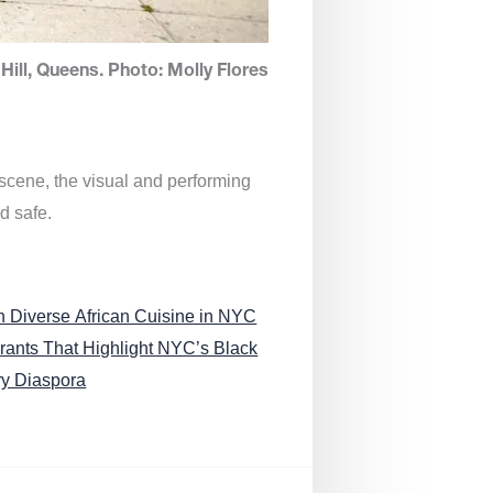
Hill, Queens. Photo: Molly Flores
 scene, the visual and performing
d safe.
n Diverse African Cuisine in NYC
rants That Highlight NYC’s Black
ry Diaspora