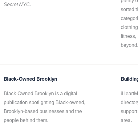
plenty 
Secret NYC
.
sorted t
categor
clothin
fitness
beyond
Black-Owned Brooklyn
Buildin
Black-Owned Brooklyn is a digital
iHeartM
publication spotlighting Black-owned,
director
Brooklyn-based businesses and the
support
people behind them.
area.