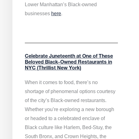
Lower Manhattan’s Black-owned
businesses
here
.
Celebrate Juneteenth at One of These
Beloved Black-Owned Restaurants in
NYC (Thrillist New York)
When it comes to food, there’s no
shortage of phenomenal options courtesy
of the city’s Black-owned restaurants.
Whether you’re exploring a new borough
or headed to a celebrated enclave of
Black culture like Harlem, Bed-Stuy, the
South Bronx, and Crown Heights, the