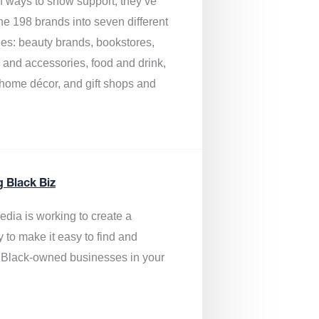
of ways to show support, they’ve
he 198 brands into seven different
ies: beauty brands, bookstores,
g and accessories, food and drink,
, home décor, and gift shops and
.
g Black Biz
edia is
working to create a
y to make it easy to find and
 Black-owned businesses
in your