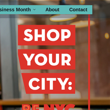
siness Month
About
Contact