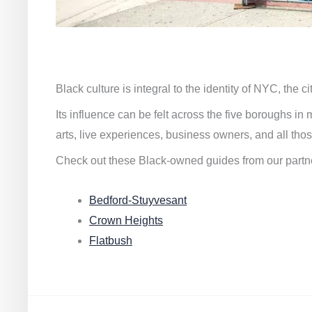
Black culture is integral to the identity of NYC, the c
Its influence can be felt across the five boroughs i
arts, live experiences, business owners, and all thos
Check out these Black-owned guides from our partn
Bedford-Stuyvesant
Crown Heights
Flatbush