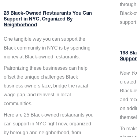
through 
Black-o
25 Black-Owned Restaurants You Can
Support in NYC, Organized By
support
Neighborhood
One tangible way you can support the
Black community in NYC is by spending
198 Bl
money at Black-owned restaurants.
Suppor
Patronizing these businesses can help
New Yor
offset the unique challenges Black
created 
business owners face, bridge the racial
Black-o
wage gap, and reinvest in local
and rece
communities.
on addi
Here are 25 Black-owned restaurants you
themsel
can support in NYC right now, organized
To make
by borough and neighborhood, from