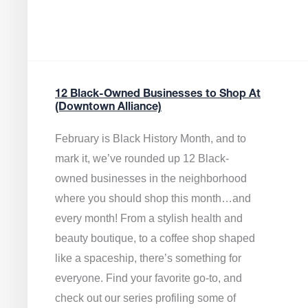
12 Black-Owned Businesses to Shop At
(Downtown Alliance)
February is Black History Month, and to
mark it, we’ve rounded up 12 Black-
owned businesses in the neighborhood
where you should shop this month…and
every month! From a stylish health and
beauty boutique, to a coffee shop shaped
like a spaceship, there’s something for
everyone. Find your favorite go-to, and
check out our series profiling some of