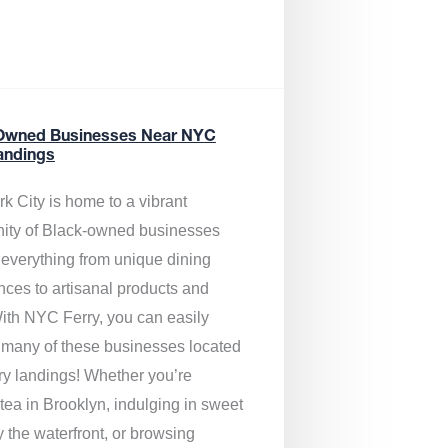
Owned Businesses Near NYC
andings
k City is home to a vibrant
ty of Black-owned businesses
g everything from unique dining
nces to artisanal products and
ith NYC Ferry, you can easily
 many of these businesses located
rry landings! Whether you’re
tea in Brooklyn, indulging in sweet
y the waterfront, or browsing