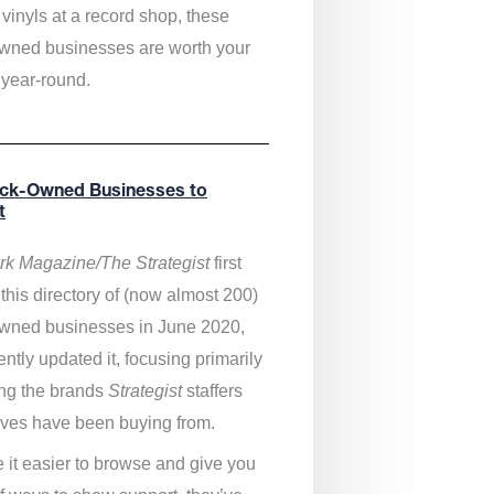
vinyls at a record shop, these
wned businesses are worth your
 year-round.
ack-Owned Businesses to
t
k Magazine/The Strategist
first
this directory of (now almost 200)
wned businesses in June 2020,
ntly updated it,
focusing primarily
ng the brands
Strategist
staffers
ves have been buying from.
 it easier to browse and give you