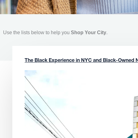
Use the lists below to help you
Shop Your City
.
The Black Experience in NYC and Black-Owned 