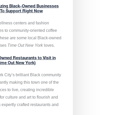
zing Black-Owned Businesses
 To Support Right Now
llness centers and fashion
es to community-oriented coffee
these are some local Black-owned
sses
Time Out New York
loves.
wned Restaurants to Visit in
ime Out New York)
k City’s brilliant Black community
antly making this town one of the
ces to live, creating incredible
or culture and art to flourish and
 expertly crafted restaurants and