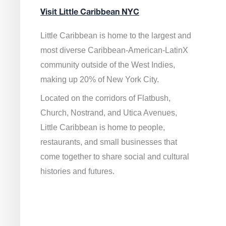
Visit Little Caribbean NYC
Little Caribbean is home to the largest and
most diverse Caribbean-American-LatinX
community outside of the West Indies,
making up 20% of New York City.
Located on the corridors of Flatbush,
Church, Nostrand, and Utica Avenues,
Little Caribbean is home to people,
restaurants, and small businesses that
come together to share social and cultural
histories and futures.