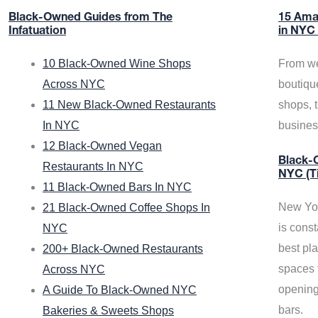
Black-Owned Guides from The
15 Ama
Infatuation
in NYC
10 Black-Owned Wine Shops
From we
Across NYC
boutiqu
11 New Black-Owned Restaurants
shops, 
In NYC
busine
12 Black-Owned Vegan
Black-O
Restaurants In NYC
NYC (T
11 Black-Owned Bars In NYC
New Yor
21 Black-Owned Coffee Shops In
is const
NYC
best pla
200+ Black-Owned Restaurants
spaces f
Across NYC
opening
A Guide To Black-Owned NYC
bars.
Bakeries & Sweets Shops