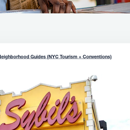
Neighborhood Guides (NYC Tourism + Conventions)