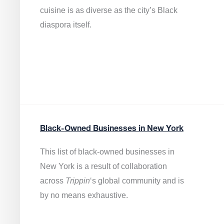
cuisine is as diverse as the city’s Black
diaspora itself.
Black-Owned Businesses in New York
This list of black-owned businesses in
New York is a result of collaboration
across
Trippin
‘s global community and is
by no means exhaustive.