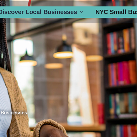
Discover Local Businesses
NYC Small Bu
 Businesses