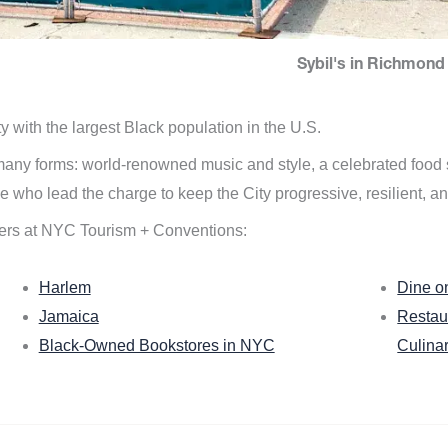
Sybil's in Richmond 
ity with the largest Black population in the U.S.
n many forms: world-renowned music and style, a celebrated food
e who lead the charge to keep the City progressive, resilient, an
ers at NYC Tourism + Conventions:
Harlem
Dine o
Jamaica
Restau
Black-Owned Bookstores in NYC
Culina