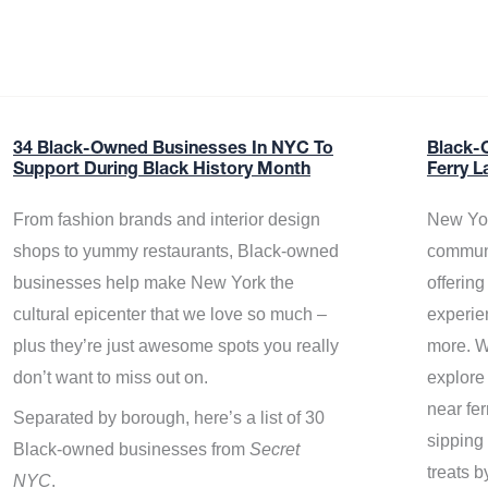
34 Black-Owned Businesses In NYC To
Black-
Support During Black History Month
Ferry L
From fashion brands and interior design
New Yor
shops to yummy restaurants, Black-owned
communi
businesses help make New York the
offerin
cultural epicenter that we love so much –
experie
plus they’re just awesome spots you really
more. W
don’t want to miss out on.
explore
near fe
Separated by borough, here’s a list of 30
sipping 
Black-owned businesses from
Secret
treats b
NYC
.