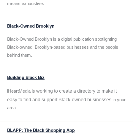
means exhaustive.
Black-Owned Brooklyn
Black-Owned Brooklyn is a digital publication spotlighting
Black-owned, Brooklyn-based businesses and the people
behind them.
Building Black Biz
working to create a directory to make it
iHeartMedia is
easy to find and support Black-owned businesses
in your
area.
BLAPP: The Black Shopping App