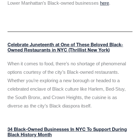
Lower Manhattan’s Black-owned businesses
here
.
Celebrate Juneteenth at One of These Beloved Black-
Owned Restaurants in NYC (Thrillist New York)
When it comes to food, there’s no shortage of phenomenal
options courtesy of the city’s Black-owned restaurants.
Whether you’re exploring a new borough or headed to a
celebrated enclave of Black culture like Harlem, Bed-Stuy,
the South Bronx, and Crown Heights, the cuisine is as
diverse as the city’s Black diaspora itself.
34 Black-Owned Businesses In NYC To Support During
Black History Month