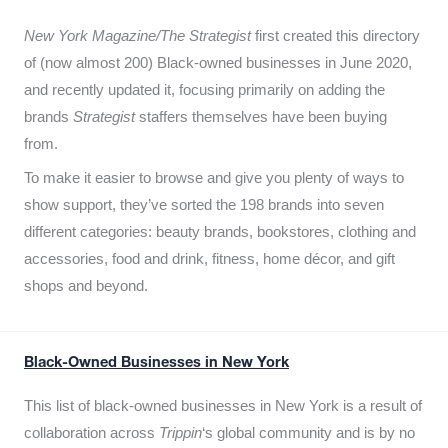
New York Magazine/The Strategist
first created this directory
of (now almost 200) Black-owned businesses in June 2020,
and recently updated it,
focusing primarily on adding the
brands
Strategist
staffers themselves have been buying
from.
To make it easier to browse and give you plenty of ways to
show support, they’ve sorted the 198 brands into seven
different categories: beauty brands, bookstores, clothing and
accessories, food and drink, fitness, home décor, and gift
shops and beyond.
Black-Owned Businesses in New York
This list of black-owned businesses in New York is a result of
collaboration across
Trippin
‘s global community and is by no