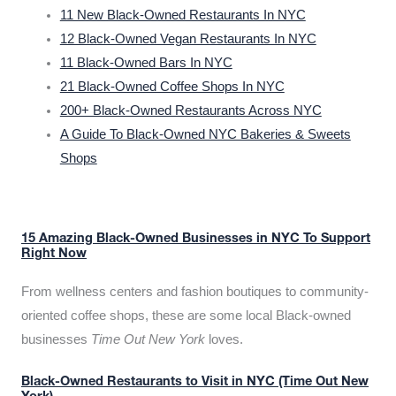
11 New Black-Owned Restaurants In NYC
12 Black-Owned Vegan Restaurants In NYC
11 Black-Owned Bars In NYC
21 Black-Owned Coffee Shops In NYC
200+ Black-Owned Restaurants Across NYC
A Guide To Black-Owned NYC Bakeries & Sweets
Shops
15 Amazing Black-Owned Businesses in NYC To Support
Right Now
From wellness centers and fashion boutiques to community-
oriented coffee shops, these are some local Black-owned
businesses
Time Out New York
loves.
Black-Owned Restaurants to Visit in NYC (Time Out New