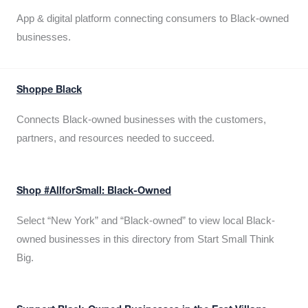
App & digital platform connecting consumers to Black-owned
businesses.
Shoppe Black
Connects Black-owned businesses with the customers,
partners, and resources needed to succeed.
Shop #AllforSmall: Black-Owned
Select “New York” and “Black-owned” to view local Black-
owned businesses in this directory from Start Small Think
Big.