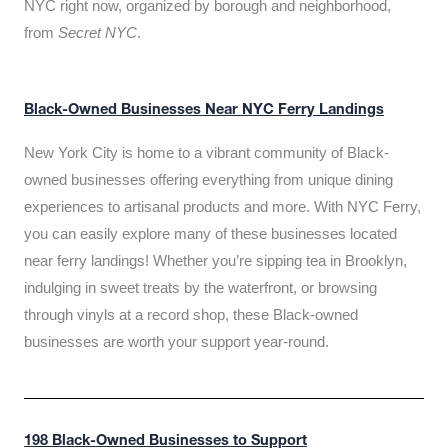
NYC right now, organized by borough and neighborhood,
from
Secret NYC
.
Black-Owned Businesses Near NYC Ferry Landings
New York City is home to a vibrant community of Black-
owned businesses offering everything from unique dining
experiences to artisanal products and more. With NYC Ferry,
you can easily explore many of these businesses located
near ferry landings! Whether you’re sipping tea in Brooklyn,
indulging in sweet treats by the waterfront, or browsing
through vinyls at a record shop, these Black-owned
businesses are worth your support year-round.
198 Black-Owned Businesses to Support