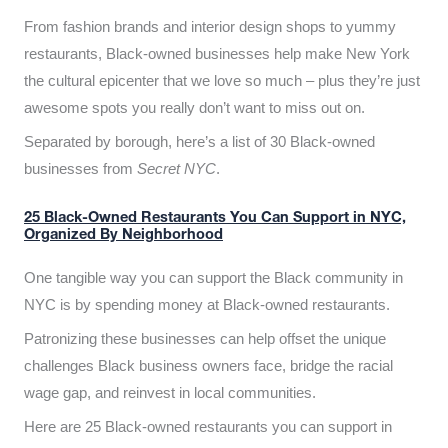
From fashion brands and interior design shops to yummy
restaurants, Black-owned businesses help make New York
the cultural epicenter that we love so much – plus they’re just
awesome spots you really don’t want to miss out on.
Separated by borough, here’s a list of 30 Black-owned
businesses from
Secret NYC
.
25 Black-Owned Restaurants You Can Support in NYC,
Organized By Neighborhood
One tangible way you can support the Black community in
NYC is by spending money at Black-owned restaurants.
Patronizing these businesses can help offset the unique
challenges Black business owners face, bridge the racial
wage gap, and reinvest in local communities.
Here are 25 Black-owned restaurants you can support in