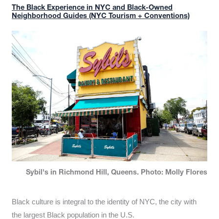
The Black Experience in NYC and Black-Owned
Neighborhood Guides (NYC Tourism + Conventions)
Sybil's in Richmond Hill, Queens. Photo: Molly Flores
Black culture is integral to the identity of NYC, the city with
the largest Black population in the U.S.