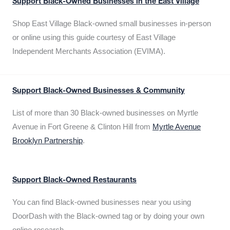
Support Black-Owned Businesses in the East Village
Shop East Village Black-owned small businesses in-person
or online using this guide courtesy of East Village
Independent Merchants Association (EVIMA).
Support Black-Owned Businesses & Community
List of more than 30 Black-owned businesses on Myrtle
Avenue in Fort Greene & Clinton Hill from
Myrtle Avenue
Brooklyn Partnership
.
Support Black-Owned Restaurants
You can find Black-owned businesses near you using
DoorDash with the Black-owned tag or by doing your own
online research.