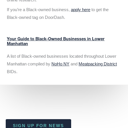
If you’re a Black-owned business,
apply here
to get the
Black-owned tag on DoorDash.
Your Guide to Black-Owned Businesses in Lower
Manhattan
A list of Black-owned businesses located throughout Lower
Manhattan compiled by
NoHo NY
and
Meatpacking District
BIDs.
SIGN UP FOR NEWS