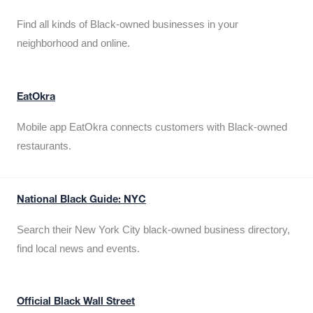
Find all kinds of Black-owned businesses in your
neighborhood and online.
EatOkra
Mobile app EatOkra connects customers with Black-owned
restaurants.
National Black Guide: NYC
Search their New York City black-owned business directory,
find local news and events.
Official Black Wall Street