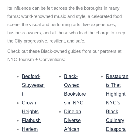
Its influence can be felt across the five boroughs in many
forms: world-renowned music and style, a celebrated food
scene, the visual and performing arts, live experiences,
business owners, and all those who lead the charge to keep
the City progressive, resilient, and safe.
Check out these Black-owned guides from our partners at
NYC Tourism + Conventions:
Bedford-
Black-
Restauran
Stuyvesan
Owned
ts That
t
Bookstore
Highlight
Crown
s in NYC
NYC’s
Heights
Dine on
Black
Flatbush
Diverse
Culinary
Harlem
African
Diaspora