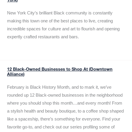
York)
New York City’s brilliant Black community is constantly
making this town one of the best places to live, creating
incredible spaces for culture and art to flourish and opening
expertly crafted restaurants and bars.
12 Black-Owned Businesses to Shop At (Downtown
Alliance)
February is Black History Month, and to mark it, we’ve
rounded up 12 Black-owned businesses in the neighborhood
where you should shop this month…and every month! From
a stylish health and beauty boutique, to a coffee shop shaped
like a spaceship, there’s something for everyone. Find your
favorite go-to, and check out our series profiling some of