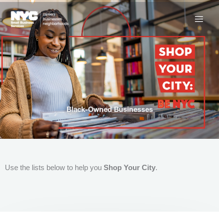
Skip
to
content
Black-Owned Businesses
Use the lists below to help you
Shop Your City
.