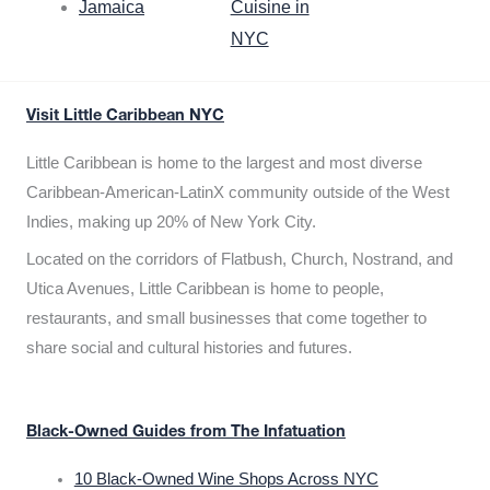
Jamaica
Cuisine in
NYC
Visit Little Caribbean NYC
Little Caribbean is home to the largest and most diverse
Caribbean-American-LatinX community outside of the West
Indies, making up 20% of New York City.
Located on the corridors of Flatbush, Church, Nostrand, and
Utica Avenues, Little Caribbean is home to people,
restaurants, and small businesses that come together to
share social and cultural histories and futures.
Black-Owned Guides from The Infatuation
10 Black-Owned Wine Shops Across NYC