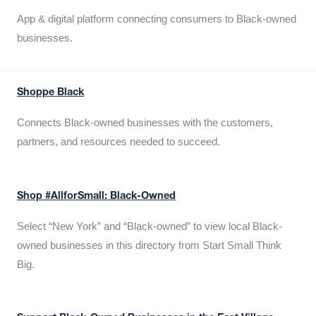
App & digital platform connecting consumers to Black-owned
businesses.
Shoppe Black
Connects Black-owned businesses with the customers,
partners, and resources needed to succeed.
Shop #AllforSmall: Black-Owned
Select “New York” and “Black-owned” to view local Black-
owned businesses in this directory from Start Small Think
Big.