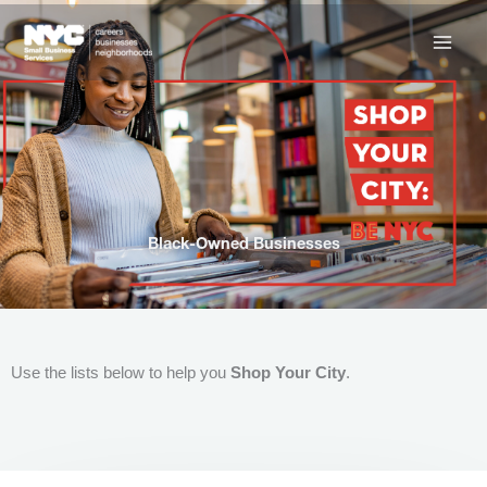
Skip
to
content
Black-Owned Businesses
Use the lists below to help you
Shop Your City
.