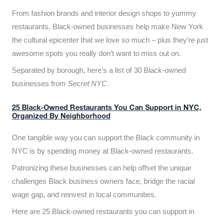
From fashion brands and interior design shops to yummy
restaurants, Black-owned businesses help make New York
the cultural epicenter that we love so much – plus they’re just
awesome spots you really don’t want to miss out on.
Separated by borough, here’s a list of 30 Black-owned
businesses from
Secret NYC
.
25 Black-Owned Restaurants You Can Support in NYC,
Organized By Neighborhood
One tangible way you can support the Black community in
NYC is by spending money at Black-owned restaurants.
Patronizing these businesses can help offset the unique
challenges Black business owners face, bridge the racial
wage gap, and reinvest in local communities.
Here are 25 Black-owned restaurants you can support in