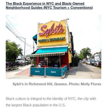
The Black Experience in NYC and Black-Owned
Neighborhood Guides (NYC Tourism + Conventions)
Sybil's in Richmond Hill, Queens. Photo: Molly Flores
Black culture is integral to the identity of NYC, the city with
the largest Black population in the U.S.