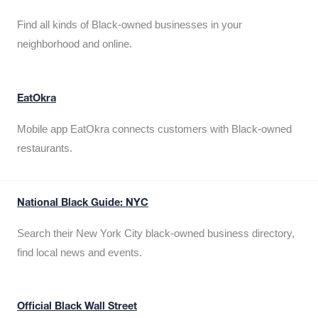
Find all kinds of Black-owned businesses in your
neighborhood and online.
EatOkra
Mobile app EatOkra connects customers with Black-owned
restaurants.
National Black Guide: NYC
Search their New York City black-owned business directory,
find local news and events.
Official Black Wall Street