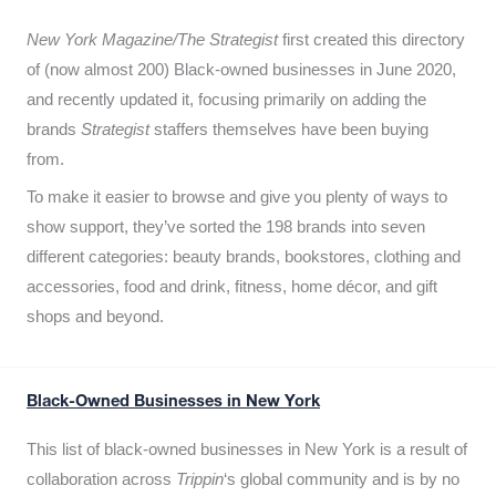
New York Magazine/The Strategist
first created this directory
of (now almost 200) Black-owned businesses in June 2020,
and recently updated it,
focusing primarily on adding the
brands
Strategist
staffers themselves have been buying
from.
To make it easier to browse and give you plenty of ways to
show support, they’ve sorted the 198 brands into seven
different categories: beauty brands, bookstores, clothing and
accessories, food and drink, fitness, home décor, and gift
shops and beyond.
Black-Owned Businesses in New York
This list of black-owned businesses in New York is a result of
collaboration across
Trippin
‘s global community and is by no