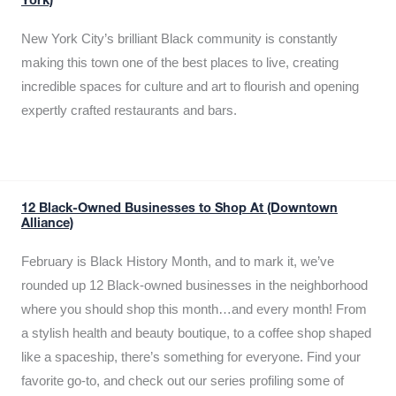
York)
New York City’s brilliant Black community is constantly
making this town one of the best places to live, creating
incredible spaces for culture and art to flourish and opening
expertly crafted restaurants and bars.
12 Black-Owned Businesses to Shop At (Downtown
Alliance)
February is Black History Month, and to mark it, we’ve
rounded up 12 Black-owned businesses in the neighborhood
where you should shop this month…and every month! From
a stylish health and beauty boutique, to a coffee shop shaped
like a spaceship, there’s something for everyone. Find your
favorite go-to, and check out our series profiling some of