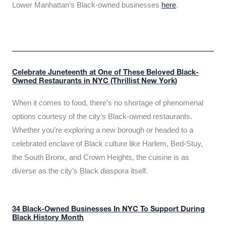
Lower Manhattan’s Black-owned businesses
here
.
Celebrate Juneteenth at One of These Beloved Black-
Owned Restaurants in NYC (Thrillist New York)
When it comes to food, there’s no shortage of phenomenal
options courtesy of the city’s Black-owned restaurants.
Whether you’re exploring a new borough or headed to a
celebrated enclave of Black culture like Harlem, Bed-Stuy,
the South Bronx, and Crown Heights, the cuisine is as
diverse as the city’s Black diaspora itself.
34 Black-Owned Businesses In NYC To Support During
Black History Month