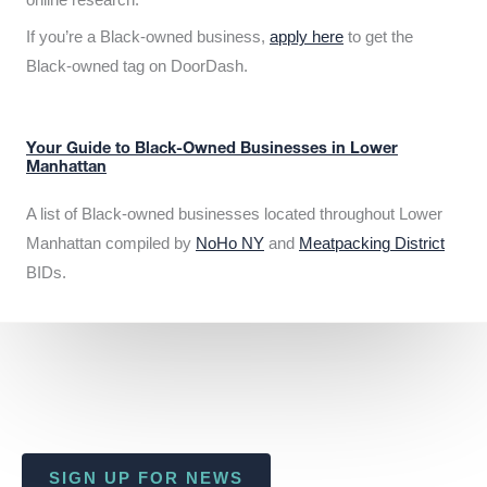
If you’re a Black-owned business,
apply here
to get the
Black-owned tag on DoorDash.
Your Guide to Black-Owned Businesses in Lower
Manhattan
A list of Black-owned businesses located throughout Lower
Manhattan compiled by
NoHo NY
and
Meatpacking District
BIDs.
SIGN UP FOR NEWS