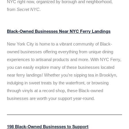
NYC right now, organized by borough and neighborhood,
from
Secret NYC
.
Black-Owned Businesses Near NYC Ferry Landings
New York City is home to a vibrant community of Black-
owned businesses offering everything from unique dining
experiences to artisanal products and more. With NYC Ferry,
you can easily explore many of these businesses located
near ferry landings! Whether you’re sipping tea in Brooklyn,
indulging in sweet treats by the waterfront, or browsing
through vinyls at a record shop, these Black-owned
businesses are worth your support year-round.
198 Black-Owned Businesses to Support