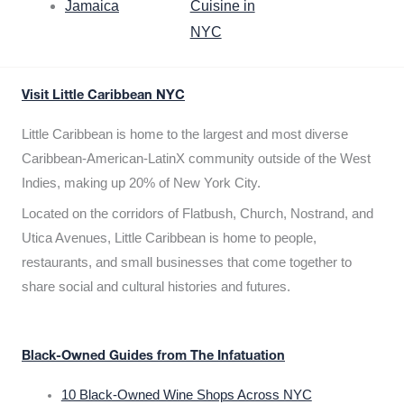
Jamaica
Cuisine in
NYC
Visit Little Caribbean NYC
Little Caribbean is home to the largest and most diverse
Caribbean-American-LatinX community outside of the West
Indies, making up 20% of New York City.
Located on the corridors of Flatbush, Church, Nostrand, and
Utica Avenues, Little Caribbean is home to people,
restaurants, and small businesses that come together to
share social and cultural histories and futures.
Black-Owned Guides from The Infatuation
10 Black-Owned Wine Shops Across NYC