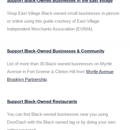
Support Black-Owned Businesses in the East Village
Shop East Village Black-owned small businesses in-person
or online using this guide courtesy of East Village
Independent Merchants Association (EVIMA).
Support Black-Owned Businesses & Community
List of more than 30 Black-owned businesses on Myrtle
Avenue in Fort Greene & Clinton Hill from
Myrtle Avenue
Brooklyn Partnership
.
Support Black-Owned Restaurants
You can find Black-owned businesses near you using
DoorDash with the Black-owned tag or by doing your own
online research.