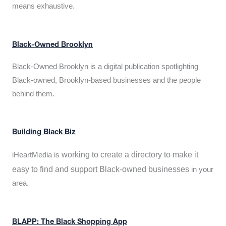
means exhaustive.
Black-Owned Brooklyn
Black-Owned Brooklyn is a digital publication spotlighting
Black-owned, Brooklyn-based businesses and the people
behind them.
Building Black Biz
working to create a directory to make it
iHeartMedia is
easy to find and support Black-owned businesses
in your
area.
BLAPP: The Black Shopping App