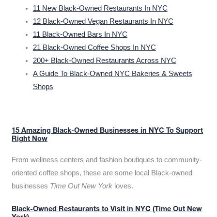
11 New Black-Owned Restaurants In NYC
12 Black-Owned Vegan Restaurants In NYC
11 Black-Owned Bars In NYC
21 Black-Owned Coffee Shops In NYC
200+ Black-Owned Restaurants Across NYC
A Guide To Black-Owned NYC Bakeries & Sweets
Shops
15 Amazing Black-Owned Businesses in NYC To Support
Right Now
From wellness centers and fashion boutiques to community-
oriented coffee shops, these are some local Black-owned
businesses
Time Out New York
loves.
Black-Owned Restaurants to Visit in NYC (Time Out New