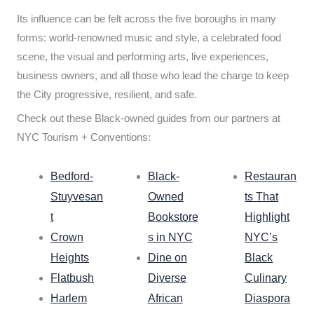
Its influence can be felt across the five boroughs in many
forms: world-renowned music and style, a celebrated food
scene, the visual and performing arts, live experiences,
business owners, and all those who lead the charge to keep
the City progressive, resilient, and safe.
Check out these Black-owned guides from our partners at
NYC Tourism + Conventions:
Bedford-
Black-
Restauran
Stuyvesan
Owned
ts That
t
Bookstore
Highlight
Crown
s in NYC
NYC’s
Heights
Dine on
Black
Flatbush
Diverse
Culinary
Harlem
African
Diaspora