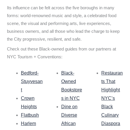
Its influence can be felt across the five boroughs in many
forms: world-renowned music and style, a celebrated food
scene, the visual and performing arts, live experiences,
business owners, and all those who lead the charge to keep
the City progressive, resilient, and safe.
Check out these Black-owned guides from our partners at
NYC Tourism + Conventions:
Bedford-
Black-
Restauran
Stuyvesan
Owned
ts That
t
Bookstore
Highlight
Crown
s in NYC
NYC’s
Heights
Dine on
Black
Flatbush
Diverse
Culinary
Harlem
African
Diaspora