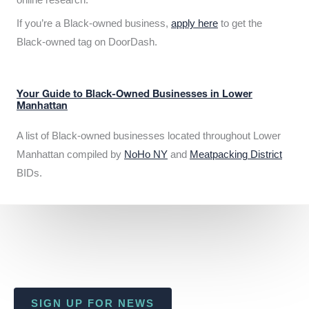
If you’re a Black-owned business,
apply here
to get the
Black-owned tag on DoorDash.
Your Guide to Black-Owned Businesses in Lower
Manhattan
A list of Black-owned businesses located throughout Lower
Manhattan compiled by
NoHo NY
and
Meatpacking District
BIDs.
SIGN UP FOR NEWS