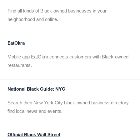
Find all kinds of Black-owned businesses in your
neighborhood and online.
EatOkra
Mobile app EatOkra connects customers with Black-owned
restaurants.
National Black Guide: NYC
Search their New York City black-owned business directory,
find local news and events.
Official Black Wall Street