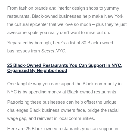
From fashion brands and interior design shops to yummy
restaurants, Black-owned businesses help make New York
the cultural epicenter that we love so much – plus they’re just
awesome spots you really don’t want to miss out on.
Separated by borough, here’s a list of 30 Black-owned
businesses from
Secret NYC
.
25 Black-Owned Restaurants You Can Support in NYC,
Organized By Neighborhood
One tangible way you can support the Black community in
NYC is by spending money at Black-owned restaurants.
Patronizing these businesses can help offset the unique
challenges Black business owners face, bridge the racial
wage gap, and reinvest in local communities.
Here are 25 Black-owned restaurants you can support in