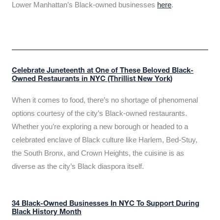
Lower Manhattan’s Black-owned businesses
here
.
Celebrate Juneteenth at One of These Beloved Black-
Owned Restaurants in NYC (Thrillist New York)
When it comes to food, there’s no shortage of phenomenal
options courtesy of the city’s Black-owned restaurants.
Whether you’re exploring a new borough or headed to a
celebrated enclave of Black culture like Harlem, Bed-Stuy,
the South Bronx, and Crown Heights, the cuisine is as
diverse as the city’s Black diaspora itself.
34 Black-Owned Businesses In NYC To Support During
Black History Month