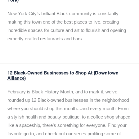
York)
New York City’s brilliant Black community is constantly
making this town one of the best places to live, creating
incredible spaces for culture and art to flourish and opening
expertly crafted restaurants and bars.
12 Black-Owned Businesses to Shop At (Downtown
Alliance)
February is Black History Month, and to mark it, we’ve
rounded up 12 Black-owned businesses in the neighborhood
where you should shop this month…and every month! From
a stylish health and beauty boutique, to a coffee shop shaped
like a spaceship, there’s something for everyone. Find your
favorite go-to, and check out our series profiling some of