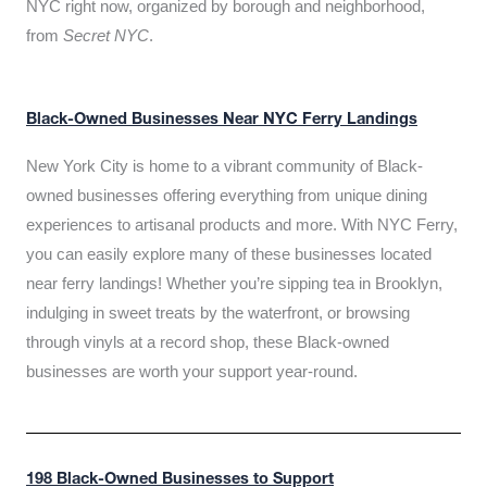
NYC right now, organized by borough and neighborhood,
from
Secret NYC
.
Black-Owned Businesses Near NYC Ferry Landings
New York City is home to a vibrant community of Black-
owned businesses offering everything from unique dining
experiences to artisanal products and more. With NYC Ferry,
you can easily explore many of these businesses located
near ferry landings! Whether you’re sipping tea in Brooklyn,
indulging in sweet treats by the waterfront, or browsing
through vinyls at a record shop, these Black-owned
businesses are worth your support year-round.
198 Black-Owned Businesses to Support