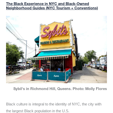
The Black Experience in NYC and Black-Owned
Neighborhood Guides (NYC Tourism + Conventions)
Sybil's in Richmond Hill, Queens. Photo: Molly Flores
Black culture is integral to the identity of NYC, the city with
the largest Black population in the U.S.