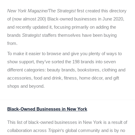
New York Magazine/The Strategist
first created this directory
of (now almost 200) Black-owned businesses in June 2020,
and recently updated it,
focusing primarily on adding the
brands
Strategist
staffers themselves have been buying
from.
To make it easier to browse and give you plenty of ways to
show support, they’ve sorted the 198 brands into seven
different categories: beauty brands, bookstores, clothing and
accessories, food and drink, fitness, home décor, and gift
shops and beyond.
Black-Owned Businesses in New York
This list of black-owned businesses in New York is a result of
collaboration across
Trippin
‘s global community and is by no