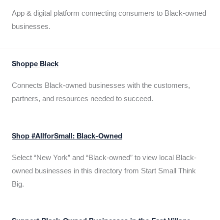
App & digital platform connecting consumers to Black-owned
businesses.
Shoppe Black
Connects Black-owned businesses with the customers,
partners, and resources needed to succeed.
Shop #AllforSmall: Black-Owned
Select “New York” and “Black-owned” to view local Black-
owned businesses in this directory from Start Small Think
Big.