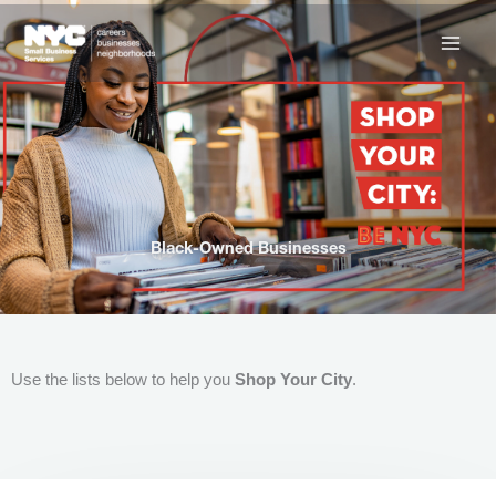
Skip
to
content
Black-Owned Businesses
Use the lists below to help you
Shop Your City
.