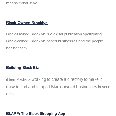
means exhaustive.
Black-Owned Brooklyn
Black-Owned Brooklyn is a digital publication spotlighting
Black-owned, Brooklyn-based businesses and the people
behind them.
Building Black Biz
working to create a directory to make it
iHeartMedia is
easy to find and support Black-owned businesses
in your
area.
BLAPP: The Black Shopping App