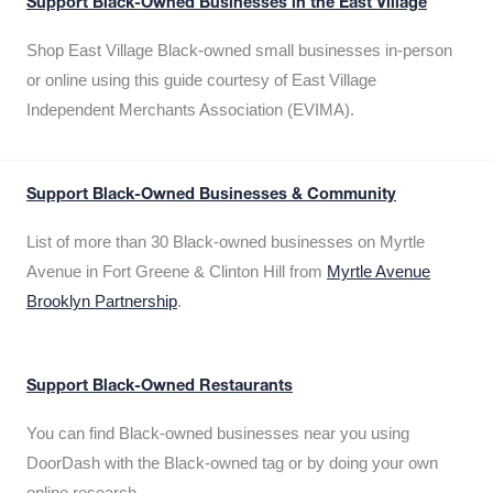
Support Black-Owned Businesses in the East Village
Shop East Village Black-owned small businesses in-person
or online using this guide courtesy of East Village
Independent Merchants Association (EVIMA).
Support Black-Owned Businesses & Community
List of more than 30 Black-owned businesses on Myrtle
Avenue in Fort Greene & Clinton Hill from
Myrtle Avenue
Brooklyn Partnership
.
Support Black-Owned Restaurants
You can find Black-owned businesses near you using
DoorDash with the Black-owned tag or by doing your own
online research.