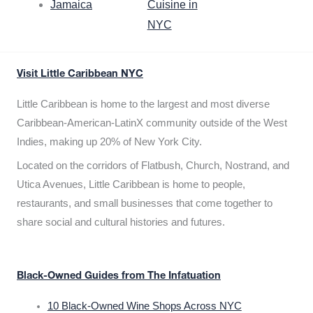
Jamaica
Cuisine in
NYC
Visit Little Caribbean NYC
Little Caribbean is home to the largest and most diverse
Caribbean-American-LatinX community outside of the West
Indies, making up 20% of New York City.
Located on the corridors of Flatbush, Church, Nostrand, and
Utica Avenues, Little Caribbean is home to people,
restaurants, and small businesses that come together to
share social and cultural histories and futures.
Black-Owned Guides from The Infatuation
10 Black-Owned Wine Shops Across NYC