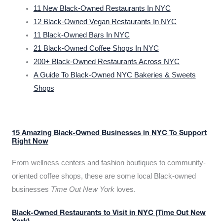
11 New Black-Owned Restaurants In NYC
12 Black-Owned Vegan Restaurants In NYC
11 Black-Owned Bars In NYC
21 Black-Owned Coffee Shops In NYC
200+ Black-Owned Restaurants Across NYC
A Guide To Black-Owned NYC Bakeries & Sweets
Shops
15 Amazing Black-Owned Businesses in NYC To Support
Right Now
From wellness centers and fashion boutiques to community-
oriented coffee shops, these are some local Black-owned
businesses
Time Out New York
loves.
Black-Owned Restaurants to Visit in NYC (Time Out New