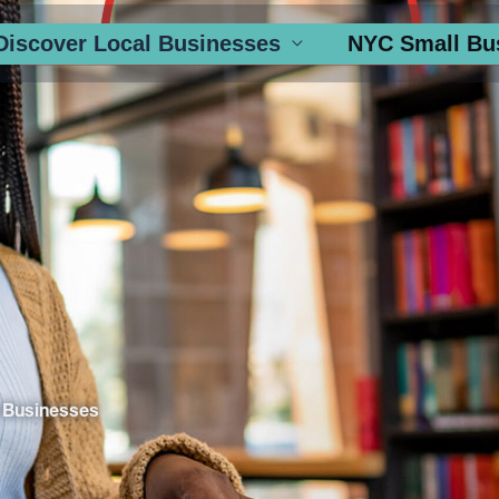
Discover Local Businesses
NYC Small Bu
 Businesses