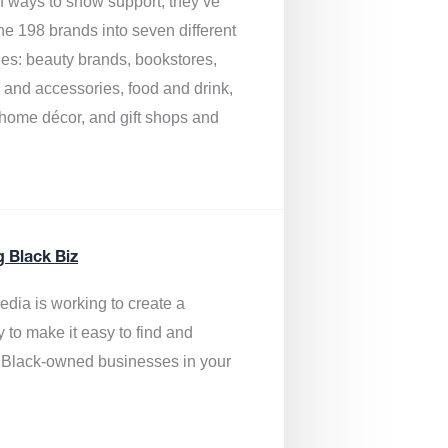
of ways to show support, they’ve
he 198 brands into seven different
ies: beauty brands, bookstores,
g and accessories, food and drink,
, home décor, and gift shops and
.
g Black Biz
edia is
working to create a
y to make it easy to find and
 Black-owned businesses
in your