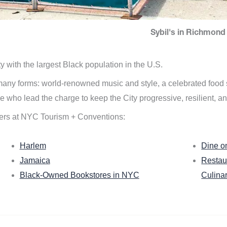
Sybil's in Richmond 
ity with the largest Black population in the U.S.
n many forms: world-renowned music and style, a celebrated food
e who lead the charge to keep the City progressive, resilient, an
ers at NYC Tourism + Conventions:
Harlem
Dine o
Jamaica
Restau
Black-Owned Bookstores in NYC
Culina