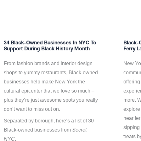
34 Black-Owned Businesses In NYC To
Black-
Support During Black History Month
Ferry L
From fashion brands and interior design
New Yor
shops to yummy restaurants, Black-owned
communi
businesses help make New York the
offerin
cultural epicenter that we love so much –
experie
plus they’re just awesome spots you really
more. W
don’t want to miss out on.
explore
near fe
Separated by borough, here’s a list of 30
sipping 
Black-owned businesses from
Secret
treats b
NYC
.