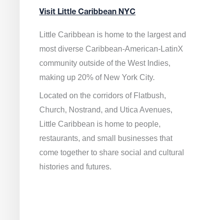
Visit Little Caribbean NYC
Little Caribbean is home to the largest and
most diverse Caribbean-American-LatinX
community outside of the West Indies,
making up 20% of New York City.
Located on the corridors of Flatbush,
Church, Nostrand, and Utica Avenues,
Little Caribbean is home to people,
restaurants, and small businesses that
come together to share social and cultural
histories and futures.