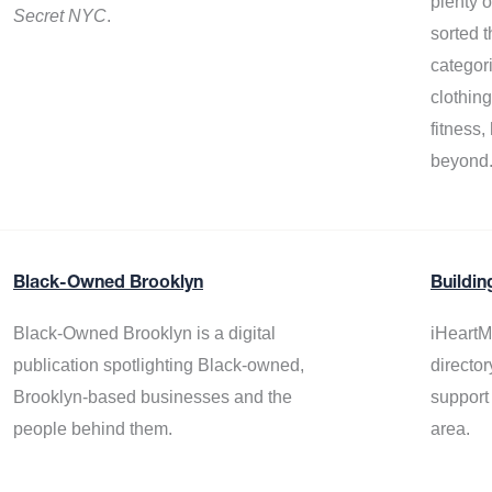
plenty 
Secret NYC
.
sorted t
categor
clothin
fitness
beyond
Black-Owned Brooklyn
Buildin
Black-Owned Brooklyn is a digital
iHeartM
publication spotlighting Black-owned,
director
Brooklyn-based businesses and the
support
people behind them.
area.