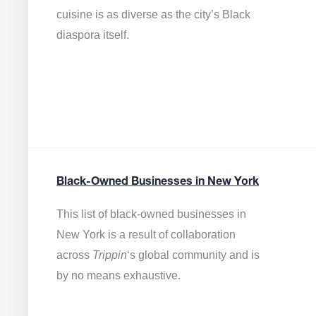
cuisine is as diverse as the city’s Black
diaspora itself.
Black-Owned Businesses in New York
This list of black-owned businesses in
New York is a result of collaboration
across
Trippin
‘s global community and is
by no means exhaustive.