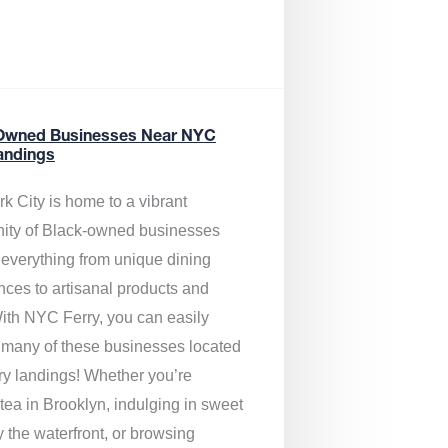
Owned Businesses Near NYC
andings
k City is home to a vibrant
ty of Black-owned businesses
g everything from unique dining
nces to artisanal products and
ith NYC Ferry, you can easily
 many of these businesses located
rry landings! Whether you’re
tea in Brooklyn, indulging in sweet
y the waterfront, or browsing