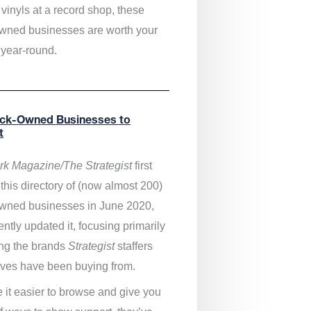
vinyls at a record shop, these
wned businesses are worth your
 year-round.
ack-Owned Businesses to
t
k Magazine/The Strategist
first
this directory of (now almost 200)
wned businesses in June 2020,
ntly updated it,
focusing primarily
ng the brands
Strategist
staffers
ves have been buying from.
 it easier to browse and give you