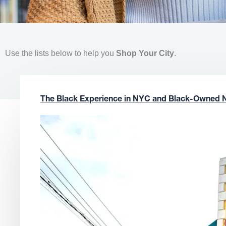
Use the lists below to help you
Shop Your City
.
The Black Experience in NYC and Black-Owned 