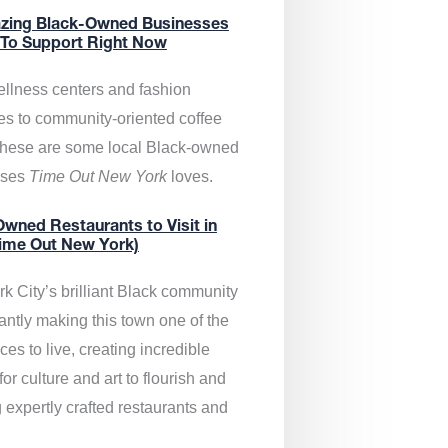
zing Black-Owned Businesses
 To Support Right Now
llness centers and fashion
es to community-oriented coffee
these are some local Black-owned
sses
Time Out New York
loves.
wned Restaurants to Visit in
ime Out New York)
k City’s brilliant Black community
antly making this town one of the
ces to live, creating incredible
or culture and art to flourish and
 expertly crafted restaurants and