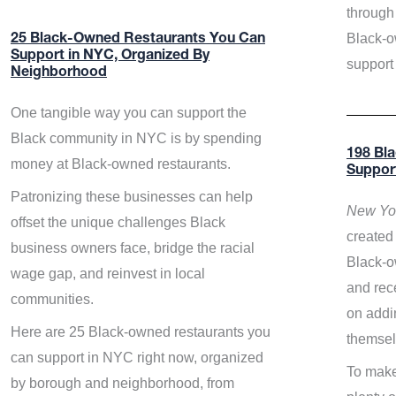
through 
Black-o
25 Black-Owned Restaurants You Can
Support in NYC, Organized By
support
Neighborhood
One tangible way you can support the
Black community in NYC is by spending
198 Bl
money at Black-owned restaurants.
Suppor
Patronizing these businesses can help
New Yor
offset the unique challenges Black
created 
business owners face, bridge the racial
Black-o
wage gap, and reinvest in local
and rece
communities.
on addi
Here are 25 Black-owned restaurants you
themsel
can support in NYC right now, organized
To make
by borough and neighborhood, from