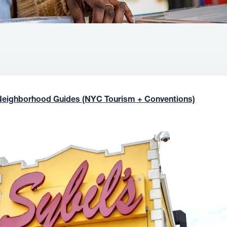
Neighborhood Guides (NYC Tourism + Conventions)