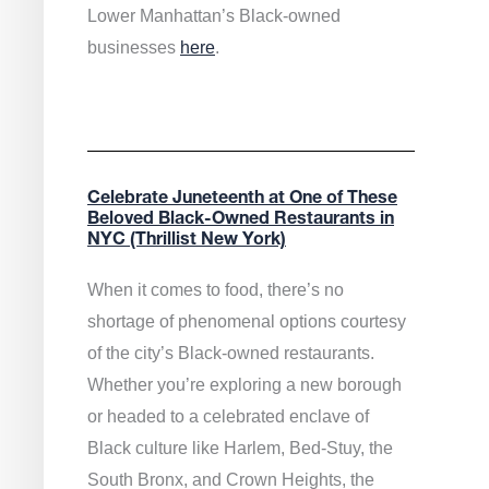
Lower Manhattan’s Black-owned
businesses
here
.
Celebrate Juneteenth at One of These
Beloved Black-Owned Restaurants in
NYC (Thrillist New York)
When it comes to food, there’s no
shortage of phenomenal options courtesy
of the city’s Black-owned restaurants.
Whether you’re exploring a new borough
or headed to a celebrated enclave of
Black culture like Harlem, Bed-Stuy, the
South Bronx, and Crown Heights, the