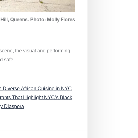
Hill, Queens. Photo: Molly Flores
 scene, the visual and performing
d safe.
n Diverse African Cuisine in NYC
rants That Highlight NYC’s Black
ry Diaspora