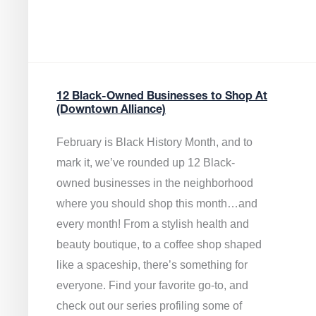
12 Black-Owned Businesses to Shop At
(Downtown Alliance)
February is Black History Month, and to
mark it, we’ve rounded up 12 Black-
owned businesses in the neighborhood
where you should shop this month…and
every month! From a stylish health and
beauty boutique, to a coffee shop shaped
like a spaceship, there’s something for
everyone. Find your favorite go-to, and
check out our series profiling some of