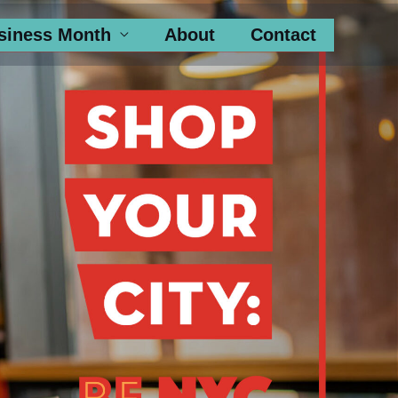
siness Month
About
Contact