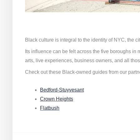
Black culture is integral to the identity of NYC, the c
Its influence can be felt across the five boroughs i
arts, live experiences, business owners, and all thos
Check out these Black-owned guides from our partn
Bedford-Stuyvesant
Crown Heights
Flatbush