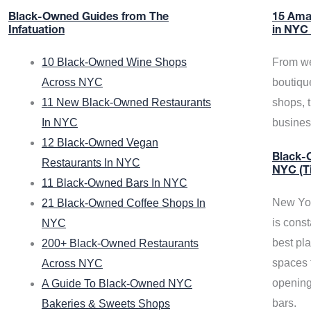
Black-Owned Guides from The
15 Ama
Infatuation
in NYC
10 Black-Owned Wine Shops
From we
Across NYC
boutiqu
11 New Black-Owned Restaurants
shops, 
In NYC
busine
12 Black-Owned Vegan
Black-O
Restaurants In NYC
NYC (T
11 Black-Owned Bars In NYC
New Yor
21 Black-Owned Coffee Shops In
is const
NYC
best pla
200+ Black-Owned Restaurants
spaces f
Across NYC
opening
A Guide To Black-Owned NYC
bars.
Bakeries & Sweets Shops