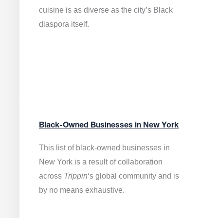
cuisine is as diverse as the city’s Black
diaspora itself.
Black-Owned Businesses in New York
This list of black-owned businesses in
New York is a result of collaboration
across
Trippin
‘s global community and is
by no means exhaustive.