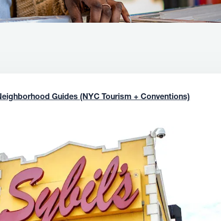
Neighborhood Guides (NYC Tourism + Conventions)