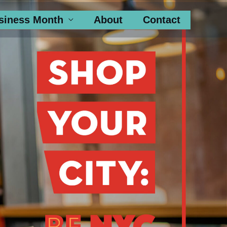
siness Month
About
Contact