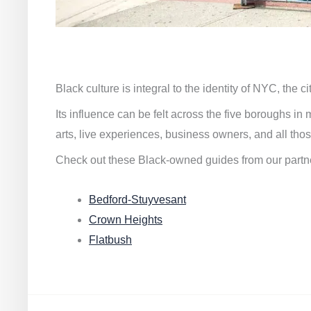
Black culture is integral to the identity of NYC, the c
Its influence can be felt across the five boroughs i
arts, live experiences, business owners, and all thos
Check out these Black-owned guides from our partn
Bedford-Stuyvesant
Crown Heights
Flatbush