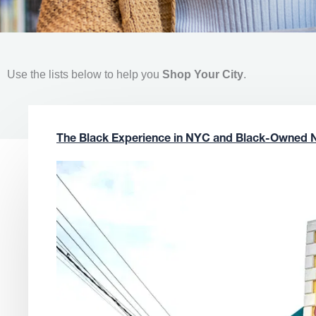
Use the lists below to help you
Shop Your City
.
The Black Experience in NYC and Black-Owned 