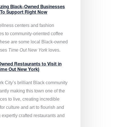
zing Black-Owned Businesses
 To Support Right Now
llness centers and fashion
es to community-oriented coffee
these are some local Black-owned
sses
Time Out New York
loves.
wned Restaurants to Visit in
ime Out New York)
k City’s brilliant Black community
antly making this town one of the
ces to live, creating incredible
or culture and art to flourish and
 expertly crafted restaurants and