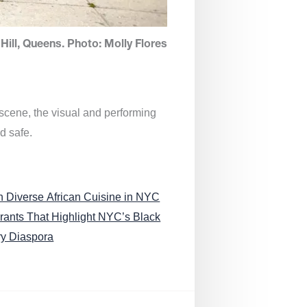
Hill, Queens. Photo: Molly Flores
 scene, the visual and performing
d safe.
n Diverse African Cuisine in NYC
rants That Highlight NYC’s Black
ry Diaspora