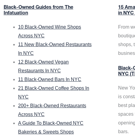
Black-Owned Guides from The
15 Ama
Infatuation
in NYC
10 Black-Owned Wine Shops
From we
Across NYC
boutiqu
11 New Black-Owned Restaurants
shops, 
In NYC
busine
12 Black-Owned Vegan
Black-O
Restaurants In NYC
NYC (T
11 Black-Owned Bars In NYC
New Yor
21 Black-Owned Coffee Shops In
is const
NYC
best pla
200+ Black-Owned Restaurants
spaces f
Across NYC
opening
A Guide To Black-Owned NYC
bars.
Bakeries & Sweets Shops