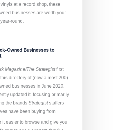
vinyls at a record shop, these
wned businesses are worth your
 year-round.
ack-Owned Businesses to
t
k Magazine/The Strategist
first
this directory of (now almost 200)
wned businesses in June 2020,
ntly updated it,
focusing primarily
ng the brands
Strategist
staffers
ves have been buying from.
 it easier to browse and give you