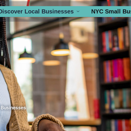
Discover Local Businesses
NYC Small Bu
 Businesses