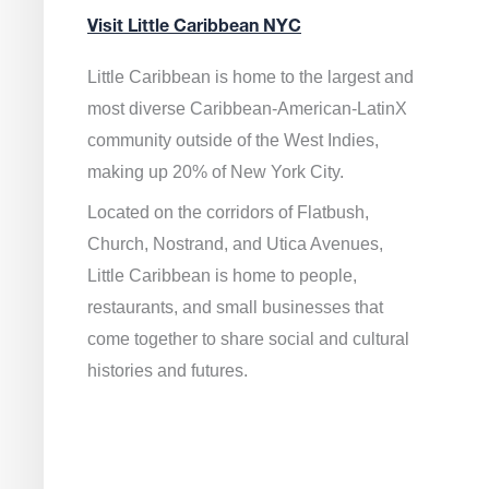
Visit Little Caribbean NYC
Little Caribbean is home to the largest and
most diverse Caribbean-American-LatinX
community outside of the West Indies,
making up 20% of New York City.
Located on the corridors of Flatbush,
Church, Nostrand, and Utica Avenues,
Little Caribbean is home to people,
restaurants, and small businesses that
come together to share social and cultural
histories and futures.