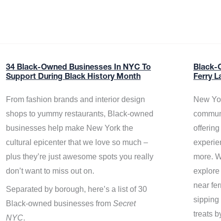
34 Black-Owned Businesses In NYC To
Black-
Support During Black History Month
Ferry L
From fashion brands and interior design
New Yor
shops to yummy restaurants, Black-owned
communi
businesses help make New York the
offerin
cultural epicenter that we love so much –
experie
plus they’re just awesome spots you really
more. W
don’t want to miss out on.
explore
near fe
Separated by borough, here’s a list of 30
sipping 
Black-owned businesses from
Secret
treats b
NYC
.