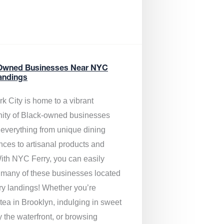
Owned Businesses Near NYC
andings
k City is home to a vibrant
ty of Black-owned businesses
g everything from unique dining
nces to artisanal products and
ith NYC Ferry, you can easily
 many of these businesses located
rry landings! Whether you’re
tea in Brooklyn, indulging in sweet
y the waterfront, or browsing