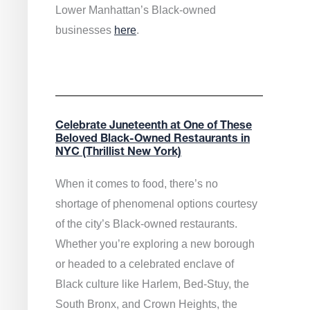
Lower Manhattan’s Black-owned
businesses
here
.
Celebrate Juneteenth at One of These
Beloved Black-Owned Restaurants in
NYC (Thrillist New York)
When it comes to food, there’s no
shortage of phenomenal options courtesy
of the city’s Black-owned restaurants.
Whether you’re exploring a new borough
or headed to a celebrated enclave of
Black culture like Harlem, Bed-Stuy, the
South Bronx, and Crown Heights, the