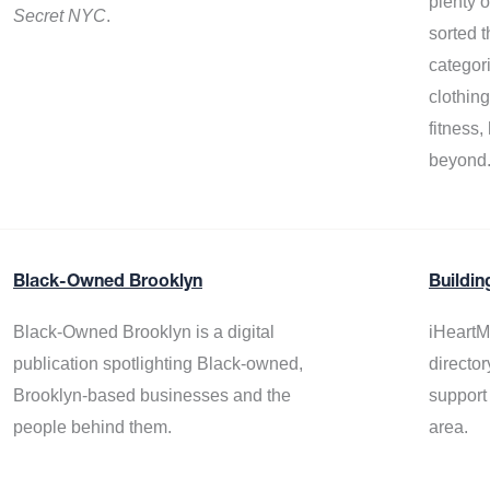
plenty 
Secret NYC
.
sorted t
categor
clothin
fitness
beyond
Black-Owned Brooklyn
Buildin
Black-Owned Brooklyn is a digital
iHeartM
publication spotlighting Black-owned,
director
Brooklyn-based businesses and the
support
people behind them.
area.