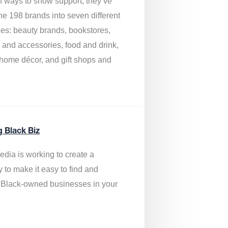
of ways to show support, they’ve
he 198 brands into seven different
ies: beauty brands, bookstores,
g and accessories, food and drink,
, home décor, and gift shops and
.
g Black Biz
edia is
working to create a
y to make it easy to find and
 Black-owned businesses
in your