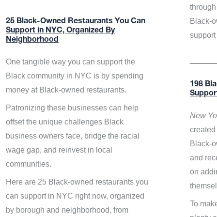
through 
Black-o
25 Black-Owned Restaurants You Can
Support in NYC, Organized By
support
Neighborhood
One tangible way you can support the
Black community in NYC is by spending
198 Bl
money at Black-owned restaurants.
Suppor
Patronizing these businesses can help
New Yor
offset the unique challenges Black
created 
business owners face, bridge the racial
Black-o
wage gap, and reinvest in local
and rece
communities.
on addi
Here are 25 Black-owned restaurants you
themsel
can support in NYC right now, organized
To make
by borough and neighborhood, from