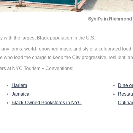
Sybil's in Richmond 
ity with the largest Black population in the U.S.
n many forms: world-renowned music and style, a celebrated food
e who lead the charge to keep the City progressive, resilient, an
ers at NYC Tourism + Conventions:
Harlem
Dine o
Jamaica
Restau
Black-Owned Bookstores in NYC
Culina