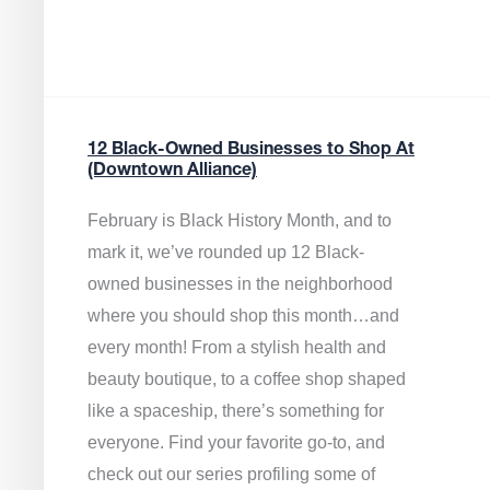
12 Black-Owned Businesses to Shop At
(Downtown Alliance)
February is Black History Month, and to
mark it, we’ve rounded up 12 Black-
owned businesses in the neighborhood
where you should shop this month…and
every month! From a stylish health and
beauty boutique, to a coffee shop shaped
like a spaceship, there’s something for
everyone. Find your favorite go-to, and
check out our series profiling some of