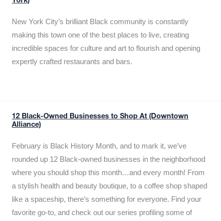
York)
New York City’s brilliant Black community is constantly
making this town one of the best places to live, creating
incredible spaces for culture and art to flourish and opening
expertly crafted restaurants and bars.
12 Black-Owned Businesses to Shop At (Downtown
Alliance)
February is Black History Month, and to mark it, we’ve
rounded up 12 Black-owned businesses in the neighborhood
where you should shop this month…and every month! From
a stylish health and beauty boutique, to a coffee shop shaped
like a spaceship, there’s something for everyone. Find your
favorite go-to, and check out our series profiling some of