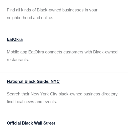
Find all kinds of Black-owned businesses in your
neighborhood and online.
EatOkra
Mobile app EatOkra connects customers with Black-owned
restaurants.
National Black Guide: NYC
Search their New York City black-owned business directory,
find local news and events.
Official Black Wall Street