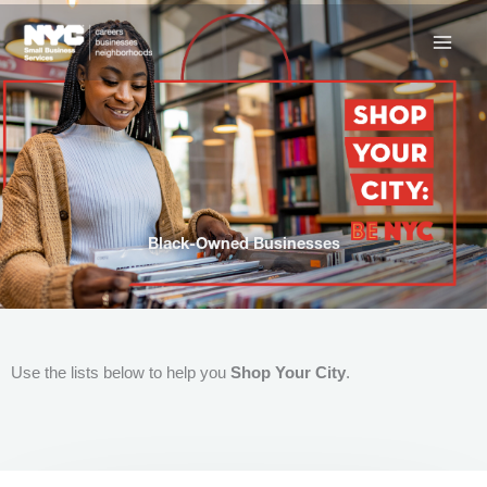
Skip
to
content
Black-Owned Businesses
Use the lists below to help you
Shop Your City
.