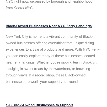
NYC right now, organized by borough and neighborhood,
from
Secret NYC
.
Black-Owned Businesses Near NYC Ferry Landings
New York City is home to a vibrant community of Black-
owned businesses offering everything from unique dining
experiences to artisanal products and more. With NYC Ferry,
you can easily explore many of these businesses located
near ferry landings! Whether you’re sipping tea in Brooklyn,
indulging in sweet treats by the waterfront, or browsing
through vinyls at a record shop, these Black-owned
businesses are worth your support year-round.
198 Black-Owned Businesses to Support