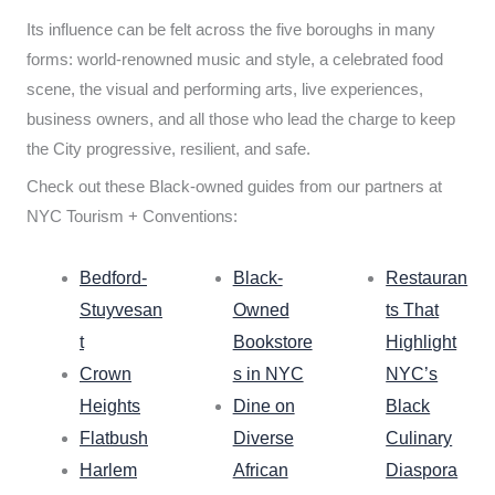
Its influence can be felt across the five boroughs in many
forms: world-renowned music and style, a celebrated food
scene, the visual and performing arts, live experiences,
business owners, and all those who lead the charge to keep
the City progressive, resilient, and safe.
Check out these Black-owned guides from our partners at
NYC Tourism + Conventions:
Bedford-
Black-
Restauran
Stuyvesan
Owned
ts That
t
Bookstore
Highlight
Crown
s in NYC
NYC’s
Heights
Dine on
Black
Flatbush
Diverse
Culinary
Harlem
African
Diaspora