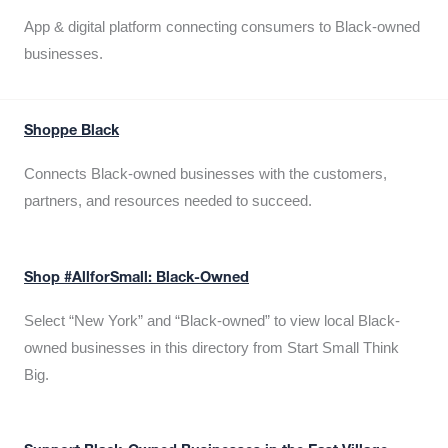
App & digital platform connecting consumers to Black-owned
businesses.
Shoppe Black
Connects Black-owned businesses with the customers,
partners, and resources needed to succeed.
Shop #AllforSmall: Black-Owned
Select “New York” and “Black-owned” to view local Black-
owned businesses in this directory from Start Small Think
Big.