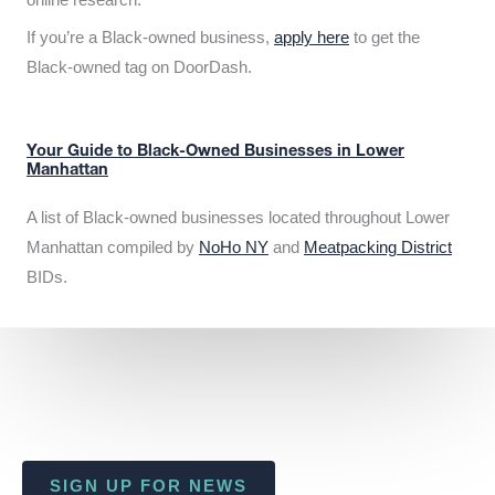
If you’re a Black-owned business,
apply here
to get the
Black-owned tag on DoorDash.
Your Guide to Black-Owned Businesses in Lower
Manhattan
A list of Black-owned businesses located throughout Lower
Manhattan compiled by
NoHo NY
and
Meatpacking District
BIDs.
SIGN UP FOR NEWS