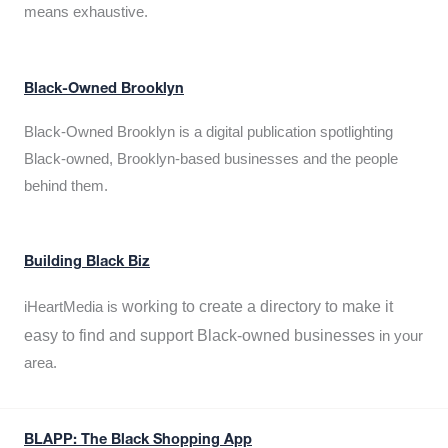
means exhaustive.
Black-Owned Brooklyn
Black-Owned Brooklyn is a digital publication spotlighting
Black-owned, Brooklyn-based businesses and the people
behind them.
Building Black Biz
working to create a directory to make it
iHeartMedia is
easy to find and support Black-owned businesses
in your
area.
BLAPP: The Black Shopping App