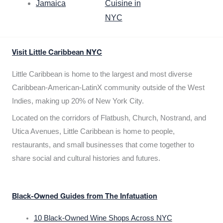
Jamaica
Cuisine in
NYC
Visit Little Caribbean NYC
Little Caribbean is home to the largest and most diverse
Caribbean-American-LatinX community outside of the West
Indies, making up 20% of New York City.
Located on the corridors of Flatbush, Church, Nostrand, and
Utica Avenues, Little Caribbean is home to people,
restaurants, and small businesses that come together to
share social and cultural histories and futures.
Black-Owned Guides from The Infatuation
10 Black-Owned Wine Shops Across NYC