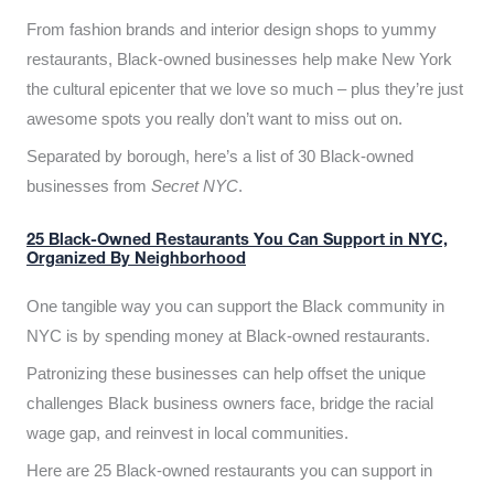
From fashion brands and interior design shops to yummy
restaurants, Black-owned businesses help make New York
the cultural epicenter that we love so much – plus they’re just
awesome spots you really don’t want to miss out on.
Separated by borough, here’s a list of 30 Black-owned
businesses from
Secret NYC
.
25 Black-Owned Restaurants You Can Support in NYC,
Organized By Neighborhood
One tangible way you can support the Black community in
NYC is by spending money at Black-owned restaurants.
Patronizing these businesses can help offset the unique
challenges Black business owners face, bridge the racial
wage gap, and reinvest in local communities.
Here are 25 Black-owned restaurants you can support in