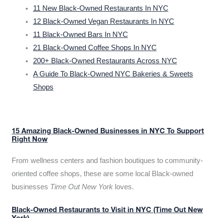
11 New Black-Owned Restaurants In NYC
12 Black-Owned Vegan Restaurants In NYC
11 Black-Owned Bars In NYC
21 Black-Owned Coffee Shops In NYC
200+ Black-Owned Restaurants Across NYC
A Guide To Black-Owned NYC Bakeries & Sweets
Shops
15 Amazing Black-Owned Businesses in NYC To Support
Right Now
From wellness centers and fashion boutiques to community-
oriented coffee shops, these are some local Black-owned
businesses
Time Out New York
loves.
Black-Owned Restaurants to Visit in NYC (Time Out New