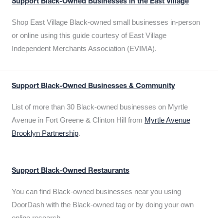
Support Black-Owned Businesses in the East Village
Shop East Village Black-owned small businesses in-person
or online using this guide courtesy of East Village
Independent Merchants Association (EVIMA).
Support Black-Owned Businesses & Community
List of more than 30 Black-owned businesses on Myrtle
Avenue in Fort Greene & Clinton Hill from
Myrtle Avenue
Brooklyn Partnership
.
Support Black-Owned Restaurants
You can find Black-owned businesses near you using
DoorDash with the Black-owned tag or by doing your own
online research.