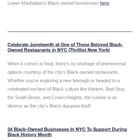
Lower Manhattan’s Black-owned businesses
here
.
Celebrate Juneteenth at One of These Beloved Black-
Owned Restaurants in NYC (Thrillist New York)
When it comes to food, there’s no shortage of phenomenal
options courtesy of the city’s Black-owned restaurants.
Whether you’re exploring a new borough or headed to a
celebrated enclave of Black culture like Harlem, Bed-Stuy,
the South Bronx, and Crown Heights, the cuisine is as
diverse as the city’s Black diaspora itself.
34 Black-Owned Businesses In NYC To Support During
Black History Month