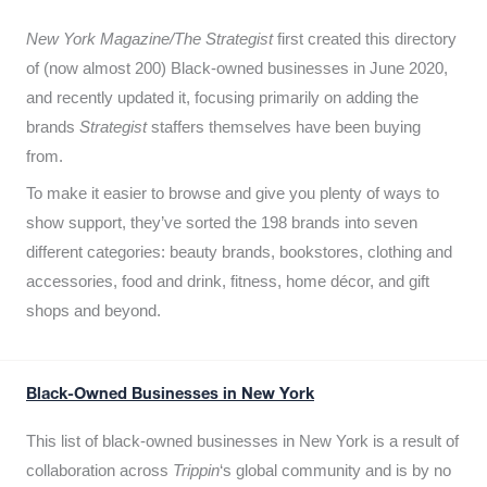
New York Magazine/The Strategist
first created this directory
of (now almost 200) Black-owned businesses in June 2020,
and recently updated it,
focusing primarily on adding the
brands
Strategist
staffers themselves have been buying
from.
To make it easier to browse and give you plenty of ways to
show support, they’ve sorted the 198 brands into seven
different categories: beauty brands, bookstores, clothing and
accessories, food and drink, fitness, home décor, and gift
shops and beyond.
Black-Owned Businesses in New York
This list of black-owned businesses in New York is a result of
collaboration across
Trippin
‘s global community and is by no