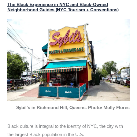
The Black Experience in NYC and Black-Owned
Neighborhood Guides (NYC Tourism + Conventions)
Sybil's in Richmond Hill, Queens. Photo: Molly Flores
Black culture is integral to the identity of NYC, the city with
the largest Black population in the U.S.