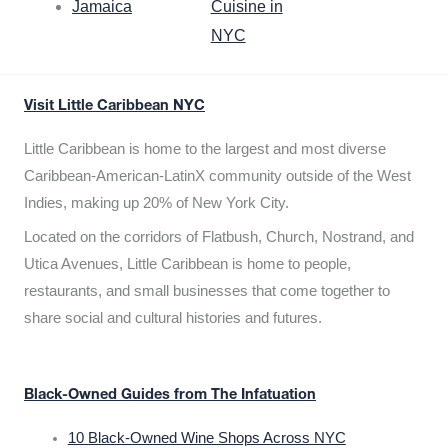
Jamaica
Cuisine in
NYC
Visit Little Caribbean NYC
Little Caribbean is home to the largest and most diverse
Caribbean-American-LatinX community outside of the West
Indies, making up 20% of New York City.
Located on the corridors of Flatbush, Church, Nostrand, and
Utica Avenues, Little Caribbean is home to people,
restaurants, and small businesses that come together to
share social and cultural histories and futures.
Black-Owned Guides from The Infatuation
10 Black-Owned Wine Shops Across NYC