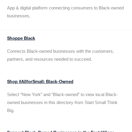
App & digital platform connecting consumers to Black-owned
businesses.
Shoppe Black
Connects Black-owned businesses with the customers,
partners, and resources needed to succeed.
Shop #AllforSmall: Black-Owned
Select “New York” and “Black-owned” to view local Black-
owned businesses in this directory from Start Small Think
Big.