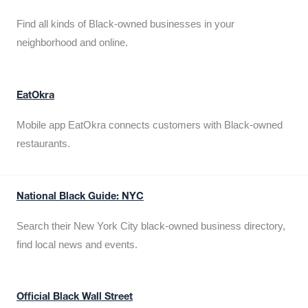
Find all kinds of Black-owned businesses in your
neighborhood and online.
EatOkra
Mobile app EatOkra connects customers with Black-owned
restaurants.
National Black Guide: NYC
Search their New York City black-owned business directory,
find local news and events.
Official Black Wall Street