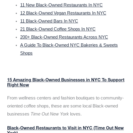
11 New Black-Owned Restaurants In NYC
12 Black-Owned Vegan Restaurants In NYC
11 Black-Owned Bars In NYC
21 Black-Owned Coffee Shops In NYC
200+ Black-Owned Restaurants Across NYC
A Guide To Black-Owned NYC Bakeries & Sweets
Shops
15 Amazing Black-Owned Businesses in NYC To Support
Right Now
From wellness centers and fashion boutiques to community-
oriented coffee shops, these are some local Black-owned
businesses
Time Out New York
loves.
Black-Owned Restaurants to Visit in NYC (Time Out New