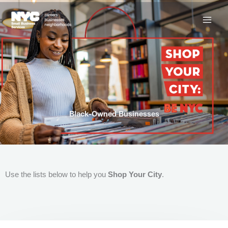
Skip
to
content
Black-Owned Businesses
Use the lists below to help you
Shop Your City
.