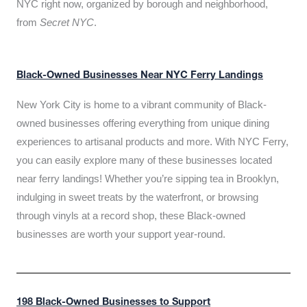
NYC right now, organized by borough and neighborhood,
from
Secret NYC
.
Black-Owned Businesses Near NYC Ferry Landings
New York City is home to a vibrant community of Black-
owned businesses offering everything from unique dining
experiences to artisanal products and more. With NYC Ferry,
you can easily explore many of these businesses located
near ferry landings! Whether you’re sipping tea in Brooklyn,
indulging in sweet treats by the waterfront, or browsing
through vinyls at a record shop, these Black-owned
businesses are worth your support year-round.
198 Black-Owned Businesses to Support