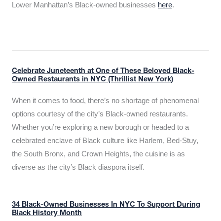
Lower Manhattan’s Black-owned businesses
here
.
Celebrate Juneteenth at One of These Beloved Black-
Owned Restaurants in NYC (Thrillist New York)
When it comes to food, there’s no shortage of phenomenal
options courtesy of the city’s Black-owned restaurants.
Whether you’re exploring a new borough or headed to a
celebrated enclave of Black culture like Harlem, Bed-Stuy,
the South Bronx, and Crown Heights, the cuisine is as
diverse as the city’s Black diaspora itself.
34 Black-Owned Businesses In NYC To Support During
Black History Month