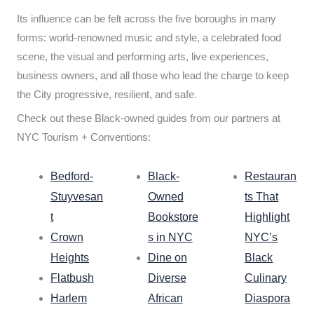
Its influence can be felt across the five boroughs in many
forms: world-renowned music and style, a celebrated food
scene, the visual and performing arts, live experiences,
business owners, and all those who lead the charge to keep
the City progressive, resilient, and safe.
Check out these Black-owned guides from our partners at
NYC Tourism + Conventions:
Bedford-
Black-
Restauran
Stuyvesan
Owned
ts That
t
Bookstore
Highlight
Crown
s in NYC
NYC’s
Heights
Dine on
Black
Flatbush
Diverse
Culinary
Harlem
African
Diaspora