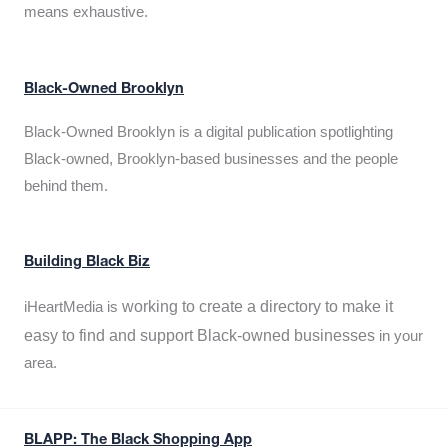
means exhaustive.
Black-Owned Brooklyn
Black-Owned Brooklyn is a digital publication spotlighting
Black-owned, Brooklyn-based businesses and the people
behind them.
Building Black Biz
working to create a directory to make it
iHeartMedia is
easy to find and support Black-owned businesses
in your
area.
BLAPP: The Black Shopping App