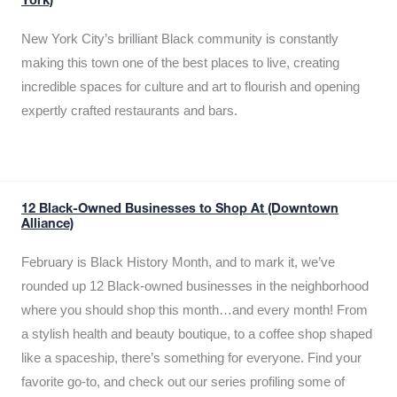
York)
New York City’s brilliant Black community is constantly
making this town one of the best places to live, creating
incredible spaces for culture and art to flourish and opening
expertly crafted restaurants and bars.
12 Black-Owned Businesses to Shop At (Downtown
Alliance)
February is Black History Month, and to mark it, we’ve
rounded up 12 Black-owned businesses in the neighborhood
where you should shop this month…and every month! From
a stylish health and beauty boutique, to a coffee shop shaped
like a spaceship, there’s something for everyone. Find your
favorite go-to, and check out our series profiling some of