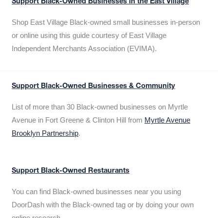
Support Black-Owned Businesses in the East Village
Shop East Village Black-owned small businesses in-person
or online using this guide courtesy of East Village
Independent Merchants Association (EVIMA).
Support Black-Owned Businesses & Community
List of more than 30 Black-owned businesses on Myrtle
Avenue in Fort Greene & Clinton Hill from
Myrtle Avenue
Brooklyn Partnership
.
Support Black-Owned Restaurants
You can find Black-owned businesses near you using
DoorDash with the Black-owned tag or by doing your own
online research.