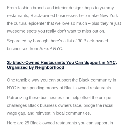
From fashion brands and interior design shops to yummy
restaurants, Black-owned businesses help make New York
the cultural epicenter that we love so much – plus they’re just
awesome spots you really don’t want to miss out on.
Separated by borough, here’s a list of 30 Black-owned
businesses from
Secret NYC
.
25 Black-Owned Restaurants You Can Support in NYC,
Organized By Neighborhood
One tangible way you can support the Black community in
NYC is by spending money at Black-owned restaurants.
Patronizing these businesses can help offset the unique
challenges Black business owners face, bridge the racial
wage gap, and reinvest in local communities.
Here are 25 Black-owned restaurants you can support in