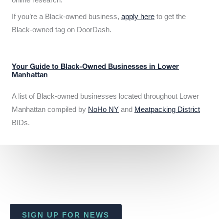
If you’re a Black-owned business,
apply here
to get the
Black-owned tag on DoorDash.
Your Guide to Black-Owned Businesses in Lower
Manhattan
A list of Black-owned businesses located throughout Lower
Manhattan compiled by
NoHo NY
and
Meatpacking District
BIDs.
SIGN UP FOR NEWS