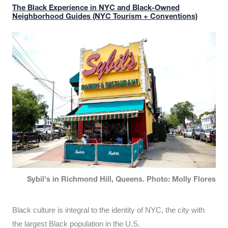
The Black Experience in NYC and Black-Owned
Neighborhood Guides (NYC Tourism + Conventions)
Sybil's in Richmond Hill, Queens. Photo: Molly Flores
Black culture is integral to the identity of NYC, the city with
the largest Black population in the U.S.