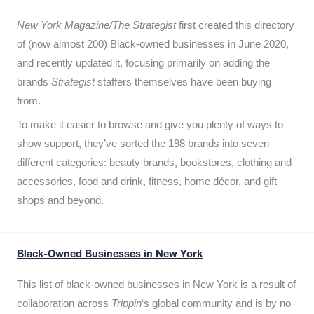
New York Magazine/The Strategist
first created this directory
of (now almost 200) Black-owned businesses in June 2020,
and recently updated it,
focusing primarily on adding the
brands
Strategist
staffers themselves have been buying
from.
To make it easier to browse and give you plenty of ways to
show support, they’ve sorted the 198 brands into seven
different categories: beauty brands, bookstores, clothing and
accessories, food and drink, fitness, home décor, and gift
shops and beyond.
Black-Owned Businesses in New York
This list of black-owned businesses in New York is a result of
collaboration across
Trippin
‘s global community and is by no