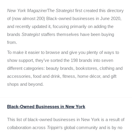
New York Magazine/The Strategist
first created this directory
of (now almost 200) Black-owned businesses in June 2020,
and recently updated it,
focusing primarily on adding the
brands
Strategist
staffers themselves have been buying
from.
To make it easier to browse and give you plenty of ways to
show support, they’ve sorted the 198 brands into seven
different categories: beauty brands, bookstores, clothing and
accessories, food and drink, fitness, home décor, and gift
shops and beyond.
Black-Owned Businesses in New York
This list of black-owned businesses in New York is a result of
collaboration across
Trippin
‘s global community and is by no