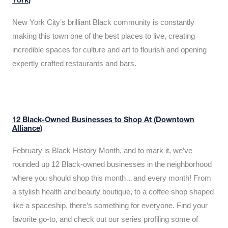
York)
New York City’s brilliant Black community is constantly
making this town one of the best places to live, creating
incredible spaces for culture and art to flourish and opening
expertly crafted restaurants and bars.
12 Black-Owned Businesses to Shop At (Downtown
Alliance)
February is Black History Month, and to mark it, we’ve
rounded up 12 Black-owned businesses in the neighborhood
where you should shop this month…and every month! From
a stylish health and beauty boutique, to a coffee shop shaped
like a spaceship, there’s something for everyone. Find your
favorite go-to, and check out our series profiling some of