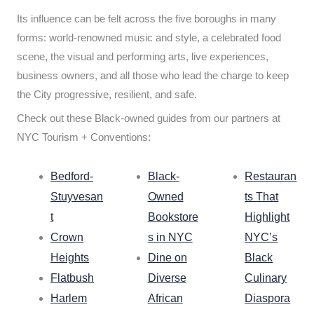
Its influence can be felt across the five boroughs in many
forms: world-renowned music and style, a celebrated food
scene, the visual and performing arts, live experiences,
business owners, and all those who lead the charge to keep
the City progressive, resilient, and safe.
Check out these Black-owned guides from our partners at
NYC Tourism + Conventions:
Bedford-
Black-
Restauran
Stuyvesan
Owned
ts That
t
Bookstore
Highlight
Crown
s in NYC
NYC’s
Heights
Dine on
Black
Flatbush
Diverse
Culinary
Harlem
African
Diaspora