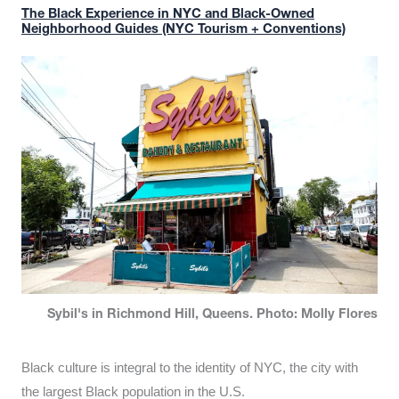
The Black Experience in NYC and Black-Owned
Neighborhood Guides (NYC Tourism + Conventions)
Sybil's in Richmond Hill, Queens. Photo: Molly Flores
Black culture is integral to the identity of NYC, the city with
the largest Black population in the U.S.