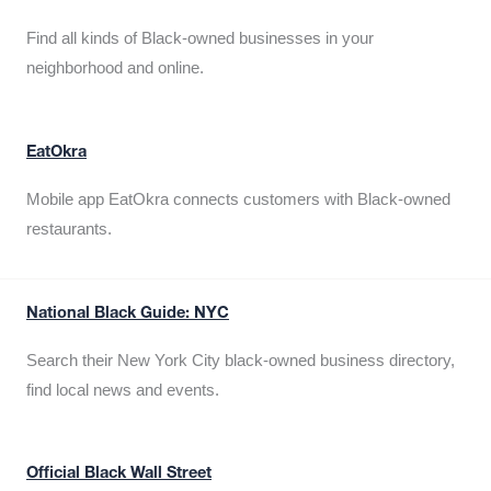
Find all kinds of Black-owned businesses in your
neighborhood and online.
EatOkra
Mobile app EatOkra connects customers with Black-owned
restaurants.
National Black Guide: NYC
Search their New York City black-owned business directory,
find local news and events.
Official Black Wall Street