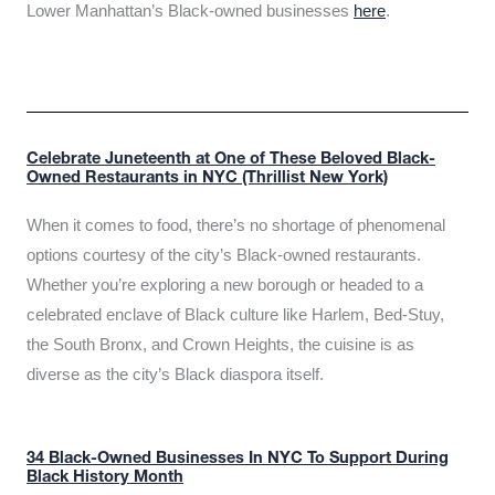
Lower Manhattan’s Black-owned businesses
here
.
Celebrate Juneteenth at One of These Beloved Black-
Owned Restaurants in NYC (Thrillist New York)
When it comes to food, there’s no shortage of phenomenal
options courtesy of the city’s Black-owned restaurants.
Whether you’re exploring a new borough or headed to a
celebrated enclave of Black culture like Harlem, Bed-Stuy,
the South Bronx, and Crown Heights, the cuisine is as
diverse as the city’s Black diaspora itself.
34 Black-Owned Businesses In NYC To Support During
Black History Month