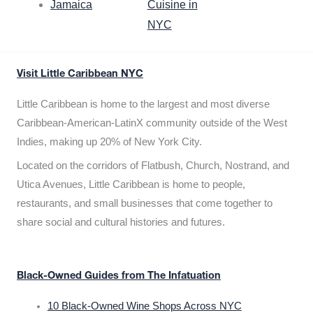
Jamaica
Cuisine in
NYC
Visit Little Caribbean NYC
Little Caribbean is home to the largest and most diverse
Caribbean-American-LatinX community outside of the West
Indies, making up 20% of New York City.
Located on the corridors of Flatbush, Church, Nostrand, and
Utica Avenues, Little Caribbean is home to people,
restaurants, and small businesses that come together to
share social and cultural histories and futures.
Black-Owned Guides from The Infatuation
10 Black-Owned Wine Shops Across NYC