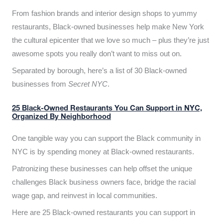
From fashion brands and interior design shops to yummy
restaurants, Black-owned businesses help make New York
the cultural epicenter that we love so much – plus they’re just
awesome spots you really don’t want to miss out on.
Separated by borough, here’s a list of 30 Black-owned
businesses from
Secret NYC
.
25 Black-Owned Restaurants You Can Support in NYC,
Organized By Neighborhood
One tangible way you can support the Black community in
NYC is by spending money at Black-owned restaurants.
Patronizing these businesses can help offset the unique
challenges Black business owners face, bridge the racial
wage gap, and reinvest in local communities.
Here are 25 Black-owned restaurants you can support in