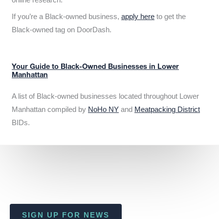
If you’re a Black-owned business,
apply here
to get the
Black-owned tag on DoorDash.
Your Guide to Black-Owned Businesses in Lower
Manhattan
A list of Black-owned businesses located throughout Lower
Manhattan compiled by
NoHo NY
and
Meatpacking District
BIDs.
SIGN UP FOR NEWS