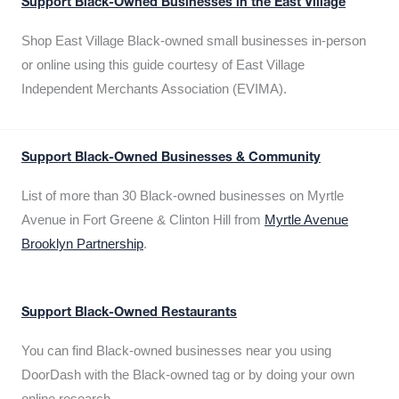
Support Black-Owned Businesses in the East Village
Shop East Village Black-owned small businesses in-person
or online using this guide courtesy of East Village
Independent Merchants Association (EVIMA).
Support Black-Owned Businesses & Community
List of more than 30 Black-owned businesses on Myrtle
Avenue in Fort Greene & Clinton Hill from
Myrtle Avenue
Brooklyn Partnership
.
Support Black-Owned Restaurants
You can find Black-owned businesses near you using
DoorDash with the Black-owned tag or by doing your own
online research.