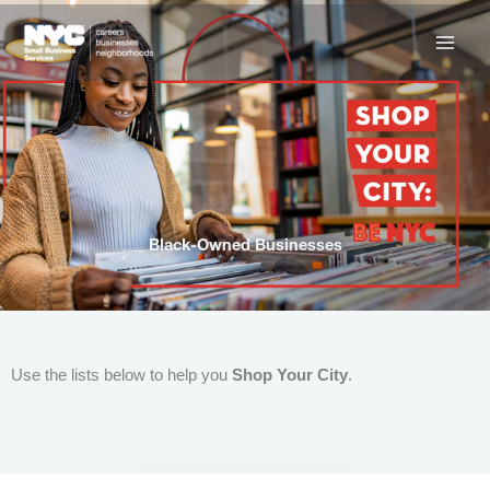
Skip
to
content
Black-Owned Businesses
Use the lists below to help you
Shop Your City
.