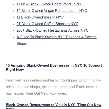
11 New Black-Owned Restaurants In NYC
12 Black-Owned Vegan Restaurants In NYC
11 Black-Owned Bars In NYC
21 Black-Owned Coffee Shops In NYC
200+ Black-Owned Restaurants Across NYC
A Guide To Black-Owned NYC Bakeries & Sweets
Shops
15 Amazing Black-Owned Businesses in NYC To Support
Right Now
From wellness centers and fashion boutiques to community-
oriented coffee shops, these are some local Black-owned
businesses
Time Out New York
loves.
Black-Owned Restaurants to Visit in NYC (Time Out New