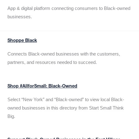
App & digital platform connecting consumers to Black-owned
businesses.
Shoppe Black
Connects Black-owned businesses with the customers,
partners, and resources needed to succeed.
Shop #AllforSmall: Black-Owned
Select “New York” and “Black-owned” to view local Black-
owned businesses in this directory from Start Small Think
Big.