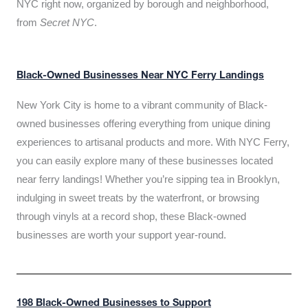
NYC right now, organized by borough and neighborhood,
from
Secret NYC
.
Black-Owned Businesses Near NYC Ferry Landings
New York City is home to a vibrant community of Black-
owned businesses offering everything from unique dining
experiences to artisanal products and more. With NYC Ferry,
you can easily explore many of these businesses located
near ferry landings! Whether you’re sipping tea in Brooklyn,
indulging in sweet treats by the waterfront, or browsing
through vinyls at a record shop, these Black-owned
businesses are worth your support year-round.
198 Black-Owned Businesses to Support