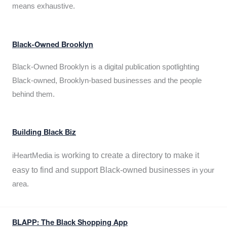
means exhaustive.
Black-Owned Brooklyn
Black-Owned Brooklyn is a digital publication spotlighting
Black-owned, Brooklyn-based businesses and the people
behind them.
Building Black Biz
working to create a directory to make it
iHeartMedia is
easy to find and support Black-owned businesses
in your
area.
BLAPP: The Black Shopping App