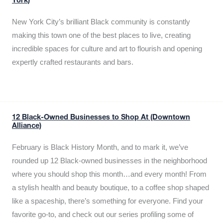
York)
New York City’s brilliant Black community is constantly
making this town one of the best places to live, creating
incredible spaces for culture and art to flourish and opening
expertly crafted restaurants and bars.
12 Black-Owned Businesses to Shop At (Downtown
Alliance)
February is Black History Month, and to mark it, we’ve
rounded up 12 Black-owned businesses in the neighborhood
where you should shop this month…and every month! From
a stylish health and beauty boutique, to a coffee shop shaped
like a spaceship, there’s something for everyone. Find your
favorite go-to, and check out our series profiling some of