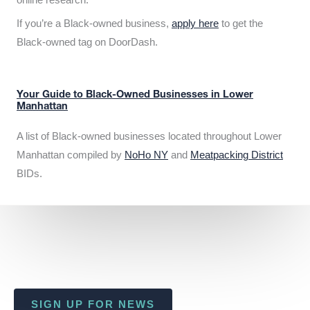
If you’re a Black-owned business,
apply here
to get the
Black-owned tag on DoorDash.
Your Guide to Black-Owned Businesses in Lower
Manhattan
A list of Black-owned businesses located throughout Lower
Manhattan compiled by
NoHo NY
and
Meatpacking District
BIDs.
SIGN UP FOR NEWS