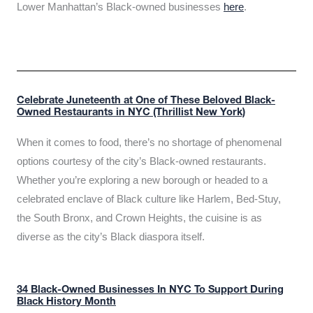
Lower Manhattan’s Black-owned businesses
here
.
Celebrate Juneteenth at One of These Beloved Black-
Owned Restaurants in NYC (Thrillist New York)
When it comes to food, there’s no shortage of phenomenal
options courtesy of the city’s Black-owned restaurants.
Whether you’re exploring a new borough or headed to a
celebrated enclave of Black culture like Harlem, Bed-Stuy,
the South Bronx, and Crown Heights, the cuisine is as
diverse as the city’s Black diaspora itself.
34 Black-Owned Businesses In NYC To Support During
Black History Month