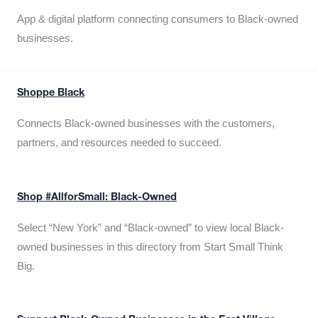
App & digital platform connecting consumers to Black-owned
businesses.
Shoppe Black
Connects Black-owned businesses with the customers,
partners, and resources needed to succeed.
Shop #AllforSmall: Black-Owned
Select “New York” and “Black-owned” to view local Black-
owned businesses in this directory from Start Small Think
Big.