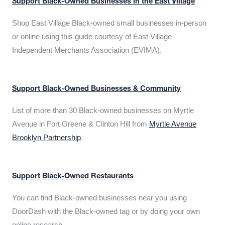
Support Black-Owned Businesses in the East Village
Shop East Village Black-owned small businesses in-person
or online using this guide courtesy of East Village
Independent Merchants Association (EVIMA).
Support Black-Owned Businesses & Community
List of more than 30 Black-owned businesses on Myrtle
Avenue in Fort Greene & Clinton Hill from
Myrtle Avenue
Brooklyn Partnership
.
Support Black-Owned Restaurants
You can find Black-owned businesses near you using
DoorDash with the Black-owned tag or by doing your own
online research.