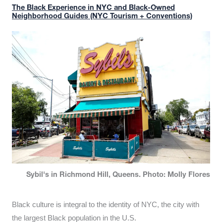
The Black Experience in NYC and Black-Owned
Neighborhood Guides (NYC Tourism + Conventions)
Sybil's in Richmond Hill, Queens. Photo: Molly Flores
Black culture is integral to the identity of NYC, the city with
the largest Black population in the U.S.