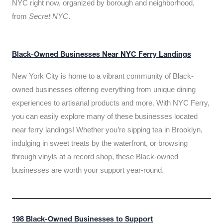
NYC right now, organized by borough and neighborhood,
from
Secret NYC
.
Black-Owned Businesses Near NYC Ferry Landings
New York City is home to a vibrant community of Black-
owned businesses offering everything from unique dining
experiences to artisanal products and more. With NYC Ferry,
you can easily explore many of these businesses located
near ferry landings! Whether you’re sipping tea in Brooklyn,
indulging in sweet treats by the waterfront, or browsing
through vinyls at a record shop, these Black-owned
businesses are worth your support year-round.
198 Black-Owned Businesses to Support