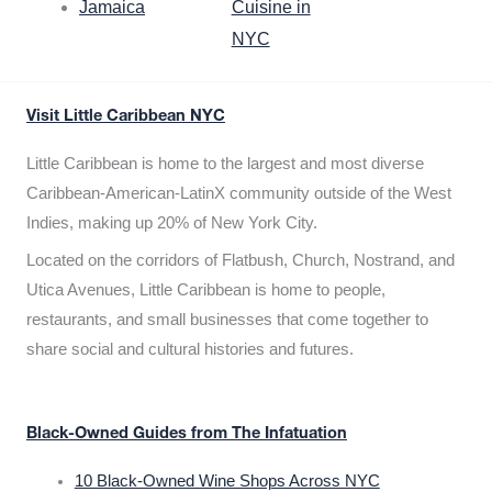
Jamaica
Cuisine in
NYC
Visit Little Caribbean NYC
Little Caribbean is home to the largest and most diverse
Caribbean-American-LatinX community outside of the West
Indies, making up 20% of New York City.
Located on the corridors of Flatbush, Church, Nostrand, and
Utica Avenues, Little Caribbean is home to people,
restaurants, and small businesses that come together to
share social and cultural histories and futures.
Black-Owned Guides from The Infatuation
10 Black-Owned Wine Shops Across NYC