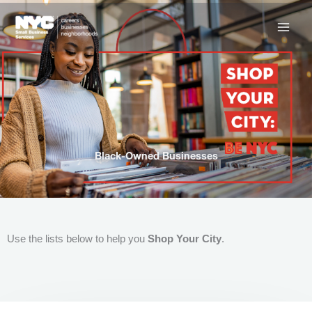
Skip
to
content
Black-Owned Businesses
Use the lists below to help you
Shop Your City
.