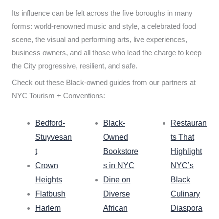
Its influence can be felt across the five boroughs in many
forms: world-renowned music and style, a celebrated food
scene, the visual and performing arts, live experiences,
business owners, and all those who lead the charge to keep
the City progressive, resilient, and safe.
Check out these Black-owned guides from our partners at
NYC Tourism + Conventions:
Bedford-
Black-
Restauran
Stuyvesan
Owned
ts That
t
Bookstore
Highlight
Crown
s in NYC
NYC’s
Heights
Dine on
Black
Flatbush
Diverse
Culinary
Harlem
African
Diaspora