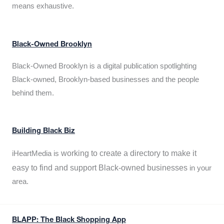
means exhaustive.
Black-Owned Brooklyn
Black-Owned Brooklyn is a digital publication spotlighting
Black-owned, Brooklyn-based businesses and the people
behind them.
Building Black Biz
working to create a directory to make it
iHeartMedia is
easy to find and support Black-owned businesses
in your
area.
BLAPP: The Black Shopping App