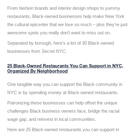
From fashion brands and interior design shops to yummy
restaurants, Black-owned businesses help make New York
the cultural epicenter that we love so much – plus they’re just
awesome spots you really don’t want to miss out on.
Separated by borough, here’s a list of 30 Black-owned
businesses from
Secret NYC
.
25 Black-Owned Restaurants You Can Support in NYC,
Organized By Neighborhood
One tangible way you can support the Black community in
NYC is by spending money at Black-owned restaurants.
Patronizing these businesses can help offset the unique
challenges Black business owners face, bridge the racial
wage gap, and reinvest in local communities.
Here are 25 Black-owned restaurants you can support in