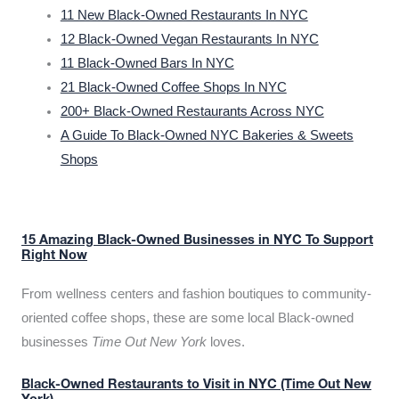
11 New Black-Owned Restaurants In NYC
12 Black-Owned Vegan Restaurants In NYC
11 Black-Owned Bars In NYC
21 Black-Owned Coffee Shops In NYC
200+ Black-Owned Restaurants Across NYC
A Guide To Black-Owned NYC Bakeries & Sweets
Shops
15 Amazing Black-Owned Businesses in NYC To Support
Right Now
From wellness centers and fashion boutiques to community-
oriented coffee shops, these are some local Black-owned
businesses
Time Out New York
loves.
Black-Owned Restaurants to Visit in NYC (Time Out New