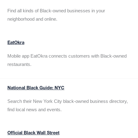
Find all kinds of Black-owned businesses in your
neighborhood and online.
EatOkra
Mobile app EatOkra connects customers with Black-owned
restaurants.
National Black Guide: NYC
Search their New York City black-owned business directory,
find local news and events.
Official Black Wall Street