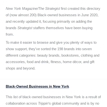
New York Magazine/The Strategist
first created this directory
of (now almost 200) Black-owned businesses in June 2020,
and recently updated it,
focusing primarily on adding the
brands
Strategist
staffers themselves have been buying
from.
To make it easier to browse and give you plenty of ways to
show support, they’ve sorted the 198 brands into seven
different categories: beauty brands, bookstores, clothing and
accessories, food and drink, fitness, home décor, and gift
shops and beyond.
Black-Owned Businesses in New York
This list of black-owned businesses in New York is a result of
collaboration across
Trippin
‘s global community and is by no