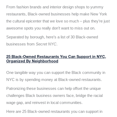
From fashion brands and interior design shops to yummy
restaurants, Black-owned businesses help make New York
the cultural epicenter that we love so much – plus they’re just
awesome spots you really don’t want to miss out on.
Separated by borough, here’s a list of 30 Black-owned
businesses from
Secret NYC
.
25 Black-Owned Restaurants You Can Support in NYC,
Organized By Neighborhood
One tangible way you can support the Black community in
NYC is by spending money at Black-owned restaurants.
Patronizing these businesses can help offset the unique
challenges Black business owners face, bridge the racial
wage gap, and reinvest in local communities.
Here are 25 Black-owned restaurants you can support in