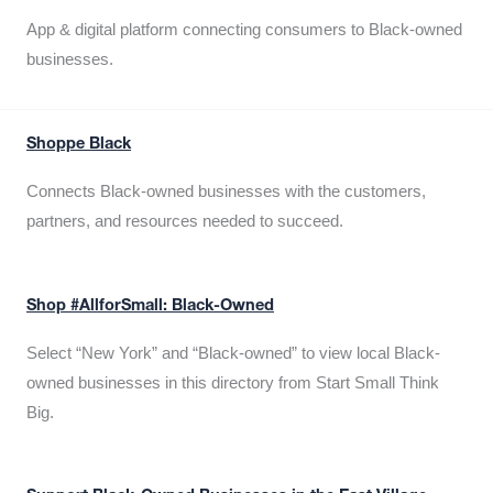
App & digital platform connecting consumers to Black-owned
businesses.
Shoppe Black
Connects Black-owned businesses with the customers,
partners, and resources needed to succeed.
Shop #AllforSmall: Black-Owned
Select “New York” and “Black-owned” to view local Black-
owned businesses in this directory from Start Small Think
Big.