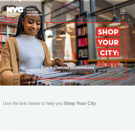
Skip
to
content
Black-Owned Businesses
Use the lists below to help you
Shop Your City
.