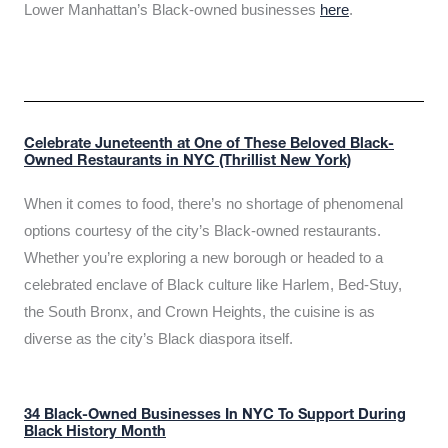
Lower Manhattan’s Black-owned businesses
here
.
Celebrate Juneteenth at One of These Beloved Black-
Owned Restaurants in NYC (Thrillist New York)
When it comes to food, there’s no shortage of phenomenal
options courtesy of the city’s Black-owned restaurants.
Whether you’re exploring a new borough or headed to a
celebrated enclave of Black culture like Harlem, Bed-Stuy,
the South Bronx, and Crown Heights, the cuisine is as
diverse as the city’s Black diaspora itself.
34 Black-Owned Businesses In NYC To Support During
Black History Month