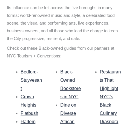
Its influence can be felt across the five boroughs in many
forms: world-renowned music and style, a celebrated food
scene, the visual and performing arts, live experiences,
business owners, and all those who lead the charge to keep
the City progressive, resilient, and safe.
Check out these Black-owned guides from our partners at
NYC Tourism + Conventions:
Bedford-
Black-
Restauran
Stuyvesan
Owned
ts That
t
Bookstore
Highlight
Crown
s in NYC
NYC’s
Heights
Dine on
Black
Flatbush
Diverse
Culinary
Harlem
African
Diaspora