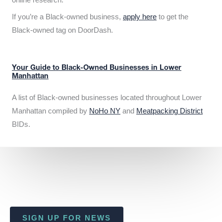
If you’re a Black-owned business,
apply here
to get the
Black-owned tag on DoorDash.
Your Guide to Black-Owned Businesses in Lower
Manhattan
A list of Black-owned businesses located throughout Lower
Manhattan compiled by
NoHo NY
and
Meatpacking District
BIDs.
SIGN UP FOR NEWS