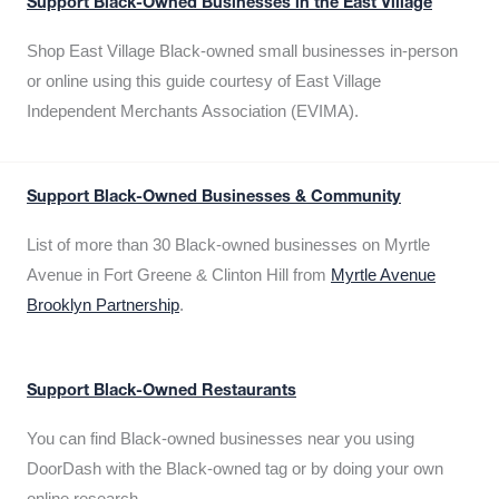
Support Black-Owned Businesses in the East Village
Shop East Village Black-owned small businesses in-person
or online using this guide courtesy of East Village
Independent Merchants Association (EVIMA).
Support Black-Owned Businesses & Community
List of more than 30 Black-owned businesses on Myrtle
Avenue in Fort Greene & Clinton Hill from
Myrtle Avenue
Brooklyn Partnership
.
Support Black-Owned Restaurants
You can find Black-owned businesses near you using
DoorDash with the Black-owned tag or by doing your own
online research.