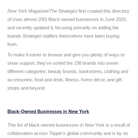
New York Magazine/The Strategist
first created this directory
of (now almost 200) Black-owned businesses in June 2020,
and recently updated it,
focusing primarily on adding the
brands
Strategist
staffers themselves have been buying
from.
To make it easier to browse and give you plenty of ways to
show support, they’ve sorted the 198 brands into seven
different categories: beauty brands, bookstores, clothing and
accessories, food and drink, fitness, home décor, and gift
shops and beyond.
Black-Owned Businesses in New York
This list of black-owned businesses in New York is a result of
collaboration across
Trippin
‘s global community and is by no