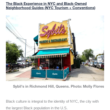
The Black Experience in NYC and Black-Owned
Neighborhood Guides (NYC Tourism + Conventions)
Sybil's in Richmond Hill, Queens. Photo: Molly Flores
Black culture is integral to the identity of NYC, the city with
the largest Black population in the U.S.