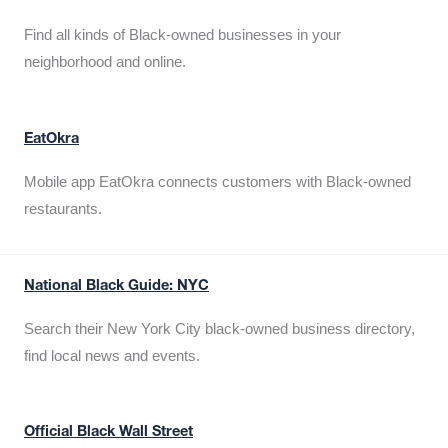
Find all kinds of Black-owned businesses in your
neighborhood and online.
EatOkra
Mobile app EatOkra connects customers with Black-owned
restaurants.
National Black Guide: NYC
Search their New York City black-owned business directory,
find local news and events.
Official Black Wall Street