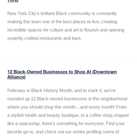
York)
New York City’s brilliant Black community is constantly
making this town one of the best places to live, creating
incredible spaces for culture and art to flourish and opening
expertly crafted restaurants and bars.
12 Black-Owned Businesses to Shop At (Downtown
Alliance)
February is Black History Month, and to mark it, we’ve
rounded up 12 Black-owned businesses in the neighborhood
where you should shop this month…and every month! From
a stylish health and beauty boutique, to a coffee shop shaped
like a spaceship, there’s something for everyone. Find your
favorite go-to, and check out our series profiling some of