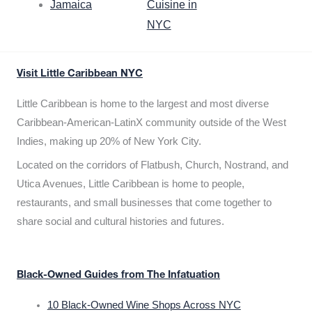
Jamaica
Cuisine in
NYC
Visit Little Caribbean NYC
Little Caribbean is home to the largest and most diverse
Caribbean-American-LatinX community outside of the West
Indies, making up 20% of New York City.
Located on the corridors of Flatbush, Church, Nostrand, and
Utica Avenues, Little Caribbean is home to people,
restaurants, and small businesses that come together to
share social and cultural histories and futures.
Black-Owned Guides from The Infatuation
10 Black-Owned Wine Shops Across NYC