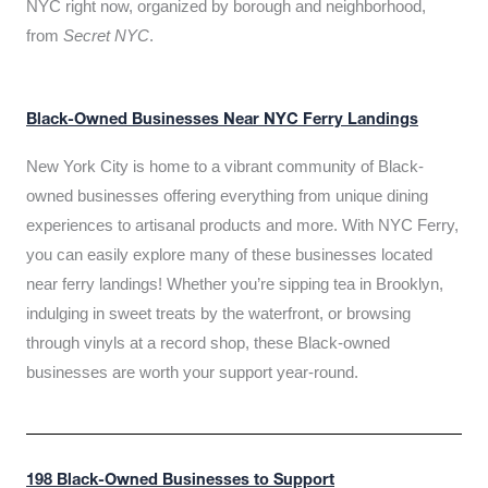
NYC right now, organized by borough and neighborhood,
from
Secret NYC
.
Black-Owned Businesses Near NYC Ferry Landings
New York City is home to a vibrant community of Black-
owned businesses offering everything from unique dining
experiences to artisanal products and more. With NYC Ferry,
you can easily explore many of these businesses located
near ferry landings! Whether you’re sipping tea in Brooklyn,
indulging in sweet treats by the waterfront, or browsing
through vinyls at a record shop, these Black-owned
businesses are worth your support year-round.
198 Black-Owned Businesses to Support