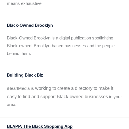
means exhaustive.
Black-Owned Brooklyn
Black-Owned Brooklyn is a digital publication spotlighting
Black-owned, Brooklyn-based businesses and the people
behind them.
Building Black Biz
working to create a directory to make it
iHeartMedia is
easy to find and support Black-owned businesses
in your
area.
BLAPP: The Black Shopping App