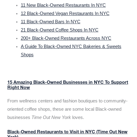
11 New Black-Owned Restaurants In NYC
12 Black-Owned Vegan Restaurants In NYC
11 Black-Owned Bars In NYC
21 Black-Owned Coffee Shops In NYC
200+ Black-Owned Restaurants Across NYC
A Guide To Black-Owned NYC Bakeries & Sweets
Shops
15 Amazing Black-Owned Businesses in NYC To Support
Right Now
From wellness centers and fashion boutiques to community-
oriented coffee shops, these are some local Black-owned
businesses
Time Out New York
loves.
Black-Owned Restaurants to Visit in NYC (Time Out New