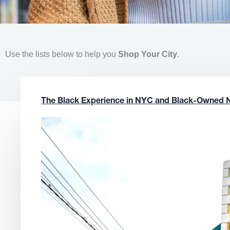
Use the lists below to help you
Shop Your City
.
The Black Experience in NYC and Black-Owned 