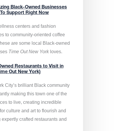
zing Black-Owned Businesses
 To Support Right Now
llness centers and fashion
es to community-oriented coffee
these are some local Black-owned
sses
Time Out New York
loves.
wned Restaurants to Visit in
ime Out New York)
k City’s brilliant Black community
antly making this town one of the
ces to live, creating incredible
or culture and art to flourish and
 expertly crafted restaurants and