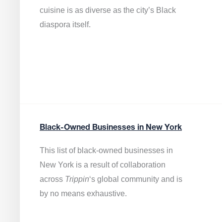
cuisine is as diverse as the city’s Black
diaspora itself.
Black-Owned Businesses in New York
This list of black-owned businesses in
New York is a result of collaboration
across
Trippin
‘s global community and is
by no means exhaustive.