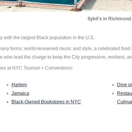
Sybil's in Richmond 
ity with the largest Black population in the U.S.
n many forms: world-renowned music and style, a celebrated food
e who lead the charge to keep the City progressive, resilient, an
ers at NYC Tourism + Conventions:
Harlem
Dine o
Jamaica
Restau
Black-Owned Bookstores in NYC
Culina