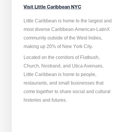
Visit Little Caribbean NYC
Little Caribbean is home to the largest and
most diverse Caribbean-American-LatinX
community outside of the West Indies,
making up 20% of New York City.
Located on the corridors of Flatbush,
Church, Nostrand, and Utica Avenues,
Little Caribbean is home to people,
restaurants, and small businesses that
come together to share social and cultural
histories and futures.