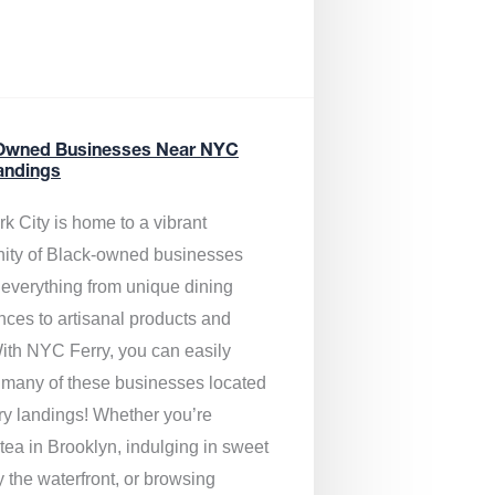
Owned Businesses Near NYC
andings
k City is home to a vibrant
ty of Black-owned businesses
g everything from unique dining
nces to artisanal products and
ith NYC Ferry, you can easily
 many of these businesses located
rry landings! Whether you’re
tea in Brooklyn, indulging in sweet
y the waterfront, or browsing