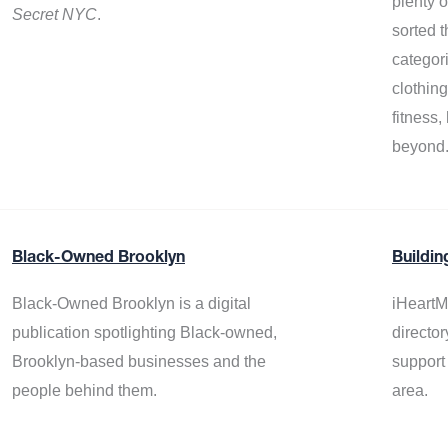
plenty 
Secret NYC
.
sorted t
categor
clothin
fitness
beyond
Black-Owned Brooklyn
Buildin
Black-Owned Brooklyn is a digital
iHeartM
publication spotlighting Black-owned,
director
Brooklyn-based businesses and the
support
people behind them.
area.