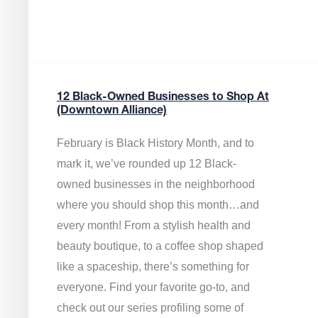
12 Black-Owned Businesses to Shop At
(Downtown Alliance)
February is Black History Month, and to
mark it, we’ve rounded up 12 Black-
owned businesses in the neighborhood
where you should shop this month…and
every month! From a stylish health and
beauty boutique, to a coffee shop shaped
like a spaceship, there’s something for
everyone. Find your favorite go-to, and
check out our series profiling some of