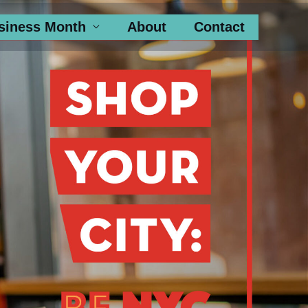
siness Month
About
Contact