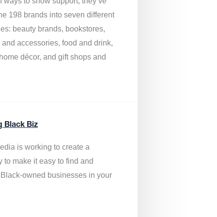
of ways to show support, they’ve
he 198 brands into seven different
ies: beauty brands, bookstores,
g and accessories, food and drink,
, home décor, and gift shops and
.
g Black Biz
edia is
working to create a
y to make it easy to find and
 Black-owned businesses
in your