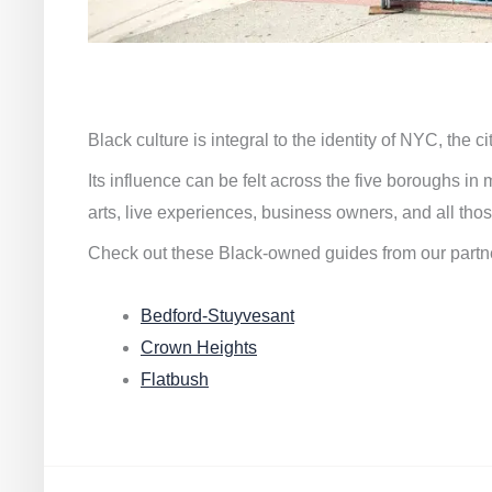
Black culture is integral to the identity of NYC, the c
Its influence can be felt across the five boroughs i
arts, live experiences, business owners, and all thos
Check out these Black-owned guides from our partn
Bedford-Stuyvesant
Crown Heights
Flatbush