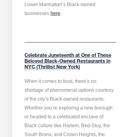
Lower Manhattan’s Black-owned
businesses
here
.
Celebrate Juneteenth at One of These
Beloved Black-Owned Restaurants in
NYC (Thrillist New York)
When it comes to food, there’s no
shortage of phenomenal options courtesy
of the city’s Black-owned restaurants.
Whether you’re exploring a new borough
or headed to a celebrated enclave of
Black culture like Harlem, Bed-Stuy, the
South Bronx, and Crown Heights, the