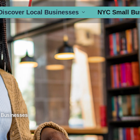
Discover Local Businesses
NYC Small Bu
 Businesses