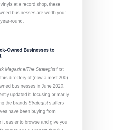
vinyls at a record shop, these
wned businesses are worth your
 year-round.
ack-Owned Businesses to
t
k Magazine/The Strategist
first
this directory of (now almost 200)
wned businesses in June 2020,
ntly updated it,
focusing primarily
ng the brands
Strategist
staffers
ves have been buying from.
 it easier to browse and give you