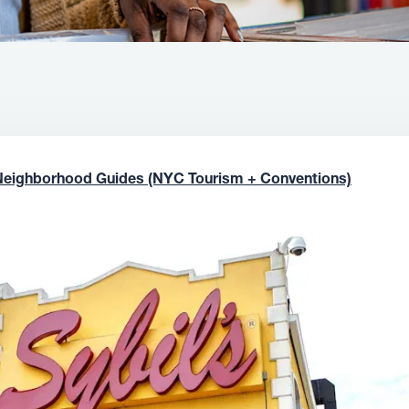
Neighborhood Guides (NYC Tourism + Conventions)