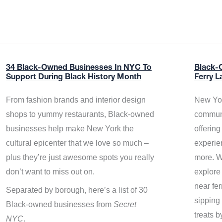
34 Black-Owned Businesses In NYC To
Black-
Support During Black History Month
Ferry L
From fashion brands and interior design
New Yor
shops to yummy restaurants, Black-owned
communi
businesses help make New York the
offerin
cultural epicenter that we love so much –
experie
plus they’re just awesome spots you really
more. W
don’t want to miss out on.
explore
near fe
Separated by borough, here’s a list of 30
sipping 
Black-owned businesses from
Secret
treats b
NYC
.