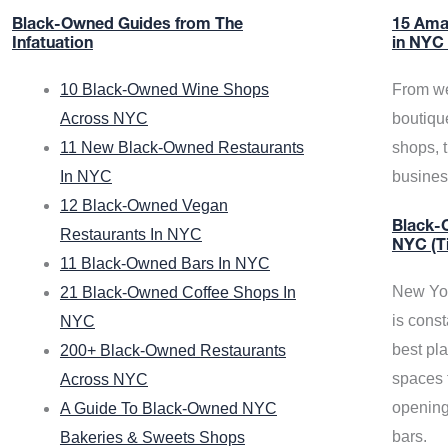
Black-Owned Guides from The
15 Ama
Infatuation
in NYC
10 Black-Owned Wine Shops
From we
Across NYC
boutiqu
11 New Black-Owned Restaurants
shops, 
In NYC
busine
12 Black-Owned Vegan
Black-O
Restaurants In NYC
NYC (T
11 Black-Owned Bars In NYC
New Yor
21 Black-Owned Coffee Shops In
is const
NYC
best pla
200+ Black-Owned Restaurants
spaces f
Across NYC
opening
A Guide To Black-Owned NYC
bars.
Bakeries & Sweets Shops