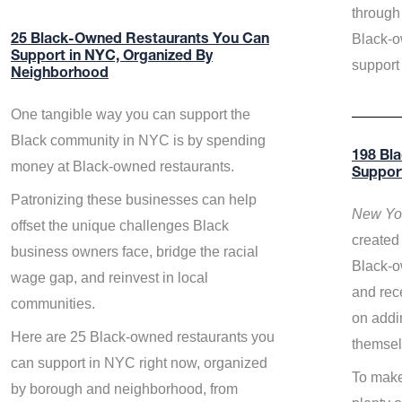
through 
Black-o
25 Black-Owned Restaurants You Can
Support in NYC, Organized By
support
Neighborhood
One tangible way you can support the
Black community in NYC is by spending
198 Bl
money at Black-owned restaurants.
Suppor
Patronizing these businesses can help
New Yor
offset the unique challenges Black
created 
business owners face, bridge the racial
Black-o
wage gap, and reinvest in local
and rece
communities.
on addi
Here are 25 Black-owned restaurants you
themsel
can support in NYC right now, organized
To make
by borough and neighborhood, from