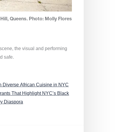
Hill, Queens. Photo: Molly Flores
 scene, the visual and performing
d safe.
n Diverse African Cuisine in NYC
rants That Highlight NYC’s Black
ry Diaspora