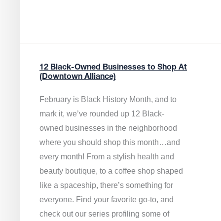
12 Black-Owned Businesses to Shop At
(Downtown Alliance)
February is Black History Month, and to
mark it, we’ve rounded up 12 Black-
owned businesses in the neighborhood
where you should shop this month…and
every month! From a stylish health and
beauty boutique, to a coffee shop shaped
like a spaceship, there’s something for
everyone. Find your favorite go-to, and
check out our series profiling some of