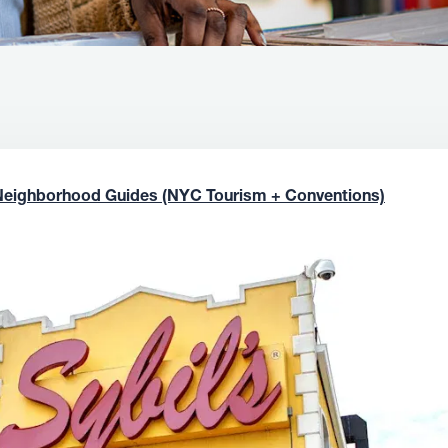
Neighborhood Guides (NYC Tourism + Conventions)