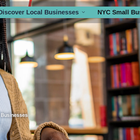
Discover Local Businesses
NYC Small Bu
 Businesses