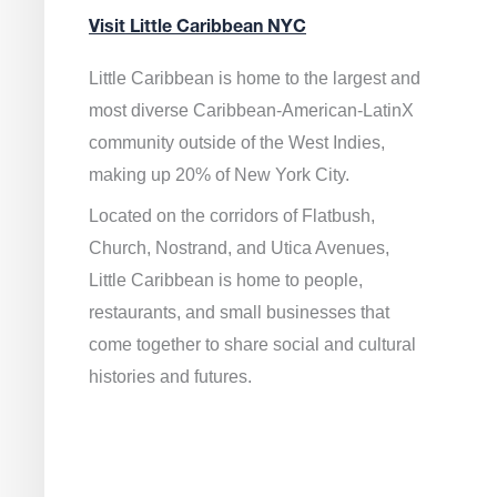
Visit Little Caribbean NYC
Little Caribbean is home to the largest and
most diverse Caribbean-American-LatinX
community outside of the West Indies,
making up 20% of New York City.
Located on the corridors of Flatbush,
Church, Nostrand, and Utica Avenues,
Little Caribbean is home to people,
restaurants, and small businesses that
come together to share social and cultural
histories and futures.