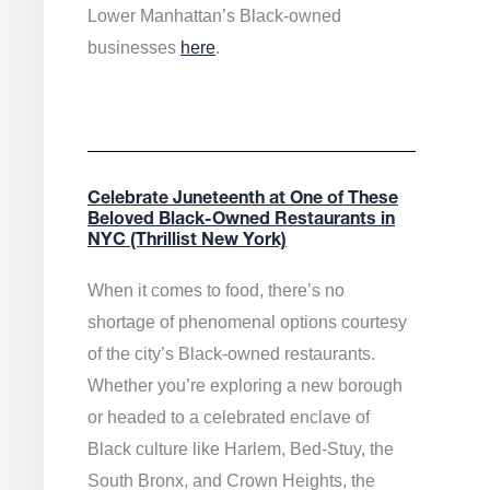
Lower Manhattan’s Black-owned
businesses
here
.
Celebrate Juneteenth at One of These
Beloved Black-Owned Restaurants in
NYC (Thrillist New York)
When it comes to food, there’s no
shortage of phenomenal options courtesy
of the city’s Black-owned restaurants.
Whether you’re exploring a new borough
or headed to a celebrated enclave of
Black culture like Harlem, Bed-Stuy, the
South Bronx, and Crown Heights, the