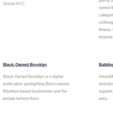
plenty 
Secret NYC
.
sorted t
categor
clothin
fitness
beyond
Black-Owned Brooklyn
Buildin
Black-Owned Brooklyn is a digital
iHeartM
publication spotlighting Black-owned,
director
Brooklyn-based businesses and the
support
people behind them.
area.