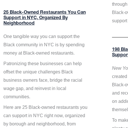
through 
Black-o
25 Black-Owned Restaurants You Can
Support in NYC, Organized By
support
Neighborhood
One tangible way you can support the
Black community in NYC is by spending
198 Bl
money at Black-owned restaurants.
Suppor
Patronizing these businesses can help
New Yor
offset the unique challenges Black
created 
business owners face, bridge the racial
Black-o
wage gap, and reinvest in local
and rece
communities.
on addi
Here are 25 Black-owned restaurants you
themsel
can support in NYC right now, organized
To make
by borough and neighborhood, from