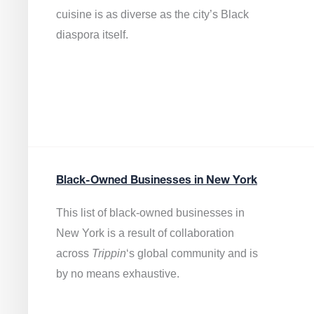
cuisine is as diverse as the city’s Black
diaspora itself.
Black-Owned Businesses in New York
This list of black-owned businesses in
New York is a result of collaboration
across
Trippin
‘s global community and is
by no means exhaustive.