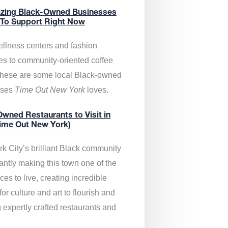
zing Black-Owned Businesses
 To Support Right Now
llness centers and fashion
es to community-oriented coffee
these are some local Black-owned
sses
Time Out New York
loves.
wned Restaurants to Visit in
ime Out New York)
k City’s brilliant Black community
antly making this town one of the
ces to live, creating incredible
or culture and art to flourish and
 expertly crafted restaurants and