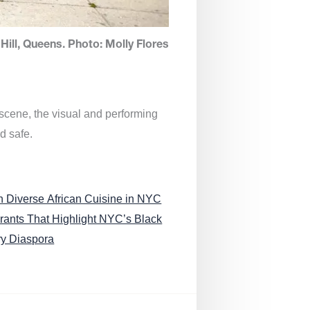
Hill, Queens. Photo: Molly Flores
 scene, the visual and performing
d safe.
n Diverse African Cuisine in NYC
rants That Highlight NYC’s Black
ry Diaspora