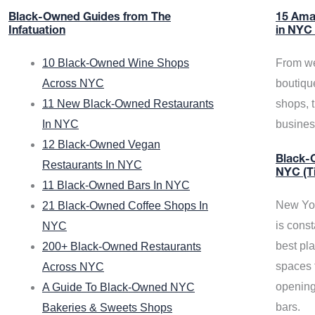
Black-Owned Guides from The
15 Ama
Infatuation
in NYC
10 Black-Owned Wine Shops
From we
Across NYC
boutiqu
11 New Black-Owned Restaurants
shops, 
In NYC
busine
12 Black-Owned Vegan
Black-O
Restaurants In NYC
NYC (T
11 Black-Owned Bars In NYC
New Yor
21 Black-Owned Coffee Shops In
is const
NYC
best pla
200+ Black-Owned Restaurants
spaces f
Across NYC
opening
A Guide To Black-Owned NYC
bars.
Bakeries & Sweets Shops