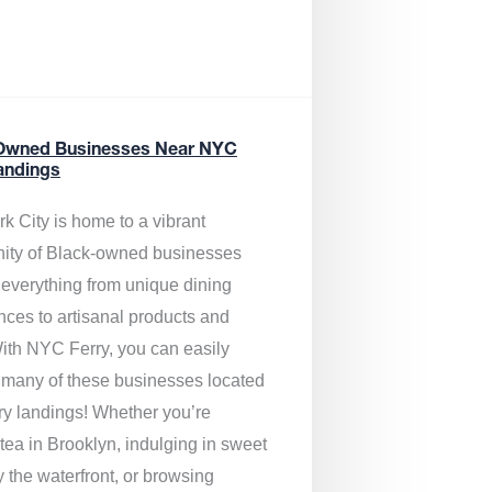
Owned Businesses Near NYC
andings
k City is home to a vibrant
ty of Black-owned businesses
g everything from unique dining
nces to artisanal products and
ith NYC Ferry, you can easily
 many of these businesses located
rry landings! Whether you’re
tea in Brooklyn, indulging in sweet
y the waterfront, or browsing