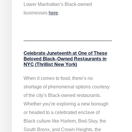
Lower Manhattan’s Black-owned
businesses
here
.
Celebrate Juneteenth at One of These
Beloved Black-Owned Restaurants in
NYC (Thrillist New York)
When it comes to food, there’s no
shortage of phenomenal options courtesy
of the city’s Black-owned restaurants.
Whether you’re exploring a new borough
or headed to a celebrated enclave of
Black culture like Harlem, Bed-Stuy, the
South Bronx, and Crown Heights, the