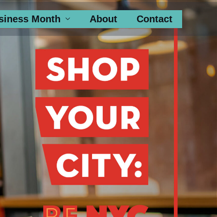
siness Month
About
Contact