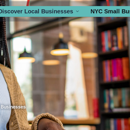
Discover Local Businesses
NYC Small Bu
 Businesses