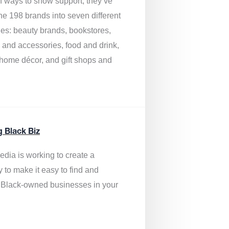
of ways to show support, they’ve
he 198 brands into seven different
ies: beauty brands, bookstores,
g and accessories, food and drink,
, home décor, and gift shops and
.
g Black Biz
edia is
working to create a
y to make it easy to find and
 Black-owned businesses
in your