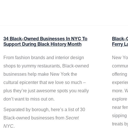
34 Black-Owned Businesses In NYC To
Black-
Support During Black History Month
Ferry L
From fashion brands and interior design
New Yor
shops to yummy restaurants, Black-owned
communi
businesses help make New York the
offerin
cultural epicenter that we love so much –
experie
plus they’re just awesome spots you really
more. W
don’t want to miss out on.
explore
near fe
Separated by borough, here’s a list of 30
sipping 
Black-owned businesses from
Secret
treats b
NYC
.