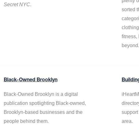
plenty 
Secret NYC
.
sorted t
categor
clothin
fitness
beyond
Black-Owned Brooklyn
Buildin
Black-Owned Brooklyn is a digital
iHeartM
publication spotlighting Black-owned,
director
Brooklyn-based businesses and the
support
people behind them.
area.