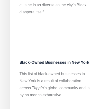
cuisine is as diverse as the city’s Black
diaspora itself.
Black-Owned Businesses in New York
This list of black-owned businesses in
New York is a result of collaboration
across
Trippin
‘s global community and is
by no means exhaustive.