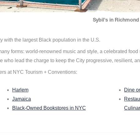
Sybil's in Richmond 
ity with the largest Black population in the U.S.
n many forms: world-renowned music and style, a celebrated food
e who lead the charge to keep the City progressive, resilient, an
ers at NYC Tourism + Conventions:
Harlem
Dine o
Jamaica
Restau
Black-Owned Bookstores in NYC
Culina