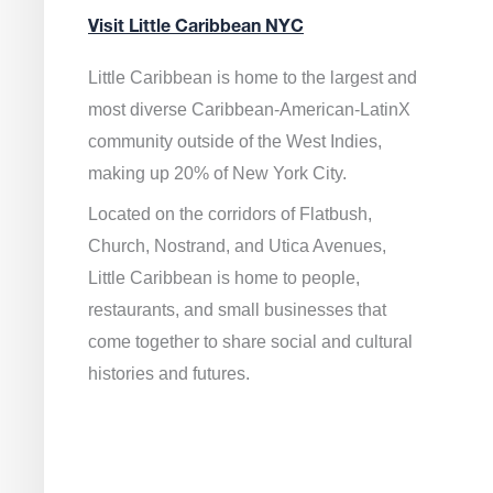
Visit Little Caribbean NYC
Little Caribbean is home to the largest and
most diverse Caribbean-American-LatinX
community outside of the West Indies,
making up 20% of New York City.
Located on the corridors of Flatbush,
Church, Nostrand, and Utica Avenues,
Little Caribbean is home to people,
restaurants, and small businesses that
come together to share social and cultural
histories and futures.