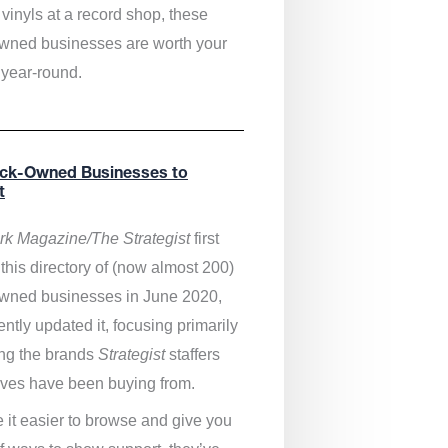
vinyls at a record shop, these
wned businesses are worth your
 year-round.
ack-Owned Businesses to
t
k Magazine/The Strategist
first
this directory of (now almost 200)
wned businesses in June 2020,
ntly updated it,
focusing primarily
ng the brands
Strategist
staffers
ves have been buying from.
 it easier to browse and give you