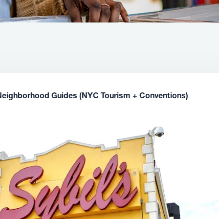
Neighborhood Guides (NYC Tourism + Conventions)