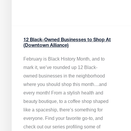
12 Black-Owned Businesses to Shop At
(Downtown Alliance)
February is Black History Month, and to
mark it, we’ve rounded up 12 Black-
owned businesses in the neighborhood
where you should shop this month…and
every month! From a stylish health and
beauty boutique, to a coffee shop shaped
like a spaceship, there’s something for
everyone. Find your favorite go-to, and
check out our series profiling some of