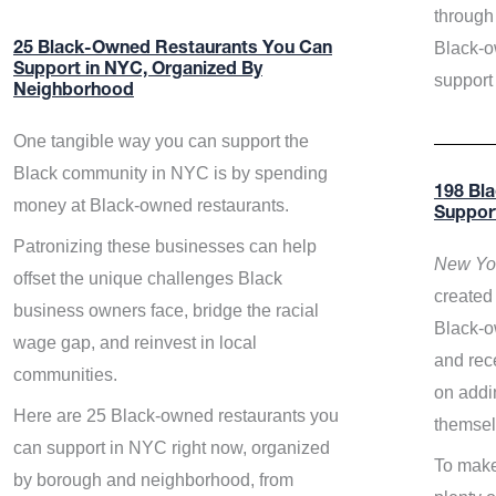
through 
Black-o
25 Black-Owned Restaurants You Can
Support in NYC, Organized By
support
Neighborhood
One tangible way you can support the
Black community in NYC is by spending
198 Bl
money at Black-owned restaurants.
Suppor
Patronizing these businesses can help
New Yor
offset the unique challenges Black
created 
business owners face, bridge the racial
Black-o
wage gap, and reinvest in local
and rece
communities.
on addi
Here are 25 Black-owned restaurants you
themsel
can support in NYC right now, organized
To make
by borough and neighborhood, from