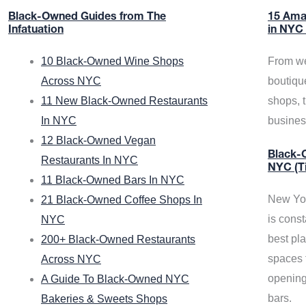
Black-Owned Guides from The
15 Ama
Infatuation
in NYC
10 Black-Owned Wine Shops
From we
Across NYC
boutiqu
11 New Black-Owned Restaurants
shops, 
In NYC
busine
12 Black-Owned Vegan
Black-O
Restaurants In NYC
NYC (T
11 Black-Owned Bars In NYC
New Yor
21 Black-Owned Coffee Shops In
is const
NYC
best pla
200+ Black-Owned Restaurants
spaces f
Across NYC
opening
A Guide To Black-Owned NYC
bars.
Bakeries & Sweets Shops