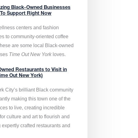
zing Black-Owned Businesses
 To Support Right Now
llness centers and fashion
es to community-oriented coffee
these are some local Black-owned
sses
Time Out New York
loves.
wned Restaurants to Visit in
ime Out New York)
k City’s brilliant Black community
antly making this town one of the
ces to live, creating incredible
or culture and art to flourish and
 expertly crafted restaurants and