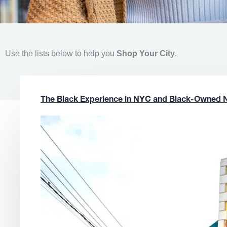
Use the lists below to help you
Shop Your City
.
The Black Experience in NYC and Black-Owned 