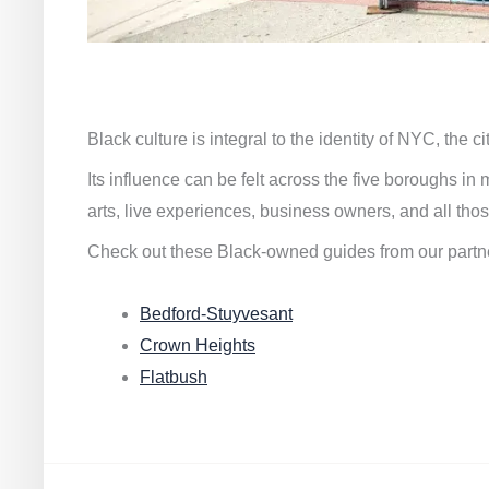
Black culture is integral to the identity of NYC, the c
Its influence can be felt across the five boroughs i
arts, live experiences, business owners, and all thos
Check out these Black-owned guides from our partn
Bedford-Stuyvesant
Crown Heights
Flatbush