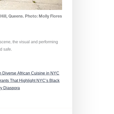
Hill, Queens. Photo: Molly Flores
 scene, the visual and performing
d safe.
n Diverse African Cuisine in NYC
rants That Highlight NYC’s Black
ry Diaspora