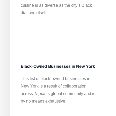
cuisine is as diverse as the city’s Black
diaspora itself.
Black-Owned Businesses in New York
This list of black-owned businesses in
New York is a result of collaboration
across
Trippin
‘s global community and is
by no means exhaustive.