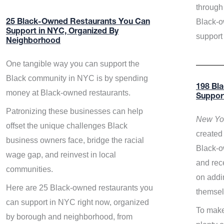
through 
Black-o
25 Black-Owned Restaurants You Can
Support in NYC, Organized By
support
Neighborhood
One tangible way you can support the
Black community in NYC is by spending
198 Bl
money at Black-owned restaurants.
Suppor
Patronizing these businesses can help
New Yor
offset the unique challenges Black
created 
business owners face, bridge the racial
Black-o
wage gap, and reinvest in local
and rece
communities.
on addi
Here are 25 Black-owned restaurants you
themsel
can support in NYC right now, organized
To make
by borough and neighborhood, from