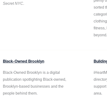
plenty 
Secret NYC
.
sorted t
categor
clothin
fitness
beyond
Black-Owned Brooklyn
Buildin
Black-Owned Brooklyn is a digital
iHeartM
publication spotlighting Black-owned,
director
Brooklyn-based businesses and the
support
people behind them.
area.