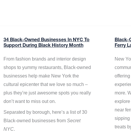
34 Black-Owned Businesses In NYC To
Black-
Support During Black History Month
Ferry L
From fashion brands and interior design
New Yor
shops to yummy restaurants, Black-owned
communi
businesses help make New York the
offerin
cultural epicenter that we love so much –
experie
plus they’re just awesome spots you really
more. W
don’t want to miss out on.
explore
near fe
Separated by borough, here’s a list of 30
sipping 
Black-owned businesses from
Secret
treats b
NYC
.