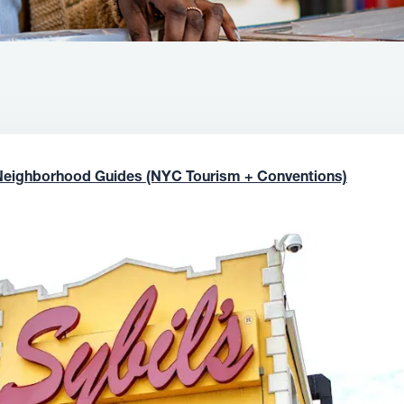
Neighborhood Guides (NYC Tourism + Conventions)