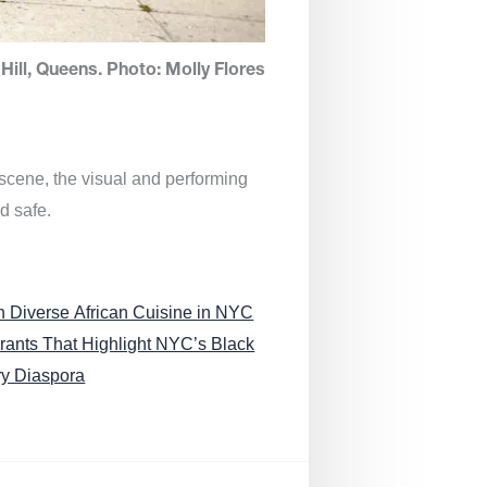
Hill, Queens. Photo: Molly Flores
 scene, the visual and performing
d safe.
n Diverse African Cuisine in NYC
rants That Highlight NYC’s Black
ry Diaspora