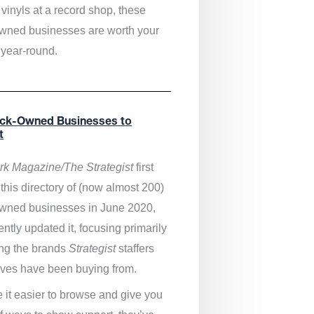
vinyls at a record shop, these
wned businesses are worth your
 year-round.
ack-Owned Businesses to
t
k Magazine/The Strategist
first
this directory of (now almost 200)
wned businesses in June 2020,
ntly updated it,
focusing primarily
ng the brands
Strategist
staffers
ves have been buying from.
 it easier to browse and give you