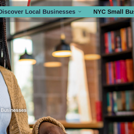
Discover Local Businesses
NYC Small Bu
 Businesses