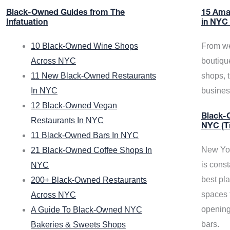
Black-Owned Guides from The
15 Ama
Infatuation
in NYC
10 Black-Owned Wine Shops
From we
Across NYC
boutiqu
11 New Black-Owned Restaurants
shops, 
In NYC
busine
12 Black-Owned Vegan
Black-O
Restaurants In NYC
NYC (T
11 Black-Owned Bars In NYC
New Yor
21 Black-Owned Coffee Shops In
is const
NYC
best pla
200+ Black-Owned Restaurants
spaces f
Across NYC
opening
A Guide To Black-Owned NYC
bars.
Bakeries & Sweets Shops