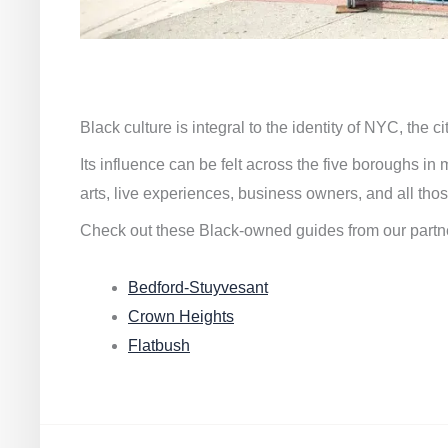
Black culture is integral to the identity of NYC, the c
Its influence can be felt across the five boroughs i
arts, live experiences, business owners, and all thos
Check out these Black-owned guides from our partn
Bedford-Stuyvesant
Crown Heights
Flatbush