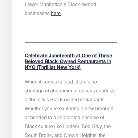
Lower Manhattan’s Black-owned
businesses
here
.
Celebrate Juneteenth at One of These
Beloved Black-Owned Restaurants in
NYC (Thrillist New York)
When it comes to food, there’s no
shortage of phenomenal options courtesy
of the city’s Black-owned restaurants.
Whether you’re exploring a new borough
or headed to a celebrated enclave of
Black culture like Harlem, Bed-Stuy, the
South Bronx, and Crown Heights, the