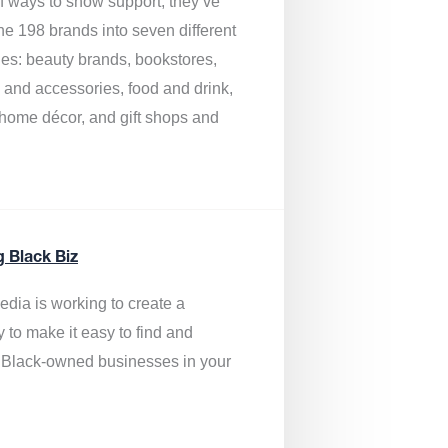
of ways to show support, they’ve
he 198 brands into seven different
ies: beauty brands, bookstores,
g and accessories, food and drink,
, home décor, and gift shops and
.
g Black Biz
edia is
working to create a
y to make it easy to find and
 Black-owned businesses
in your