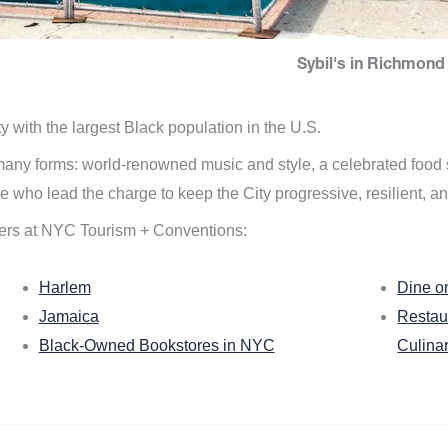
Sybil's in Richmond 
ity with the largest Black population in the U.S.
n many forms: world-renowned music and style, a celebrated food
e who lead the charge to keep the City progressive, resilient, an
ers at NYC Tourism + Conventions:
Harlem
Dine o
Jamaica
Restau
Black-Owned Bookstores in NYC
Culina