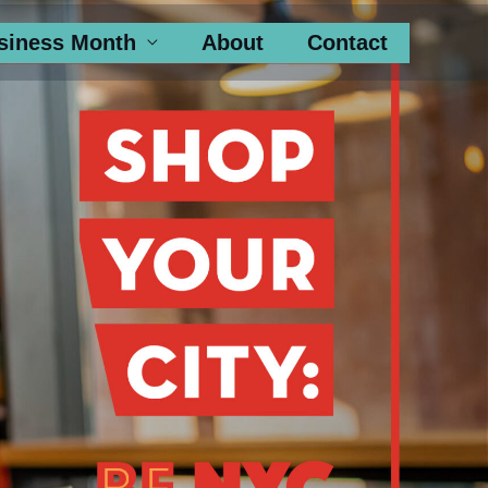
siness Month
About
Contact