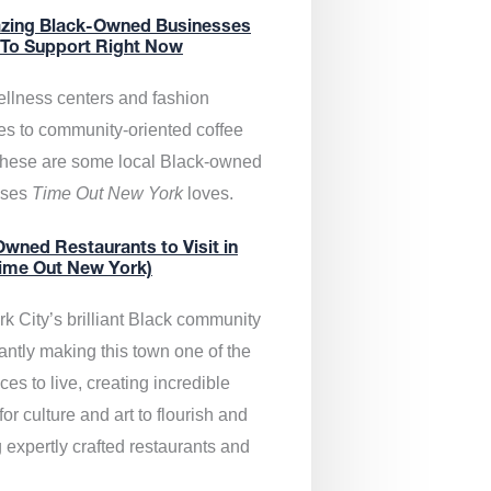
zing Black-Owned Businesses
 To Support Right Now
llness centers and fashion
es to community-oriented coffee
these are some local Black-owned
sses
Time Out New York
loves.
wned Restaurants to Visit in
ime Out New York)
k City’s brilliant Black community
antly making this town one of the
ces to live, creating incredible
or culture and art to flourish and
 expertly crafted restaurants and