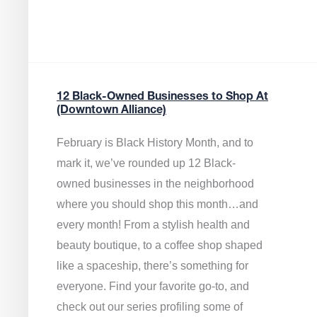
12 Black-Owned Businesses to Shop At
(Downtown Alliance)
February is Black History Month, and to
mark it, we’ve rounded up 12 Black-
owned businesses in the neighborhood
where you should shop this month…and
every month! From a stylish health and
beauty boutique, to a coffee shop shaped
like a spaceship, there’s something for
everyone. Find your favorite go-to, and
check out our series profiling some of