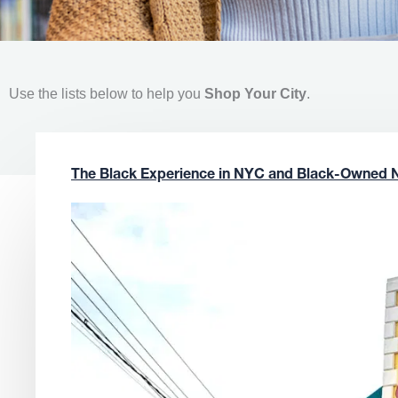
Use the lists below to help you
Shop Your City
.
The Black Experience in NYC and Black-Owned 