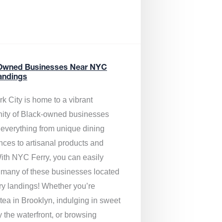
Owned Businesses Near NYC
andings
k City is home to a vibrant
ty of Black-owned businesses
g everything from unique dining
nces to artisanal products and
ith NYC Ferry, you can easily
 many of these businesses located
rry landings! Whether you’re
tea in Brooklyn, indulging in sweet
y the waterfront, or browsing