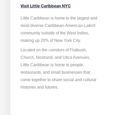
Visit Little Caribbean NYC
Little Caribbean is home to the largest and
most diverse Caribbean-American-LatinX
community outside of the West Indies,
making up 20% of New York City.
Located on the corridors of Flatbush,
Church, Nostrand, and Utica Avenues,
Little Caribbean is home to people,
restaurants, and small businesses that
come together to share social and cultural
histories and futures.