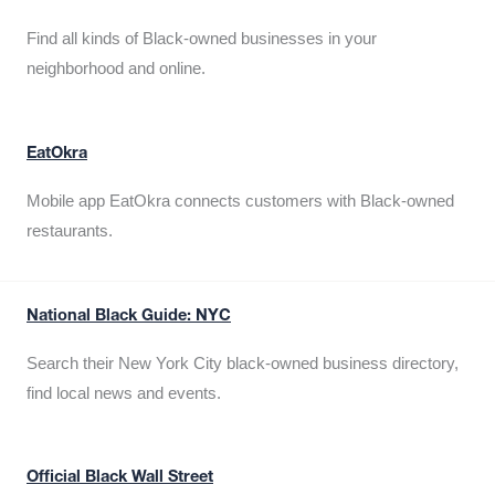
Find all kinds of Black-owned businesses in your
neighborhood and online.
EatOkra
Mobile app EatOkra connects customers with Black-owned
restaurants.
National Black Guide: NYC
Search their New York City black-owned business directory,
find local news and events.
Official Black Wall Street