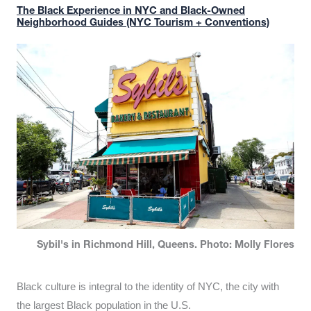
The Black Experience in NYC and Black-Owned
Neighborhood Guides (NYC Tourism + Conventions)
Sybil's in Richmond Hill, Queens. Photo: Molly Flores
Black culture is integral to the identity of NYC, the city with
the largest Black population in the U.S.