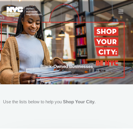
Skip
to
content
Black-Owned Businesses
Use the lists below to help you
Shop Your City
.