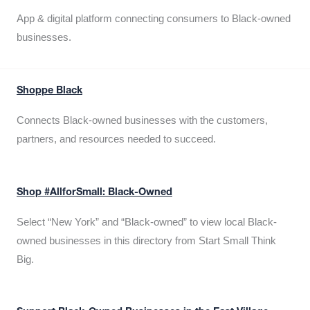
App & digital platform connecting consumers to Black-owned
businesses.
Shoppe Black
Connects Black-owned businesses with the customers,
partners, and resources needed to succeed.
Shop #AllforSmall: Black-Owned
Select “New York” and “Black-owned” to view local Black-
owned businesses in this directory from Start Small Think
Big.