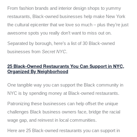
From fashion brands and interior design shops to yummy
restaurants, Black-owned businesses help make New York
the cultural epicenter that we love so much – plus they’re just
awesome spots you really don’t want to miss out on.
Separated by borough, here’s a list of 30 Black-owned
businesses from
Secret NYC
.
25 Black-Owned Restaurants You Can Support in NYC,
Organized By Neighborhood
One tangible way you can support the Black community in
NYC is by spending money at Black-owned restaurants.
Patronizing these businesses can help offset the unique
challenges Black business owners face, bridge the racial
wage gap, and reinvest in local communities.
Here are 25 Black-owned restaurants you can support in