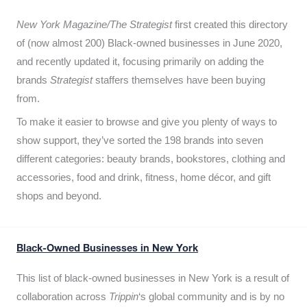
New York Magazine/The Strategist
first created this directory
of (now almost 200) Black-owned businesses in June 2020,
and recently updated it,
focusing primarily on adding the
brands
Strategist
staffers themselves have been buying
from.
To make it easier to browse and give you plenty of ways to
show support, they’ve sorted the 198 brands into seven
different categories: beauty brands, bookstores, clothing and
accessories, food and drink, fitness, home décor, and gift
shops and beyond.
Black-Owned Businesses in New York
This list of black-owned businesses in New York is a result of
collaboration across
Trippin
‘s global community and is by no