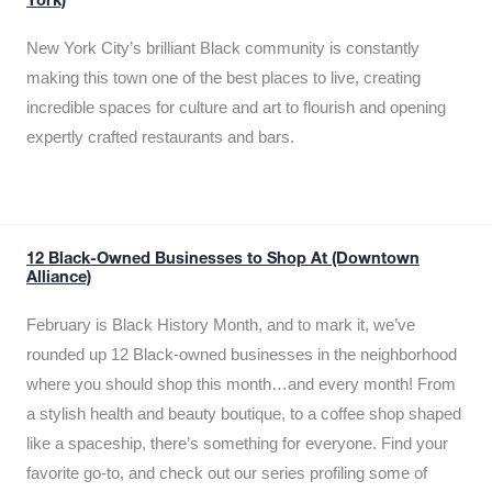
York)
New York City’s brilliant Black community is constantly
making this town one of the best places to live, creating
incredible spaces for culture and art to flourish and opening
expertly crafted restaurants and bars.
12 Black-Owned Businesses to Shop At (Downtown
Alliance)
February is Black History Month, and to mark it, we’ve
rounded up 12 Black-owned businesses in the neighborhood
where you should shop this month…and every month! From
a stylish health and beauty boutique, to a coffee shop shaped
like a spaceship, there’s something for everyone. Find your
favorite go-to, and check out our series profiling some of