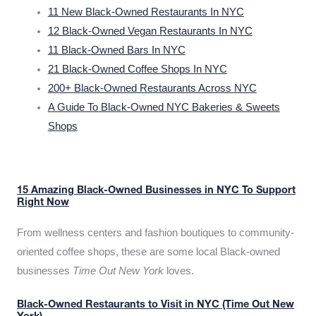
11 New Black-Owned Restaurants In NYC
12 Black-Owned Vegan Restaurants In NYC
11 Black-Owned Bars In NYC
21 Black-Owned Coffee Shops In NYC
200+ Black-Owned Restaurants Across NYC
A Guide To Black-Owned NYC Bakeries & Sweets
Shops
15 Amazing Black-Owned Businesses in NYC To Support
Right Now
From wellness centers and fashion boutiques to community-
oriented coffee shops, these are some local Black-owned
businesses
Time Out New York
loves.
Black-Owned Restaurants to Visit in NYC (Time Out New