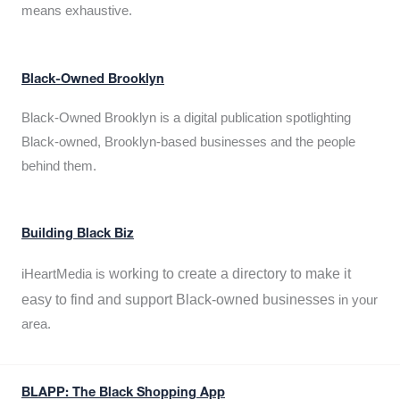
means exhaustive.
Black-Owned Brooklyn
Black-Owned Brooklyn is a digital publication spotlighting
Black-owned, Brooklyn-based businesses and the people
behind them.
Building Black Biz
working to create a directory to make it
iHeartMedia is
easy to find and support Black-owned businesses
in your
area.
BLAPP: The Black Shopping App