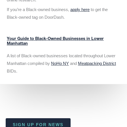
If you’re a Black-owned business,
apply here
to get the
Black-owned tag on DoorDash.
Your Guide to Black-Owned Businesses in Lower
Manhattan
A list of Black-owned businesses located throughout Lower
Manhattan compiled by
NoHo NY
and
Meatpacking District
BIDs.
SIGN UP FOR NEWS