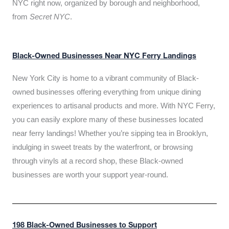
NYC right now, organized by borough and neighborhood,
from
Secret NYC
.
Black-Owned Businesses Near NYC Ferry Landings
New York City is home to a vibrant community of Black-
owned businesses offering everything from unique dining
experiences to artisanal products and more. With NYC Ferry,
you can easily explore many of these businesses located
near ferry landings! Whether you’re sipping tea in Brooklyn,
indulging in sweet treats by the waterfront, or browsing
through vinyls at a record shop, these Black-owned
businesses are worth your support year-round.
198 Black-Owned Businesses to Support