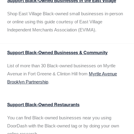
Support Black-Owned Businesses in the East Village
Shop East Village Black-owned small businesses in-person
or online using this guide courtesy of East Village
Independent Merchants Association (EVIMA).
Support Black-Owned Businesses & Community
List of more than 30 Black-owned businesses on Myrtle
Avenue in Fort Greene & Clinton Hill from
Myrtle Avenue
Brooklyn Partnership
.
Support Black-Owned Restaurants
You can find Black-owned businesses near you using
DoorDash with the Black-owned tag or by doing your own
online research.