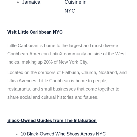
Jamaica
Cuisine in
NYC
Visit Little Caribbean NYC
Little Caribbean is home to the largest and most diverse
Caribbean-American-LatinX community outside of the West
Indies, making up 20% of New York City.
Located on the corridors of Flatbush, Church, Nostrand, and
Utica Avenues, Little Caribbean is home to people,
restaurants, and small businesses that come together to
share social and cultural histories and futures.
Black-Owned Guides from The Infatuation
10 Black-Owned Wine Shops Across NYC