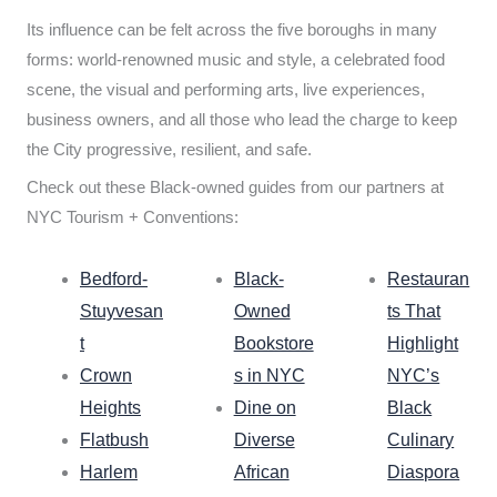
Its influence can be felt across the five boroughs in many
forms: world-renowned music and style, a celebrated food
scene, the visual and performing arts, live experiences,
business owners, and all those who lead the charge to keep
the City progressive, resilient, and safe.
Check out these Black-owned guides from our partners at
NYC Tourism + Conventions:
Bedford-
Black-
Restauran
Stuyvesan
Owned
ts That
t
Bookstore
Highlight
Crown
s in NYC
NYC’s
Heights
Dine on
Black
Flatbush
Diverse
Culinary
Harlem
African
Diaspora