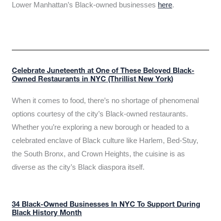
Lower Manhattan’s Black-owned businesses
here
.
Celebrate Juneteenth at One of These Beloved Black-
Owned Restaurants in NYC (Thrillist New York)
When it comes to food, there’s no shortage of phenomenal
options courtesy of the city’s Black-owned restaurants.
Whether you’re exploring a new borough or headed to a
celebrated enclave of Black culture like Harlem, Bed-Stuy,
the South Bronx, and Crown Heights, the cuisine is as
diverse as the city’s Black diaspora itself.
34 Black-Owned Businesses In NYC To Support During
Black History Month