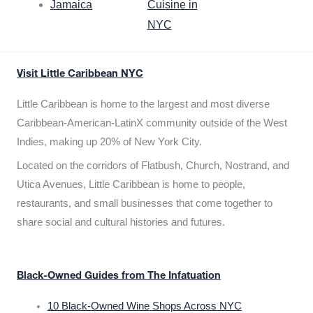
Jamaica
Cuisine in
NYC
Visit Little Caribbean NYC
Little Caribbean is home to the largest and most diverse
Caribbean-American-LatinX community outside of the West
Indies, making up 20% of New York City.
Located on the corridors of Flatbush, Church, Nostrand, and
Utica Avenues, Little Caribbean is home to people,
restaurants, and small businesses that come together to
share social and cultural histories and futures.
Black-Owned Guides from The Infatuation
10 Black-Owned Wine Shops Across NYC