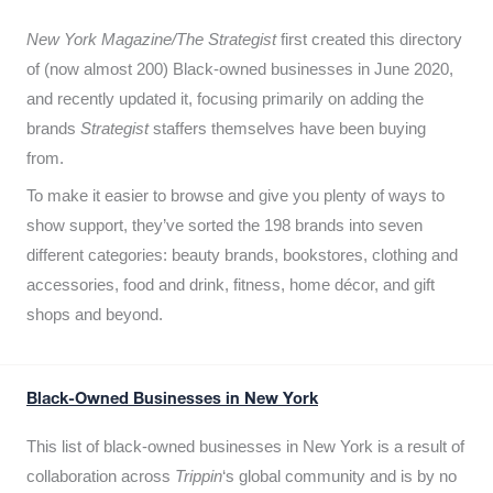
New York Magazine/The Strategist
first created this directory
of (now almost 200) Black-owned businesses in June 2020,
and recently updated it,
focusing primarily on adding the
brands
Strategist
staffers themselves have been buying
from.
To make it easier to browse and give you plenty of ways to
show support, they’ve sorted the 198 brands into seven
different categories: beauty brands, bookstores, clothing and
accessories, food and drink, fitness, home décor, and gift
shops and beyond.
Black-Owned Businesses in New York
This list of black-owned businesses in New York is a result of
collaboration across
Trippin
‘s global community and is by no