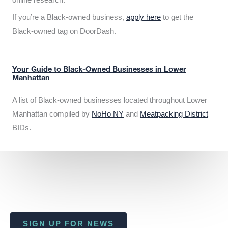
If you’re a Black-owned business,
apply here
to get the
Black-owned tag on DoorDash.
Your Guide to Black-Owned Businesses in Lower
Manhattan
A list of Black-owned businesses located throughout Lower
Manhattan compiled by
NoHo NY
and
Meatpacking District
BIDs.
SIGN UP FOR NEWS