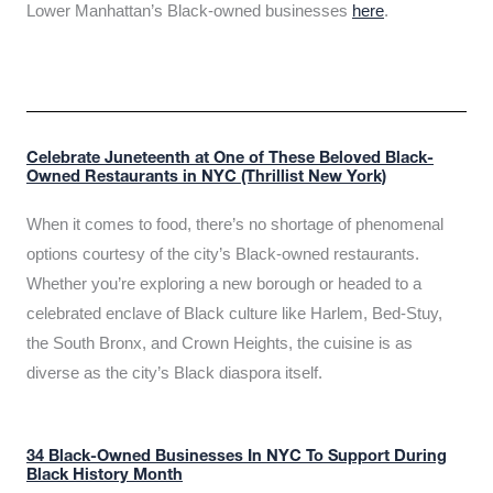
Lower Manhattan’s Black-owned businesses
here
.
Celebrate Juneteenth at One of These Beloved Black-
Owned Restaurants in NYC (Thrillist New York)
When it comes to food, there’s no shortage of phenomenal
options courtesy of the city’s Black-owned restaurants.
Whether you’re exploring a new borough or headed to a
celebrated enclave of Black culture like Harlem, Bed-Stuy,
the South Bronx, and Crown Heights, the cuisine is as
diverse as the city’s Black diaspora itself.
34 Black-Owned Businesses In NYC To Support During
Black History Month