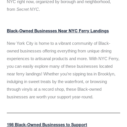
NYC right now, organized by borough and neighborhood,
from
Secret NYC
.
Black-Owned Businesses Near NYC Ferry Landings
New York City is home to a vibrant community of Black-
owned businesses offering everything from unique dining
experiences to artisanal products and more. With NYC Ferry,
you can easily explore many of these businesses located
near ferry landings! Whether you’re sipping tea in Brooklyn,
indulging in sweet treats by the waterfront, or browsing
through vinyls at a record shop, these Black-owned
businesses are worth your support year-round.
198 Black-Owned Businesses to Support