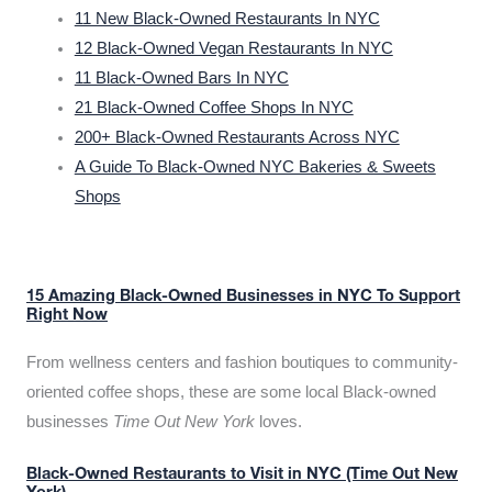
11 New Black-Owned Restaurants In NYC
12 Black-Owned Vegan Restaurants In NYC
11 Black-Owned Bars In NYC
21 Black-Owned Coffee Shops In NYC
200+ Black-Owned Restaurants Across NYC
A Guide To Black-Owned NYC Bakeries & Sweets
Shops
15 Amazing Black-Owned Businesses in NYC To Support
Right Now
From wellness centers and fashion boutiques to community-
oriented coffee shops, these are some local Black-owned
businesses
Time Out New York
loves.
Black-Owned Restaurants to Visit in NYC (Time Out New