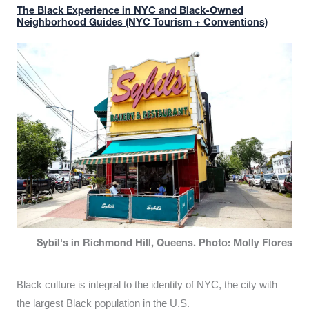
The Black Experience in NYC and Black-Owned
Neighborhood Guides (NYC Tourism + Conventions)
Sybil's in Richmond Hill, Queens. Photo: Molly Flores
Black culture is integral to the identity of NYC, the city with
the largest Black population in the U.S.