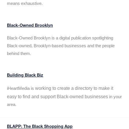
means exhaustive.
Black-Owned Brooklyn
Black-Owned Brooklyn is a digital publication spotlighting
Black-owned, Brooklyn-based businesses and the people
behind them.
Building Black Biz
working to create a directory to make it
iHeartMedia is
easy to find and support Black-owned businesses
in your
area.
BLAPP: The Black Shopping App