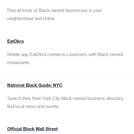
Find all kinds of Black-owned businesses in your
neighborhood and online.
EatOkra
Mobile app EatOkra connects customers with Black-owned
restaurants.
National Black Guide: NYC
Search their New York City black-owned business directory,
find local news and events.
Official Black Wall Street