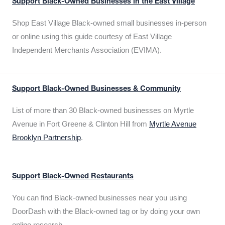
Support Black-Owned Businesses in the East Village
Shop East Village Black-owned small businesses in-person
or online using this guide courtesy of East Village
Independent Merchants Association (EVIMA).
Support Black-Owned Businesses & Community
List of more than 30 Black-owned businesses on Myrtle
Avenue in Fort Greene & Clinton Hill from
Myrtle Avenue
Brooklyn Partnership
.
Support Black-Owned Restaurants
You can find Black-owned businesses near you using
DoorDash with the Black-owned tag or by doing your own
online research.