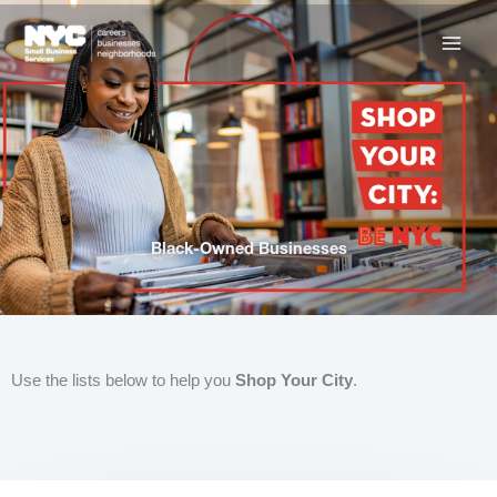
Skip
to
content
Black-Owned Businesses
Use the lists below to help you
Shop Your City
.