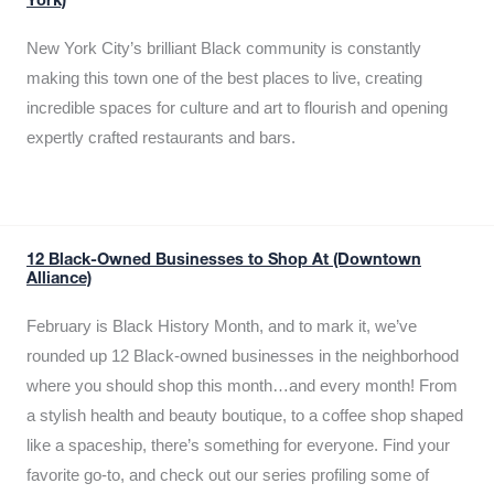
York)
New York City’s brilliant Black community is constantly
making this town one of the best places to live, creating
incredible spaces for culture and art to flourish and opening
expertly crafted restaurants and bars.
12 Black-Owned Businesses to Shop At (Downtown
Alliance)
February is Black History Month, and to mark it, we’ve
rounded up 12 Black-owned businesses in the neighborhood
where you should shop this month…and every month! From
a stylish health and beauty boutique, to a coffee shop shaped
like a spaceship, there’s something for everyone. Find your
favorite go-to, and check out our series profiling some of