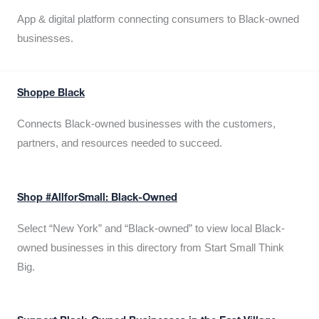
App & digital platform connecting consumers to Black-owned
businesses.
Shoppe Black
Connects Black-owned businesses with the customers,
partners, and resources needed to succeed.
Shop #AllforSmall: Black-Owned
Select “New York” and “Black-owned” to view local Black-
owned businesses in this directory from Start Small Think
Big.