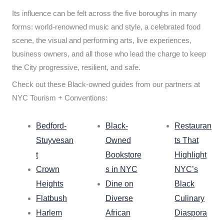
Its influence can be felt across the five boroughs in many
forms: world-renowned music and style, a celebrated food
scene, the visual and performing arts, live experiences,
business owners, and all those who lead the charge to keep
the City progressive, resilient, and safe.
Check out these Black-owned guides from our partners at
NYC Tourism + Conventions:
Bedford-
Black-
Restauran
Stuyvesan
Owned
ts That
t
Bookstore
Highlight
Crown
s in NYC
NYC’s
Heights
Dine on
Black
Flatbush
Diverse
Culinary
Harlem
African
Diaspora