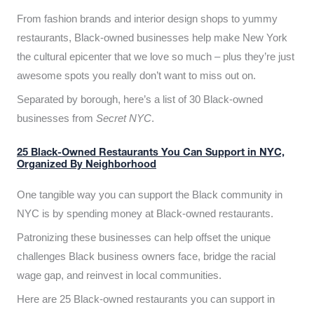
From fashion brands and interior design shops to yummy
restaurants, Black-owned businesses help make New York
the cultural epicenter that we love so much – plus they’re just
awesome spots you really don’t want to miss out on.
Separated by borough, here’s a list of 30 Black-owned
businesses from
Secret NYC
.
25 Black-Owned Restaurants You Can Support in NYC,
Organized By Neighborhood
One tangible way you can support the Black community in
NYC is by spending money at Black-owned restaurants.
Patronizing these businesses can help offset the unique
challenges Black business owners face, bridge the racial
wage gap, and reinvest in local communities.
Here are 25 Black-owned restaurants you can support in