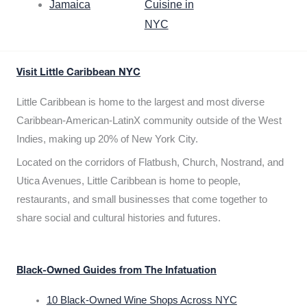
Jamaica
Cuisine in
NYC
Visit Little Caribbean NYC
Little Caribbean is home to the largest and most diverse
Caribbean-American-LatinX community outside of the West
Indies, making up 20% of New York City.
Located on the corridors of Flatbush, Church, Nostrand, and
Utica Avenues, Little Caribbean is home to people,
restaurants, and small businesses that come together to
share social and cultural histories and futures.
Black-Owned Guides from The Infatuation
10 Black-Owned Wine Shops Across NYC