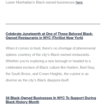
Lower Manhattan’s Black-owned businesses
here
.
Celebrate Juneteenth at One of These Beloved Black-
Owned Restaurants in NYC (Thrillist New York)
When it comes to food, there’s no shortage of phenomenal
options courtesy of the city’s Black-owned restaurants.
Whether you’re exploring a new borough or headed to a
celebrated enclave of Black culture like Harlem, Bed-Stuy,
the South Bronx, and Crown Heights, the cuisine is as
diverse as the city’s Black diaspora itself.
34 Black-Owned Businesses In NYC To Support During
Black History Month