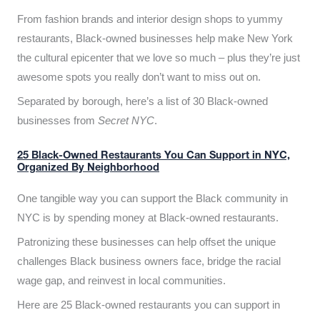
From fashion brands and interior design shops to yummy
restaurants, Black-owned businesses help make New York
the cultural epicenter that we love so much – plus they’re just
awesome spots you really don’t want to miss out on.
Separated by borough, here’s a list of 30 Black-owned
businesses from
Secret NYC
.
25 Black-Owned Restaurants You Can Support in NYC,
Organized By Neighborhood
One tangible way you can support the Black community in
NYC is by spending money at Black-owned restaurants.
Patronizing these businesses can help offset the unique
challenges Black business owners face, bridge the racial
wage gap, and reinvest in local communities.
Here are 25 Black-owned restaurants you can support in