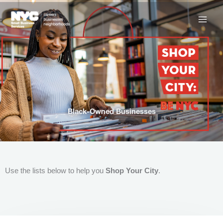
Skip
to
content
Black-Owned Businesses
Use the lists below to help you
Shop Your City
.