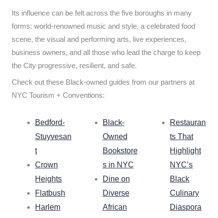
Its influence can be felt across the five boroughs in many
forms: world-renowned music and style, a celebrated food
scene, the visual and performing arts, live experiences,
business owners, and all those who lead the charge to keep
the City progressive, resilient, and safe.
Check out these Black-owned guides from our partners at
NYC Tourism + Conventions:
Bedford-
Black-
Restauran
Stuyvesan
Owned
ts That
t
Bookstore
Highlight
Crown
s in NYC
NYC’s
Heights
Dine on
Black
Flatbush
Diverse
Culinary
Harlem
African
Diaspora