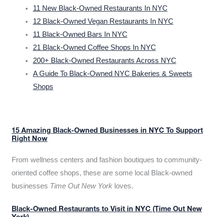
11 New Black-Owned Restaurants In NYC
12 Black-Owned Vegan Restaurants In NYC
11 Black-Owned Bars In NYC
21 Black-Owned Coffee Shops In NYC
200+ Black-Owned Restaurants Across NYC
A Guide To Black-Owned NYC Bakeries & Sweets
Shops
15 Amazing Black-Owned Businesses in NYC To Support
Right Now
From wellness centers and fashion boutiques to community-
oriented coffee shops, these are some local Black-owned
businesses
Time Out New York
loves.
Black-Owned Restaurants to Visit in NYC (Time Out New