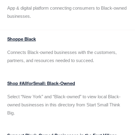
App & digital platform connecting consumers to Black-owned
businesses.
Shoppe Black
Connects Black-owned businesses with the customers,
partners, and resources needed to succeed.
Shop #AllforSmall: Black-Owned
Select “New York” and “Black-owned” to view local Black-
owned businesses in this directory from Start Small Think
Big.