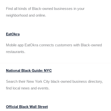
Find all kinds of Black-owned businesses in your
neighborhood and online.
EatOkra
Mobile app EatOkra connects customers with Black-owned
restaurants.
National Black Guide: NYC
Search their New York City black-owned business directory,
find local news and events.
Official Black Wall Street