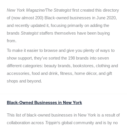
New York Magazine/The Strategist
first created this directory
of (now almost 200) Black-owned businesses in June 2020,
and recently updated it,
focusing primarily on adding the
brands
Strategist
staffers themselves have been buying
from.
To make it easier to browse and give you plenty of ways to
show support, they’ve sorted the 198 brands into seven
different categories: beauty brands, bookstores, clothing and
accessories, food and drink, fitness, home décor, and gift
shops and beyond.
Black-Owned Businesses in New York
This list of black-owned businesses in New York is a result of
collaboration across
Trippin
‘s global community and is by no