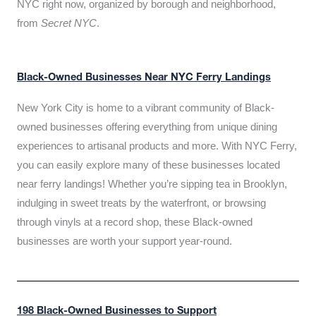
NYC right now, organized by borough and neighborhood,
from
Secret NYC
.
Black-Owned Businesses Near NYC Ferry Landings
New York City is home to a vibrant community of Black-
owned businesses offering everything from unique dining
experiences to artisanal products and more. With NYC Ferry,
you can easily explore many of these businesses located
near ferry landings! Whether you’re sipping tea in Brooklyn,
indulging in sweet treats by the waterfront, or browsing
through vinyls at a record shop, these Black-owned
businesses are worth your support year-round.
198 Black-Owned Businesses to Support