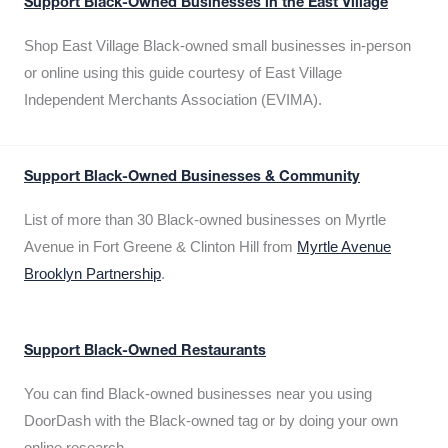
Support Black-Owned Businesses in the East Village
Shop East Village Black-owned small businesses in-person
or online using this guide courtesy of East Village
Independent Merchants Association (EVIMA).
Support Black-Owned Businesses & Community
List of more than 30 Black-owned businesses on Myrtle
Avenue in Fort Greene & Clinton Hill from
Myrtle Avenue
Brooklyn Partnership
.
Support Black-Owned Restaurants
You can find Black-owned businesses near you using
DoorDash with the Black-owned tag or by doing your own
online research.