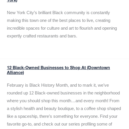
York)
New York City’s brilliant Black community is constantly
making this town one of the best places to live, creating
incredible spaces for culture and art to flourish and opening
expertly crafted restaurants and bars.
12 Black-Owned Businesses to Shop At (Downtown
Alliance)
February is Black History Month, and to mark it, we’ve
rounded up 12 Black-owned businesses in the neighborhood
where you should shop this month…and every month! From
a stylish health and beauty boutique, to a coffee shop shaped
like a spaceship, there’s something for everyone. Find your
favorite go-to, and check out our series profiling some of