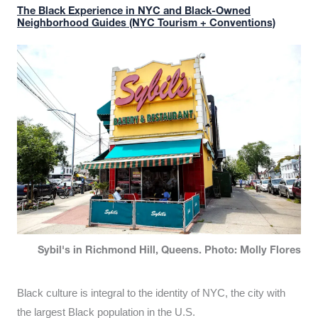
The Black Experience in NYC and Black-Owned
Neighborhood Guides (NYC Tourism + Conventions)
Sybil's in Richmond Hill, Queens. Photo: Molly Flores
Black culture is integral to the identity of NYC, the city with
the largest Black population in the U.S.