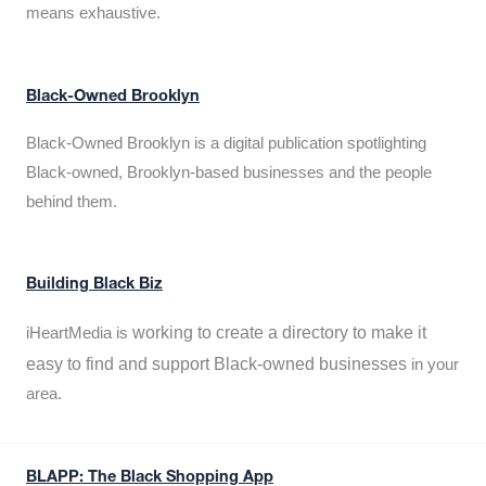
means exhaustive.
Black-Owned Brooklyn
Black-Owned Brooklyn is a digital publication spotlighting
Black-owned, Brooklyn-based businesses and the people
behind them.
Building Black Biz
working to create a directory to make it
iHeartMedia is
easy to find and support Black-owned businesses
in your
area.
BLAPP: The Black Shopping App