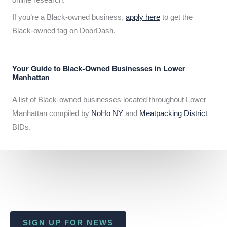
If you’re a Black-owned business,
apply here
to get the
Black-owned tag on DoorDash.
Your Guide to Black-Owned Businesses in Lower
Manhattan
A list of Black-owned businesses located throughout Lower
Manhattan compiled by
NoHo NY
and
Meatpacking District
BIDs.
SIGN UP FOR NEWS