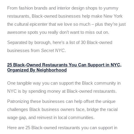
From fashion brands and interior design shops to yummy
restaurants, Black-owned businesses help make New York
the cultural epicenter that we love so much – plus they’re just
awesome spots you really don’t want to miss out on.
Separated by borough, here’s a list of 30 Black-owned
businesses from
Secret NYC
.
25 Black-Owned Restaurants You Can Support in NYC,
Organized By Neighborhood
One tangible way you can support the Black community in
NYC is by spending money at Black-owned restaurants.
Patronizing these businesses can help offset the unique
challenges Black business owners face, bridge the racial
wage gap, and reinvest in local communities.
Here are 25 Black-owned restaurants you can support in