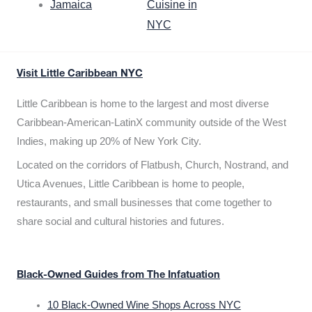
Jamaica
Cuisine in
NYC
Visit Little Caribbean NYC
Little Caribbean is home to the largest and most diverse
Caribbean-American-LatinX community outside of the West
Indies, making up 20% of New York City.
Located on the corridors of Flatbush, Church, Nostrand, and
Utica Avenues, Little Caribbean is home to people,
restaurants, and small businesses that come together to
share social and cultural histories and futures.
Black-Owned Guides from The Infatuation
10 Black-Owned Wine Shops Across NYC