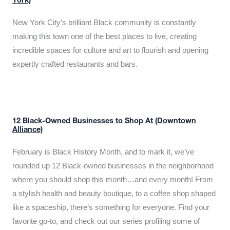
York)
New York City’s brilliant Black community is constantly
making this town one of the best places to live, creating
incredible spaces for culture and art to flourish and opening
expertly crafted restaurants and bars.
12 Black-Owned Businesses to Shop At (Downtown
Alliance)
February is Black History Month, and to mark it, we’ve
rounded up 12 Black-owned businesses in the neighborhood
where you should shop this month…and every month! From
a stylish health and beauty boutique, to a coffee shop shaped
like a spaceship, there’s something for everyone. Find your
favorite go-to, and check out our series profiling some of