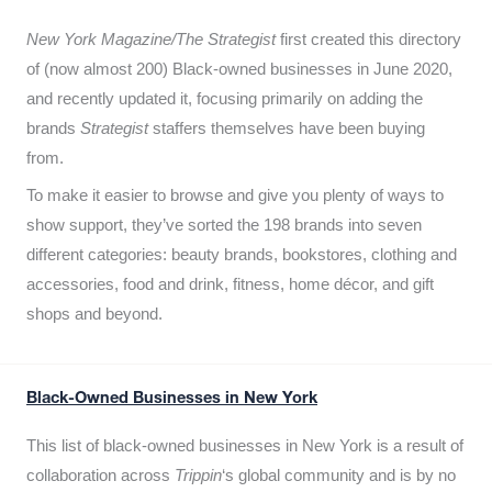
New York Magazine/The Strategist
first created this directory
of (now almost 200) Black-owned businesses in June 2020,
and recently updated it,
focusing primarily on adding the
brands
Strategist
staffers themselves have been buying
from.
To make it easier to browse and give you plenty of ways to
show support, they’ve sorted the 198 brands into seven
different categories: beauty brands, bookstores, clothing and
accessories, food and drink, fitness, home décor, and gift
shops and beyond.
Black-Owned Businesses in New York
This list of black-owned businesses in New York is a result of
collaboration across
Trippin
‘s global community and is by no