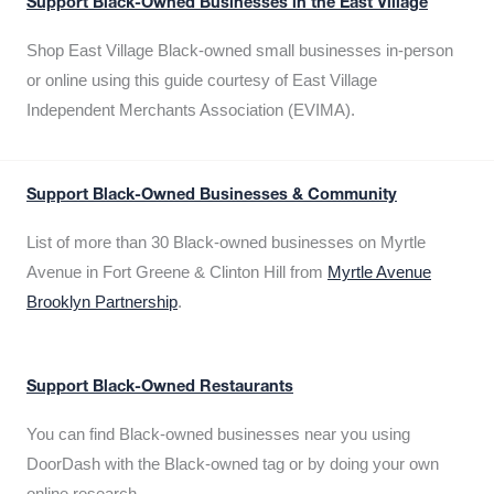
Support Black-Owned Businesses in the East Village
Shop East Village Black-owned small businesses in-person
or online using this guide courtesy of East Village
Independent Merchants Association (EVIMA).
Support Black-Owned Businesses & Community
List of more than 30 Black-owned businesses on Myrtle
Avenue in Fort Greene & Clinton Hill from
Myrtle Avenue
Brooklyn Partnership
.
Support Black-Owned Restaurants
You can find Black-owned businesses near you using
DoorDash with the Black-owned tag or by doing your own
online research.