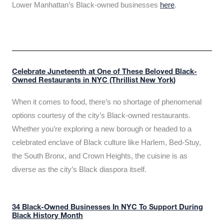
Lower Manhattan’s Black-owned businesses
here
.
Celebrate Juneteenth at One of These Beloved Black-
Owned Restaurants in NYC (Thrillist New York)
When it comes to food, there’s no shortage of phenomenal
options courtesy of the city’s Black-owned restaurants.
Whether you’re exploring a new borough or headed to a
celebrated enclave of Black culture like Harlem, Bed-Stuy,
the South Bronx, and Crown Heights, the cuisine is as
diverse as the city’s Black diaspora itself.
34 Black-Owned Businesses In NYC To Support During
Black History Month