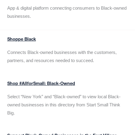
App & digital platform connecting consumers to Black-owned
businesses.
Shoppe Black
Connects Black-owned businesses with the customers,
partners, and resources needed to succeed.
Shop #AllforSmall: Black-Owned
Select “New York” and “Black-owned” to view local Black-
owned businesses in this directory from Start Small Think
Big.