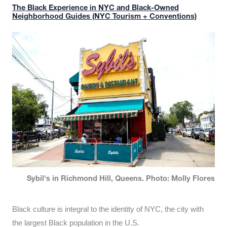
The Black Experience in NYC and Black-Owned
Neighborhood Guides (NYC Tourism + Conventions)
Sybil's in Richmond Hill, Queens. Photo: Molly Flores
Black culture is integral to the identity of NYC, the city with
the largest Black population in the U.S.