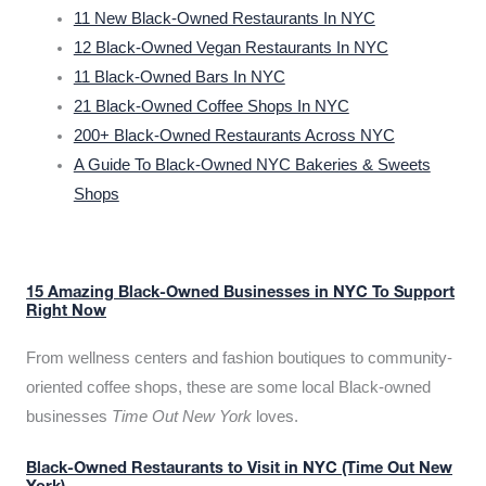
11 New Black-Owned Restaurants In NYC
12 Black-Owned Vegan Restaurants In NYC
11 Black-Owned Bars In NYC
21 Black-Owned Coffee Shops In NYC
200+ Black-Owned Restaurants Across NYC
A Guide To Black-Owned NYC Bakeries & Sweets
Shops
15 Amazing Black-Owned Businesses in NYC To Support
Right Now
From wellness centers and fashion boutiques to community-
oriented coffee shops, these are some local Black-owned
businesses
Time Out New York
loves.
Black-Owned Restaurants to Visit in NYC (Time Out New