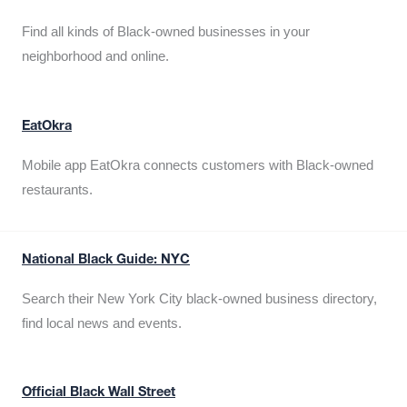
Find all kinds of Black-owned businesses in your
neighborhood and online.
EatOkra
Mobile app EatOkra connects customers with Black-owned
restaurants.
National Black Guide: NYC
Search their New York City black-owned business directory,
find local news and events.
Official Black Wall Street