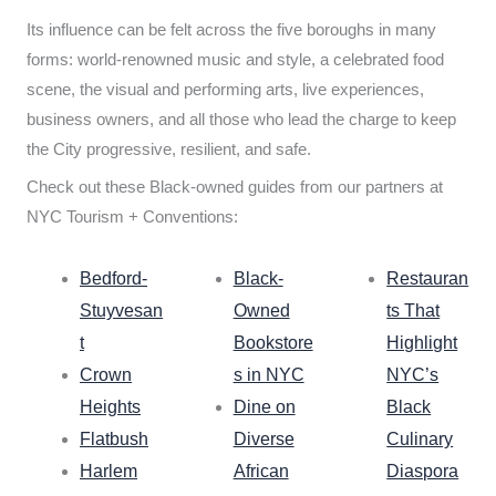
Its influence can be felt across the five boroughs in many
forms: world-renowned music and style, a celebrated food
scene, the visual and performing arts, live experiences,
business owners, and all those who lead the charge to keep
the City progressive, resilient, and safe.
Check out these Black-owned guides from our partners at
NYC Tourism + Conventions:
Bedford-
Black-
Restauran
Stuyvesan
Owned
ts That
t
Bookstore
Highlight
Crown
s in NYC
NYC’s
Heights
Dine on
Black
Flatbush
Diverse
Culinary
Harlem
African
Diaspora