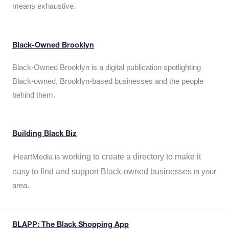
means exhaustive.
Black-Owned Brooklyn
Black-Owned Brooklyn is a digital publication spotlighting
Black-owned, Brooklyn-based businesses and the people
behind them.
Building Black Biz
working to create a directory to make it
iHeartMedia is
easy to find and support Black-owned businesses
in your
area.
BLAPP: The Black Shopping App