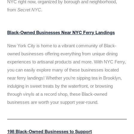
NYC right now, organized by borough and neighborhood,
from
Secret NYC
.
Black-Owned Businesses Near NYC Ferry Landings
New York City is home to a vibrant community of Black-
owned businesses offering everything from unique dining
experiences to artisanal products and more. With NYC Ferry,
you can easily explore many of these businesses located
near ferry landings! Whether you’re sipping tea in Brooklyn,
indulging in sweet treats by the waterfront, or browsing
through vinyls at a record shop, these Black-owned
businesses are worth your support year-round.
198 Black-Owned Businesses to Support