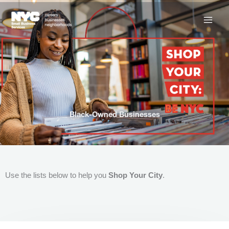
Skip
to
content
Black-Owned Businesses
Use the lists below to help you
Shop Your City
.