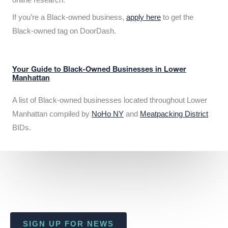
If you’re a Black-owned business,
apply here
to get the
Black-owned tag on DoorDash.
Your Guide to Black-Owned Businesses in Lower
Manhattan
A list of Black-owned businesses located throughout Lower
Manhattan compiled by
NoHo NY
and
Meatpacking District
BIDs.
SIGN UP FOR NEWS