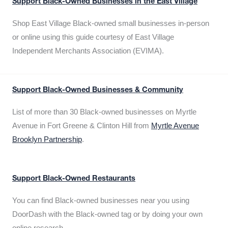
Support Black-Owned Businesses in the East Village
Shop East Village Black-owned small businesses in-person
or online using this guide courtesy of East Village
Independent Merchants Association (EVIMA).
Support Black-Owned Businesses & Community
List of more than 30 Black-owned businesses on Myrtle
Avenue in Fort Greene & Clinton Hill from
Myrtle Avenue
Brooklyn Partnership
.
Support Black-Owned Restaurants
You can find Black-owned businesses near you using
DoorDash with the Black-owned tag or by doing your own
online research.