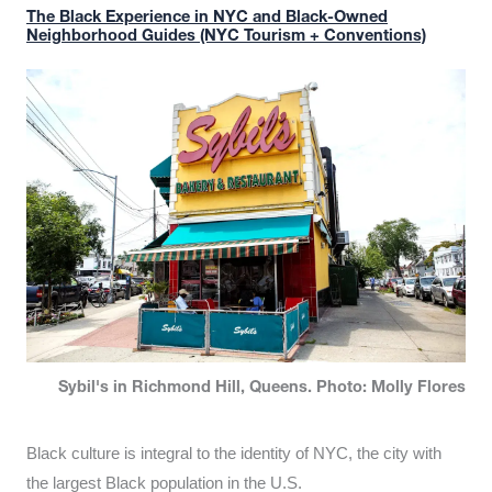
The Black Experience in NYC and Black-Owned
Neighborhood Guides (NYC Tourism + Conventions)
Sybil's in Richmond Hill, Queens. Photo: Molly Flores
Black culture is integral to the identity of NYC, the city with
the largest Black population in the U.S.