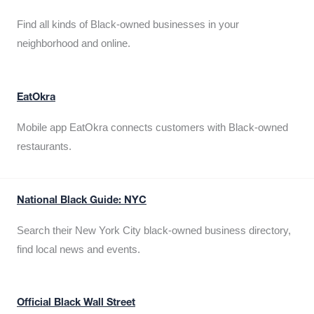
Find all kinds of Black-owned businesses in your
neighborhood and online.
EatOkra
Mobile app EatOkra connects customers with Black-owned
restaurants.
National Black Guide: NYC
Search their New York City black-owned business directory,
find local news and events.
Official Black Wall Street