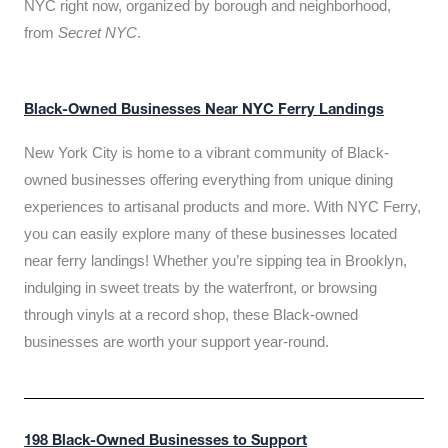
NYC right now, organized by borough and neighborhood,
from
Secret NYC
.
Black-Owned Businesses Near NYC Ferry Landings
New York City is home to a vibrant community of Black-
owned businesses offering everything from unique dining
experiences to artisanal products and more. With NYC Ferry,
you can easily explore many of these businesses located
near ferry landings! Whether you’re sipping tea in Brooklyn,
indulging in sweet treats by the waterfront, or browsing
through vinyls at a record shop, these Black-owned
businesses are worth your support year-round.
198 Black-Owned Businesses to Support