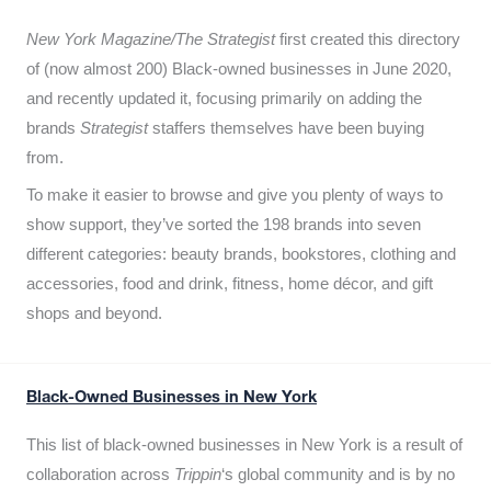
New York Magazine/The Strategist
first created this directory
of (now almost 200) Black-owned businesses in June 2020,
and recently updated it,
focusing primarily on adding the
brands
Strategist
staffers themselves have been buying
from.
To make it easier to browse and give you plenty of ways to
show support, they’ve sorted the 198 brands into seven
different categories: beauty brands, bookstores, clothing and
accessories, food and drink, fitness, home décor, and gift
shops and beyond.
Black-Owned Businesses in New York
This list of black-owned businesses in New York is a result of
collaboration across
Trippin
‘s global community and is by no