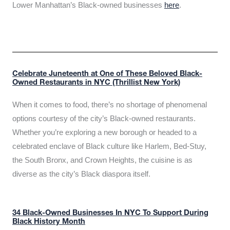
Lower Manhattan’s Black-owned businesses
here
.
Celebrate Juneteenth at One of These Beloved Black-
Owned Restaurants in NYC (Thrillist New York)
When it comes to food, there’s no shortage of phenomenal
options courtesy of the city’s Black-owned restaurants.
Whether you’re exploring a new borough or headed to a
celebrated enclave of Black culture like Harlem, Bed-Stuy,
the South Bronx, and Crown Heights, the cuisine is as
diverse as the city’s Black diaspora itself.
34 Black-Owned Businesses In NYC To Support During
Black History Month