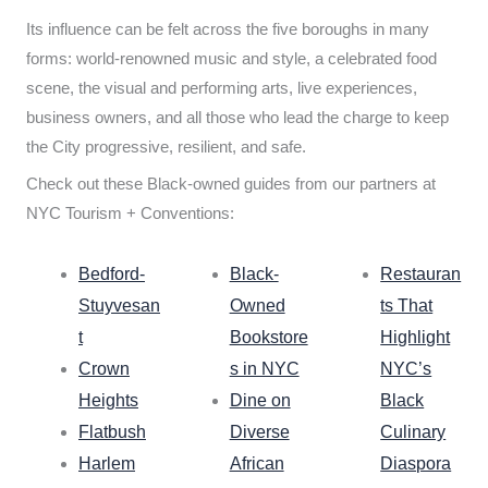
Its influence can be felt across the five boroughs in many
forms: world-renowned music and style, a celebrated food
scene, the visual and performing arts, live experiences,
business owners, and all those who lead the charge to keep
the City progressive, resilient, and safe.
Check out these Black-owned guides from our partners at
NYC Tourism + Conventions:
Bedford-
Black-
Restauran
Stuyvesan
Owned
ts That
t
Bookstore
Highlight
Crown
s in NYC
NYC’s
Heights
Dine on
Black
Flatbush
Diverse
Culinary
Harlem
African
Diaspora