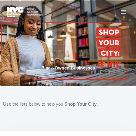
Skip
to
content
Black-Owned Businesses
Use the lists below to help you
Shop Your City
.