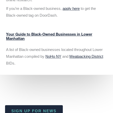
If you’re a Black-owned business,
apply here
to get the
Black-owned tag on DoorDash.
Your Guide to Black-Owned Businesses in Lower
Manhattan
A list of Black-owned businesses located throughout Lower
Manhattan compiled by
NoHo NY
and
Meatpacking District
BIDs.
SIGN UP FOR NEWS