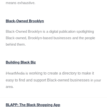
means exhaustive.
Black-Owned Brooklyn
Black-Owned Brooklyn is a digital publication spotlighting
Black-owned, Brooklyn-based businesses and the people
behind them.
Building Black Biz
working to create a directory to make it
iHeartMedia is
easy to find and support Black-owned businesses
in your
area.
BLAPP: The Black Shopping App