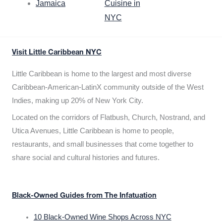
Jamaica
Cuisine in
NYC
Visit Little Caribbean NYC
Little Caribbean is home to the largest and most diverse
Caribbean-American-LatinX community outside of the West
Indies, making up 20% of New York City.
Located on the corridors of Flatbush, Church, Nostrand, and
Utica Avenues, Little Caribbean is home to people,
restaurants, and small businesses that come together to
share social and cultural histories and futures.
Black-Owned Guides from The Infatuation
10 Black-Owned Wine Shops Across NYC