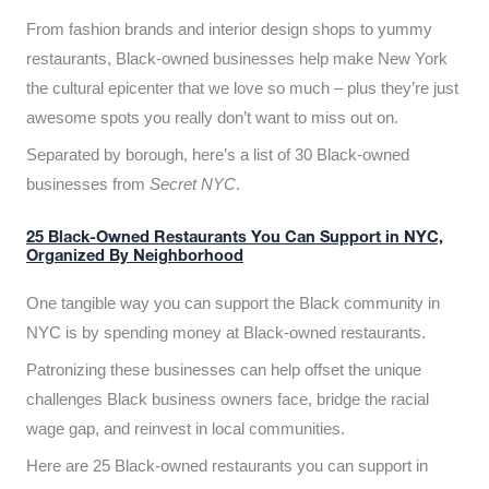
From fashion brands and interior design shops to yummy
restaurants, Black-owned businesses help make New York
the cultural epicenter that we love so much – plus they’re just
awesome spots you really don’t want to miss out on.
Separated by borough, here’s a list of 30 Black-owned
businesses from
Secret NYC
.
25 Black-Owned Restaurants You Can Support in NYC,
Organized By Neighborhood
One tangible way you can support the Black community in
NYC is by spending money at Black-owned restaurants.
Patronizing these businesses can help offset the unique
challenges Black business owners face, bridge the racial
wage gap, and reinvest in local communities.
Here are 25 Black-owned restaurants you can support in