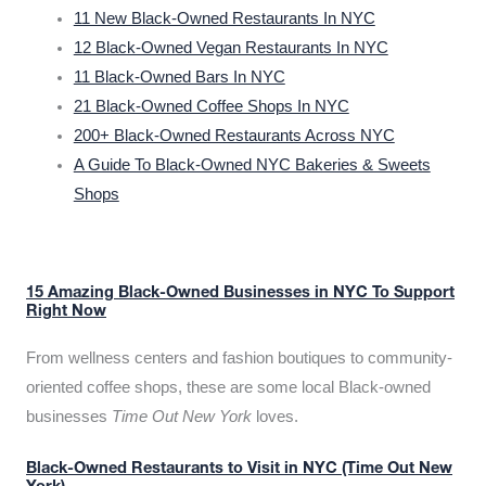
11 New Black-Owned Restaurants In NYC
12 Black-Owned Vegan Restaurants In NYC
11 Black-Owned Bars In NYC
21 Black-Owned Coffee Shops In NYC
200+ Black-Owned Restaurants Across NYC
A Guide To Black-Owned NYC Bakeries & Sweets
Shops
15 Amazing Black-Owned Businesses in NYC To Support
Right Now
From wellness centers and fashion boutiques to community-
oriented coffee shops, these are some local Black-owned
businesses
Time Out New York
loves.
Black-Owned Restaurants to Visit in NYC (Time Out New