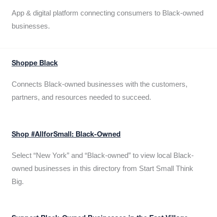
App & digital platform connecting consumers to Black-owned
businesses.
Shoppe Black
Connects Black-owned businesses with the customers,
partners, and resources needed to succeed.
Shop #AllforSmall: Black-Owned
Select “New York” and “Black-owned” to view local Black-
owned businesses in this directory from Start Small Think
Big.