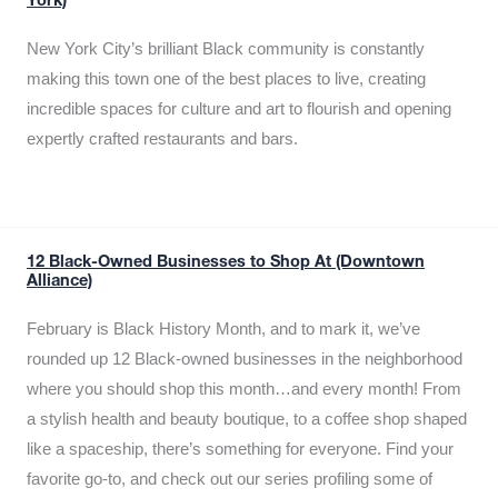
York)
New York City’s brilliant Black community is constantly
making this town one of the best places to live, creating
incredible spaces for culture and art to flourish and opening
expertly crafted restaurants and bars.
12 Black-Owned Businesses to Shop At (Downtown
Alliance)
February is Black History Month, and to mark it, we’ve
rounded up 12 Black-owned businesses in the neighborhood
where you should shop this month…and every month! From
a stylish health and beauty boutique, to a coffee shop shaped
like a spaceship, there’s something for everyone. Find your
favorite go-to, and check out our series profiling some of