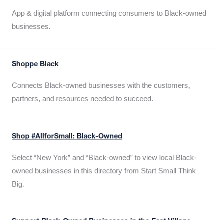
App & digital platform connecting consumers to Black-owned
businesses.
Shoppe Black
Connects Black-owned businesses with the customers,
partners, and resources needed to succeed.
Shop #AllforSmall: Black-Owned
Select “New York” and “Black-owned” to view local Black-
owned businesses in this directory from Start Small Think
Big.