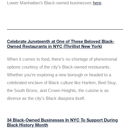
Lower Manhattan’s Black-owned businesses
here
.
Celebrate Juneteenth at One of These Beloved Black-
Owned Restaurants in NYC (Thrillist New York)
When it comes to food, there’s no shortage of phenomenal
options courtesy of the city’s Black-owned restaurants.
Whether you’re exploring a new borough or headed to a
celebrated enclave of Black culture like Harlem, Bed-Stuy,
the South Bronx, and Crown Heights, the cuisine is as
diverse as the city’s Black diaspora itself.
34 Black-Owned Businesses In NYC To Support During
Black History Month