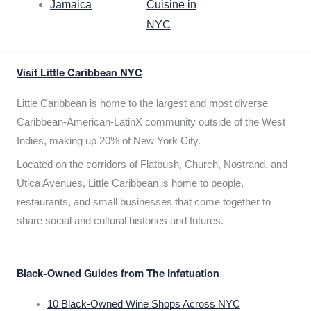
Jamaica
Cuisine in
NYC
Visit Little Caribbean NYC
Little Caribbean is home to the largest and most diverse
Caribbean-American-LatinX community outside of the West
Indies, making up 20% of New York City.
Located on the corridors of Flatbush, Church, Nostrand, and
Utica Avenues, Little Caribbean is home to people,
restaurants, and small businesses that come together to
share social and cultural histories and futures.
Black-Owned Guides from The Infatuation
10 Black-Owned Wine Shops Across NYC