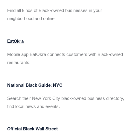
Find all kinds of Black-owned businesses in your
neighborhood and online.
EatOkra
Mobile app EatOkra connects customers with Black-owned
restaurants.
National Black Guide: NYC
Search their New York City black-owned business directory,
find local news and events.
Official Black Wall Street