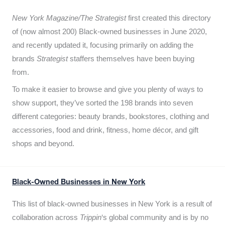
New York Magazine/The Strategist
first created this directory
of (now almost 200) Black-owned businesses in June 2020,
and recently updated it,
focusing primarily on adding the
brands
Strategist
staffers themselves have been buying
from.
To make it easier to browse and give you plenty of ways to
show support, they’ve sorted the 198 brands into seven
different categories: beauty brands, bookstores, clothing and
accessories, food and drink, fitness, home décor, and gift
shops and beyond.
Black-Owned Businesses in New York
This list of black-owned businesses in New York is a result of
collaboration across
Trippin
‘s global community and is by no