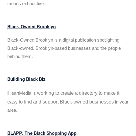
means exhaustive.
Black-Owned Brooklyn
Black-Owned Brooklyn is a digital publication spotlighting
Black-owned, Brooklyn-based businesses and the people
behind them.
Building Black Biz
working to create a directory to make it
iHeartMedia is
easy to find and support Black-owned businesses
in your
area.
BLAPP: The Black Shopping App