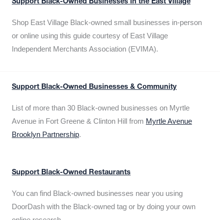
Support Black-Owned Businesses in the East Village
Shop East Village Black-owned small businesses in-person
or online using this guide courtesy of East Village
Independent Merchants Association (EVIMA).
Support Black-Owned Businesses & Community
List of more than 30 Black-owned businesses on Myrtle
Avenue in Fort Greene & Clinton Hill from
Myrtle Avenue
Brooklyn Partnership
.
Support Black-Owned Restaurants
You can find Black-owned businesses near you using
DoorDash with the Black-owned tag or by doing your own
online research.