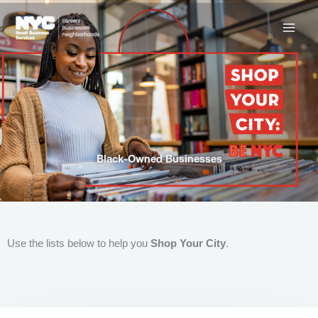
Skip
to
content
Black-Owned Businesses
Use the lists below to help you
Shop Your City
.