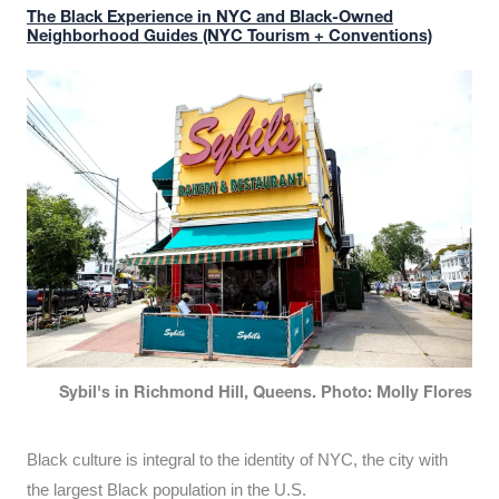
The Black Experience in NYC and Black-Owned
Neighborhood Guides (NYC Tourism + Conventions)
Sybil's in Richmond Hill, Queens. Photo: Molly Flores
Black culture is integral to the identity of NYC, the city with
the largest Black population in the U.S.