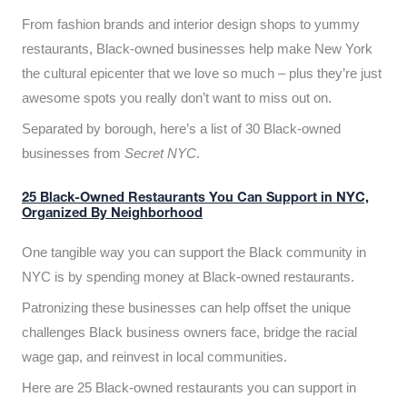
From fashion brands and interior design shops to yummy
restaurants, Black-owned businesses help make New York
the cultural epicenter that we love so much – plus they’re just
awesome spots you really don’t want to miss out on.
Separated by borough, here’s a list of 30 Black-owned
businesses from
Secret NYC
.
25 Black-Owned Restaurants You Can Support in NYC,
Organized By Neighborhood
One tangible way you can support the Black community in
NYC is by spending money at Black-owned restaurants.
Patronizing these businesses can help offset the unique
challenges Black business owners face, bridge the racial
wage gap, and reinvest in local communities.
Here are 25 Black-owned restaurants you can support in