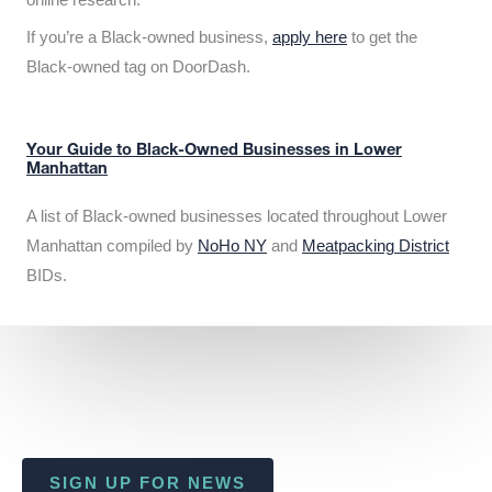
If you’re a Black-owned business,
apply here
to get the
Black-owned tag on DoorDash.
Your Guide to Black-Owned Businesses in Lower
Manhattan
A list of Black-owned businesses located throughout Lower
Manhattan compiled by
NoHo NY
and
Meatpacking District
BIDs.
SIGN UP FOR NEWS