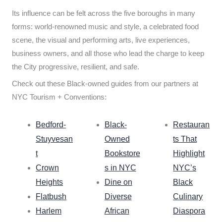
Its influence can be felt across the five boroughs in many
forms: world-renowned music and style, a celebrated food
scene, the visual and performing arts, live experiences,
business owners, and all those who lead the charge to keep
the City progressive, resilient, and safe.
Check out these Black-owned guides from our partners at
NYC Tourism + Conventions:
Bedford-
Black-
Restauran
Stuyvesan
Owned
ts That
t
Bookstore
Highlight
Crown
s in NYC
NYC’s
Heights
Dine on
Black
Flatbush
Diverse
Culinary
Harlem
African
Diaspora