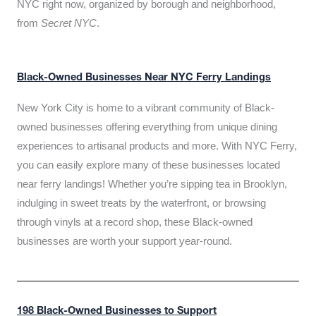
NYC right now, organized by borough and neighborhood,
from
Secret NYC
.
Black-Owned Businesses Near NYC Ferry Landings
New York City is home to a vibrant community of Black-
owned businesses offering everything from unique dining
experiences to artisanal products and more. With NYC Ferry,
you can easily explore many of these businesses located
near ferry landings! Whether you’re sipping tea in Brooklyn,
indulging in sweet treats by the waterfront, or browsing
through vinyls at a record shop, these Black-owned
businesses are worth your support year-round.
198 Black-Owned Businesses to Support