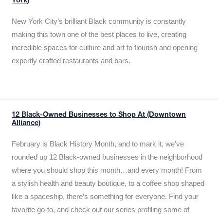
York)
New York City’s brilliant Black community is constantly
making this town one of the best places to live, creating
incredible spaces for culture and art to flourish and opening
expertly crafted restaurants and bars.
12 Black-Owned Businesses to Shop At (Downtown
Alliance)
February is Black History Month, and to mark it, we’ve
rounded up 12 Black-owned businesses in the neighborhood
where you should shop this month…and every month! From
a stylish health and beauty boutique, to a coffee shop shaped
like a spaceship, there’s something for everyone. Find your
favorite go-to, and check out our series profiling some of