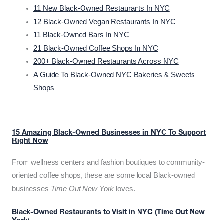
11 New Black-Owned Restaurants In NYC
12 Black-Owned Vegan Restaurants In NYC
11 Black-Owned Bars In NYC
21 Black-Owned Coffee Shops In NYC
200+ Black-Owned Restaurants Across NYC
A Guide To Black-Owned NYC Bakeries & Sweets
Shops
15 Amazing Black-Owned Businesses in NYC To Support
Right Now
From wellness centers and fashion boutiques to community-
oriented coffee shops, these are some local Black-owned
businesses
Time Out New York
loves.
Black-Owned Restaurants to Visit in NYC (Time Out New