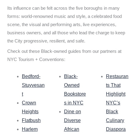
Its influence can be felt across the five boroughs in many
forms: world-renowned music and style, a celebrated food
scene, the visual and performing arts, live experiences,
business owners, and all those who lead the charge to keep
the City progressive, resilient, and safe.
Check out these Black-owned guides from our partners at
NYC Tourism + Conventions:
Bedford-
Black-
Restauran
Stuyvesan
Owned
ts That
t
Bookstore
Highlight
Crown
s in NYC
NYC’s
Heights
Dine on
Black
Flatbush
Diverse
Culinary
Harlem
African
Diaspora