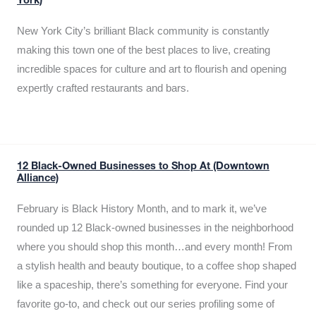
York)
New York City’s brilliant Black community is constantly
making this town one of the best places to live, creating
incredible spaces for culture and art to flourish and opening
expertly crafted restaurants and bars.
12 Black-Owned Businesses to Shop At (Downtown
Alliance)
February is Black History Month, and to mark it, we’ve
rounded up 12 Black-owned businesses in the neighborhood
where you should shop this month…and every month! From
a stylish health and beauty boutique, to a coffee shop shaped
like a spaceship, there’s something for everyone. Find your
favorite go-to, and check out our series profiling some of