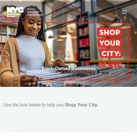
Skip
to
content
Black-Owned Businesses
Use the lists below to help you
Shop Your City
.