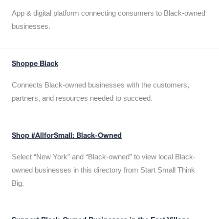
App & digital platform connecting consumers to Black-owned
businesses.
Shoppe Black
Connects Black-owned businesses with the customers,
partners, and resources needed to succeed.
Shop #AllforSmall: Black-Owned
Select “New York” and “Black-owned” to view local Black-
owned businesses in this directory from Start Small Think
Big.