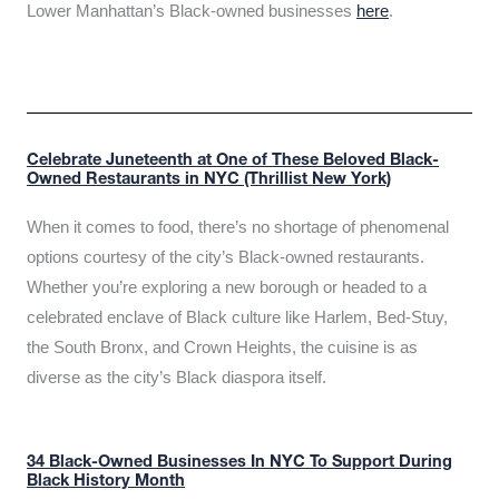
Lower Manhattan’s Black-owned businesses
here
.
Celebrate Juneteenth at One of These Beloved Black-
Owned Restaurants in NYC (Thrillist New York)
When it comes to food, there’s no shortage of phenomenal
options courtesy of the city’s Black-owned restaurants.
Whether you’re exploring a new borough or headed to a
celebrated enclave of Black culture like Harlem, Bed-Stuy,
the South Bronx, and Crown Heights, the cuisine is as
diverse as the city’s Black diaspora itself.
34 Black-Owned Businesses In NYC To Support During
Black History Month