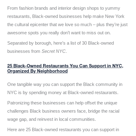
From fashion brands and interior design shops to yummy
restaurants, Black-owned businesses help make New York
the cultural epicenter that we love so much – plus they’re just
awesome spots you really don’t want to miss out on.
Separated by borough, here’s a list of 30 Black-owned
businesses from
Secret NYC
.
25 Black-Owned Restaurants You Can Support in NYC,
Organized By Neighborhood
One tangible way you can support the Black community in
NYC is by spending money at Black-owned restaurants.
Patronizing these businesses can help offset the unique
challenges Black business owners face, bridge the racial
wage gap, and reinvest in local communities.
Here are 25 Black-owned restaurants you can support in