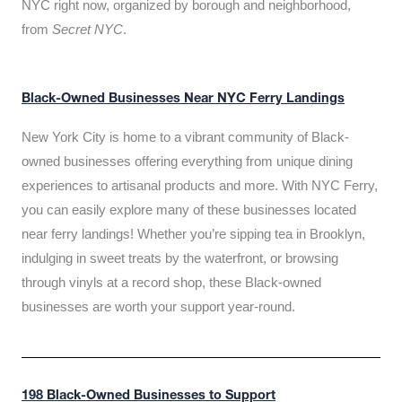
NYC right now, organized by borough and neighborhood,
from
Secret NYC
.
Black-Owned Businesses Near NYC Ferry Landings
New York City is home to a vibrant community of Black-
owned businesses offering everything from unique dining
experiences to artisanal products and more. With NYC Ferry,
you can easily explore many of these businesses located
near ferry landings! Whether you’re sipping tea in Brooklyn,
indulging in sweet treats by the waterfront, or browsing
through vinyls at a record shop, these Black-owned
businesses are worth your support year-round.
198 Black-Owned Businesses to Support