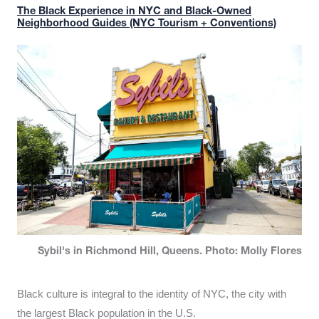
The Black Experience in NYC and Black-Owned
Neighborhood Guides (NYC Tourism + Conventions)
Sybil's in Richmond Hill, Queens. Photo: Molly Flores
Black culture is integral to the identity of NYC, the city with
the largest Black population in the U.S.