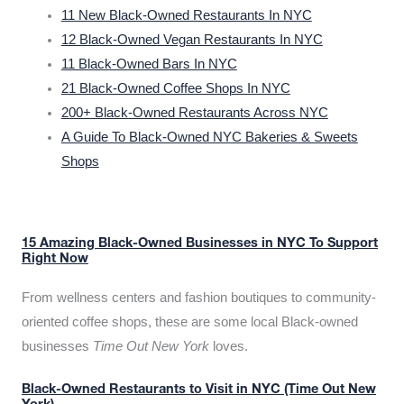
11 New Black-Owned Restaurants In NYC
12 Black-Owned Vegan Restaurants In NYC
11 Black-Owned Bars In NYC
21 Black-Owned Coffee Shops In NYC
200+ Black-Owned Restaurants Across NYC
A Guide To Black-Owned NYC Bakeries & Sweets
Shops
15 Amazing Black-Owned Businesses in NYC To Support
Right Now
From wellness centers and fashion boutiques to community-
oriented coffee shops, these are some local Black-owned
businesses
Time Out New York
loves.
Black-Owned Restaurants to Visit in NYC (Time Out New