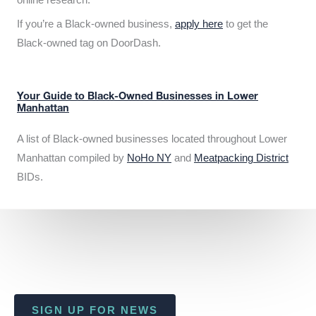
If you’re a Black-owned business,
apply here
to get the
Black-owned tag on DoorDash.
Your Guide to Black-Owned Businesses in Lower
Manhattan
A list of Black-owned businesses located throughout Lower
Manhattan compiled by
NoHo NY
and
Meatpacking District
BIDs.
SIGN UP FOR NEWS