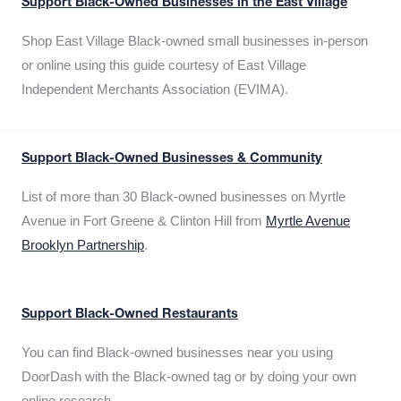
Support Black-Owned Businesses in the East Village
Shop East Village Black-owned small businesses in-person
or online using this guide courtesy of East Village
Independent Merchants Association (EVIMA).
Support Black-Owned Businesses & Community
List of more than 30 Black-owned businesses on Myrtle
Avenue in Fort Greene & Clinton Hill from
Myrtle Avenue
Brooklyn Partnership
.
Support Black-Owned Restaurants
You can find Black-owned businesses near you using
DoorDash with the Black-owned tag or by doing your own
online research.