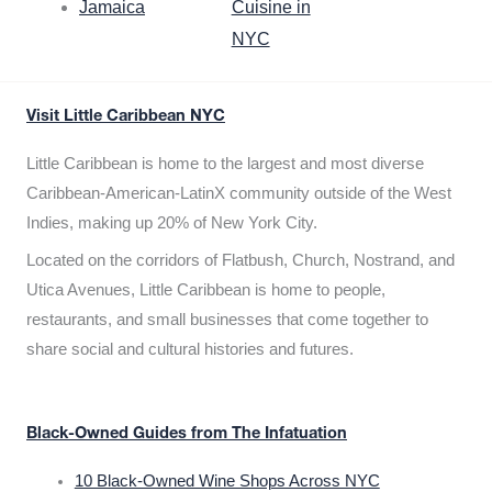
Jamaica
Cuisine in
NYC
Visit Little Caribbean NYC
Little Caribbean is home to the largest and most diverse
Caribbean-American-LatinX community outside of the West
Indies, making up 20% of New York City.
Located on the corridors of Flatbush, Church, Nostrand, and
Utica Avenues, Little Caribbean is home to people,
restaurants, and small businesses that come together to
share social and cultural histories and futures.
Black-Owned Guides from The Infatuation
10 Black-Owned Wine Shops Across NYC