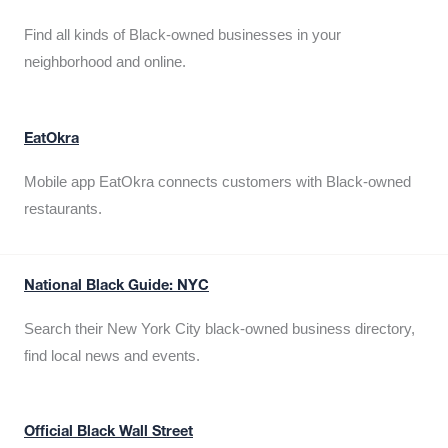
Find all kinds of Black-owned businesses in your
neighborhood and online.
EatOkra
Mobile app EatOkra connects customers with Black-owned
restaurants.
National Black Guide: NYC
Search their New York City black-owned business directory,
find local news and events.
Official Black Wall Street