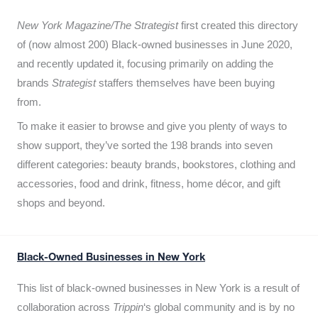
New York Magazine/The Strategist
first created this directory
of (now almost 200) Black-owned businesses in June 2020,
and recently updated it,
focusing primarily on adding the
brands
Strategist
staffers themselves have been buying
from.
To make it easier to browse and give you plenty of ways to
show support, they’ve sorted the 198 brands into seven
different categories: beauty brands, bookstores, clothing and
accessories, food and drink, fitness, home décor, and gift
shops and beyond.
Black-Owned Businesses in New York
This list of black-owned businesses in New York is a result of
collaboration across
Trippin
‘s global community and is by no