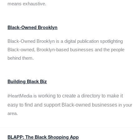
means exhaustive.
Black-Owned Brooklyn
Black-Owned Brooklyn is a digital publication spotlighting
Black-owned, Brooklyn-based businesses and the people
behind them.
Building Black Biz
working to create a directory to make it
iHeartMedia is
easy to find and support Black-owned businesses
in your
area.
BLAPP: The Black Shopping App