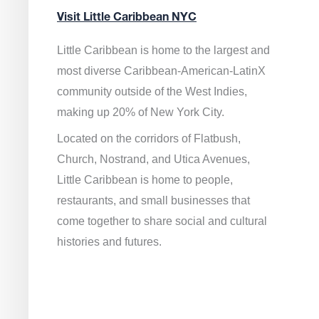
Visit Little Caribbean NYC
Little Caribbean is home to the largest and
most diverse Caribbean-American-LatinX
community outside of the West Indies,
making up 20% of New York City.
Located on the corridors of Flatbush,
Church, Nostrand, and Utica Avenues,
Little Caribbean is home to people,
restaurants, and small businesses that
come together to share social and cultural
histories and futures.