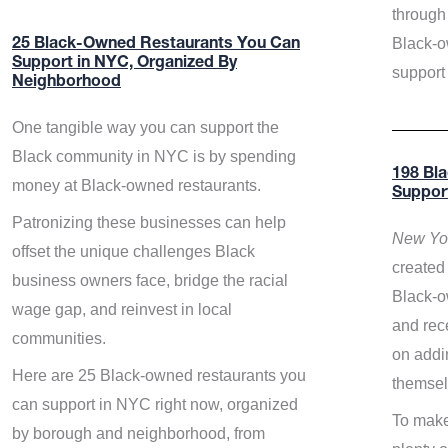
through 
Black-o
25 Black-Owned Restaurants You Can
Support in NYC, Organized By
support
Neighborhood
One tangible way you can support the
Black community in NYC is by spending
198 Bl
money at Black-owned restaurants.
Suppor
Patronizing these businesses can help
New Yor
offset the unique challenges Black
created 
business owners face, bridge the racial
Black-o
wage gap, and reinvest in local
and rece
communities.
on addi
Here are 25 Black-owned restaurants you
themsel
can support in NYC right now, organized
To make
by borough and neighborhood, from