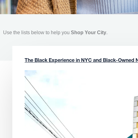
Use the lists below to help you
Shop Your City
.
The Black Experience in NYC and Black-Owned 