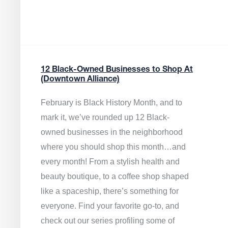
12 Black-Owned Businesses to Shop At
(Downtown Alliance)
February is Black History Month, and to
mark it, we’ve rounded up 12 Black-
owned businesses in the neighborhood
where you should shop this month…and
every month! From a stylish health and
beauty boutique, to a coffee shop shaped
like a spaceship, there’s something for
everyone. Find your favorite go-to, and
check out our series profiling some of