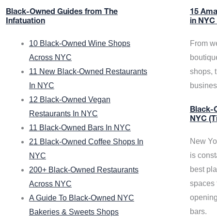
Black-Owned Guides from The
15 Ama
Infatuation
in NYC
10 Black-Owned Wine Shops
From we
Across NYC
boutiqu
11 New Black-Owned Restaurants
shops, 
In NYC
busine
12 Black-Owned Vegan
Black-O
Restaurants In NYC
NYC (T
11 Black-Owned Bars In NYC
New Yor
21 Black-Owned Coffee Shops In
is const
NYC
best pla
200+ Black-Owned Restaurants
spaces f
Across NYC
opening
A Guide To Black-Owned NYC
bars.
Bakeries & Sweets Shops