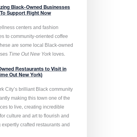
zing Black-Owned Businesses
 To Support Right Now
llness centers and fashion
es to community-oriented coffee
these are some local Black-owned
sses
Time Out New York
loves.
wned Restaurants to Visit in
ime Out New York)
k City’s brilliant Black community
antly making this town one of the
ces to live, creating incredible
or culture and art to flourish and
 expertly crafted restaurants and