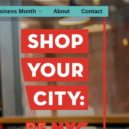
siness Month
About
Contact