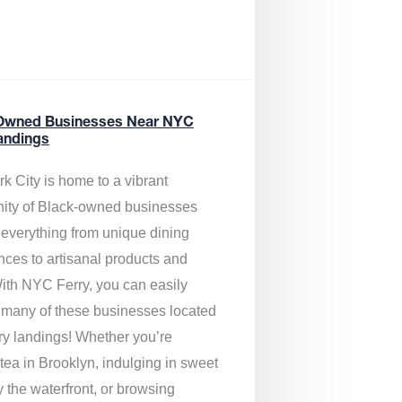
Owned Businesses Near NYC
andings
k City is home to a vibrant
ty of Black-owned businesses
g everything from unique dining
nces to artisanal products and
ith NYC Ferry, you can easily
 many of these businesses located
rry landings! Whether you’re
tea in Brooklyn, indulging in sweet
y the waterfront, or browsing