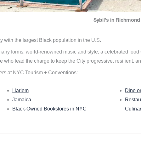
Sybil's in Richmond 
ity with the largest Black population in the U.S.
n many forms: world-renowned music and style, a celebrated food
e who lead the charge to keep the City progressive, resilient, an
ers at NYC Tourism + Conventions:
Harlem
Dine o
Jamaica
Restau
Black-Owned Bookstores in NYC
Culina