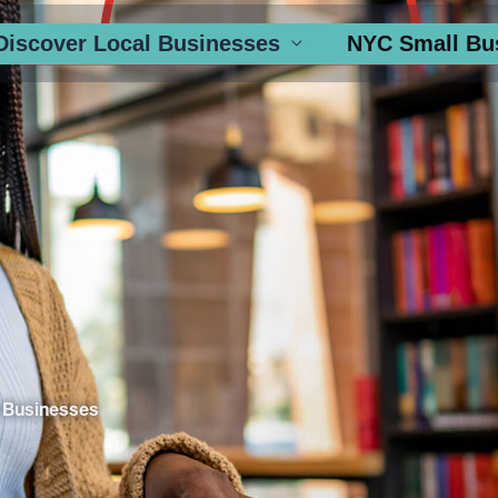
Discover Local Businesses
NYC Small Bu
 Businesses