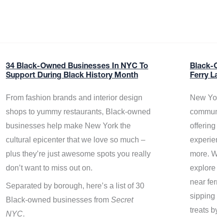
34 Black-Owned Businesses In NYC To
Black-
Support During Black History Month
Ferry L
From fashion brands and interior design
New Yor
shops to yummy restaurants, Black-owned
communi
businesses help make New York the
offerin
cultural epicenter that we love so much –
experie
plus they’re just awesome spots you really
more. W
don’t want to miss out on.
explore
near fe
Separated by borough, here’s a list of 30
sipping 
Black-owned businesses from
Secret
treats b
NYC
.