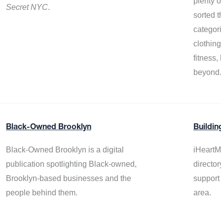
plenty 
Secret NYC
.
sorted t
categor
clothin
fitness
beyond
Black-Owned Brooklyn
Buildin
Black-Owned Brooklyn is a digital
iHeartM
publication spotlighting Black-owned,
director
Brooklyn-based businesses and the
support
people behind them.
area.