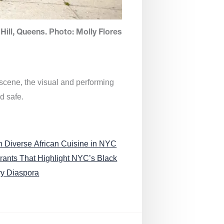
Hill, Queens. Photo: Molly Flores
 scene, the visual and performing
d safe.
n Diverse African Cuisine in NYC
rants That Highlight NYC’s Black
ry Diaspora