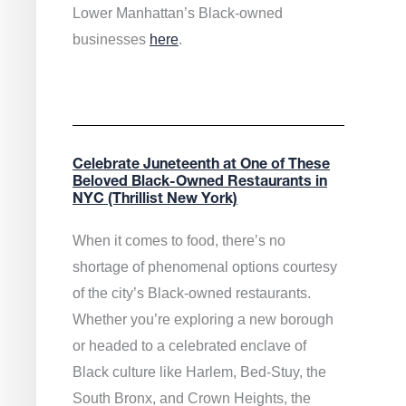
Lower Manhattan’s Black-owned
businesses
here
.
Celebrate Juneteenth at One of These
Beloved Black-Owned Restaurants in
NYC (Thrillist New York)
When it comes to food, there’s no
shortage of phenomenal options courtesy
of the city’s Black-owned restaurants.
Whether you’re exploring a new borough
or headed to a celebrated enclave of
Black culture like Harlem, Bed-Stuy, the
South Bronx, and Crown Heights, the