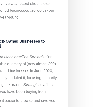
vinyls at a record shop, these
wned businesses are worth your
 year-round.
ack-Owned Businesses to
t
k Magazine/The Strategist
first
this directory of (now almost 200)
wned businesses in June 2020,
ntly updated it,
focusing primarily
ng the brands
Strategist
staffers
ves have been buying from.
 it easier to browse and give you