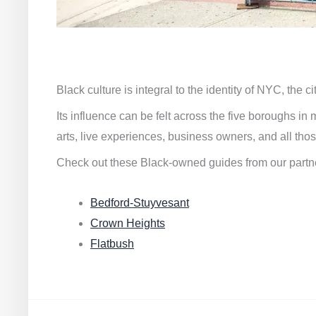
Black culture is integral to the identity of NYC, the c
Its influence can be felt across the five boroughs i
arts, live experiences, business owners, and all thos
Check out these Black-owned guides from our partn
Bedford-Stuyvesant
Crown Heights
Flatbush