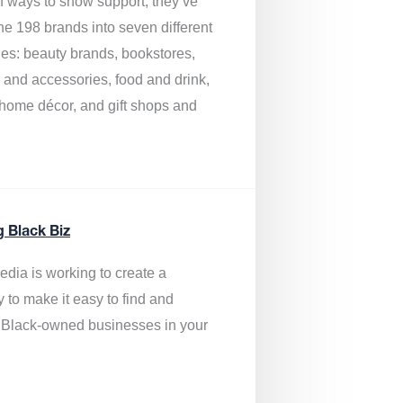
of ways to show support, they’ve
he 198 brands into seven different
ies: beauty brands, bookstores,
g and accessories, food and drink,
, home décor, and gift shops and
.
g Black Biz
edia is
working to create a
y to make it easy to find and
 Black-owned businesses
in your