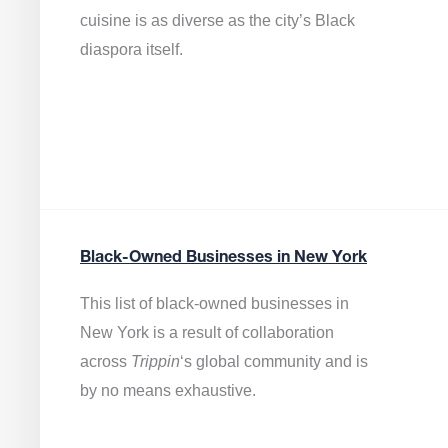
cuisine is as diverse as the city’s Black
diaspora itself.
Black-Owned Businesses in New York
This list of black-owned businesses in
New York is a result of collaboration
across
Trippin
‘s global community and is
by no means exhaustive.