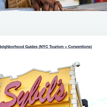
Neighborhood Guides (NYC Tourism + Conventions)