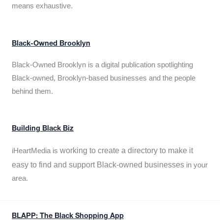
means exhaustive.
Black-Owned Brooklyn
Black-Owned Brooklyn is a digital publication spotlighting
Black-owned, Brooklyn-based businesses and the people
behind them.
Building Black Biz
working to create a directory to make it
iHeartMedia is
easy to find and support Black-owned businesses
in your
area.
BLAPP: The Black Shopping App