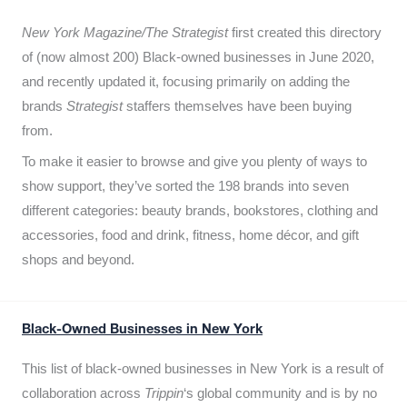
New York Magazine/The Strategist
first created this directory
of (now almost 200) Black-owned businesses in June 2020,
and recently updated it,
focusing primarily on adding the
brands
Strategist
staffers themselves have been buying
from.
To make it easier to browse and give you plenty of ways to
show support, they’ve sorted the 198 brands into seven
different categories: beauty brands, bookstores, clothing and
accessories, food and drink, fitness, home décor, and gift
shops and beyond.
Black-Owned Businesses in New York
This list of black-owned businesses in New York is a result of
collaboration across
Trippin
‘s global community and is by no