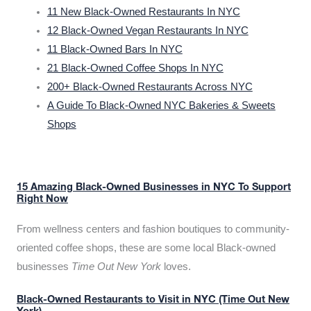
11 New Black-Owned Restaurants In NYC
12 Black-Owned Vegan Restaurants In NYC
11 Black-Owned Bars In NYC
21 Black-Owned Coffee Shops In NYC
200+ Black-Owned Restaurants Across NYC
A Guide To Black-Owned NYC Bakeries & Sweets
Shops
15 Amazing Black-Owned Businesses in NYC To Support
Right Now
From wellness centers and fashion boutiques to community-
oriented coffee shops, these are some local Black-owned
businesses
Time Out New York
loves.
Black-Owned Restaurants to Visit in NYC (Time Out New