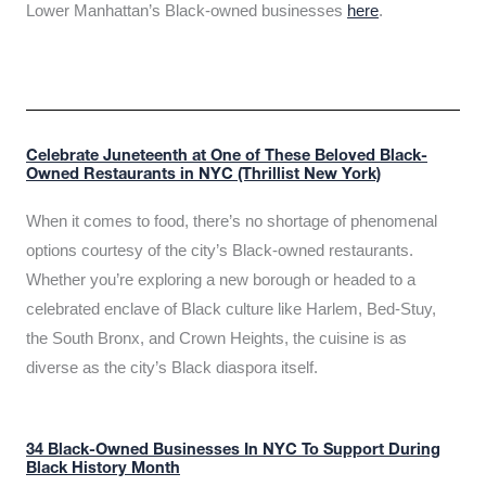
Lower Manhattan’s Black-owned businesses
here
.
Celebrate Juneteenth at One of These Beloved Black-
Owned Restaurants in NYC (Thrillist New York)
When it comes to food, there’s no shortage of phenomenal
options courtesy of the city’s Black-owned restaurants.
Whether you’re exploring a new borough or headed to a
celebrated enclave of Black culture like Harlem, Bed-Stuy,
the South Bronx, and Crown Heights, the cuisine is as
diverse as the city’s Black diaspora itself.
34 Black-Owned Businesses In NYC To Support During
Black History Month