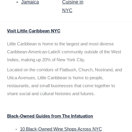
Jamaica
Cuisine in
NYC
Visit Little Caribbean NYC
Little Caribbean is home to the largest and most diverse
Caribbean-American-LatinX community outside of the West
Indies, making up 20% of New York City.
Located on the corridors of Flatbush, Church, Nostrand, and
Utica Avenues, Little Caribbean is home to people,
restaurants, and small businesses that come together to
share social and cultural histories and futures.
Black-Owned Guides from The Infatuation
10 Black-Owned Wine Shops Across NYC