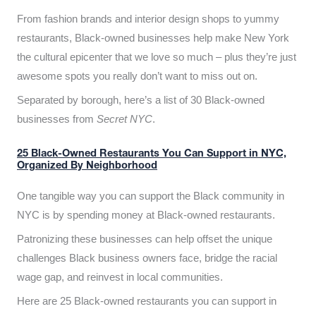
From fashion brands and interior design shops to yummy
restaurants, Black-owned businesses help make New York
the cultural epicenter that we love so much – plus they’re just
awesome spots you really don’t want to miss out on.
Separated by borough, here’s a list of 30 Black-owned
businesses from
Secret NYC
.
25 Black-Owned Restaurants You Can Support in NYC,
Organized By Neighborhood
One tangible way you can support the Black community in
NYC is by spending money at Black-owned restaurants.
Patronizing these businesses can help offset the unique
challenges Black business owners face, bridge the racial
wage gap, and reinvest in local communities.
Here are 25 Black-owned restaurants you can support in