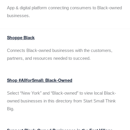
App & digital platform connecting consumers to Black-owned
businesses.
Shoppe Black
Connects Black-owned businesses with the customers,
partners, and resources needed to succeed.
Shop #AllforSmall: Black-Owned
Select “New York” and “Black-owned” to view local Black-
owned businesses in this directory from Start Small Think
Big.