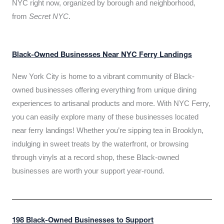
NYC right now, organized by borough and neighborhood,
from
Secret NYC
.
Black-Owned Businesses Near NYC Ferry Landings
New York City is home to a vibrant community of Black-
owned businesses offering everything from unique dining
experiences to artisanal products and more. With NYC Ferry,
you can easily explore many of these businesses located
near ferry landings! Whether you’re sipping tea in Brooklyn,
indulging in sweet treats by the waterfront, or browsing
through vinyls at a record shop, these Black-owned
businesses are worth your support year-round.
198 Black-Owned Businesses to Support