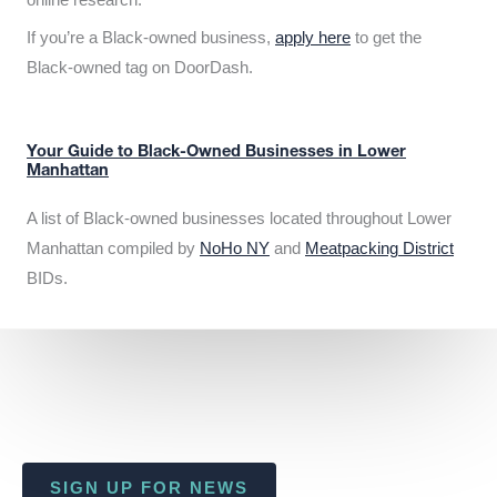
If you’re a Black-owned business,
apply here
to get the
Black-owned tag on DoorDash.
Your Guide to Black-Owned Businesses in Lower
Manhattan
A list of Black-owned businesses located throughout Lower
Manhattan compiled by
NoHo NY
and
Meatpacking District
BIDs.
SIGN UP FOR NEWS