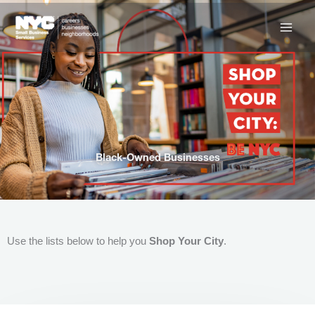
Skip
to
content
Black-Owned Businesses
Use the lists below to help you
Shop Your City
.