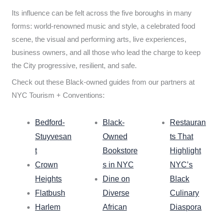
Its influence can be felt across the five boroughs in many
forms: world-renowned music and style, a celebrated food
scene, the visual and performing arts, live experiences,
business owners, and all those who lead the charge to keep
the City progressive, resilient, and safe.
Check out these Black-owned guides from our partners at
NYC Tourism + Conventions:
Bedford-
Black-
Restauran
Stuyvesan
Owned
ts That
t
Bookstore
Highlight
Crown
s in NYC
NYC’s
Heights
Dine on
Black
Flatbush
Diverse
Culinary
Harlem
African
Diaspora