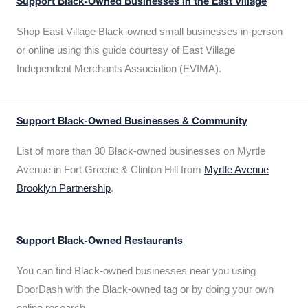
Support Black-Owned Businesses in the East Village
Shop East Village Black-owned small businesses in-person
or online using this guide courtesy of East Village
Independent Merchants Association (EVIMA).
Support Black-Owned Businesses & Community
List of more than 30 Black-owned businesses on Myrtle
Avenue in Fort Greene & Clinton Hill from
Myrtle Avenue
Brooklyn Partnership
.
Support Black-Owned Restaurants
You can find Black-owned businesses near you using
DoorDash with the Black-owned tag or by doing your own
online research.