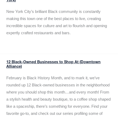
York)
New York City’s brilliant Black community is constantly
making this town one of the best places to live, creating
incredible spaces for culture and art to flourish and opening
expertly crafted restaurants and bars.
12 Black-Owned Businesses to Shop At (Downtown
Alliance)
February is Black History Month, and to mark it, we’ve
rounded up 12 Black-owned businesses in the neighborhood
where you should shop this month…and every month! From
a stylish health and beauty boutique, to a coffee shop shaped
like a spaceship, there’s something for everyone. Find your
favorite go-to, and check out our series profiling some of