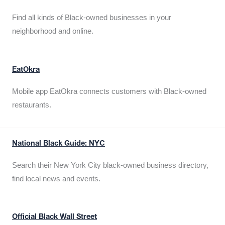
Find all kinds of Black-owned businesses in your
neighborhood and online.
EatOkra
Mobile app EatOkra connects customers with Black-owned
restaurants.
National Black Guide: NYC
Search their New York City black-owned business directory,
find local news and events.
Official Black Wall Street