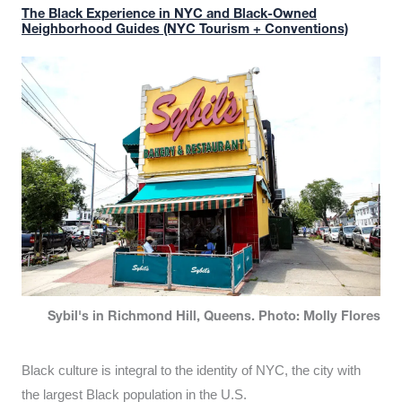
The Black Experience in NYC and Black-Owned
Neighborhood Guides (NYC Tourism + Conventions)
Sybil's in Richmond Hill, Queens. Photo: Molly Flores
Black culture is integral to the identity of NYC, the city with
the largest Black population in the U.S.