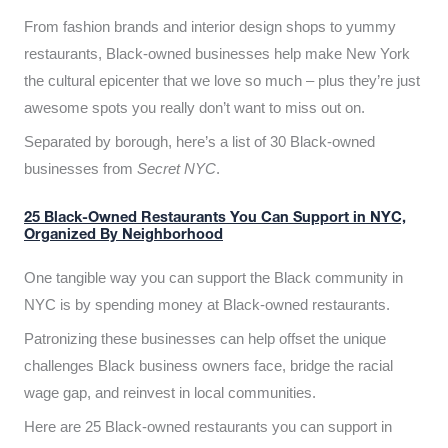
From fashion brands and interior design shops to yummy
restaurants, Black-owned businesses help make New York
the cultural epicenter that we love so much – plus they’re just
awesome spots you really don’t want to miss out on.
Separated by borough, here’s a list of 30 Black-owned
businesses from
Secret NYC
.
25 Black-Owned Restaurants You Can Support in NYC,
Organized By Neighborhood
One tangible way you can support the Black community in
NYC is by spending money at Black-owned restaurants.
Patronizing these businesses can help offset the unique
challenges Black business owners face, bridge the racial
wage gap, and reinvest in local communities.
Here are 25 Black-owned restaurants you can support in