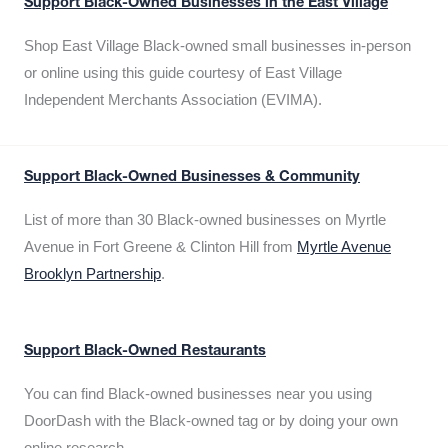
Support Black-Owned Businesses in the East Village
Shop East Village Black-owned small businesses in-person
or online using this guide courtesy of East Village
Independent Merchants Association (EVIMA).
Support Black-Owned Businesses & Community
List of more than 30 Black-owned businesses on Myrtle
Avenue in Fort Greene & Clinton Hill from
Myrtle Avenue
Brooklyn Partnership
.
Support Black-Owned Restaurants
You can find Black-owned businesses near you using
DoorDash with the Black-owned tag or by doing your own
online research.