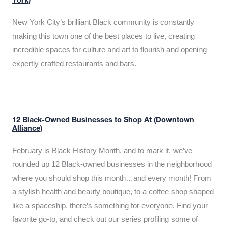
York)
New York City’s brilliant Black community is constantly
making this town one of the best places to live, creating
incredible spaces for culture and art to flourish and opening
expertly crafted restaurants and bars.
12 Black-Owned Businesses to Shop At (Downtown
Alliance)
February is Black History Month, and to mark it, we’ve
rounded up 12 Black-owned businesses in the neighborhood
where you should shop this month…and every month! From
a stylish health and beauty boutique, to a coffee shop shaped
like a spaceship, there’s something for everyone. Find your
favorite go-to, and check out our series profiling some of