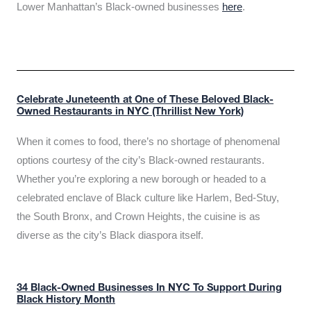
Lower Manhattan’s Black-owned businesses
here
.
Celebrate Juneteenth at One of These Beloved Black-
Owned Restaurants in NYC (Thrillist New York)
When it comes to food, there’s no shortage of phenomenal
options courtesy of the city’s Black-owned restaurants.
Whether you’re exploring a new borough or headed to a
celebrated enclave of Black culture like Harlem, Bed-Stuy,
the South Bronx, and Crown Heights, the cuisine is as
diverse as the city’s Black diaspora itself.
34 Black-Owned Businesses In NYC To Support During
Black History Month