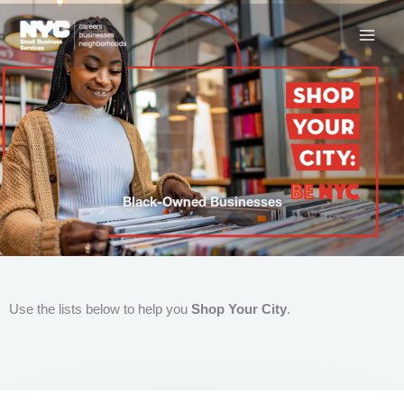
Skip
to
content
Black-Owned Businesses
Use the lists below to help you
Shop Your City
.