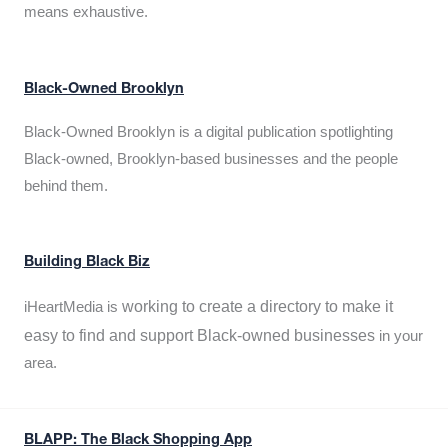
means exhaustive.
Black-Owned Brooklyn
Black-Owned Brooklyn is a digital publication spotlighting
Black-owned, Brooklyn-based businesses and the people
behind them.
Building Black Biz
working to create a directory to make it
iHeartMedia is
easy to find and support Black-owned businesses
in your
area.
BLAPP: The Black Shopping App