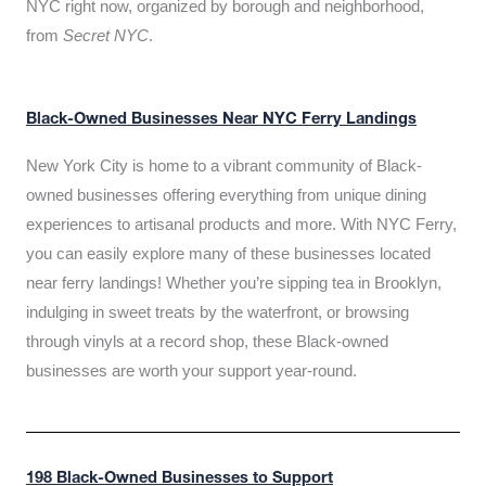
NYC right now, organized by borough and neighborhood,
from
Secret NYC
.
Black-Owned Businesses Near NYC Ferry Landings
New York City is home to a vibrant community of Black-
owned businesses offering everything from unique dining
experiences to artisanal products and more. With NYC Ferry,
you can easily explore many of these businesses located
near ferry landings! Whether you’re sipping tea in Brooklyn,
indulging in sweet treats by the waterfront, or browsing
through vinyls at a record shop, these Black-owned
businesses are worth your support year-round.
198 Black-Owned Businesses to Support