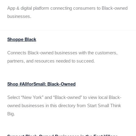
App & digital platform connecting consumers to Black-owned
businesses.
Shoppe Black
Connects Black-owned businesses with the customers,
partners, and resources needed to succeed.
Shop #AllforSmall: Black-Owned
Select “New York” and “Black-owned” to view local Black-
owned businesses in this directory from Start Small Think
Big.