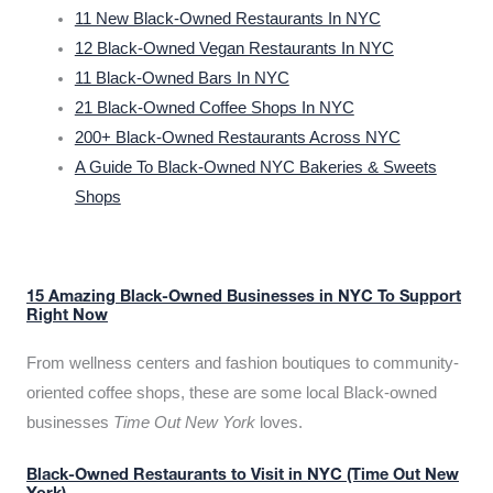
11 New Black-Owned Restaurants In NYC
12 Black-Owned Vegan Restaurants In NYC
11 Black-Owned Bars In NYC
21 Black-Owned Coffee Shops In NYC
200+ Black-Owned Restaurants Across NYC
A Guide To Black-Owned NYC Bakeries & Sweets
Shops
15 Amazing Black-Owned Businesses in NYC To Support
Right Now
From wellness centers and fashion boutiques to community-
oriented coffee shops, these are some local Black-owned
businesses
Time Out New York
loves.
Black-Owned Restaurants to Visit in NYC (Time Out New