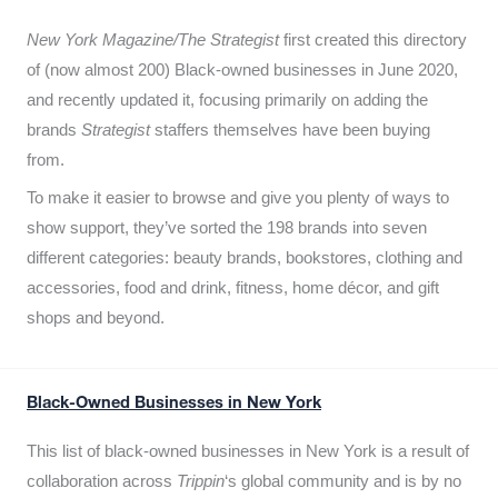
New York Magazine/The Strategist
first created this directory
of (now almost 200) Black-owned businesses in June 2020,
and recently updated it,
focusing primarily on adding the
brands
Strategist
staffers themselves have been buying
from.
To make it easier to browse and give you plenty of ways to
show support, they’ve sorted the 198 brands into seven
different categories: beauty brands, bookstores, clothing and
accessories, food and drink, fitness, home décor, and gift
shops and beyond.
Black-Owned Businesses in New York
This list of black-owned businesses in New York is a result of
collaboration across
Trippin
‘s global community and is by no