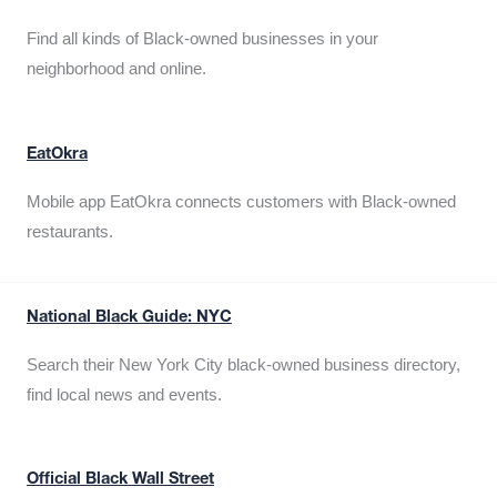
Find all kinds of Black-owned businesses in your
neighborhood and online.
EatOkra
Mobile app EatOkra connects customers with Black-owned
restaurants.
National Black Guide: NYC
Search their New York City black-owned business directory,
find local news and events.
Official Black Wall Street