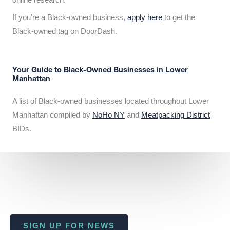
If you’re a Black-owned business,
apply here
to get the
Black-owned tag on DoorDash.
Your Guide to Black-Owned Businesses in Lower
Manhattan
A list of Black-owned businesses located throughout Lower
Manhattan compiled by
NoHo NY
and
Meatpacking District
BIDs.
SIGN UP FOR NEWS