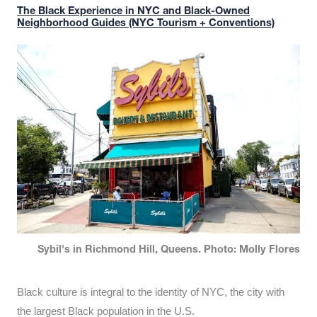
The Black Experience in NYC and Black-Owned
Neighborhood Guides (NYC Tourism + Conventions)
Sybil's in Richmond Hill, Queens. Photo: Molly Flores
Black culture is integral to the identity of NYC, the city with
the largest Black population in the U.S.