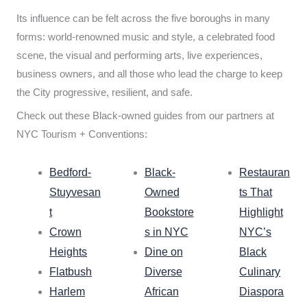
Its influence can be felt across the five boroughs in many
forms: world-renowned music and style, a celebrated food
scene, the visual and performing arts, live experiences,
business owners, and all those who lead the charge to keep
the City progressive, resilient, and safe.
Check out these Black-owned guides from our partners at
NYC Tourism + Conventions:
Bedford-
Black-
Restauran
Stuyvesan
Owned
ts That
t
Bookstore
Highlight
Crown
s in NYC
NYC’s
Heights
Dine on
Black
Flatbush
Diverse
Culinary
Harlem
African
Diaspora