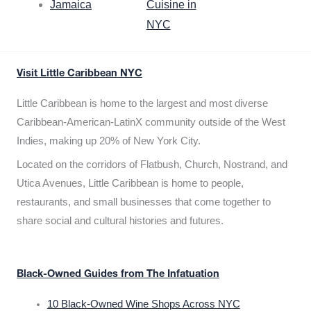
Jamaica
Cuisine in
NYC
Visit Little Caribbean NYC
Little Caribbean is home to the largest and most diverse
Caribbean-American-LatinX community outside of the West
Indies, making up 20% of New York City.
Located on the corridors of Flatbush, Church, Nostrand, and
Utica Avenues, Little Caribbean is home to people,
restaurants, and small businesses that come together to
share social and cultural histories and futures.
Black-Owned Guides from The Infatuation
10 Black-Owned Wine Shops Across NYC