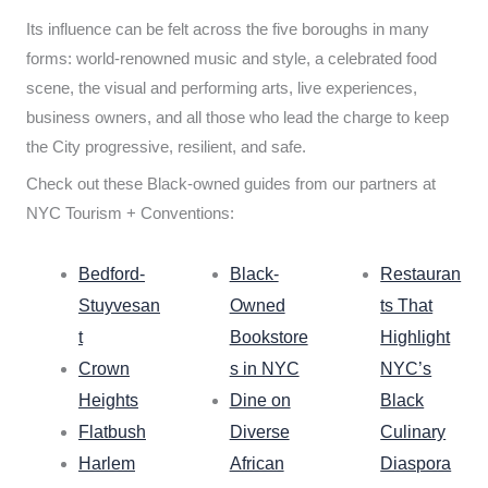
Its influence can be felt across the five boroughs in many
forms: world-renowned music and style, a celebrated food
scene, the visual and performing arts, live experiences,
business owners, and all those who lead the charge to keep
the City progressive, resilient, and safe.
Check out these Black-owned guides from our partners at
NYC Tourism + Conventions:
Bedford-
Black-
Restauran
Stuyvesan
Owned
ts That
t
Bookstore
Highlight
Crown
s in NYC
NYC’s
Heights
Dine on
Black
Flatbush
Diverse
Culinary
Harlem
African
Diaspora