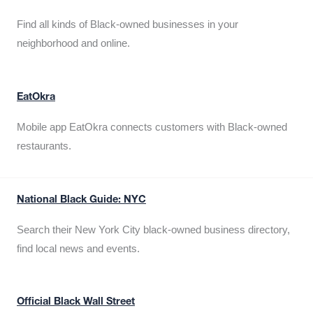
Find all kinds of Black-owned businesses in your
neighborhood and online.
EatOkra
Mobile app EatOkra connects customers with Black-owned
restaurants.
National Black Guide: NYC
Search their New York City black-owned business directory,
find local news and events.
Official Black Wall Street