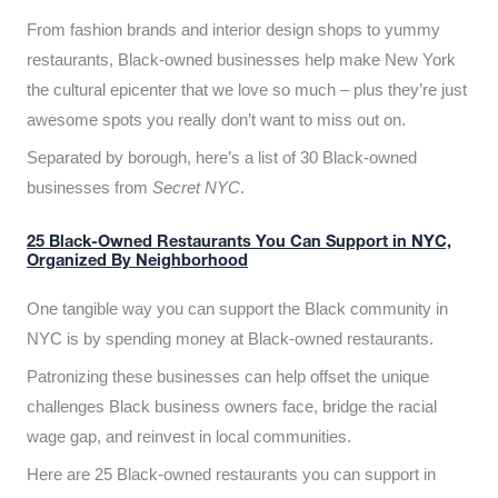
From fashion brands and interior design shops to yummy
restaurants, Black-owned businesses help make New York
the cultural epicenter that we love so much – plus they’re just
awesome spots you really don’t want to miss out on.
Separated by borough, here’s a list of 30 Black-owned
businesses from
Secret NYC
.
25 Black-Owned Restaurants You Can Support in NYC,
Organized By Neighborhood
One tangible way you can support the Black community in
NYC is by spending money at Black-owned restaurants.
Patronizing these businesses can help offset the unique
challenges Black business owners face, bridge the racial
wage gap, and reinvest in local communities.
Here are 25 Black-owned restaurants you can support in