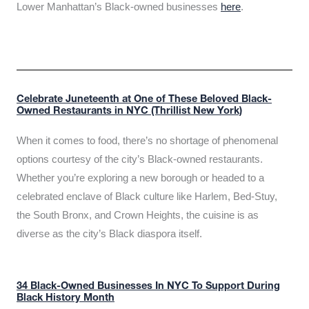
Lower Manhattan’s Black-owned businesses
here
.
Celebrate Juneteenth at One of These Beloved Black-
Owned Restaurants in NYC (Thrillist New York)
When it comes to food, there’s no shortage of phenomenal
options courtesy of the city’s Black-owned restaurants.
Whether you’re exploring a new borough or headed to a
celebrated enclave of Black culture like Harlem, Bed-Stuy,
the South Bronx, and Crown Heights, the cuisine is as
diverse as the city’s Black diaspora itself.
34 Black-Owned Businesses In NYC To Support During
Black History Month