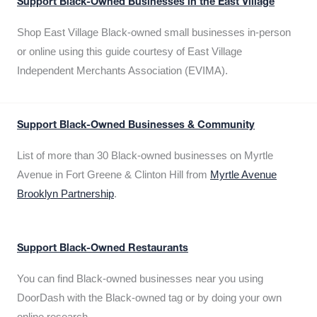
Support Black-Owned Businesses in the East Village
Shop East Village Black-owned small businesses in-person
or online using this guide courtesy of East Village
Independent Merchants Association (EVIMA).
Support Black-Owned Businesses & Community
List of more than 30 Black-owned businesses on Myrtle
Avenue in Fort Greene & Clinton Hill from
Myrtle Avenue
Brooklyn Partnership
.
Support Black-Owned Restaurants
You can find Black-owned businesses near you using
DoorDash with the Black-owned tag or by doing your own
online research.