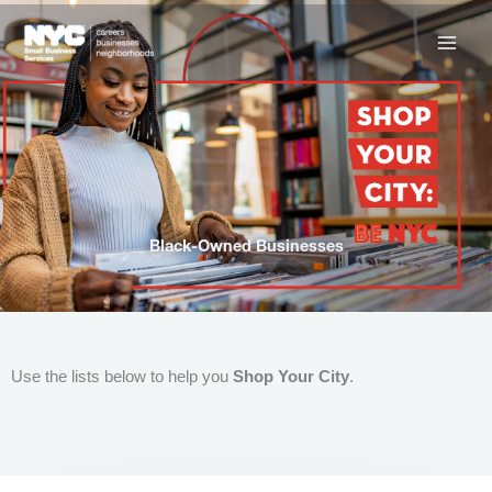
Skip
to
content
Black-Owned Businesses
Use the lists below to help you
Shop Your City
.