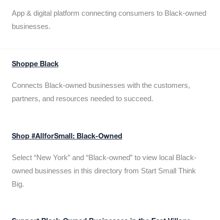
App & digital platform connecting consumers to Black-owned
businesses.
Shoppe Black
Connects Black-owned businesses with the customers,
partners, and resources needed to succeed.
Shop #AllforSmall: Black-Owned
Select “New York” and “Black-owned” to view local Black-
owned businesses in this directory from Start Small Think
Big.