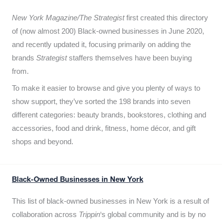
New York Magazine/The Strategist
first created this directory
of (now almost 200) Black-owned businesses in June 2020,
and recently updated it,
focusing primarily on adding the
brands
Strategist
staffers themselves have been buying
from.
To make it easier to browse and give you plenty of ways to
show support, they’ve sorted the 198 brands into seven
different categories: beauty brands, bookstores, clothing and
accessories, food and drink, fitness, home décor, and gift
shops and beyond.
Black-Owned Businesses in New York
This list of black-owned businesses in New York is a result of
collaboration across
Trippin
‘s global community and is by no