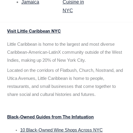
Jamaica
Cuisine in
NYC
Visit Little Caribbean NYC
Little Caribbean is home to the largest and most diverse
Caribbean-American-LatinX community outside of the West
Indies, making up 20% of New York City.
Located on the corridors of Flatbush, Church, Nostrand, and
Utica Avenues, Little Caribbean is home to people,
restaurants, and small businesses that come together to
share social and cultural histories and futures.
Black-Owned Guides from The Infatuation
10 Black-Owned Wine Shops Across NYC