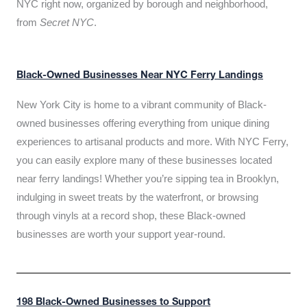
NYC right now, organized by borough and neighborhood,
from
Secret NYC
.
Black-Owned Businesses Near NYC Ferry Landings
New York City is home to a vibrant community of Black-
owned businesses offering everything from unique dining
experiences to artisanal products and more. With NYC Ferry,
you can easily explore many of these businesses located
near ferry landings! Whether you’re sipping tea in Brooklyn,
indulging in sweet treats by the waterfront, or browsing
through vinyls at a record shop, these Black-owned
businesses are worth your support year-round.
198 Black-Owned Businesses to Support