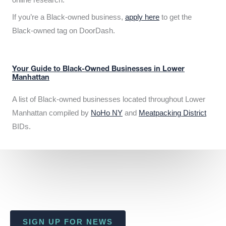
If you’re a Black-owned business,
apply here
to get the
Black-owned tag on DoorDash.
Your Guide to Black-Owned Businesses in Lower
Manhattan
A list of Black-owned businesses located throughout Lower
Manhattan compiled by
NoHo NY
and
Meatpacking District
BIDs.
SIGN UP FOR NEWS