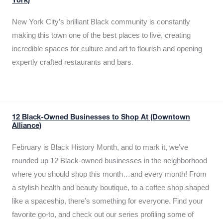
York)
New York City’s brilliant Black community is constantly
making this town one of the best places to live, creating
incredible spaces for culture and art to flourish and opening
expertly crafted restaurants and bars.
12 Black-Owned Businesses to Shop At (Downtown
Alliance)
February is Black History Month, and to mark it, we’ve
rounded up 12 Black-owned businesses in the neighborhood
where you should shop this month…and every month! From
a stylish health and beauty boutique, to a coffee shop shaped
like a spaceship, there’s something for everyone. Find your
favorite go-to, and check out our series profiling some of