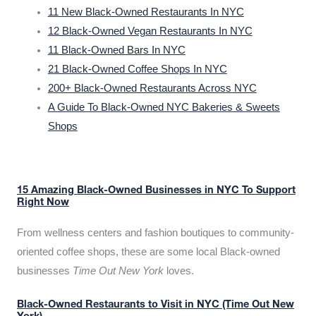
11 New Black-Owned Restaurants In NYC
12 Black-Owned Vegan Restaurants In NYC
11 Black-Owned Bars In NYC
21 Black-Owned Coffee Shops In NYC
200+ Black-Owned Restaurants Across NYC
A Guide To Black-Owned NYC Bakeries & Sweets
Shops
15 Amazing Black-Owned Businesses in NYC To Support
Right Now
From wellness centers and fashion boutiques to community-
oriented coffee shops, these are some local Black-owned
businesses
Time Out New York
loves.
Black-Owned Restaurants to Visit in NYC (Time Out New