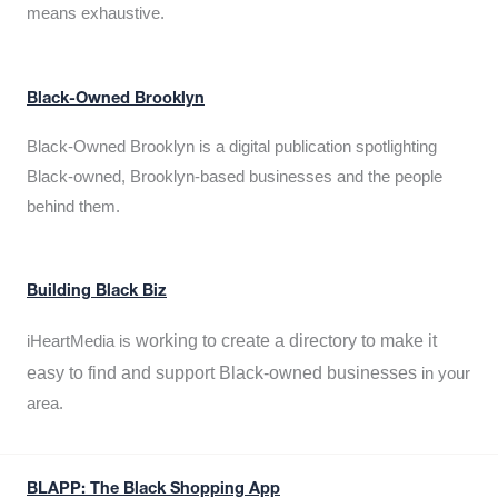
means exhaustive.
Black-Owned Brooklyn
Black-Owned Brooklyn is a digital publication spotlighting
Black-owned, Brooklyn-based businesses and the people
behind them.
Building Black Biz
working to create a directory to make it
iHeartMedia is
easy to find and support Black-owned businesses
in your
area.
BLAPP: The Black Shopping App