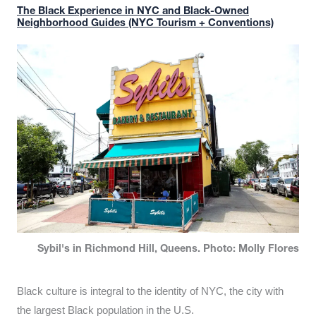
The Black Experience in NYC and Black-Owned
Neighborhood Guides (NYC Tourism + Conventions)
Sybil's in Richmond Hill, Queens. Photo: Molly Flores
Black culture is integral to the identity of NYC, the city with
the largest Black population in the U.S.