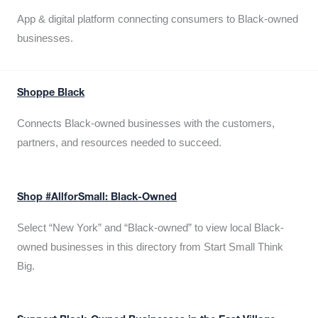
App & digital platform connecting consumers to Black-owned
businesses.
Shoppe Black
Connects Black-owned businesses with the customers,
partners, and resources needed to succeed.
Shop #AllforSmall: Black-Owned
Select “New York” and “Black-owned” to view local Black-
owned businesses in this directory from Start Small Think
Big.