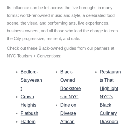
Its influence can be felt across the five boroughs in many
forms: world-renowned music and style, a celebrated food
scene, the visual and performing arts, live experiences,
business owners, and all those who lead the charge to keep
the City progressive, resilient, and safe.
Check out these Black-owned guides from our partners at
NYC Tourism + Conventions:
Bedford-
Black-
Restauran
Stuyvesan
Owned
ts That
t
Bookstore
Highlight
Crown
s in NYC
NYC’s
Heights
Dine on
Black
Flatbush
Diverse
Culinary
Harlem
African
Diaspora