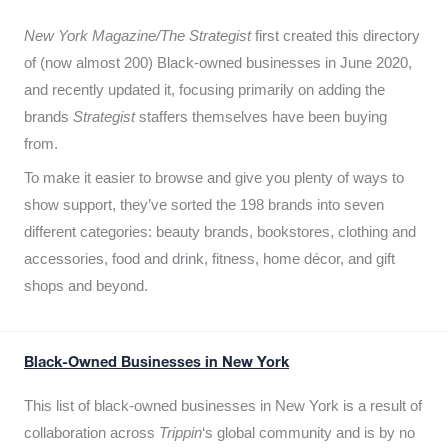
New York Magazine/The Strategist
first created this directory
of (now almost 200) Black-owned businesses in June 2020,
and recently updated it,
focusing primarily on adding the
brands
Strategist
staffers themselves have been buying
from.
To make it easier to browse and give you plenty of ways to
show support, they’ve sorted the 198 brands into seven
different categories: beauty brands, bookstores, clothing and
accessories, food and drink, fitness, home décor, and gift
shops and beyond.
Black-Owned Businesses in New York
This list of black-owned businesses in New York is a result of
collaboration across
Trippin
‘s global community and is by no