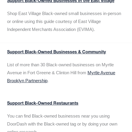
Support Black-Owned Businesses in the East Village
Shop East Village Black-owned small businesses in-person
or online using this guide courtesy of East Village
Independent Merchants Association (EVIMA).
Support Black-Owned Businesses & Community
List of more than 30 Black-owned businesses on Myrtle
Avenue in Fort Greene & Clinton Hill from
Myrtle Avenue
Brooklyn Partnership
.
Support Black-Owned Restaurants
You can find Black-owned businesses near you using
DoorDash with the Black-owned tag or by doing your own
online research.