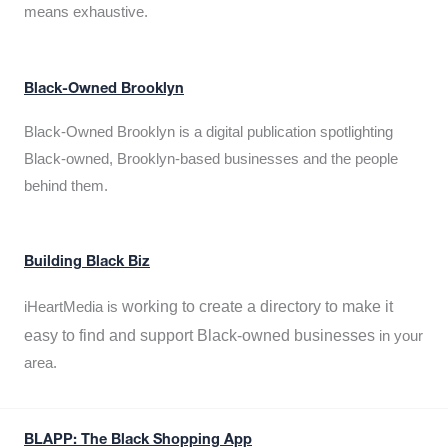
means exhaustive.
Black-Owned Brooklyn
Black-Owned Brooklyn is a digital publication spotlighting
Black-owned, Brooklyn-based businesses and the people
behind them.
Building Black Biz
working to create a directory to make it
iHeartMedia is
easy to find and support Black-owned businesses
in your
area.
BLAPP: The Black Shopping App