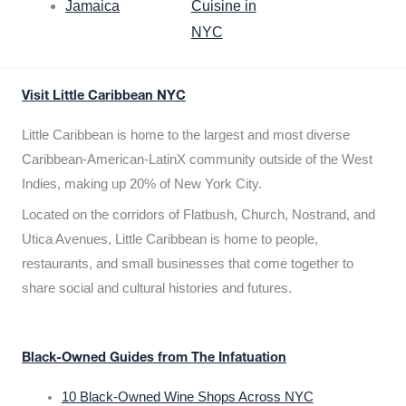
Jamaica
Cuisine in
NYC
Visit Little Caribbean NYC
Little Caribbean is home to the largest and most diverse
Caribbean-American-LatinX community outside of the West
Indies, making up 20% of New York City.
Located on the corridors of Flatbush, Church, Nostrand, and
Utica Avenues, Little Caribbean is home to people,
restaurants, and small businesses that come together to
share social and cultural histories and futures.
Black-Owned Guides from The Infatuation
10 Black-Owned Wine Shops Across NYC