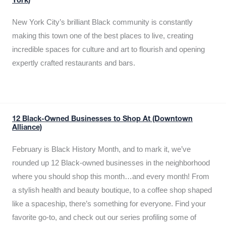
York)
New York City’s brilliant Black community is constantly
making this town one of the best places to live, creating
incredible spaces for culture and art to flourish and opening
expertly crafted restaurants and bars.
12 Black-Owned Businesses to Shop At (Downtown
Alliance)
February is Black History Month, and to mark it, we’ve
rounded up 12 Black-owned businesses in the neighborhood
where you should shop this month…and every month! From
a stylish health and beauty boutique, to a coffee shop shaped
like a spaceship, there’s something for everyone. Find your
favorite go-to, and check out our series profiling some of