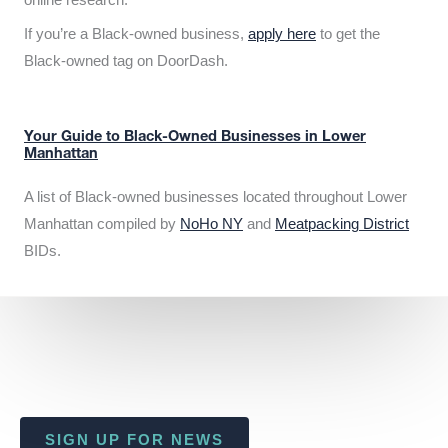
If you’re a Black-owned business,
apply here
to get the
Black-owned tag on DoorDash.
Your Guide to Black-Owned Businesses in Lower
Manhattan
A list of Black-owned businesses located throughout Lower
Manhattan compiled by
NoHo NY
and
Meatpacking District
BIDs.
SIGN UP FOR NEWS