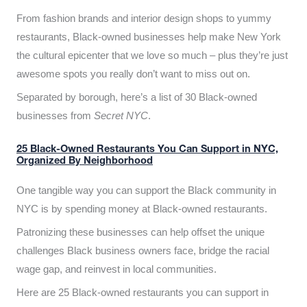
From fashion brands and interior design shops to yummy
restaurants, Black-owned businesses help make New York
the cultural epicenter that we love so much – plus they’re just
awesome spots you really don’t want to miss out on.
Separated by borough, here’s a list of 30 Black-owned
businesses from
Secret NYC
.
25 Black-Owned Restaurants You Can Support in NYC,
Organized By Neighborhood
One tangible way you can support the Black community in
NYC is by spending money at Black-owned restaurants.
Patronizing these businesses can help offset the unique
challenges Black business owners face, bridge the racial
wage gap, and reinvest in local communities.
Here are 25 Black-owned restaurants you can support in