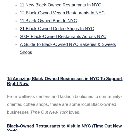
11 New Black-Owned Restaurants In NYC
12 Black-Owned Vegan Restaurants In NYC
11 Black-Owned Bars In NYC
21 Black-Owned Coffee Shops In NYC
200+ Black-Owned Restaurants Across NYC
A Guide To Black-Owned NYC Bakeries & Sweets
Shops
15 Amazing Black-Owned Businesses in NYC To Support
Right Now
From wellness centers and fashion boutiques to community-
oriented coffee shops, these are some local Black-owned
businesses
Time Out New York
loves.
Black-Owned Restaurants to Visit in NYC (Time Out New