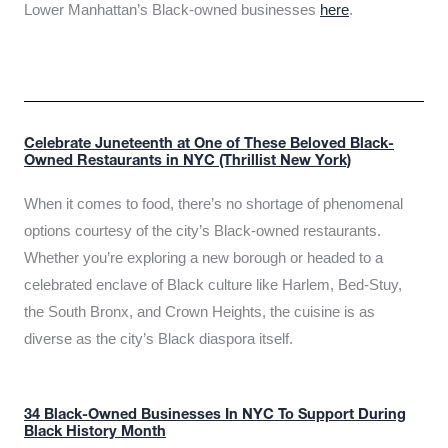
Lower Manhattan’s Black-owned businesses
here
.
Celebrate Juneteenth at One of These Beloved Black-
Owned Restaurants in NYC (Thrillist New York)
When it comes to food, there’s no shortage of phenomenal
options courtesy of the city’s Black-owned restaurants.
Whether you’re exploring a new borough or headed to a
celebrated enclave of Black culture like Harlem, Bed-Stuy,
the South Bronx, and Crown Heights, the cuisine is as
diverse as the city’s Black diaspora itself.
34 Black-Owned Businesses In NYC To Support During
Black History Month