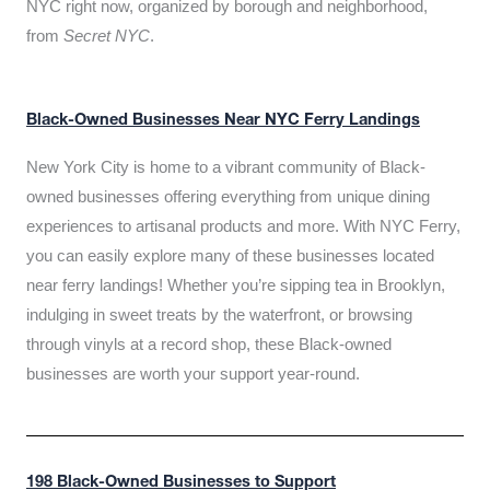
NYC right now, organized by borough and neighborhood,
from
Secret NYC
.
Black-Owned Businesses Near NYC Ferry Landings
New York City is home to a vibrant community of Black-
owned businesses offering everything from unique dining
experiences to artisanal products and more. With NYC Ferry,
you can easily explore many of these businesses located
near ferry landings! Whether you’re sipping tea in Brooklyn,
indulging in sweet treats by the waterfront, or browsing
through vinyls at a record shop, these Black-owned
businesses are worth your support year-round.
198 Black-Owned Businesses to Support