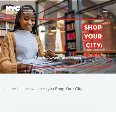
Skip
to
content
Black-Owned Businesses
Use the lists below to help you
Shop Your City
.