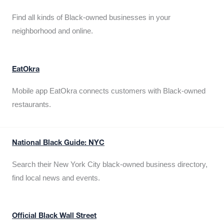
Find all kinds of Black-owned businesses in your
neighborhood and online.
EatOkra
Mobile app EatOkra connects customers with Black-owned
restaurants.
National Black Guide: NYC
Search their New York City black-owned business directory,
find local news and events.
Official Black Wall Street