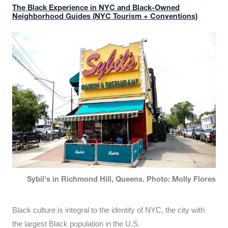
The Black Experience in NYC and Black-Owned
Neighborhood Guides (NYC Tourism + Conventions)
Sybil's in Richmond Hill, Queens. Photo: Molly Flores
Black culture is integral to the identity of NYC, the city with
the largest Black population in the U.S.