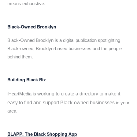
means exhaustive.
Black-Owned Brooklyn
Black-Owned Brooklyn is a digital publication spotlighting
Black-owned, Brooklyn-based businesses and the people
behind them.
Building Black Biz
working to create a directory to make it
iHeartMedia is
easy to find and support Black-owned businesses
in your
area.
BLAPP: The Black Shopping App