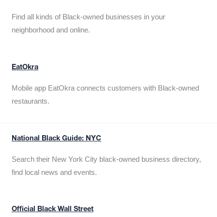
Find all kinds of Black-owned businesses in your
neighborhood and online.
EatOkra
Mobile app EatOkra connects customers with Black-owned
restaurants.
National Black Guide: NYC
Search their New York City black-owned business directory,
find local news and events.
Official Black Wall Street