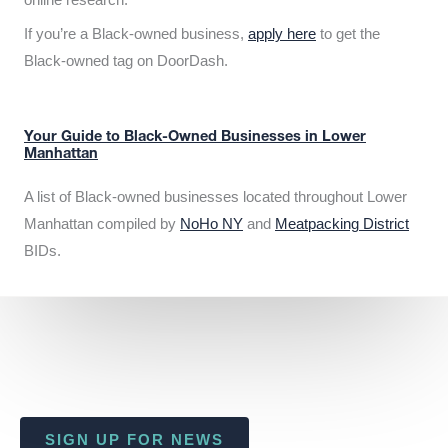
If you’re a Black-owned business,
apply here
to get the
Black-owned tag on DoorDash.
Your Guide to Black-Owned Businesses in Lower
Manhattan
A list of Black-owned businesses located throughout Lower
Manhattan compiled by
NoHo NY
and
Meatpacking District
BIDs.
SIGN UP FOR NEWS