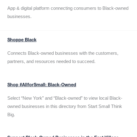
App & digital platform connecting consumers to Black-owned
businesses.
Shoppe Black
Connects Black-owned businesses with the customers,
partners, and resources needed to succeed.
Shop #AllforSmall: Black-Owned
Select “New York” and “Black-owned” to view local Black-
owned businesses in this directory from Start Small Think
Big.