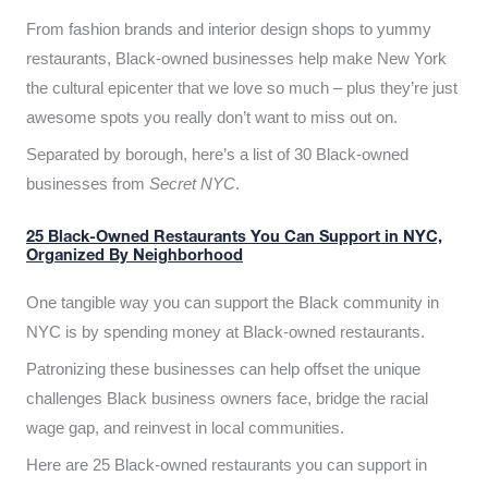
From fashion brands and interior design shops to yummy
restaurants, Black-owned businesses help make New York
the cultural epicenter that we love so much – plus they’re just
awesome spots you really don’t want to miss out on.
Separated by borough, here’s a list of 30 Black-owned
businesses from
Secret NYC
.
25 Black-Owned Restaurants You Can Support in NYC,
Organized By Neighborhood
One tangible way you can support the Black community in
NYC is by spending money at Black-owned restaurants.
Patronizing these businesses can help offset the unique
challenges Black business owners face, bridge the racial
wage gap, and reinvest in local communities.
Here are 25 Black-owned restaurants you can support in