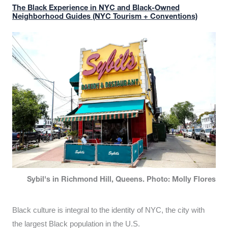
The Black Experience in NYC and Black-Owned
Neighborhood Guides (NYC Tourism + Conventions)
Sybil's in Richmond Hill, Queens. Photo: Molly Flores
Black culture is integral to the identity of NYC, the city with
the largest Black population in the U.S.