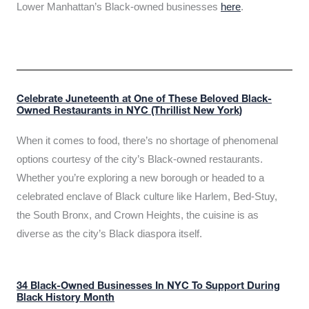
Lower Manhattan’s Black-owned businesses
here
.
Celebrate Juneteenth at One of These Beloved Black-
Owned Restaurants in NYC (Thrillist New York)
When it comes to food, there’s no shortage of phenomenal
options courtesy of the city’s Black-owned restaurants.
Whether you’re exploring a new borough or headed to a
celebrated enclave of Black culture like Harlem, Bed-Stuy,
the South Bronx, and Crown Heights, the cuisine is as
diverse as the city’s Black diaspora itself.
34 Black-Owned Businesses In NYC To Support During
Black History Month