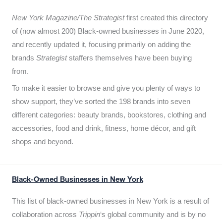
New York Magazine/The Strategist
first created this directory
of (now almost 200) Black-owned businesses in June 2020,
and recently updated it,
focusing primarily on adding the
brands
Strategist
staffers themselves have been buying
from.
To make it easier to browse and give you plenty of ways to
show support, they’ve sorted the 198 brands into seven
different categories: beauty brands, bookstores, clothing and
accessories, food and drink, fitness, home décor, and gift
shops and beyond.
Black-Owned Businesses in New York
This list of black-owned businesses in New York is a result of
collaboration across
Trippin
‘s global community and is by no