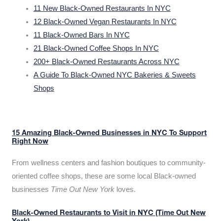
11 New Black-Owned Restaurants In NYC
12 Black-Owned Vegan Restaurants In NYC
11 Black-Owned Bars In NYC
21 Black-Owned Coffee Shops In NYC
200+ Black-Owned Restaurants Across NYC
A Guide To Black-Owned NYC Bakeries & Sweets
Shops
15 Amazing Black-Owned Businesses in NYC To Support
Right Now
From wellness centers and fashion boutiques to community-
oriented coffee shops, these are some local Black-owned
businesses
Time Out New York
loves.
Black-Owned Restaurants to Visit in NYC (Time Out New