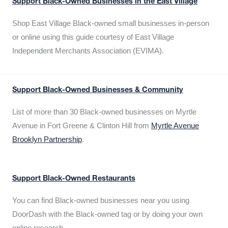
Support Black-Owned Businesses in the East Village
Shop East Village Black-owned small businesses in-person
or online using this guide courtesy of East Village
Independent Merchants Association (EVIMA).
Support Black-Owned Businesses & Community
List of more than 30 Black-owned businesses on Myrtle
Avenue in Fort Greene & Clinton Hill from
Myrtle Avenue
Brooklyn Partnership
.
Support Black-Owned Restaurants
You can find Black-owned businesses near you using
DoorDash with the Black-owned tag or by doing your own
online research.