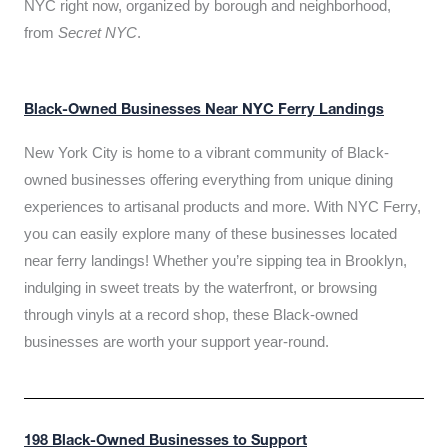
NYC right now, organized by borough and neighborhood,
from
Secret NYC
.
Black-Owned Businesses Near NYC Ferry Landings
New York City is home to a vibrant community of Black-
owned businesses offering everything from unique dining
experiences to artisanal products and more. With NYC Ferry,
you can easily explore many of these businesses located
near ferry landings! Whether you’re sipping tea in Brooklyn,
indulging in sweet treats by the waterfront, or browsing
through vinyls at a record shop, these Black-owned
businesses are worth your support year-round.
198 Black-Owned Businesses to Support