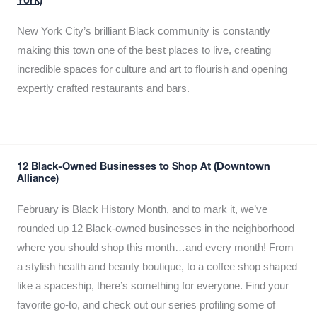
York)
New York City’s brilliant Black community is constantly
making this town one of the best places to live, creating
incredible spaces for culture and art to flourish and opening
expertly crafted restaurants and bars.
12 Black-Owned Businesses to Shop At (Downtown
Alliance)
February is Black History Month, and to mark it, we’ve
rounded up 12 Black-owned businesses in the neighborhood
where you should shop this month…and every month! From
a stylish health and beauty boutique, to a coffee shop shaped
like a spaceship, there’s something for everyone. Find your
favorite go-to, and check out our series profiling some of