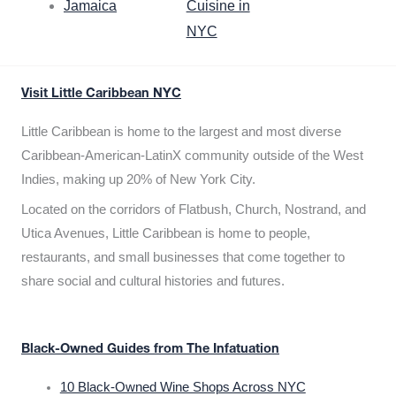
Jamaica
Cuisine in
NYC
Visit Little Caribbean NYC
Little Caribbean is home to the largest and most diverse
Caribbean-American-LatinX community outside of the West
Indies, making up 20% of New York City.
Located on the corridors of Flatbush, Church, Nostrand, and
Utica Avenues, Little Caribbean is home to people,
restaurants, and small businesses that come together to
share social and cultural histories and futures.
Black-Owned Guides from The Infatuation
10 Black-Owned Wine Shops Across NYC