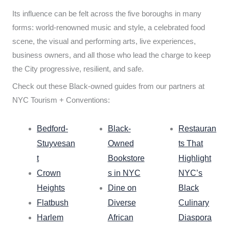
Its influence can be felt across the five boroughs in many
forms: world-renowned music and style, a celebrated food
scene, the visual and performing arts, live experiences,
business owners, and all those who lead the charge to keep
the City progressive, resilient, and safe.
Check out these Black-owned guides from our partners at
NYC Tourism + Conventions:
Bedford-
Black-
Restauran
Stuyvesan
Owned
ts That
t
Bookstore
Highlight
Crown
s in NYC
NYC’s
Heights
Dine on
Black
Flatbush
Diverse
Culinary
Harlem
African
Diaspora