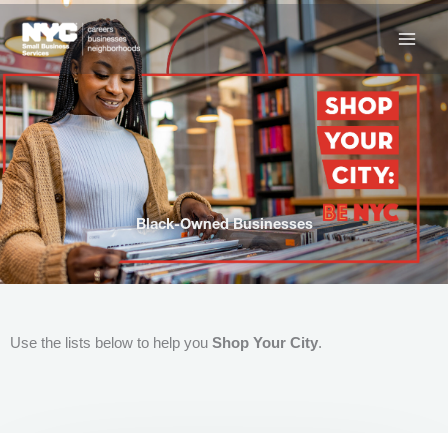
Skip
to
content
Black-Owned Businesses
Use the lists below to help you
Shop Your City
.