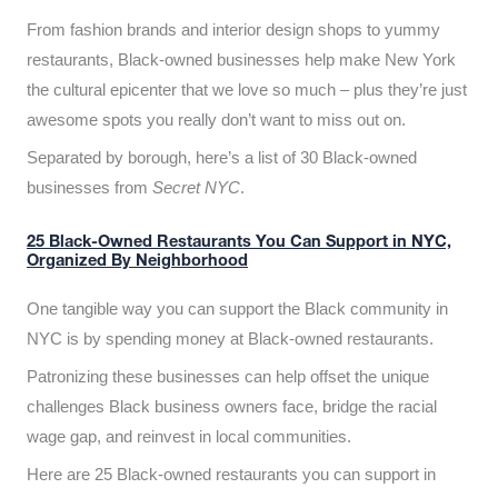
From fashion brands and interior design shops to yummy
restaurants, Black-owned businesses help make New York
the cultural epicenter that we love so much – plus they’re just
awesome spots you really don’t want to miss out on.
Separated by borough, here’s a list of 30 Black-owned
businesses from
Secret NYC
.
25 Black-Owned Restaurants You Can Support in NYC,
Organized By Neighborhood
One tangible way you can support the Black community in
NYC is by spending money at Black-owned restaurants.
Patronizing these businesses can help offset the unique
challenges Black business owners face, bridge the racial
wage gap, and reinvest in local communities.
Here are 25 Black-owned restaurants you can support in