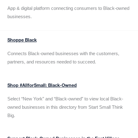
App & digital platform connecting consumers to Black-owned
businesses.
Shoppe Black
Connects Black-owned businesses with the customers,
partners, and resources needed to succeed.
Shop #AllforSmall: Black-Owned
Select “New York” and “Black-owned” to view local Black-
owned businesses in this directory from Start Small Think
Big.