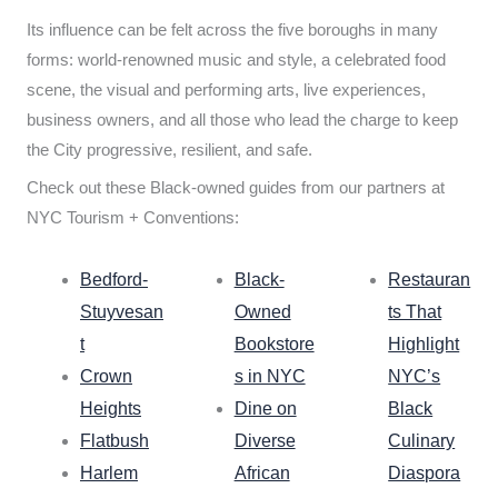
Its influence can be felt across the five boroughs in many
forms: world-renowned music and style, a celebrated food
scene, the visual and performing arts, live experiences,
business owners, and all those who lead the charge to keep
the City progressive, resilient, and safe.
Check out these Black-owned guides from our partners at
NYC Tourism + Conventions:
Bedford-
Black-
Restauran
Stuyvesan
Owned
ts That
t
Bookstore
Highlight
Crown
s in NYC
NYC’s
Heights
Dine on
Black
Flatbush
Diverse
Culinary
Harlem
African
Diaspora