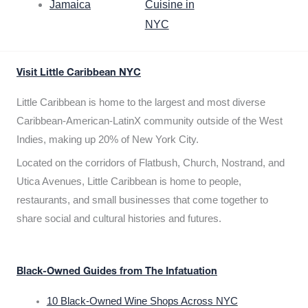
Jamaica
Cuisine in
NYC
Visit Little Caribbean NYC
Little Caribbean is home to the largest and most diverse
Caribbean-American-LatinX community outside of the West
Indies, making up 20% of New York City.
Located on the corridors of Flatbush, Church, Nostrand, and
Utica Avenues, Little Caribbean is home to people,
restaurants, and small businesses that come together to
share social and cultural histories and futures.
Black-Owned Guides from The Infatuation
10 Black-Owned Wine Shops Across NYC