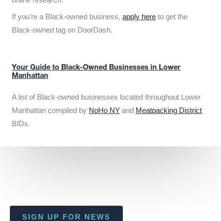
If you’re a Black-owned business,
apply here
to get the
Black-owned tag on DoorDash.
Your Guide to Black-Owned Businesses in Lower
Manhattan
A list of Black-owned businesses located throughout Lower
Manhattan compiled by
NoHo NY
and
Meatpacking District
BIDs.
SIGN UP FOR NEWS