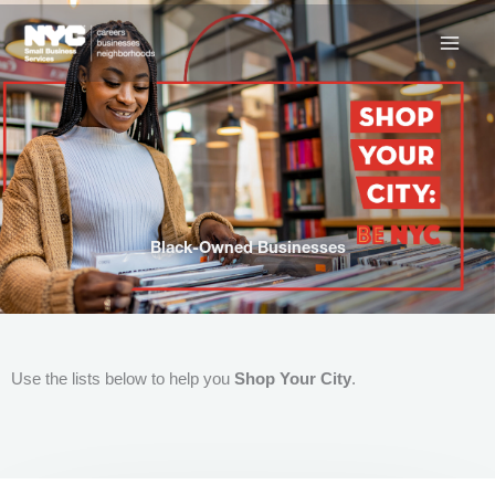
Skip
to
content
Black-Owned Businesses
Use the lists below to help you
Shop Your City
.