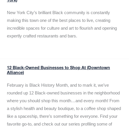
York)
New York City’s brilliant Black community is constantly
making this town one of the best places to live, creating
incredible spaces for culture and art to flourish and opening
expertly crafted restaurants and bars.
12 Black-Owned Businesses to Shop At (Downtown
Alliance)
February is Black History Month, and to mark it, we’ve
rounded up 12 Black-owned businesses in the neighborhood
where you should shop this month…and every month! From
a stylish health and beauty boutique, to a coffee shop shaped
like a spaceship, there’s something for everyone. Find your
favorite go-to, and check out our series profiling some of