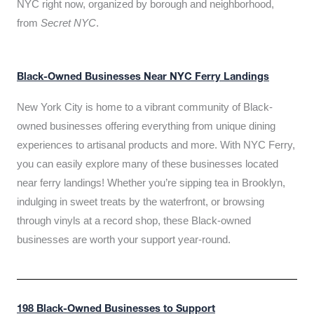
NYC right now, organized by borough and neighborhood,
from
Secret NYC
.
Black-Owned Businesses Near NYC Ferry Landings
New York City is home to a vibrant community of Black-
owned businesses offering everything from unique dining
experiences to artisanal products and more. With NYC Ferry,
you can easily explore many of these businesses located
near ferry landings! Whether you’re sipping tea in Brooklyn,
indulging in sweet treats by the waterfront, or browsing
through vinyls at a record shop, these Black-owned
businesses are worth your support year-round.
198 Black-Owned Businesses to Support