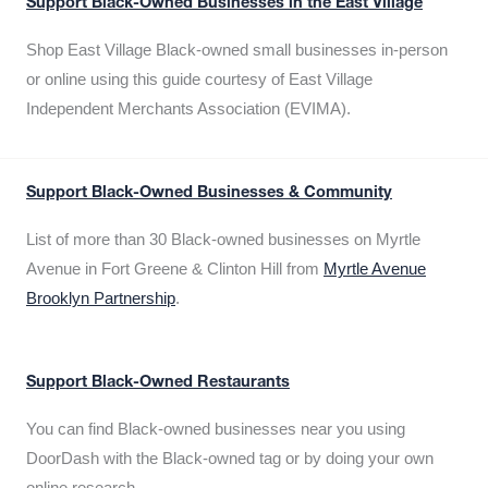
Support Black-Owned Businesses in the East Village
Shop East Village Black-owned small businesses in-person
or online using this guide courtesy of East Village
Independent Merchants Association (EVIMA).
Support Black-Owned Businesses & Community
List of more than 30 Black-owned businesses on Myrtle
Avenue in Fort Greene & Clinton Hill from
Myrtle Avenue
Brooklyn Partnership
.
Support Black-Owned Restaurants
You can find Black-owned businesses near you using
DoorDash with the Black-owned tag or by doing your own
online research.