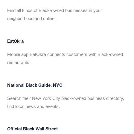
Find all kinds of Black-owned businesses in your
neighborhood and online.
EatOkra
Mobile app EatOkra connects customers with Black-owned
restaurants.
National Black Guide: NYC
Search their New York City black-owned business directory,
find local news and events.
Official Black Wall Street