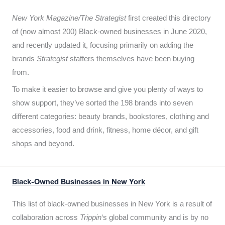
New York Magazine/The Strategist
first created this directory
of (now almost 200) Black-owned businesses in June 2020,
and recently updated it,
focusing primarily on adding the
brands
Strategist
staffers themselves have been buying
from.
To make it easier to browse and give you plenty of ways to
show support, they’ve sorted the 198 brands into seven
different categories: beauty brands, bookstores, clothing and
accessories, food and drink, fitness, home décor, and gift
shops and beyond.
Black-Owned Businesses in New York
This list of black-owned businesses in New York is a result of
collaboration across
Trippin
‘s global community and is by no