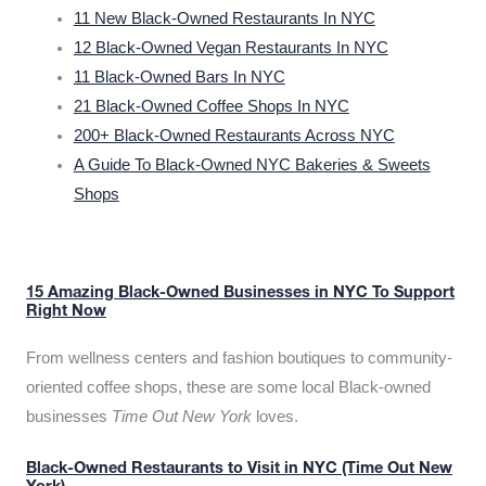
11 New Black-Owned Restaurants In NYC
12 Black-Owned Vegan Restaurants In NYC
11 Black-Owned Bars In NYC
21 Black-Owned Coffee Shops In NYC
200+ Black-Owned Restaurants Across NYC
A Guide To Black-Owned NYC Bakeries & Sweets
Shops
15 Amazing Black-Owned Businesses in NYC To Support
Right Now
From wellness centers and fashion boutiques to community-
oriented coffee shops, these are some local Black-owned
businesses
Time Out New York
loves.
Black-Owned Restaurants to Visit in NYC (Time Out New