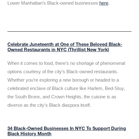
Lower Manhattan’s Black-owned businesses
here
.
Celebrate Juneteenth at One of These Beloved Black-
Owned Restaurants in NYC (Thrillist New York)
When it comes to food, there’s no shortage of phenomenal
options courtesy of the city’s Black-owned restaurants.
Whether you’re exploring a new borough or headed to a
celebrated enclave of Black culture like Harlem, Bed-Stuy,
the South Bronx, and Crown Heights, the cuisine is as
diverse as the city’s Black diaspora itself.
34 Black-Owned Businesses In NYC To Support During
Black History Month