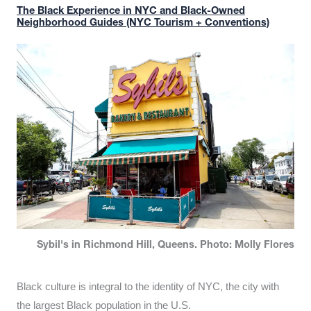
The Black Experience in NYC and Black-Owned
Neighborhood Guides (NYC Tourism + Conventions)
Sybil's in Richmond Hill, Queens. Photo: Molly Flores
Black culture is integral to the identity of NYC, the city with
the largest Black population in the U.S.