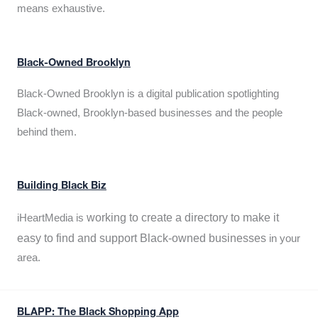
means exhaustive.
Black-Owned Brooklyn
Black-Owned Brooklyn is a digital publication spotlighting
Black-owned, Brooklyn-based businesses and the people
behind them.
Building Black Biz
working to create a directory to make it
iHeartMedia is
easy to find and support Black-owned businesses
in your
area.
BLAPP: The Black Shopping App