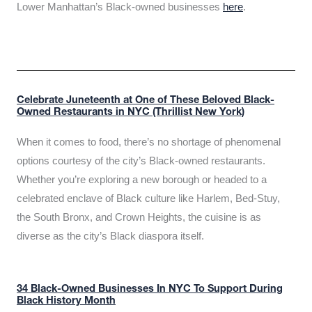
Lower Manhattan’s Black-owned businesses
here
.
Celebrate Juneteenth at One of These Beloved Black-
Owned Restaurants in NYC (Thrillist New York)
When it comes to food, there’s no shortage of phenomenal
options courtesy of the city’s Black-owned restaurants.
Whether you’re exploring a new borough or headed to a
celebrated enclave of Black culture like Harlem, Bed-Stuy,
the South Bronx, and Crown Heights, the cuisine is as
diverse as the city’s Black diaspora itself.
34 Black-Owned Businesses In NYC To Support During
Black History Month