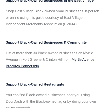
Support Black-Owned Businesses in the East Village
Shop East Village Black-owned small businesses in-person
or online using this guide courtesy of East Village
Independent Merchants Association (EVIMA).
Support Black-Owned Businesses & Community
List of more than 30 Black-owned businesses on Myrtle
Avenue in Fort Greene & Clinton Hill from
Myrtle Avenue
Brooklyn Partnership
.
Support Black-Owned Restaurants
You can find Black-owned businesses near you using
DoorDash with the Black-owned tag or by doing your own
online research.