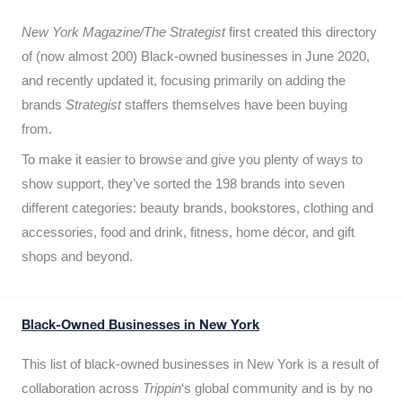
New York Magazine/The Strategist
first created this directory
of (now almost 200) Black-owned businesses in June 2020,
and recently updated it,
focusing primarily on adding the
brands
Strategist
staffers themselves have been buying
from.
To make it easier to browse and give you plenty of ways to
show support, they’ve sorted the 198 brands into seven
different categories: beauty brands, bookstores, clothing and
accessories, food and drink, fitness, home décor, and gift
shops and beyond.
Black-Owned Businesses in New York
This list of black-owned businesses in New York is a result of
collaboration across
Trippin
‘s global community and is by no