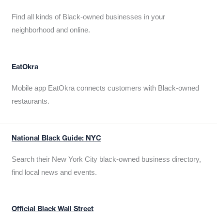
Find all kinds of Black-owned businesses in your
neighborhood and online.
EatOkra
Mobile app EatOkra connects customers with Black-owned
restaurants.
National Black Guide: NYC
Search their New York City black-owned business directory,
find local news and events.
Official Black Wall Street