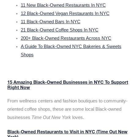
11 New Black-Owned Restaurants In NYC
12 Black-Owned Vegan Restaurants In NYC
11 Black-Owned Bars In NYC
21 Black-Owned Coffee Shops In NYC
200+ Black-Owned Restaurants Across NYC
A Guide To Black-Owned NYC Bakeries & Sweets
Shops
15 Amazing Black-Owned Businesses in NYC To Support
Right Now
From wellness centers and fashion boutiques to community-
oriented coffee shops, these are some local Black-owned
businesses
Time Out New York
loves.
Black-Owned Restaurants to Visit in NYC (Time Out New