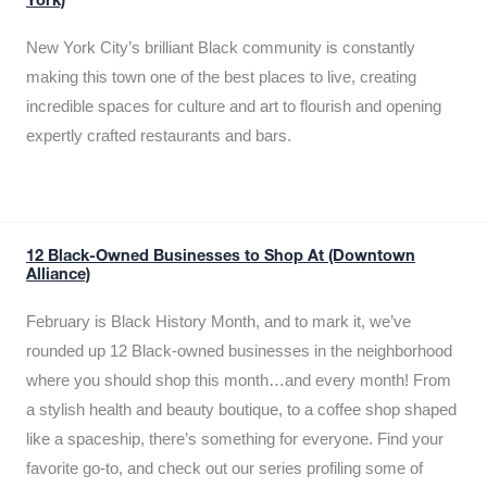
York)
New York City’s brilliant Black community is constantly
making this town one of the best places to live, creating
incredible spaces for culture and art to flourish and opening
expertly crafted restaurants and bars.
12 Black-Owned Businesses to Shop At (Downtown
Alliance)
February is Black History Month, and to mark it, we’ve
rounded up 12 Black-owned businesses in the neighborhood
where you should shop this month…and every month! From
a stylish health and beauty boutique, to a coffee shop shaped
like a spaceship, there’s something for everyone. Find your
favorite go-to, and check out our series profiling some of