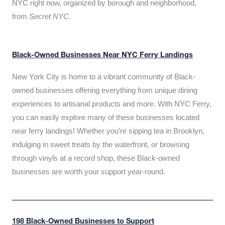
NYC right now, organized by borough and neighborhood,
from
Secret NYC
.
Black-Owned Businesses Near NYC Ferry Landings
New York City is home to a vibrant community of Black-
owned businesses offering everything from unique dining
experiences to artisanal products and more. With NYC Ferry,
you can easily explore many of these businesses located
near ferry landings! Whether you’re sipping tea in Brooklyn,
indulging in sweet treats by the waterfront, or browsing
through vinyls at a record shop, these Black-owned
businesses are worth your support year-round.
198 Black-Owned Businesses to Support