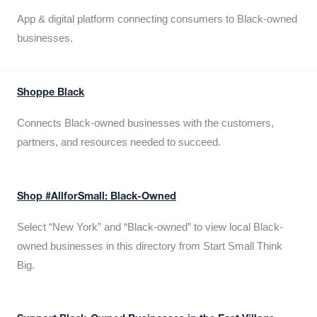
App & digital platform connecting consumers to Black-owned
businesses.
Shoppe Black
Connects Black-owned businesses with the customers,
partners, and resources needed to succeed.
Shop #AllforSmall: Black-Owned
Select “New York” and “Black-owned” to view local Black-
owned businesses in this directory from Start Small Think
Big.