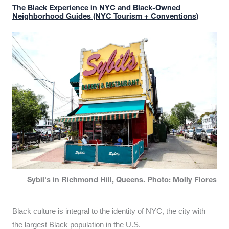
The Black Experience in NYC and Black-Owned
Neighborhood Guides (NYC Tourism + Conventions)
Sybil's in Richmond Hill, Queens. Photo: Molly Flores
Black culture is integral to the identity of NYC, the city with
the largest Black population in the U.S.