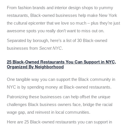
From fashion brands and interior design shops to yummy
restaurants, Black-owned businesses help make New York
the cultural epicenter that we love so much – plus they’re just
awesome spots you really don’t want to miss out on.
Separated by borough, here’s a list of 30 Black-owned
businesses from
Secret NYC
.
25 Black-Owned Restaurants You Can Support in NYC,
Organized By Neighborhood
One tangible way you can support the Black community in
NYC is by spending money at Black-owned restaurants.
Patronizing these businesses can help offset the unique
challenges Black business owners face, bridge the racial
wage gap, and reinvest in local communities.
Here are 25 Black-owned restaurants you can support in