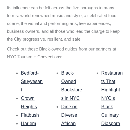
Its influence can be felt across the five boroughs in many
forms: world-renowned music and style, a celebrated food
scene, the visual and performing arts, live experiences,
business owners, and all those who lead the charge to keep
the City progressive, resilient, and safe.
Check out these Black-owned guides from our partners at
NYC Tourism + Conventions:
Bedford-
Black-
Restauran
Stuyvesan
Owned
ts That
t
Bookstore
Highlight
Crown
s in NYC
NYC’s
Heights
Dine on
Black
Flatbush
Diverse
Culinary
Harlem
African
Diaspora