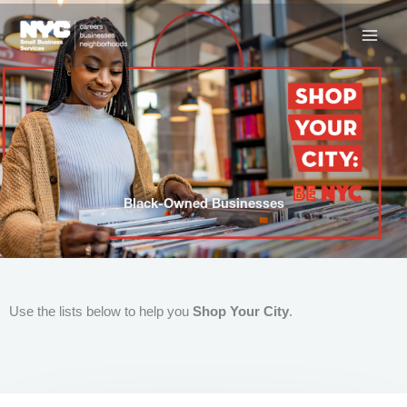
Skip
to
content
Black-Owned Businesses
Use the lists below to help you
Shop Your City
.