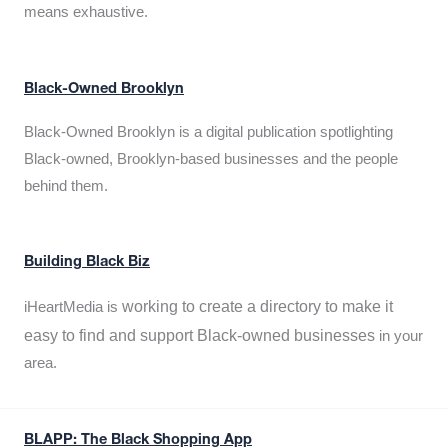
means exhaustive.
Black-Owned Brooklyn
Black-Owned Brooklyn is a digital publication spotlighting
Black-owned, Brooklyn-based businesses and the people
behind them.
Building Black Biz
working to create a directory to make it
iHeartMedia is
easy to find and support Black-owned businesses
in your
area.
BLAPP: The Black Shopping App