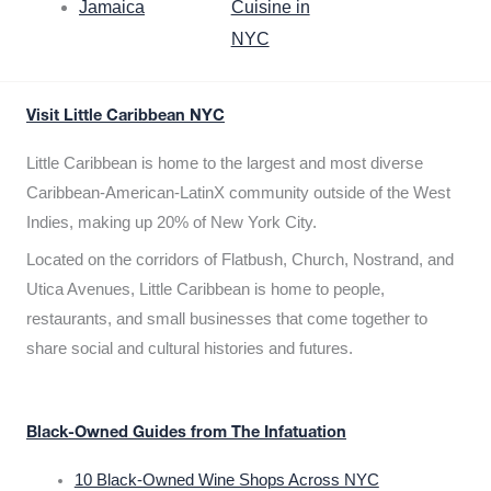
Jamaica
Cuisine in
NYC
Visit Little Caribbean NYC
Little Caribbean is home to the largest and most diverse
Caribbean-American-LatinX community outside of the West
Indies, making up 20% of New York City.
Located on the corridors of Flatbush, Church, Nostrand, and
Utica Avenues, Little Caribbean is home to people,
restaurants, and small businesses that come together to
share social and cultural histories and futures.
Black-Owned Guides from The Infatuation
10 Black-Owned Wine Shops Across NYC