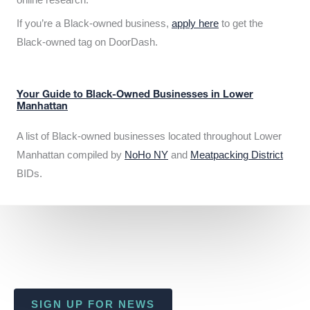
If you’re a Black-owned business,
apply here
to get the
Black-owned tag on DoorDash.
Your Guide to Black-Owned Businesses in Lower
Manhattan
A list of Black-owned businesses located throughout Lower
Manhattan compiled by
NoHo NY
and
Meatpacking District
BIDs.
SIGN UP FOR NEWS