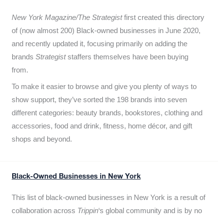
New York Magazine/The Strategist
first created this directory
of (now almost 200) Black-owned businesses in June 2020,
and recently updated it,
focusing primarily on adding the
brands
Strategist
staffers themselves have been buying
from.
To make it easier to browse and give you plenty of ways to
show support, they’ve sorted the 198 brands into seven
different categories: beauty brands, bookstores, clothing and
accessories, food and drink, fitness, home décor, and gift
shops and beyond.
Black-Owned Businesses in New York
This list of black-owned businesses in New York is a result of
collaboration across
Trippin
‘s global community and is by no