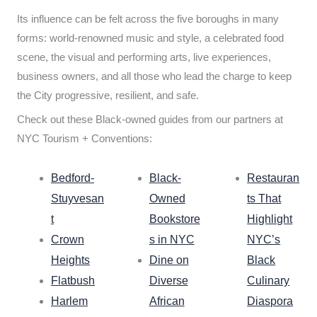
Its influence can be felt across the five boroughs in many
forms: world-renowned music and style, a celebrated food
scene, the visual and performing arts, live experiences,
business owners, and all those who lead the charge to keep
the City progressive, resilient, and safe.
Check out these Black-owned guides from our partners at
NYC Tourism + Conventions:
Bedford-
Black-
Restauran
Stuyvesan
Owned
ts That
t
Bookstore
Highlight
Crown
s in NYC
NYC’s
Heights
Dine on
Black
Flatbush
Diverse
Culinary
Harlem
African
Diaspora