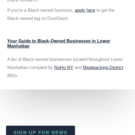
If you’re a Black-owned business,
apply here
to get the
Black-owned tag on DoorDash.
Your Guide to Black-Owned Businesses in Lower
Manhattan
A list of Black-owned businesses located throughout Lower
Manhattan compiled by
NoHo NY
and
Meatpacking District
BIDs.
SIGN UP FOR NEWS