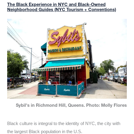
The Black Experience in NYC and Black-Owned
Neighborhood Guides (NYC Tourism + Conventions)
Sybil's in Richmond Hill, Queens. Photo: Molly Flores
Black culture is integral to the identity of NYC, the city with
the largest Black population in the U.S.