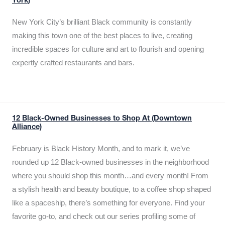
York)
New York City’s brilliant Black community is constantly
making this town one of the best places to live, creating
incredible spaces for culture and art to flourish and opening
expertly crafted restaurants and bars.
12 Black-Owned Businesses to Shop At (Downtown
Alliance)
February is Black History Month, and to mark it, we’ve
rounded up 12 Black-owned businesses in the neighborhood
where you should shop this month…and every month! From
a stylish health and beauty boutique, to a coffee shop shaped
like a spaceship, there’s something for everyone. Find your
favorite go-to, and check out our series profiling some of