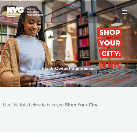
Skip
to
content
Black-Owned Businesses
Use the lists below to help you
Shop Your City
.