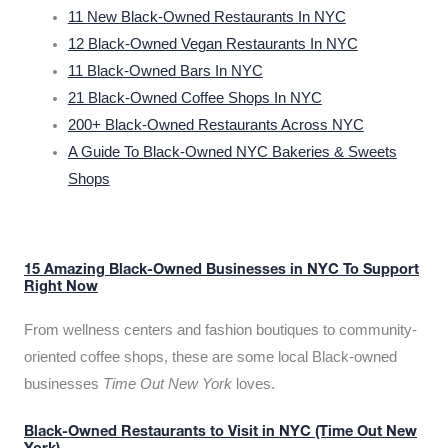
11 New Black-Owned Restaurants In NYC
12 Black-Owned Vegan Restaurants In NYC
11 Black-Owned Bars In NYC
21 Black-Owned Coffee Shops In NYC
200+ Black-Owned Restaurants Across NYC
A Guide To Black-Owned NYC Bakeries & Sweets
Shops
15 Amazing Black-Owned Businesses in NYC To Support
Right Now
From wellness centers and fashion boutiques to community-
oriented coffee shops, these are some local Black-owned
businesses
Time Out New York
loves.
Black-Owned Restaurants to Visit in NYC (Time Out New