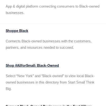
App & digital platform connecting consumers to Black-owned
businesses.
Shoppe Black
Connects Black-owned businesses with the customers,
partners, and resources needed to succeed.
Shop #AllforSmall: Black-Owned
Select “New York” and “Black-owned” to view local Black-
owned businesses in this directory from Start Small Think
Big.