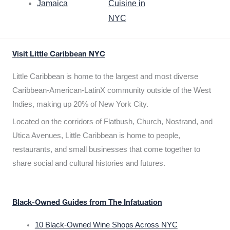
Jamaica
Cuisine in
NYC
Visit Little Caribbean NYC
Little Caribbean is home to the largest and most diverse
Caribbean-American-LatinX community outside of the West
Indies, making up 20% of New York City.
Located on the corridors of Flatbush, Church, Nostrand, and
Utica Avenues, Little Caribbean is home to people,
restaurants, and small businesses that come together to
share social and cultural histories and futures.
Black-Owned Guides from The Infatuation
10 Black-Owned Wine Shops Across NYC