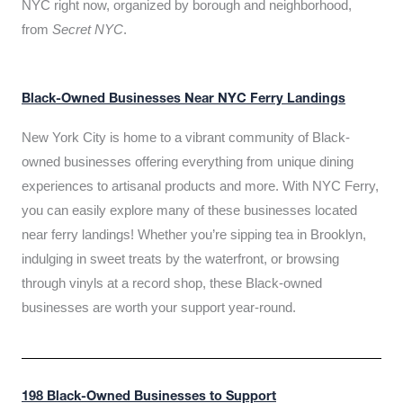
NYC right now, organized by borough and neighborhood,
from
Secret NYC
.
Black-Owned Businesses Near NYC Ferry Landings
New York City is home to a vibrant community of Black-
owned businesses offering everything from unique dining
experiences to artisanal products and more. With NYC Ferry,
you can easily explore many of these businesses located
near ferry landings! Whether you’re sipping tea in Brooklyn,
indulging in sweet treats by the waterfront, or browsing
through vinyls at a record shop, these Black-owned
businesses are worth your support year-round.
198 Black-Owned Businesses to Support