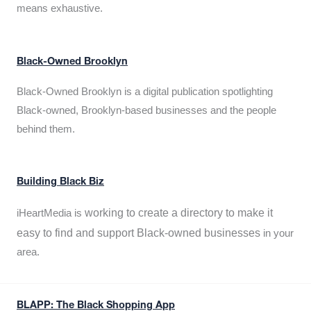
means exhaustive.
Black-Owned Brooklyn
Black-Owned Brooklyn is a digital publication spotlighting
Black-owned, Brooklyn-based businesses and the people
behind them.
Building Black Biz
working to create a directory to make it
iHeartMedia is
easy to find and support Black-owned businesses
in your
area.
BLAPP: The Black Shopping App