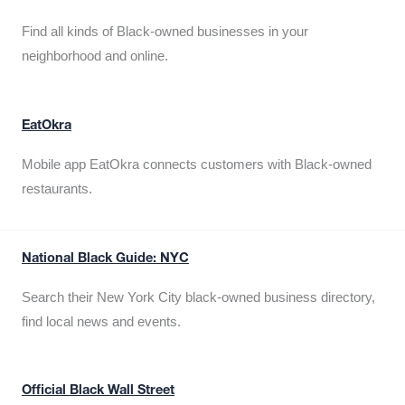
Find all kinds of Black-owned businesses in your
neighborhood and online.
EatOkra
Mobile app EatOkra connects customers with Black-owned
restaurants.
National Black Guide: NYC
Search their New York City black-owned business directory,
find local news and events.
Official Black Wall Street