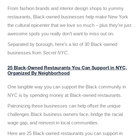
From fashion brands and interior design shops to yummy
restaurants, Black-owned businesses help make New York
the cultural epicenter that we love so much – plus they’re just
awesome spots you really don’t want to miss out on.
Separated by borough, here’s a list of 30 Black-owned
businesses from
Secret NYC
.
25 Black-Owned Restaurants You Can Support in NYC,
Organized By Neighborhood
One tangible way you can support the Black community in
NYC is by spending money at Black-owned restaurants.
Patronizing these businesses can help offset the unique
challenges Black business owners face, bridge the racial
wage gap, and reinvest in local communities.
Here are 25 Black-owned restaurants you can support in