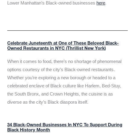
Lower Manhattan’s Black-owned businesses
here
.
Celebrate Juneteenth at One of These Beloved Black-
Owned Restaurants in NYC (Thrillist New York)
When it comes to food, there’s no shortage of phenomenal
options courtesy of the city’s Black-owned restaurants.
Whether you’re exploring a new borough or headed to a
celebrated enclave of Black culture like Harlem, Bed-Stuy,
the South Bronx, and Crown Heights, the cuisine is as
diverse as the city’s Black diaspora itself.
34 Black-Owned Businesses In NYC To Support During
Black History Month