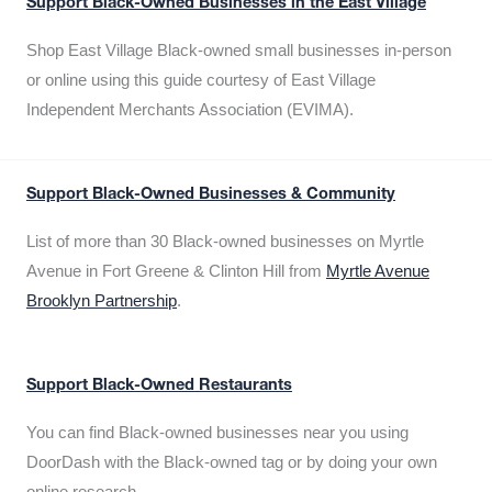
Support Black-Owned Businesses in the East Village
Shop East Village Black-owned small businesses in-person
or online using this guide courtesy of East Village
Independent Merchants Association (EVIMA).
Support Black-Owned Businesses & Community
List of more than 30 Black-owned businesses on Myrtle
Avenue in Fort Greene & Clinton Hill from
Myrtle Avenue
Brooklyn Partnership
.
Support Black-Owned Restaurants
You can find Black-owned businesses near you using
DoorDash with the Black-owned tag or by doing your own
online research.