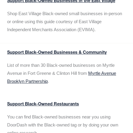
Support Black-Owned Businesses in the East Village
Shop East Village Black-owned small businesses in-person
or online using this guide courtesy of East Village
Independent Merchants Association (EVIMA).
Support Black-Owned Businesses & Community
List of more than 30 Black-owned businesses on Myrtle
Avenue in Fort Greene & Clinton Hill from
Myrtle Avenue
Brooklyn Partnership
.
Support Black-Owned Restaurants
You can find Black-owned businesses near you using
DoorDash with the Black-owned tag or by doing your own
online research.