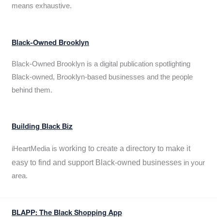
means exhaustive.
Black-Owned Brooklyn
Black-Owned Brooklyn is a digital publication spotlighting
Black-owned, Brooklyn-based businesses and the people
behind them.
Building Black Biz
working to create a directory to make it
iHeartMedia is
easy to find and support Black-owned businesses
in your
area.
BLAPP: The Black Shopping App