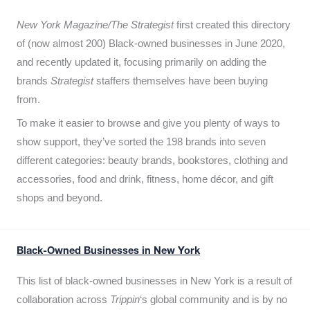
New York Magazine/The Strategist
first created this directory
of (now almost 200) Black-owned businesses in June 2020,
and recently updated it,
focusing primarily on adding the
brands
Strategist
staffers themselves have been buying
from.
To make it easier to browse and give you plenty of ways to
show support, they’ve sorted the 198 brands into seven
different categories: beauty brands, bookstores, clothing and
accessories, food and drink, fitness, home décor, and gift
shops and beyond.
Black-Owned Businesses in New York
This list of black-owned businesses in New York is a result of
collaboration across
Trippin
‘s global community and is by no