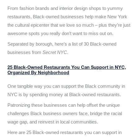
From fashion brands and interior design shops to yummy
restaurants, Black-owned businesses help make New York
the cultural epicenter that we love so much – plus they’re just
awesome spots you really don’t want to miss out on.
Separated by borough, here’s a list of 30 Black-owned
businesses from
Secret NYC
.
25 Black-Owned Restaurants You Can Support in NYC,
Organized By Neighborhood
One tangible way you can support the Black community in
NYC is by spending money at Black-owned restaurants.
Patronizing these businesses can help offset the unique
challenges Black business owners face, bridge the racial
wage gap, and reinvest in local communities.
Here are 25 Black-owned restaurants you can support in