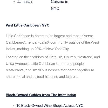
Jamaica
Cuisine in
NYC
Visit Little Caribbean NYC
Little Caribbean is home to the largest and most diverse
Caribbean-American-LatinX community outside of the West
Indies, making up 20% of New York City.
Located on the corridors of Flatbush, Church, Nostrand, and
Utica Avenues, Little Caribbean is home to people,
restaurants, and small businesses that come together to
share social and cultural histories and futures.
Black-Owned Guides from The Infatuation
10 Black-Owned Wine Shops Across NYC