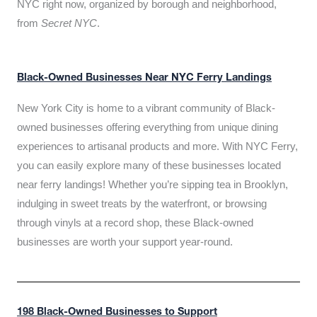
NYC right now, organized by borough and neighborhood,
from
Secret NYC
.
Black-Owned Businesses Near NYC Ferry Landings
New York City is home to a vibrant community of Black-
owned businesses offering everything from unique dining
experiences to artisanal products and more. With NYC Ferry,
you can easily explore many of these businesses located
near ferry landings! Whether you’re sipping tea in Brooklyn,
indulging in sweet treats by the waterfront, or browsing
through vinyls at a record shop, these Black-owned
businesses are worth your support year-round.
198 Black-Owned Businesses to Support