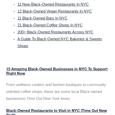
11 New Black-Owned Restaurants In NYC
12 Black-Owned Vegan Restaurants In NYC
11 Black-Owned Bars In NYC
21 Black-Owned Coffee Shops In NYC
200+ Black-Owned Restaurants Across NYC
A Guide To Black-Owned NYC Bakeries & Sweets
Shops
15 Amazing Black-Owned Businesses in NYC To Support
Right Now
From wellness centers and fashion boutiques to community-
oriented coffee shops, these are some local Black-owned
businesses
Time Out New York
loves.
Black-Owned Restaurants to Visit in NYC (Time Out New