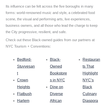
Its influence can be felt across the five boroughs in many
forms: world-renowned music and style, a celebrated food
scene, the visual and performing arts, live experiences,
business owners, and all those who lead the charge to keep
the City progressive, resilient, and safe.
Check out these Black-owned guides from our partners at
NYC Tourism + Conventions:
Bedford-
Black-
Restauran
Stuyvesan
Owned
ts That
t
Bookstore
Highlight
Crown
s in NYC
NYC’s
Heights
Dine on
Black
Flatbush
Diverse
Culinary
Harlem
African
Diaspora