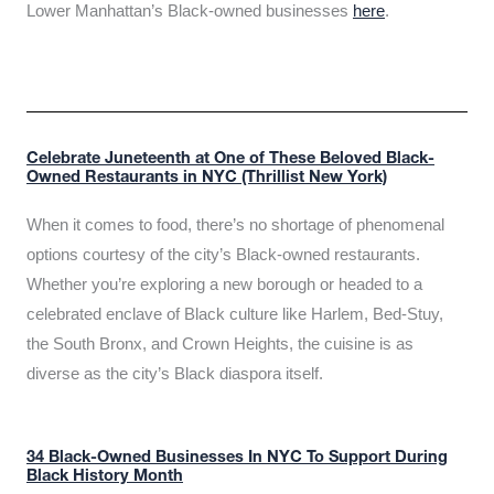
Lower Manhattan’s Black-owned businesses
here
.
Celebrate Juneteenth at One of These Beloved Black-
Owned Restaurants in NYC (Thrillist New York)
When it comes to food, there’s no shortage of phenomenal
options courtesy of the city’s Black-owned restaurants.
Whether you’re exploring a new borough or headed to a
celebrated enclave of Black culture like Harlem, Bed-Stuy,
the South Bronx, and Crown Heights, the cuisine is as
diverse as the city’s Black diaspora itself.
34 Black-Owned Businesses In NYC To Support During
Black History Month