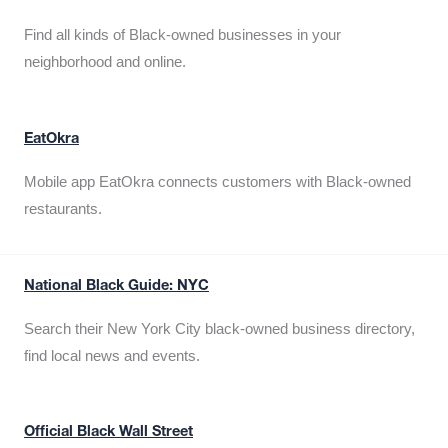
Find all kinds of Black-owned businesses in your
neighborhood and online.
EatOkra
Mobile app EatOkra connects customers with Black-owned
restaurants.
National Black Guide: NYC
Search their New York City black-owned business directory,
find local news and events.
Official Black Wall Street