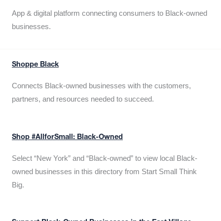
App & digital platform connecting consumers to Black-owned
businesses.
Shoppe Black
Connects Black-owned businesses with the customers,
partners, and resources needed to succeed.
Shop #AllforSmall: Black-Owned
Select “New York” and “Black-owned” to view local Black-
owned businesses in this directory from Start Small Think
Big.