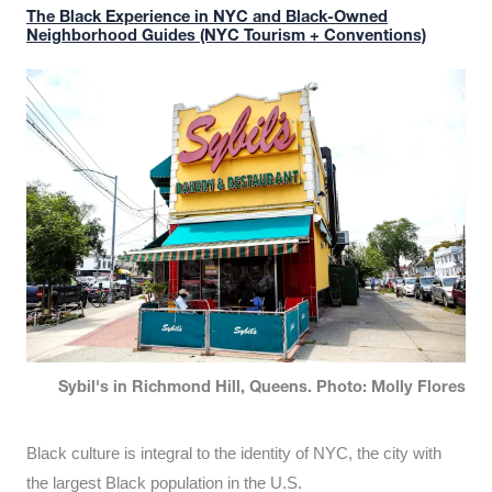
The Black Experience in NYC and Black-Owned
Neighborhood Guides (NYC Tourism + Conventions)
Sybil's in Richmond Hill, Queens. Photo: Molly Flores
Black culture is integral to the identity of NYC, the city with
the largest Black population in the U.S.