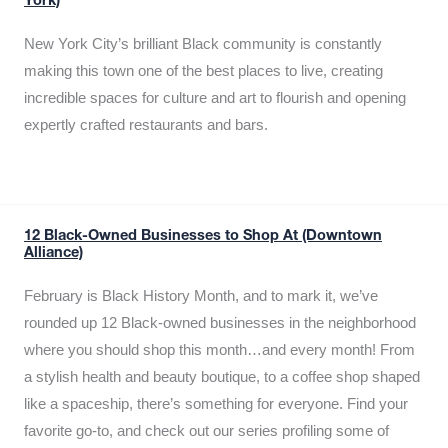
York)
New York City’s brilliant Black community is constantly
making this town one of the best places to live, creating
incredible spaces for culture and art to flourish and opening
expertly crafted restaurants and bars.
12 Black-Owned Businesses to Shop At (Downtown
Alliance)
February is Black History Month, and to mark it, we’ve
rounded up 12 Black-owned businesses in the neighborhood
where you should shop this month…and every month! From
a stylish health and beauty boutique, to a coffee shop shaped
like a spaceship, there’s something for everyone. Find your
favorite go-to, and check out our series profiling some of