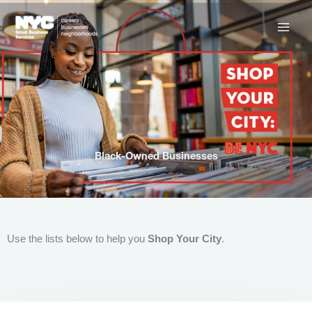
Skip
to
content
Black-Owned Businesses
Use the lists below to help you
Shop Your City
.