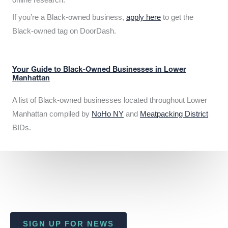
If you’re a Black-owned business,
apply here
to get the
Black-owned tag on DoorDash.
Your Guide to Black-Owned Businesses in Lower
Manhattan
A list of Black-owned businesses located throughout Lower
Manhattan compiled by
NoHo NY
and
Meatpacking District
BIDs.
SIGN UP FOR NEWS