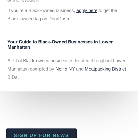
If you’re a Black-owned business,
apply here
to get the
Black-owned tag on DoorDash.
Your Guide to Black-Owned Businesses in Lower
Manhattan
A list of Black-owned businesses located throughout Lower
Manhattan compiled by
NoHo NY
and
Meatpacking District
BIDs.
SIGN UP FOR NEWS