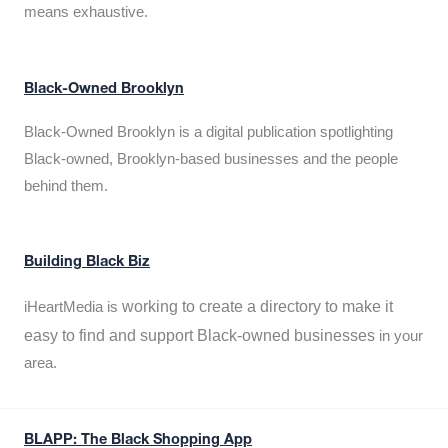
means exhaustive.
Black-Owned Brooklyn
Black-Owned Brooklyn is a digital publication spotlighting
Black-owned, Brooklyn-based businesses and the people
behind them.
Building Black Biz
working to create a directory to make it
iHeartMedia is
easy to find and support Black-owned businesses
in your
area.
BLAPP: The Black Shopping App