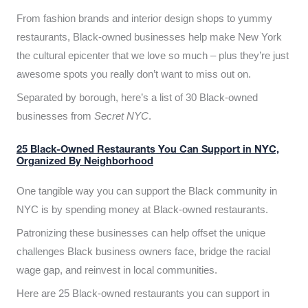
From fashion brands and interior design shops to yummy
restaurants, Black-owned businesses help make New York
the cultural epicenter that we love so much – plus they’re just
awesome spots you really don’t want to miss out on.
Separated by borough, here’s a list of 30 Black-owned
businesses from
Secret NYC
.
25 Black-Owned Restaurants You Can Support in NYC,
Organized By Neighborhood
One tangible way you can support the Black community in
NYC is by spending money at Black-owned restaurants.
Patronizing these businesses can help offset the unique
challenges Black business owners face, bridge the racial
wage gap, and reinvest in local communities.
Here are 25 Black-owned restaurants you can support in