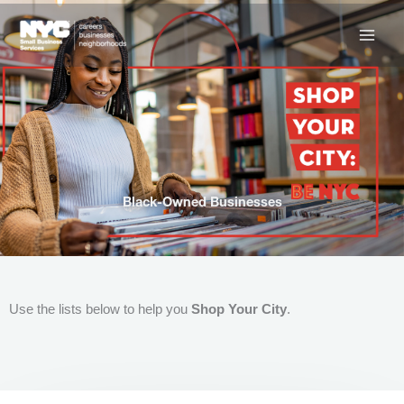
Skip
to
content
Black-Owned Businesses
Use the lists below to help you
Shop Your City
.