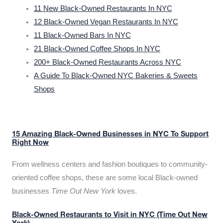
11 New Black-Owned Restaurants In NYC
12 Black-Owned Vegan Restaurants In NYC
11 Black-Owned Bars In NYC
21 Black-Owned Coffee Shops In NYC
200+ Black-Owned Restaurants Across NYC
A Guide To Black-Owned NYC Bakeries & Sweets
Shops
15 Amazing Black-Owned Businesses in NYC To Support
Right Now
From wellness centers and fashion boutiques to community-
oriented coffee shops, these are some local Black-owned
businesses
Time Out New York
loves.
Black-Owned Restaurants to Visit in NYC (Time Out New