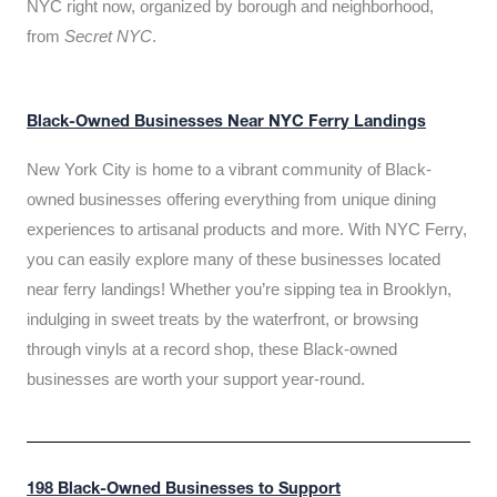
NYC right now, organized by borough and neighborhood,
from
Secret NYC
.
Black-Owned Businesses Near NYC Ferry Landings
New York City is home to a vibrant community of Black-
owned businesses offering everything from unique dining
experiences to artisanal products and more. With NYC Ferry,
you can easily explore many of these businesses located
near ferry landings! Whether you’re sipping tea in Brooklyn,
indulging in sweet treats by the waterfront, or browsing
through vinyls at a record shop, these Black-owned
businesses are worth your support year-round.
198 Black-Owned Businesses to Support