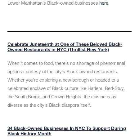
Lower Manhattan’s Black-owned businesses
here
.
Celebrate Juneteenth at One of These Beloved Black-
Owned Restaurants in NYC (Thrillist New York)
When it comes to food, there’s no shortage of phenomenal
options courtesy of the city’s Black-owned restaurants.
Whether you’re exploring a new borough or headed to a
celebrated enclave of Black culture like Harlem, Bed-Stuy,
the South Bronx, and Crown Heights, the cuisine is as
diverse as the city’s Black diaspora itself.
34 Black-Owned Businesses In NYC To Support During
Black History Month