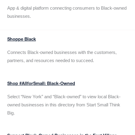
App & digital platform connecting consumers to Black-owned
businesses.
Shoppe Black
Connects Black-owned businesses with the customers,
partners, and resources needed to succeed.
Shop #AllforSmall: Black-Owned
Select “New York” and “Black-owned” to view local Black-
owned businesses in this directory from Start Small Think
Big.