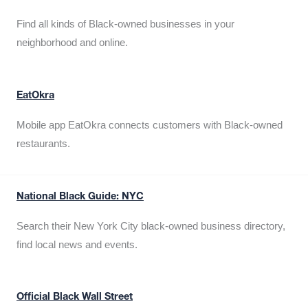
Find all kinds of Black-owned businesses in your
neighborhood and online.
EatOkra
Mobile app EatOkra connects customers with Black-owned
restaurants.
National Black Guide: NYC
Search their New York City black-owned business directory,
find local news and events.
Official Black Wall Street