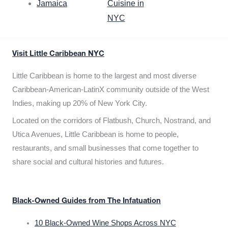
Jamaica
Cuisine in
NYC
Visit Little Caribbean NYC
Little Caribbean is home to the largest and most diverse
Caribbean-American-LatinX community outside of the West
Indies, making up 20% of New York City.
Located on the corridors of Flatbush, Church, Nostrand, and
Utica Avenues, Little Caribbean is home to people,
restaurants, and small businesses that come together to
share social and cultural histories and futures.
Black-Owned Guides from The Infatuation
10 Black-Owned Wine Shops Across NYC