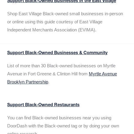
Support Black-Owned Businesses in the East Village
Shop East Village Black-owned small businesses in-person
or online using this guide courtesy of East Village
Independent Merchants Association (EVIMA).
Support Black-Owned Businesses & Community
List of more than 30 Black-owned businesses on Myrtle
Avenue in Fort Greene & Clinton Hill from
Myrtle Avenue
Brooklyn Partnership
.
Support Black-Owned Restaurants
You can find Black-owned businesses near you using
DoorDash with the Black-owned tag or by doing your own
online research.