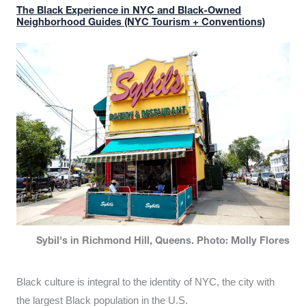
The Black Experience in NYC and Black-Owned
Neighborhood Guides (NYC Tourism + Conventions)
Sybil's in Richmond Hill, Queens. Photo: Molly Flores
Black culture is integral to the identity of NYC, the city with
the largest Black population in the U.S.