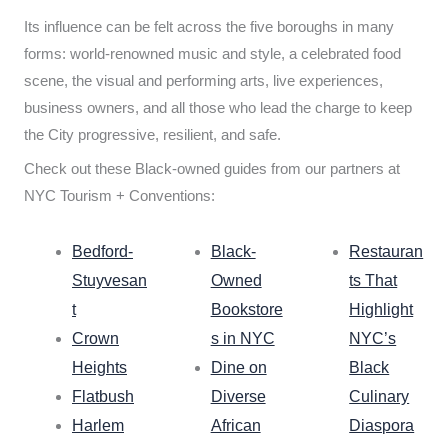
Its influence can be felt across the five boroughs in many
forms: world-renowned music and style, a celebrated food
scene, the visual and performing arts, live experiences,
business owners, and all those who lead the charge to keep
the City progressive, resilient, and safe.
Check out these Black-owned guides from our partners at
NYC Tourism + Conventions:
Bedford-
Black-
Restauran
Stuyvesan
Owned
ts That
t
Bookstore
Highlight
Crown
s in NYC
NYC’s
Heights
Dine on
Black
Flatbush
Diverse
Culinary
Harlem
African
Diaspora