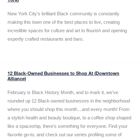
York)
New York City’s brilliant Black community is constantly
making this town one of the best places to live, creating
incredible spaces for culture and art to flourish and opening
expertly crafted restaurants and bars.
12 Black-Owned Businesses to Shop At (Downtown
Alliance)
February is Black History Month, and to mark it, we’ve
rounded up 12 Black-owned businesses in the neighborhood
where you should shop this month…and every month! From
a stylish health and beauty boutique, to a coffee shop shaped
like a spaceship, there’s something for everyone. Find your
favorite go-to, and check out our series profiling some of