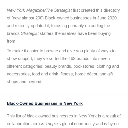
New York Magazine/The Strategist
first created this directory
of (now almost 200) Black-owned businesses in June 2020,
and recently updated it,
focusing primarily on adding the
brands
Strategist
staffers themselves have been buying
from.
To make it easier to browse and give you plenty of ways to
show support, they’ve sorted the 198 brands into seven
different categories: beauty brands, bookstores, clothing and
accessories, food and drink, fitness, home décor, and gift
shops and beyond.
Black-Owned Businesses in New York
This list of black-owned businesses in New York is a result of
collaboration across
Trippin
‘s global community and is by no