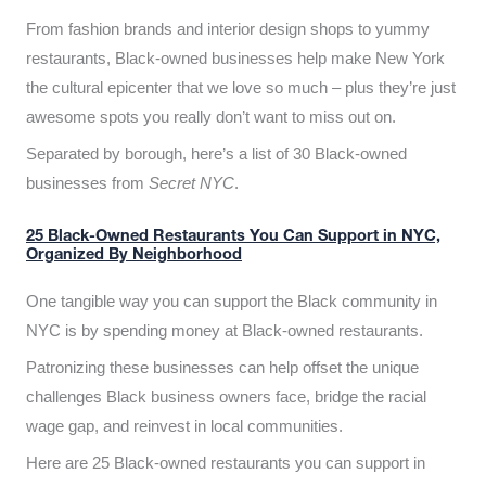
From fashion brands and interior design shops to yummy
restaurants, Black-owned businesses help make New York
the cultural epicenter that we love so much – plus they’re just
awesome spots you really don’t want to miss out on.
Separated by borough, here’s a list of 30 Black-owned
businesses from
Secret NYC
.
25 Black-Owned Restaurants You Can Support in NYC,
Organized By Neighborhood
One tangible way you can support the Black community in
NYC is by spending money at Black-owned restaurants.
Patronizing these businesses can help offset the unique
challenges Black business owners face, bridge the racial
wage gap, and reinvest in local communities.
Here are 25 Black-owned restaurants you can support in