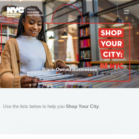
Skip
to
content
Black-Owned Businesses
Use the lists below to help you
Shop Your City
.