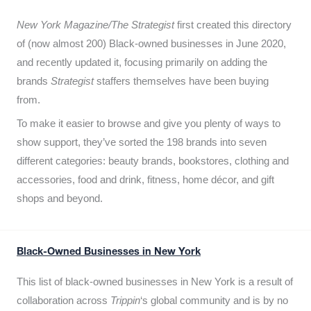
New York Magazine/The Strategist
first created this directory
of (now almost 200) Black-owned businesses in June 2020,
and recently updated it,
focusing primarily on adding the
brands
Strategist
staffers themselves have been buying
from.
To make it easier to browse and give you plenty of ways to
show support, they’ve sorted the 198 brands into seven
different categories: beauty brands, bookstores, clothing and
accessories, food and drink, fitness, home décor, and gift
shops and beyond.
Black-Owned Businesses in New York
This list of black-owned businesses in New York is a result of
collaboration across
Trippin
‘s global community and is by no