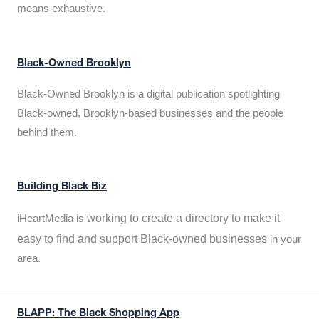
means exhaustive.
Black-Owned Brooklyn
Black-Owned Brooklyn is a digital publication spotlighting
Black-owned, Brooklyn-based businesses and the people
behind them.
Building Black Biz
working to create a directory to make it
iHeartMedia is
easy to find and support Black-owned businesses
in your
area.
BLAPP: The Black Shopping App