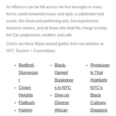
Its influence can be felt across the five boroughs in many
forms: world-renowned music and style, a celebrated food
scene, the visual and performing arts, live experiences,
business owners, and all those who lead the charge to keep
the City progressive, resilient, and safe.
Check out these Black-owned guides from our partners at
NYC Tourism + Conventions:
Bedford-
Black-
Restauran
Stuyvesan
Owned
ts That
t
Bookstore
Highlight
Crown
s in NYC
NYC’s
Heights
Dine on
Black
Flatbush
Diverse
Culinary
Harlem
African
Diaspora