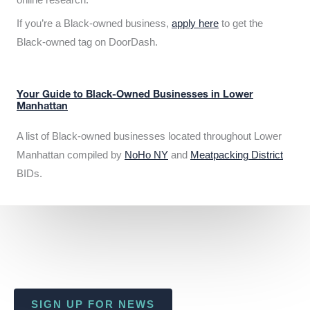
If you’re a Black-owned business,
apply here
to get the
Black-owned tag on DoorDash.
Your Guide to Black-Owned Businesses in Lower
Manhattan
A list of Black-owned businesses located throughout Lower
Manhattan compiled by
NoHo NY
and
Meatpacking District
BIDs.
SIGN UP FOR NEWS