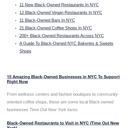
11 New Black-Owned Restaurants In NYC
12 Black-Owned Vegan Restaurants In NYC
11 Black-Owned Bars In NYC
21 Black-Owned Coffee Shops In NYC
200+ Black-Owned Restaurants Across NYC
A Guide To Black-Owned NYC Bakeries & Sweets
Shops
15 Amazing Black-Owned Businesses in NYC To Support
Right Now
From wellness centers and fashion boutiques to community-
oriented coffee shops, these are some local Black-owned
businesses
Time Out New York
loves.
Black-Owned Restaurants to Visit in NYC (Time Out New