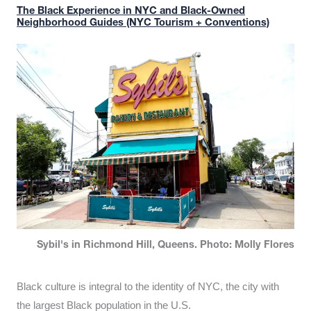
The Black Experience in NYC and Black-Owned
Neighborhood Guides (NYC Tourism + Conventions)
Sybil's in Richmond Hill, Queens. Photo: Molly Flores
Black culture is integral to the identity of NYC, the city with
the largest Black population in the U.S.