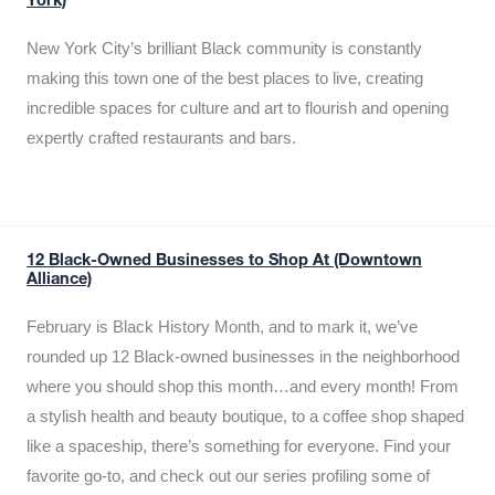
York)
New York City’s brilliant Black community is constantly
making this town one of the best places to live, creating
incredible spaces for culture and art to flourish and opening
expertly crafted restaurants and bars.
12 Black-Owned Businesses to Shop At (Downtown
Alliance)
February is Black History Month, and to mark it, we’ve
rounded up 12 Black-owned businesses in the neighborhood
where you should shop this month…and every month! From
a stylish health and beauty boutique, to a coffee shop shaped
like a spaceship, there’s something for everyone. Find your
favorite go-to, and check out our series profiling some of