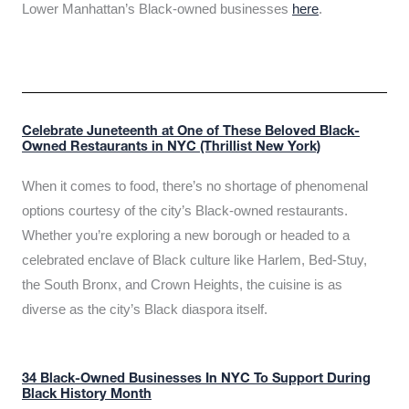
Lower Manhattan’s Black-owned businesses
here
.
Celebrate Juneteenth at One of These Beloved Black-
Owned Restaurants in NYC (Thrillist New York)
When it comes to food, there’s no shortage of phenomenal
options courtesy of the city’s Black-owned restaurants.
Whether you’re exploring a new borough or headed to a
celebrated enclave of Black culture like Harlem, Bed-Stuy,
the South Bronx, and Crown Heights, the cuisine is as
diverse as the city’s Black diaspora itself.
34 Black-Owned Businesses In NYC To Support During
Black History Month