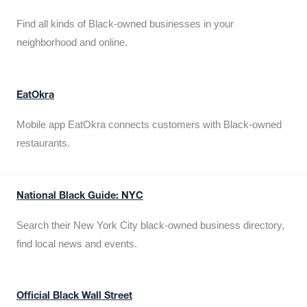
Find all kinds of Black-owned businesses in your
neighborhood and online.
EatOkra
Mobile app EatOkra connects customers with Black-owned
restaurants.
National Black Guide: NYC
Search their New York City black-owned business directory,
find local news and events.
Official Black Wall Street