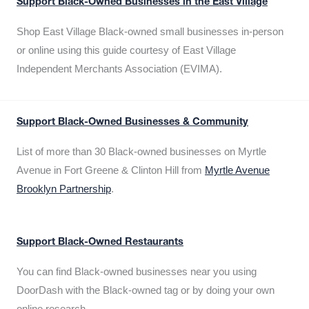
Support Black-Owned Businesses in the East Village
Shop East Village Black-owned small businesses in-person
or online using this guide courtesy of East Village
Independent Merchants Association (EVIMA).
Support Black-Owned Businesses & Community
List of more than 30 Black-owned businesses on Myrtle
Avenue in Fort Greene & Clinton Hill from
Myrtle Avenue
Brooklyn Partnership
.
Support Black-Owned Restaurants
You can find Black-owned businesses near you using
DoorDash with the Black-owned tag or by doing your own
online research.