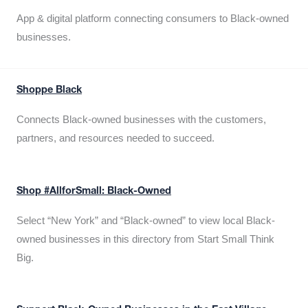
App & digital platform connecting consumers to Black-owned
businesses.
Shoppe Black
Connects Black-owned businesses with the customers,
partners, and resources needed to succeed.
Shop #AllforSmall: Black-Owned
Select “New York” and “Black-owned” to view local Black-
owned businesses in this directory from Start Small Think
Big.