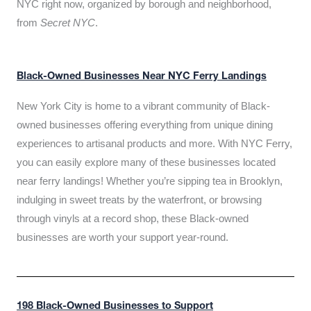
NYC right now, organized by borough and neighborhood,
from
Secret NYC
.
Black-Owned Businesses Near NYC Ferry Landings
New York City is home to a vibrant community of Black-
owned businesses offering everything from unique dining
experiences to artisanal products and more. With NYC Ferry,
you can easily explore many of these businesses located
near ferry landings! Whether you’re sipping tea in Brooklyn,
indulging in sweet treats by the waterfront, or browsing
through vinyls at a record shop, these Black-owned
businesses are worth your support year-round.
198 Black-Owned Businesses to Support