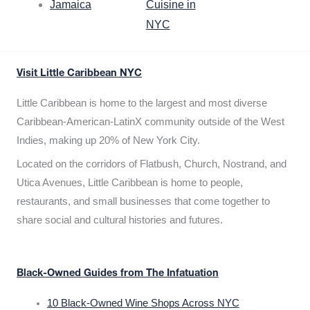
Jamaica
Cuisine in
NYC
Visit Little Caribbean NYC
Little Caribbean is home to the largest and most diverse
Caribbean-American-LatinX community outside of the West
Indies, making up 20% of New York City.
Located on the corridors of Flatbush, Church, Nostrand, and
Utica Avenues, Little Caribbean is home to people,
restaurants, and small businesses that come together to
share social and cultural histories and futures.
Black-Owned Guides from The Infatuation
10 Black-Owned Wine Shops Across NYC