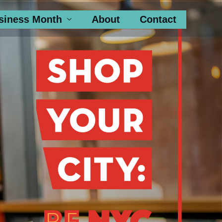
siness Month
About
Contact