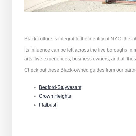
Black culture is integral to the identity of NYC, the c
Its influence can be felt across the five boroughs i
arts, live experiences, business owners, and all thos
Check out these Black-owned guides from our partn
Bedford-Stuyvesant
Crown Heights
Flatbush