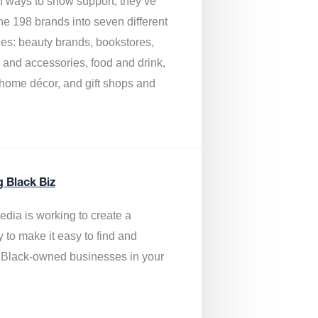
of ways to show support, they’ve
he 198 brands into seven different
ies: beauty brands, bookstores,
g and accessories, food and drink,
, home décor, and gift shops and
.
g Black Biz
edia is
working to create a
y to make it easy to find and
 Black-owned businesses
in your