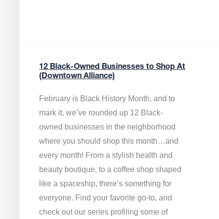
12 Black-Owned Businesses to Shop At
(Downtown Alliance)
February is Black History Month, and to
mark it, we’ve rounded up 12 Black-
owned businesses in the neighborhood
where you should shop this month…and
every month! From a stylish health and
beauty boutique, to a coffee shop shaped
like a spaceship, there’s something for
everyone. Find your favorite go-to, and
check out our series profiling some of