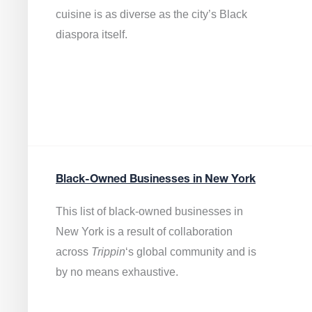
cuisine is as diverse as the city’s Black
diaspora itself.
Black-Owned Businesses in New York
This list of black-owned businesses in
New York is a result of collaboration
across
Trippin
‘s global community and is
by no means exhaustive.