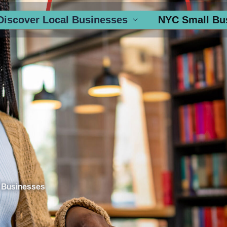
Discover Local Businesses
NYC Small Bu
 Businesses