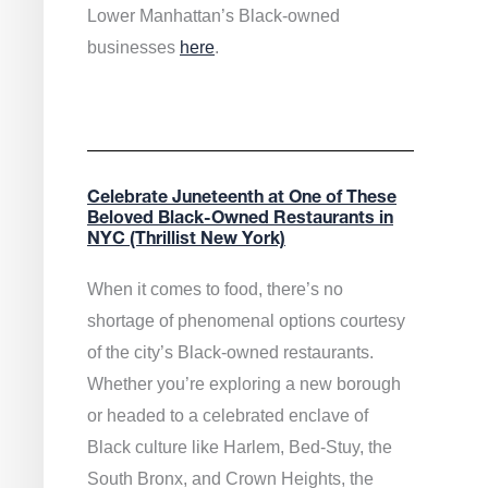
Lower Manhattan’s Black-owned
businesses
here
.
Celebrate Juneteenth at One of These
Beloved Black-Owned Restaurants in
NYC (Thrillist New York)
When it comes to food, there’s no
shortage of phenomenal options courtesy
of the city’s Black-owned restaurants.
Whether you’re exploring a new borough
or headed to a celebrated enclave of
Black culture like Harlem, Bed-Stuy, the
South Bronx, and Crown Heights, the