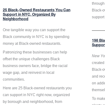
through 
Black-o
25 Black-Owned Restaurants You Can
Support in NYC, Organized By
support
Neighborhood
One tangible way you can support the
Black community in NYC is by spending
198 Bl
money at Black-owned restaurants.
Suppor
Patronizing these businesses can help
New Yor
offset the unique challenges Black
created 
business owners face, bridge the racial
Black-o
wage gap, and reinvest in local
and rece
communities.
on addi
Here are 25 Black-owned restaurants you
themsel
can support in NYC right now, organized
To make
by borough and neighborhood, from