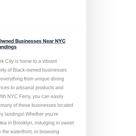
Owned Businesses Near NYC
andings
k City is home to a vibrant
ty of Black-owned businesses
g everything from unique dining
nces to artisanal products and
ith NYC Ferry, you can easily
 many of these businesses located
rry landings! Whether you’re
tea in Brooklyn, indulging in sweet
y the waterfront, or browsing