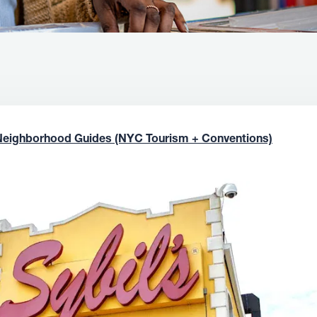
Neighborhood Guides (NYC Tourism + Conventions)