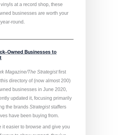
vinyls at a record shop, these
wned businesses are worth your
 year-round.
ack-Owned Businesses to
t
k Magazine/The Strategist
first
this directory of (now almost 200)
wned businesses in June 2020,
ntly updated it,
focusing primarily
ng the brands
Strategist
staffers
ves have been buying from.
 it easier to browse and give you