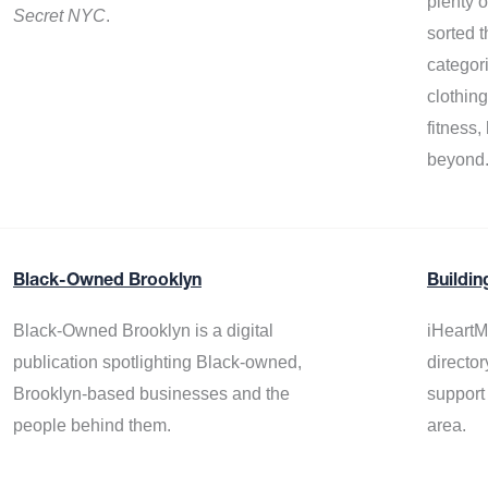
plenty 
Secret NYC
.
sorted t
categor
clothin
fitness
beyond
Black-Owned Brooklyn
Buildin
Black-Owned Brooklyn is a digital
iHeartM
publication spotlighting Black-owned,
director
Brooklyn-based businesses and the
support
people behind them.
area.