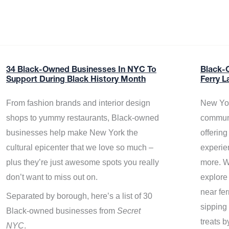
34 Black-Owned Businesses In NYC To
Black-
Support During Black History Month
Ferry L
From fashion brands and interior design
New Yor
shops to yummy restaurants, Black-owned
communi
businesses help make New York the
offerin
cultural epicenter that we love so much –
experie
plus they’re just awesome spots you really
more. W
don’t want to miss out on.
explore
near fe
Separated by borough, here’s a list of 30
sipping 
Black-owned businesses from
Secret
treats b
NYC
.