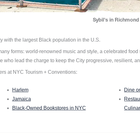
Sybil's in Richmond 
ity with the largest Black population in the U.S.
n many forms: world-renowned music and style, a celebrated food
e who lead the charge to keep the City progressive, resilient, an
ers at NYC Tourism + Conventions:
Harlem
Dine o
Jamaica
Restau
Black-Owned Bookstores in NYC
Culina