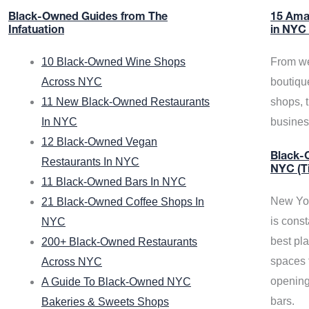
Black-Owned Guides from The
15 Ama
Infatuation
in NYC
10 Black-Owned Wine Shops
From we
Across NYC
boutiqu
11 New Black-Owned Restaurants
shops, 
In NYC
busine
12 Black-Owned Vegan
Black-O
Restaurants In NYC
NYC (T
11 Black-Owned Bars In NYC
New Yor
21 Black-Owned Coffee Shops In
is const
NYC
best pla
200+ Black-Owned Restaurants
spaces f
Across NYC
opening
A Guide To Black-Owned NYC
bars.
Bakeries & Sweets Shops