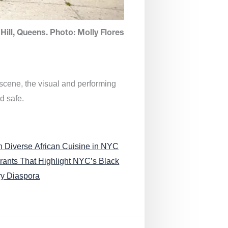
Hill, Queens. Photo: Molly Flores
 scene, the visual and performing
d safe.
n Diverse African Cuisine in NYC
rants That Highlight NYC’s Black
ry Diaspora