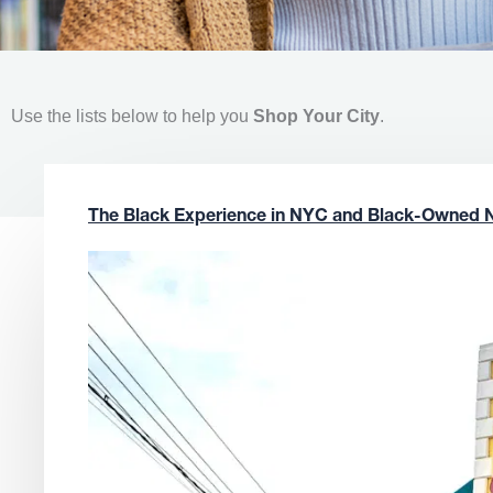
Use the lists below to help you
Shop Your City
.
The Black Experience in NYC and Black-Owned 