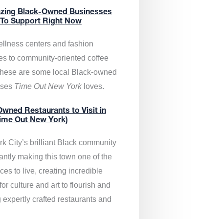
zing Black-Owned Businesses
 To Support Right Now
llness centers and fashion
es to community-oriented coffee
these are some local Black-owned
sses
Time Out New York
loves.
wned Restaurants to Visit in
ime Out New York)
k City’s brilliant Black community
antly making this town one of the
ces to live, creating incredible
or culture and art to flourish and
 expertly crafted restaurants and