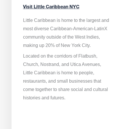
Visit Little Caribbean NYC
Little Caribbean is home to the largest and
most diverse Caribbean-American-LatinX
community outside of the West Indies,
making up 20% of New York City.
Located on the corridors of Flatbush,
Church, Nostrand, and Utica Avenues,
Little Caribbean is home to people,
restaurants, and small businesses that
come together to share social and cultural
histories and futures.