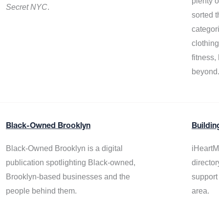
plenty 
Secret NYC
.
sorted t
categor
clothin
fitness
beyond
Black-Owned Brooklyn
Buildin
Black-Owned Brooklyn is a digital
iHeartM
publication spotlighting Black-owned,
director
Brooklyn-based businesses and the
support
people behind them.
area.