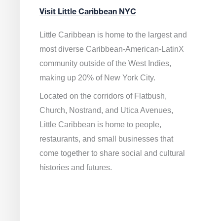
Visit Little Caribbean NYC
Little Caribbean is home to the largest and
most diverse Caribbean-American-LatinX
community outside of the West Indies,
making up 20% of New York City.
Located on the corridors of Flatbush,
Church, Nostrand, and Utica Avenues,
Little Caribbean is home to people,
restaurants, and small businesses that
come together to share social and cultural
histories and futures.