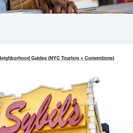
Neighborhood Guides (NYC Tourism + Conventions)