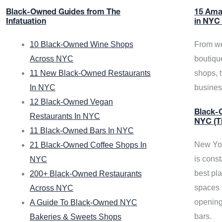
Black-Owned Guides from The
15 Ama
Infatuation
in NYC
10 Black-Owned Wine Shops
From we
Across NYC
boutiqu
11 New Black-Owned Restaurants
shops, 
In NYC
busine
12 Black-Owned Vegan
Black-O
Restaurants In NYC
NYC (T
11 Black-Owned Bars In NYC
New Yor
21 Black-Owned Coffee Shops In
is const
NYC
best pla
200+ Black-Owned Restaurants
spaces f
Across NYC
opening
A Guide To Black-Owned NYC
bars.
Bakeries & Sweets Shops