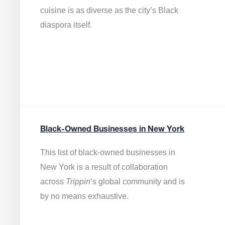
cuisine is as diverse as the city’s Black
diaspora itself.
Black-Owned Businesses in New York
This list of black-owned businesses in
New York is a result of collaboration
across
Trippin
‘s global community and is
by no means exhaustive.