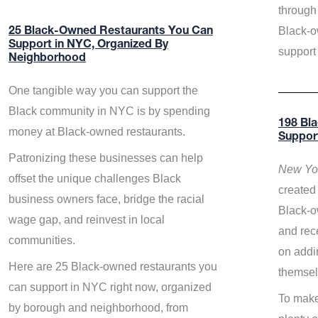
through 
Black-o
25 Black-Owned Restaurants You Can
Support in NYC, Organized By
support
Neighborhood
One tangible way you can support the
Black community in NYC is by spending
198 Bl
money at Black-owned restaurants.
Suppor
Patronizing these businesses can help
New Yor
offset the unique challenges Black
created 
business owners face, bridge the racial
Black-o
wage gap, and reinvest in local
and rece
communities.
on addi
Here are 25 Black-owned restaurants you
themsel
can support in NYC right now, organized
To make
by borough and neighborhood, from