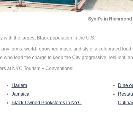
Sybil's in Richmond 
ity with the largest Black population in the U.S.
n many forms: world-renowned music and style, a celebrated food
e who lead the charge to keep the City progressive, resilient, an
ers at NYC Tourism + Conventions:
Harlem
Dine o
Jamaica
Restau
Black-Owned Bookstores in NYC
Culina