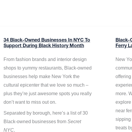
34 Black-Owned Businesses In NYC To
Black-
Support During Black History Month
Ferry L
From fashion brands and interior design
New Yor
shops to yummy restaurants, Black-owned
communi
businesses help make New York the
offerin
cultural epicenter that we love so much –
experie
plus they’re just awesome spots you really
more. W
don’t want to miss out on.
explore
near fe
Separated by borough, here’s a list of 30
sipping 
Black-owned businesses from
Secret
treats b
NYC
.