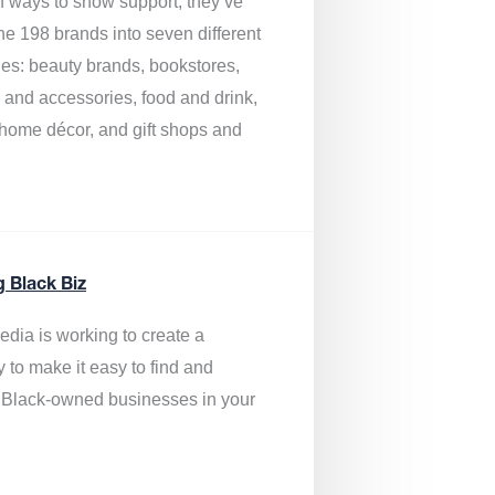
of ways to show support, they’ve
he 198 brands into seven different
ies: beauty brands, bookstores,
g and accessories, food and drink,
, home décor, and gift shops and
.
g Black Biz
edia is
working to create a
y to make it easy to find and
 Black-owned businesses
in your