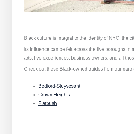
Black culture is integral to the identity of NYC, the c
Its influence can be felt across the five boroughs i
arts, live experiences, business owners, and all thos
Check out these Black-owned guides from our partn
Bedford-Stuyvesant
Crown Heights
Flatbush