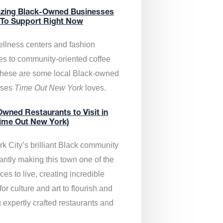
zing Black-Owned Businesses
 To Support Right Now
llness centers and fashion
es to community-oriented coffee
these are some local Black-owned
sses
Time Out New York
loves.
wned Restaurants to Visit in
ime Out New York)
k City’s brilliant Black community
antly making this town one of the
ces to live, creating incredible
or culture and art to flourish and
 expertly crafted restaurants and