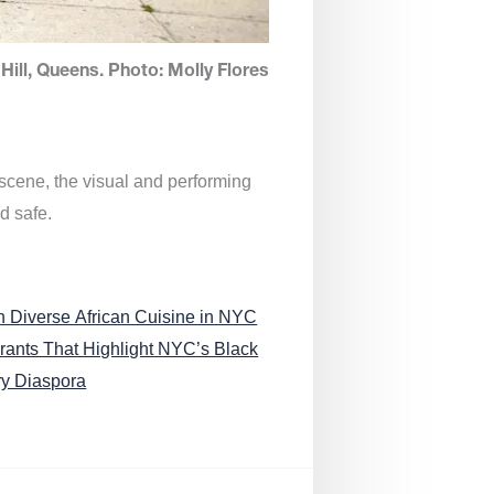
Hill, Queens. Photo: Molly Flores
 scene, the visual and performing
d safe.
n Diverse African Cuisine in NYC
rants That Highlight NYC’s Black
ry Diaspora