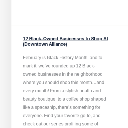
12 Black-Owned Businesses to Shop At
(Downtown Alliance)
February is Black History Month, and to
mark it, we’ve rounded up 12 Black-
owned businesses in the neighborhood
where you should shop this month…and
every month! From a stylish health and
beauty boutique, to a coffee shop shaped
like a spaceship, there’s something for
everyone. Find your favorite go-to, and
check out our series profiling some of