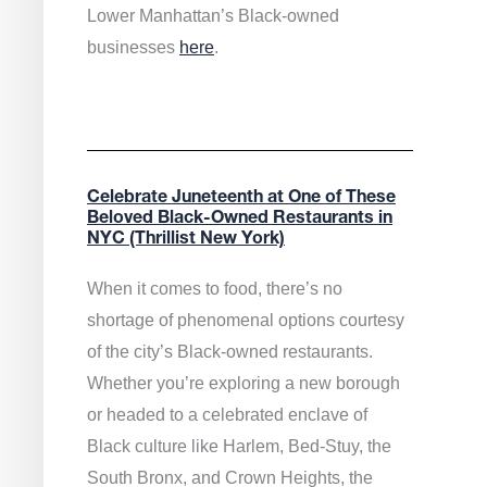
Lower Manhattan’s Black-owned
businesses
here
.
Celebrate Juneteenth at One of These
Beloved Black-Owned Restaurants in
NYC (Thrillist New York)
When it comes to food, there’s no
shortage of phenomenal options courtesy
of the city’s Black-owned restaurants.
Whether you’re exploring a new borough
or headed to a celebrated enclave of
Black culture like Harlem, Bed-Stuy, the
South Bronx, and Crown Heights, the