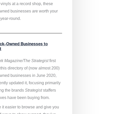
vinyls at a record shop, these
wned businesses are worth your
 year-round.
ack-Owned Businesses to
t
k Magazine/The Strategist
first
this directory of (now almost 200)
wned businesses in June 2020,
ntly updated it,
focusing primarily
ng the brands
Strategist
staffers
ves have been buying from.
 it easier to browse and give you