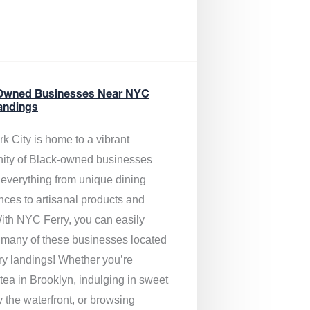
Owned Businesses Near NYC
andings
k City is home to a vibrant
ty of Black-owned businesses
g everything from unique dining
nces to artisanal products and
ith NYC Ferry, you can easily
 many of these businesses located
rry landings! Whether you’re
tea in Brooklyn, indulging in sweet
y the waterfront, or browsing