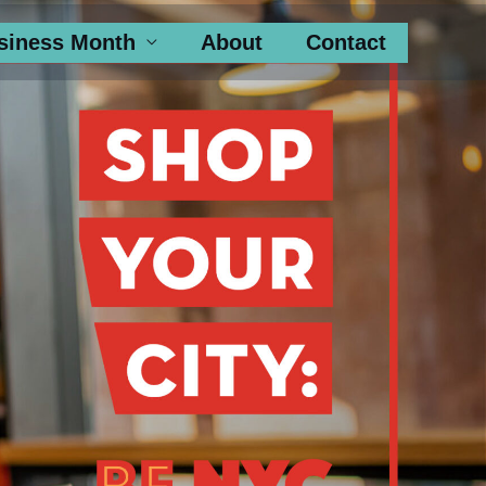
siness Month
About
Contact