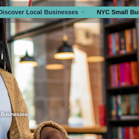
Discover Local Businesses
NYC Small Bu
 Businesses