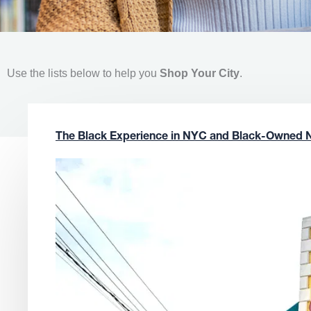
Use the lists below to help you
Shop Your City
.
The Black Experience in NYC and Black-Owned 