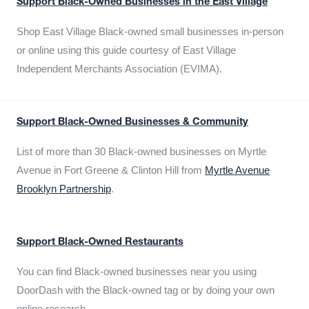
Support Black-Owned Businesses in the East Village
Shop East Village Black-owned small businesses in-person
or online using this guide courtesy of East Village
Independent Merchants Association (EVIMA).
Support Black-Owned Businesses & Community
List of more than 30 Black-owned businesses on Myrtle
Avenue in Fort Greene & Clinton Hill from
Myrtle Avenue
Brooklyn Partnership
.
Support Black-Owned Restaurants
You can find Black-owned businesses near you using
DoorDash with the Black-owned tag or by doing your own
online research.