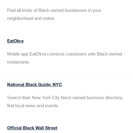
Find all kinds of Black-owned businesses in your
neighborhood and online.
EatOkra
Mobile app EatOkra connects customers with Black-owned
restaurants.
National Black Guide: NYC
Search their New York City black-owned business directory,
find local news and events.
Official Black Wall Street