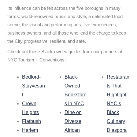
Its influence can be felt across the five boroughs in many
forms: world-renowned music and style, a celebrated food
scene, the visual and performing arts, live experiences,
business owners, and all those who lead the charge to keep
the City progressive, resilient, and safe.
Check out these Black-owned guides from our partners at
NYC Tourism + Conventions:
Bedford-
Black-
Restauran
Stuyvesan
Owned
ts That
t
Bookstore
Highlight
Crown
s in NYC
NYC’s
Heights
Dine on
Black
Flatbush
Diverse
Culinary
Harlem
African
Diaspora