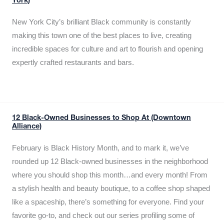
York)
New York City’s brilliant Black community is constantly
making this town one of the best places to live, creating
incredible spaces for culture and art to flourish and opening
expertly crafted restaurants and bars.
12 Black-Owned Businesses to Shop At (Downtown
Alliance)
February is Black History Month, and to mark it, we’ve
rounded up 12 Black-owned businesses in the neighborhood
where you should shop this month…and every month! From
a stylish health and beauty boutique, to a coffee shop shaped
like a spaceship, there’s something for everyone. Find your
favorite go-to, and check out our series profiling some of