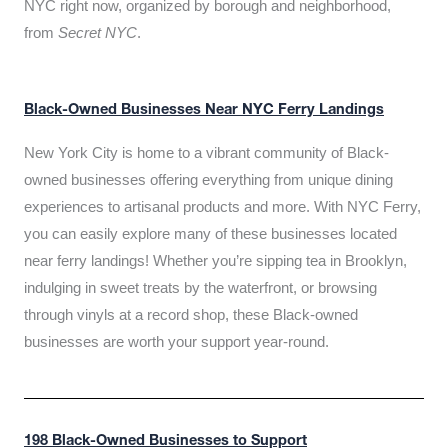
NYC right now, organized by borough and neighborhood,
from
Secret NYC
.
Black-Owned Businesses Near NYC Ferry Landings
New York City is home to a vibrant community of Black-
owned businesses offering everything from unique dining
experiences to artisanal products and more. With NYC Ferry,
you can easily explore many of these businesses located
near ferry landings! Whether you’re sipping tea in Brooklyn,
indulging in sweet treats by the waterfront, or browsing
through vinyls at a record shop, these Black-owned
businesses are worth your support year-round.
198 Black-Owned Businesses to Support