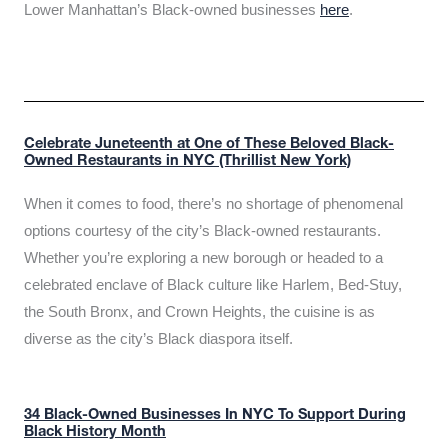
Lower Manhattan’s Black-owned businesses
here
.
Celebrate Juneteenth at One of These Beloved Black-
Owned Restaurants in NYC (Thrillist New York)
When it comes to food, there’s no shortage of phenomenal
options courtesy of the city’s Black-owned restaurants.
Whether you’re exploring a new borough or headed to a
celebrated enclave of Black culture like Harlem, Bed-Stuy,
the South Bronx, and Crown Heights, the cuisine is as
diverse as the city’s Black diaspora itself.
34 Black-Owned Businesses In NYC To Support During
Black History Month