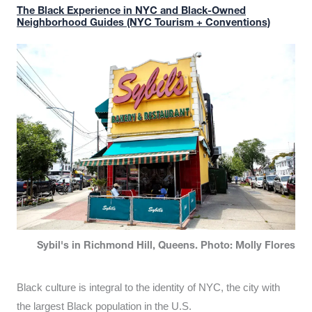
The Black Experience in NYC and Black-Owned
Neighborhood Guides (NYC Tourism + Conventions)
Sybil's in Richmond Hill, Queens. Photo: Molly Flores
Black culture is integral to the identity of NYC, the city with
the largest Black population in the U.S.