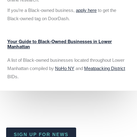
If you’re a Black-owned business,
apply here
to get the
Black-owned tag on DoorDash.
Your Guide to Black-Owned Businesses in Lower
Manhattan
A list of Black-owned businesses located throughout Lower
Manhattan compiled by
NoHo NY
and
Meatpacking District
BIDs.
SIGN UP FOR NEWS