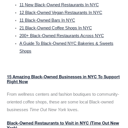
11 New Black-Owned Restaurants In NYC
12 Black-Owned Vegan Restaurants In NYC
11 Black-Owned Bars In NYC
21 Black-Owned Coffee Shops In NYC
200+ Black-Owned Restaurants Across NYC
A Guide To Black-Owned NYC Bakeries & Sweets
Shops
15 Amazing Black-Owned Businesses in NYC To Support
Right Now
From wellness centers and fashion boutiques to community-
oriented coffee shops, these are some local Black-owned
businesses
Time Out New York
loves.
Black-Owned Restaurants to Visit in NYC (Time Out New