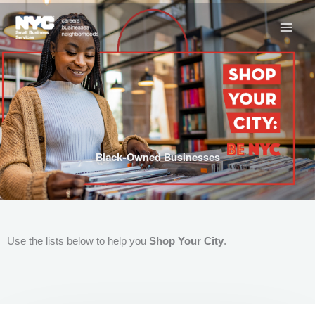
Skip
to
content
Black-Owned Businesses
Use the lists below to help you
Shop Your City
.