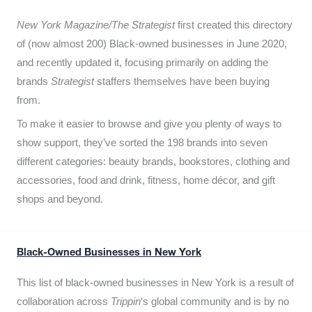
New York Magazine/The Strategist
first created this directory
of (now almost 200) Black-owned businesses in June 2020,
and recently updated it,
focusing primarily on adding the
brands
Strategist
staffers themselves have been buying
from.
To make it easier to browse and give you plenty of ways to
show support, they’ve sorted the 198 brands into seven
different categories: beauty brands, bookstores, clothing and
accessories, food and drink, fitness, home décor, and gift
shops and beyond.
Black-Owned Businesses in New York
This list of black-owned businesses in New York is a result of
collaboration across
Trippin
‘s global community and is by no