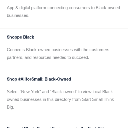
App & digital platform connecting consumers to Black-owned
businesses.
Shoppe Black
Connects Black-owned businesses with the customers,
partners, and resources needed to succeed.
Shop #AllforSmall: Black-Owned
Select “New York” and “Black-owned” to view local Black-
owned businesses in this directory from Start Small Think
Big.