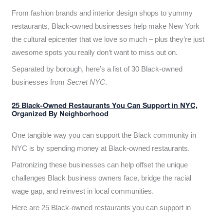
From fashion brands and interior design shops to yummy
restaurants, Black-owned businesses help make New York
the cultural epicenter that we love so much – plus they’re just
awesome spots you really don’t want to miss out on.
Separated by borough, here’s a list of 30 Black-owned
businesses from
Secret NYC
.
25 Black-Owned Restaurants You Can Support in NYC,
Organized By Neighborhood
One tangible way you can support the Black community in
NYC is by spending money at Black-owned restaurants.
Patronizing these businesses can help offset the unique
challenges Black business owners face, bridge the racial
wage gap, and reinvest in local communities.
Here are 25 Black-owned restaurants you can support in