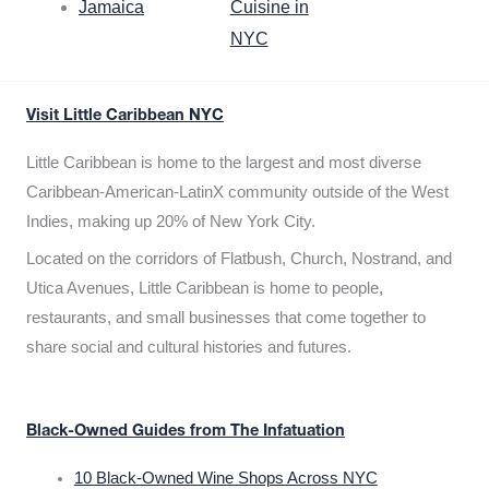
Jamaica
Cuisine in
NYC
Visit Little Caribbean NYC
Little Caribbean is home to the largest and most diverse
Caribbean-American-LatinX community outside of the West
Indies, making up 20% of New York City.
Located on the corridors of Flatbush, Church, Nostrand, and
Utica Avenues, Little Caribbean is home to people,
restaurants, and small businesses that come together to
share social and cultural histories and futures.
Black-Owned Guides from The Infatuation
10 Black-Owned Wine Shops Across NYC