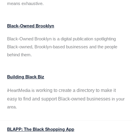
means exhaustive.
Black-Owned Brooklyn
Black-Owned Brooklyn is a digital publication spotlighting
Black-owned, Brooklyn-based businesses and the people
behind them.
Building Black Biz
working to create a directory to make it
iHeartMedia is
easy to find and support Black-owned businesses
in your
area.
BLAPP: The Black Shopping App