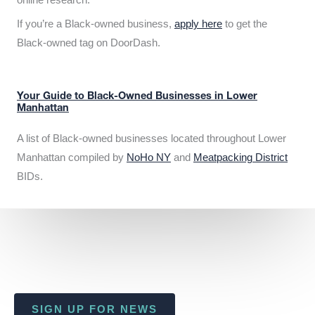
If you’re a Black-owned business,
apply here
to get the
Black-owned tag on DoorDash.
Your Guide to Black-Owned Businesses in Lower
Manhattan
A list of Black-owned businesses located throughout Lower
Manhattan compiled by
NoHo NY
and
Meatpacking District
BIDs.
SIGN UP FOR NEWS