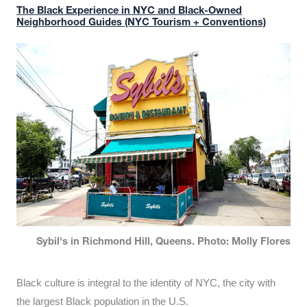
The Black Experience in NYC and Black-Owned
Neighborhood Guides (NYC Tourism + Conventions)
Sybil's in Richmond Hill, Queens. Photo: Molly Flores
Black culture is integral to the identity of NYC, the city with
the largest Black population in the U.S.