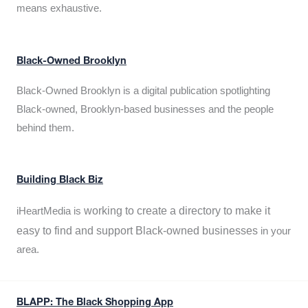
means exhaustive.
Black-Owned Brooklyn
Black-Owned Brooklyn is a digital publication spotlighting
Black-owned, Brooklyn-based businesses and the people
behind them.
Building Black Biz
working to create a directory to make it
iHeartMedia is
easy to find and support Black-owned businesses
in your
area.
BLAPP: The Black Shopping App