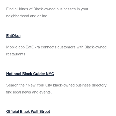
Find all kinds of Black-owned businesses in your
neighborhood and online.
EatOkra
Mobile app EatOkra connects customers with Black-owned
restaurants.
National Black Guide: NYC
Search their New York City black-owned business directory,
find local news and events.
Official Black Wall Street