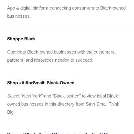
App & digital platform connecting consumers to Black-owned
businesses.
Shoppe Black
Connects Black-owned businesses with the customers,
partners, and resources needed to succeed.
Shop #AllforSmall: Black-Owned
Select “New York” and “Black-owned” to view local Black-
owned businesses in this directory from Start Small Think
Big.