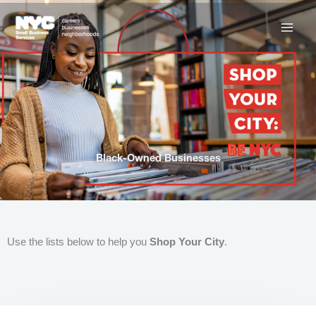
Skip
to
content
Black-Owned Businesses
Use the lists below to help you
Shop Your City
.