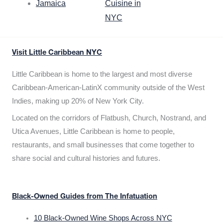
Jamaica
Cuisine in
NYC
Visit Little Caribbean NYC
Little Caribbean is home to the largest and most diverse
Caribbean-American-LatinX community outside of the West
Indies, making up 20% of New York City.
Located on the corridors of Flatbush, Church, Nostrand, and
Utica Avenues, Little Caribbean is home to people,
restaurants, and small businesses that come together to
share social and cultural histories and futures.
Black-Owned Guides from The Infatuation
10 Black-Owned Wine Shops Across NYC