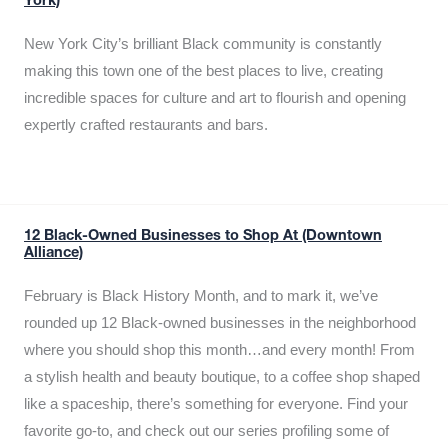
York)
New York City’s brilliant Black community is constantly
making this town one of the best places to live, creating
incredible spaces for culture and art to flourish and opening
expertly crafted restaurants and bars.
12 Black-Owned Businesses to Shop At (Downtown
Alliance)
February is Black History Month, and to mark it, we’ve
rounded up 12 Black-owned businesses in the neighborhood
where you should shop this month…and every month! From
a stylish health and beauty boutique, to a coffee shop shaped
like a spaceship, there’s something for everyone. Find your
favorite go-to, and check out our series profiling some of