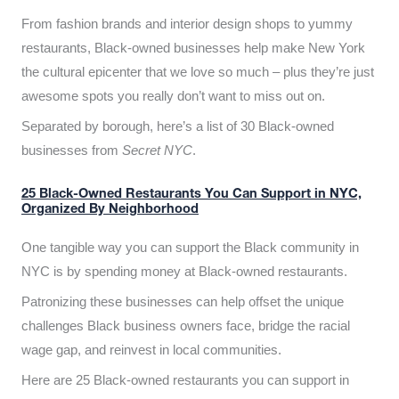
From fashion brands and interior design shops to yummy
restaurants, Black-owned businesses help make New York
the cultural epicenter that we love so much – plus they’re just
awesome spots you really don’t want to miss out on.
Separated by borough, here’s a list of 30 Black-owned
businesses from
Secret NYC
.
25 Black-Owned Restaurants You Can Support in NYC,
Organized By Neighborhood
One tangible way you can support the Black community in
NYC is by spending money at Black-owned restaurants.
Patronizing these businesses can help offset the unique
challenges Black business owners face, bridge the racial
wage gap, and reinvest in local communities.
Here are 25 Black-owned restaurants you can support in