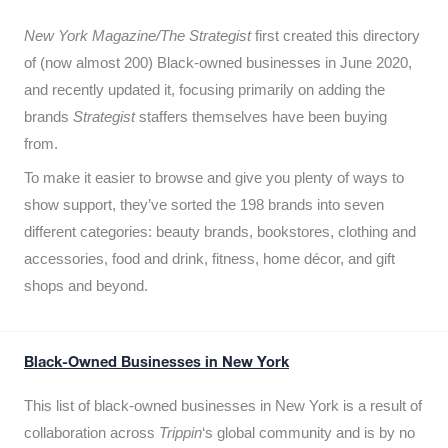
New York Magazine/The Strategist
first created this directory
of (now almost 200) Black-owned businesses in June 2020,
and recently updated it,
focusing primarily on adding the
brands
Strategist
staffers themselves have been buying
from.
To make it easier to browse and give you plenty of ways to
show support, they’ve sorted the 198 brands into seven
different categories: beauty brands, bookstores, clothing and
accessories, food and drink, fitness, home décor, and gift
shops and beyond.
Black-Owned Businesses in New York
This list of black-owned businesses in New York is a result of
collaboration across
Trippin
‘s global community and is by no