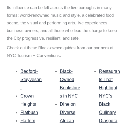
Its influence can be felt across the five boroughs in many
forms: world-renowned music and style, a celebrated food
scene, the visual and performing arts, live experiences,
business owners, and all those who lead the charge to keep
the City progressive, resilient, and safe.
Check out these Black-owned guides from our partners at
NYC Tourism + Conventions:
Bedford-
Black-
Restauran
Stuyvesan
Owned
ts That
t
Bookstore
Highlight
Crown
s in NYC
NYC’s
Heights
Dine on
Black
Flatbush
Diverse
Culinary
Harlem
African
Diaspora