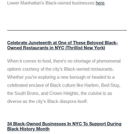
Lower Manhattan’s Black-owned businesses
here
.
Celebrate Juneteenth at One of These Beloved Black-
Owned Restaurants in NYC (Thrillist New York)
When it comes to food, there’s no shortage of phenomenal
options courtesy of the city’s Black-owned restaurants.
Whether you’re exploring a new borough or headed to a
celebrated enclave of Black culture like Harlem, Bed-Stuy,
the South Bronx, and Crown Heights, the cuisine is as
diverse as the city’s Black diaspora itself.
34 Black-Owned Businesses In NYC To Support During
Black History Month