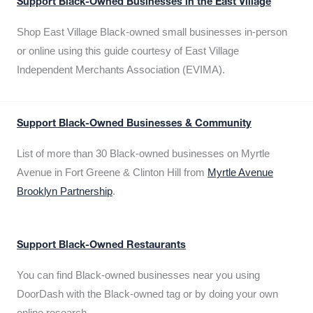
Support Black-Owned Businesses in the East Village
Shop East Village Black-owned small businesses in-person
or online using this guide courtesy of East Village
Independent Merchants Association (EVIMA).
Support Black-Owned Businesses & Community
List of more than 30 Black-owned businesses on Myrtle
Avenue in Fort Greene & Clinton Hill from
Myrtle Avenue
Brooklyn Partnership
.
Support Black-Owned Restaurants
You can find Black-owned businesses near you using
DoorDash with the Black-owned tag or by doing your own
online research.