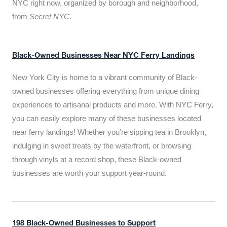
NYC right now, organized by borough and neighborhood,
from
Secret NYC
.
Black-Owned Businesses Near NYC Ferry Landings
New York City is home to a vibrant community of Black-
owned businesses offering everything from unique dining
experiences to artisanal products and more. With NYC Ferry,
you can easily explore many of these businesses located
near ferry landings! Whether you’re sipping tea in Brooklyn,
indulging in sweet treats by the waterfront, or browsing
through vinyls at a record shop, these Black-owned
businesses are worth your support year-round.
198 Black-Owned Businesses to Support