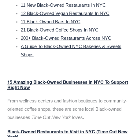
11 New Black-Owned Restaurants In NYC
12 Black-Owned Vegan Restaurants In NYC
11 Black-Owned Bars In NYC
21 Black-Owned Coffee Shops In NYC
200+ Black-Owned Restaurants Across NYC
A Guide To Black-Owned NYC Bakeries & Sweets
Shops
15 Amazing Black-Owned Businesses in NYC To Support
Right Now
From wellness centers and fashion boutiques to community-
oriented coffee shops, these are some local Black-owned
businesses
Time Out New York
loves.
Black-Owned Restaurants to Visit in NYC (Time Out New