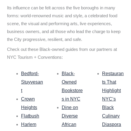
Its influence can be felt across the five boroughs in many
forms: world-renowned music and style, a celebrated food
scene, the visual and performing arts, live experiences,
business owners, and all those who lead the charge to keep
the City progressive, resilient, and safe.
Check out these Black-owned guides from our partners at
NYC Tourism + Conventions:
Bedford-
Black-
Restauran
Stuyvesan
Owned
ts That
t
Bookstore
Highlight
Crown
s in NYC
NYC’s
Heights
Dine on
Black
Flatbush
Diverse
Culinary
Harlem
African
Diaspora