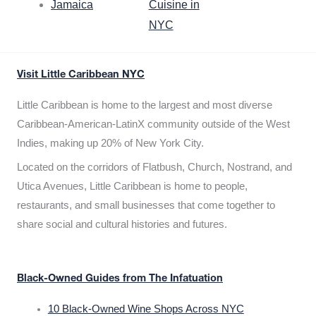
Jamaica
Cuisine in
NYC
Visit Little Caribbean NYC
Little Caribbean is home to the largest and most diverse
Caribbean-American-LatinX community outside of the West
Indies, making up 20% of New York City.
Located on the corridors of Flatbush, Church, Nostrand, and
Utica Avenues, Little Caribbean is home to people,
restaurants, and small businesses that come together to
share social and cultural histories and futures.
Black-Owned Guides from The Infatuation
10 Black-Owned Wine Shops Across NYC