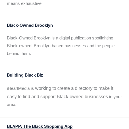
means exhaustive.
Black-Owned Brooklyn
Black-Owned Brooklyn is a digital publication spotlighting
Black-owned, Brooklyn-based businesses and the people
behind them.
Building Black Biz
working to create a directory to make it
iHeartMedia is
easy to find and support Black-owned businesses
in your
area.
BLAPP: The Black Shopping App