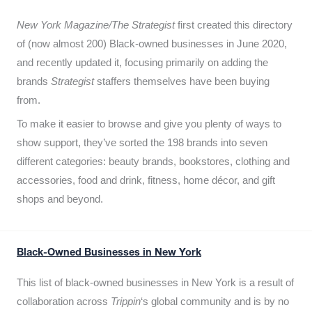
New York Magazine/The Strategist
first created this directory
of (now almost 200) Black-owned businesses in June 2020,
and recently updated it,
focusing primarily on adding the
brands
Strategist
staffers themselves have been buying
from.
To make it easier to browse and give you plenty of ways to
show support, they’ve sorted the 198 brands into seven
different categories: beauty brands, bookstores, clothing and
accessories, food and drink, fitness, home décor, and gift
shops and beyond.
Black-Owned Businesses in New York
This list of black-owned businesses in New York is a result of
collaboration across
Trippin
‘s global community and is by no