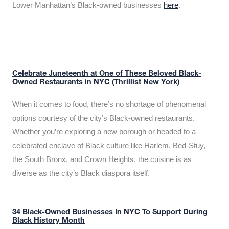
Lower Manhattan’s Black-owned businesses
here
.
Celebrate Juneteenth at One of These Beloved Black-
Owned Restaurants in NYC (Thrillist New York)
When it comes to food, there’s no shortage of phenomenal
options courtesy of the city’s Black-owned restaurants.
Whether you’re exploring a new borough or headed to a
celebrated enclave of Black culture like Harlem, Bed-Stuy,
the South Bronx, and Crown Heights, the cuisine is as
diverse as the city’s Black diaspora itself.
34 Black-Owned Businesses In NYC To Support During
Black History Month