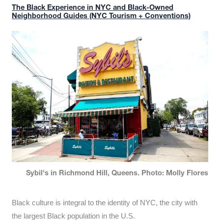
The Black Experience in NYC and Black-Owned
Neighborhood Guides (NYC Tourism + Conventions)
Sybil's in Richmond Hill, Queens. Photo: Molly Flores
Black culture is integral to the identity of NYC, the city with
the largest Black population in the U.S.