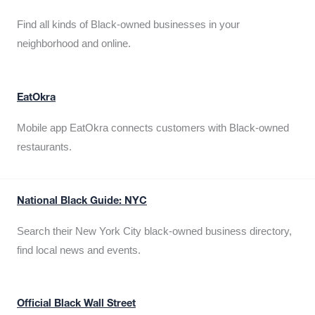
Find all kinds of Black-owned businesses in your
neighborhood and online.
EatOkra
Mobile app EatOkra connects customers with Black-owned
restaurants.
National Black Guide: NYC
Search their New York City black-owned business directory,
find local news and events.
Official Black Wall Street