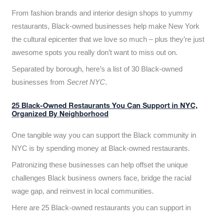
From fashion brands and interior design shops to yummy
restaurants, Black-owned businesses help make New York
the cultural epicenter that we love so much – plus they’re just
awesome spots you really don’t want to miss out on.
Separated by borough, here’s a list of 30 Black-owned
businesses from
Secret NYC
.
25 Black-Owned Restaurants You Can Support in NYC,
Organized By Neighborhood
One tangible way you can support the Black community in
NYC is by spending money at Black-owned restaurants.
Patronizing these businesses can help offset the unique
challenges Black business owners face, bridge the racial
wage gap, and reinvest in local communities.
Here are 25 Black-owned restaurants you can support in