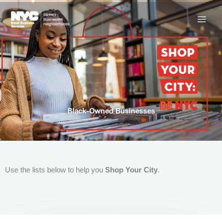
Skip
to
content
Black-Owned Businesses
Use the lists below to help you
Shop Your City
.