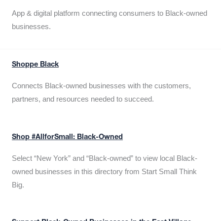
App & digital platform connecting consumers to Black-owned
businesses.
Shoppe Black
Connects Black-owned businesses with the customers,
partners, and resources needed to succeed.
Shop #AllforSmall: Black-Owned
Select “New York” and “Black-owned” to view local Black-
owned businesses in this directory from Start Small Think
Big.