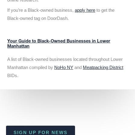
If you’re a Black-owned business,
apply here
to get the
Black-owned tag on DoorDash.
Your Guide to Black-Owned Businesses in Lower
Manhattan
A list of Black-owned businesses located throughout Lower
Manhattan compiled by
NoHo NY
and
Meatpacking District
BIDs.
SIGN UP FOR NEWS