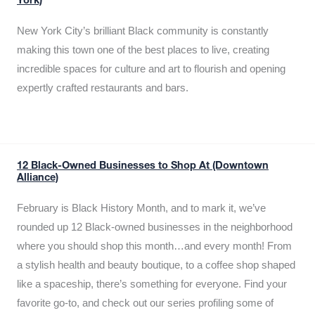
York)
New York City’s brilliant Black community is constantly
making this town one of the best places to live, creating
incredible spaces for culture and art to flourish and opening
expertly crafted restaurants and bars.
12 Black-Owned Businesses to Shop At (Downtown
Alliance)
February is Black History Month, and to mark it, we’ve
rounded up 12 Black-owned businesses in the neighborhood
where you should shop this month…and every month! From
a stylish health and beauty boutique, to a coffee shop shaped
like a spaceship, there’s something for everyone. Find your
favorite go-to, and check out our series profiling some of