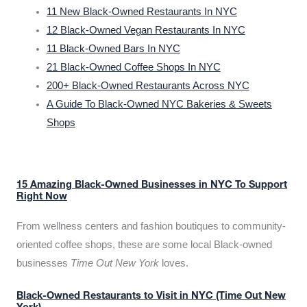
11 New Black-Owned Restaurants In NYC
12 Black-Owned Vegan Restaurants In NYC
11 Black-Owned Bars In NYC
21 Black-Owned Coffee Shops In NYC
200+ Black-Owned Restaurants Across NYC
A Guide To Black-Owned NYC Bakeries & Sweets
Shops
15 Amazing Black-Owned Businesses in NYC To Support
Right Now
From wellness centers and fashion boutiques to community-
oriented coffee shops, these are some local Black-owned
businesses
Time Out New York
loves.
Black-Owned Restaurants to Visit in NYC (Time Out New