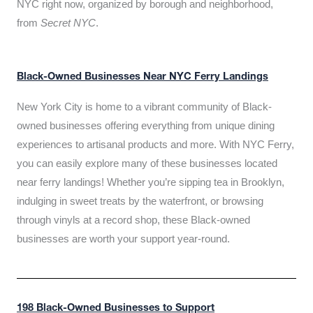
NYC right now, organized by borough and neighborhood,
from
Secret NYC
.
Black-Owned Businesses Near NYC Ferry Landings
New York City is home to a vibrant community of Black-
owned businesses offering everything from unique dining
experiences to artisanal products and more. With NYC Ferry,
you can easily explore many of these businesses located
near ferry landings! Whether you’re sipping tea in Brooklyn,
indulging in sweet treats by the waterfront, or browsing
through vinyls at a record shop, these Black-owned
businesses are worth your support year-round.
198 Black-Owned Businesses to Support