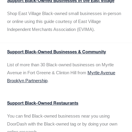
Support Black-Owned Businesses in the East Village
Shop East Village Black-owned small businesses in-person
or online using this guide courtesy of East Village
Independent Merchants Association (EVIMA).
Support Black-Owned Businesses & Community
List of more than 30 Black-owned businesses on Myrtle
Avenue in Fort Greene & Clinton Hill from
Myrtle Avenue
Brooklyn Partnership
.
Support Black-Owned Restaurants
You can find Black-owned businesses near you using
DoorDash with the Black-owned tag or by doing your own
online research.