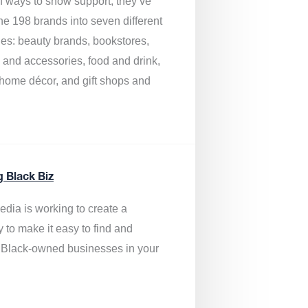
of ways to show support, they’ve
he 198 brands into seven different
ies: beauty brands, bookstores,
g and accessories, food and drink,
, home décor, and gift shops and
.
g Black Biz
edia is
working to create a
y to make it easy to find and
 Black-owned businesses
in your