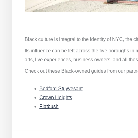
Black culture is integral to the identity of NYC, the c
Its influence can be felt across the five boroughs i
arts, live experiences, business owners, and all thos
Check out these Black-owned guides from our partn
Bedford-Stuyvesant
Crown Heights
Flatbush