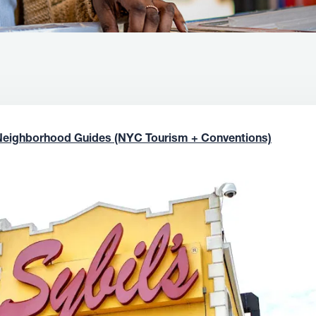
Neighborhood Guides (NYC Tourism + Conventions)