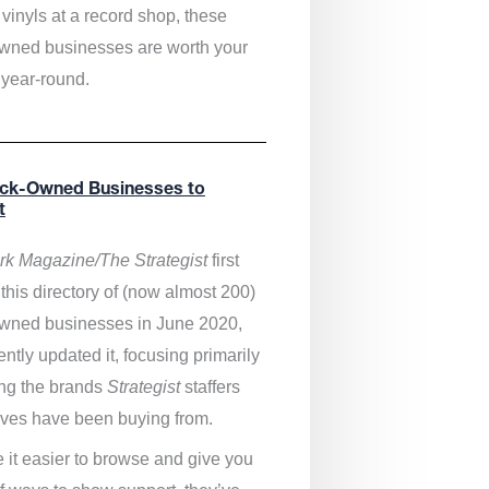
vinyls at a record shop, these
wned businesses are worth your
 year-round.
ack-Owned Businesses to
t
k Magazine/The Strategist
first
this directory of (now almost 200)
wned businesses in June 2020,
ntly updated it,
focusing primarily
ng the brands
Strategist
staffers
ves have been buying from.
 it easier to browse and give you