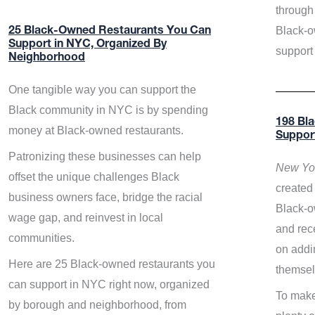
through 
Black-o
25 Black-Owned Restaurants You Can
Support in NYC, Organized By
support
Neighborhood
One tangible way you can support the
Black community in NYC is by spending
198 Bl
money at Black-owned restaurants.
Suppor
Patronizing these businesses can help
New Yor
offset the unique challenges Black
created 
business owners face, bridge the racial
Black-o
wage gap, and reinvest in local
and rece
communities.
on addi
Here are 25 Black-owned restaurants you
themsel
can support in NYC right now, organized
To make
by borough and neighborhood, from