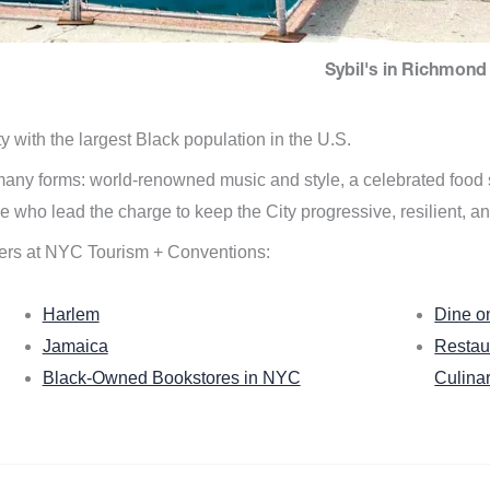
Sybil's in Richmond 
ity with the largest Black population in the U.S.
n many forms: world-renowned music and style, a celebrated food
e who lead the charge to keep the City progressive, resilient, an
ers at NYC Tourism + Conventions:
Harlem
Dine o
Jamaica
Restau
Black-Owned Bookstores in NYC
Culina