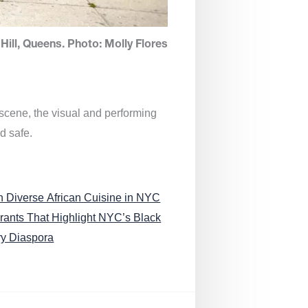
Hill, Queens. Photo: Molly Flores
 scene, the visual and performing
d safe.
n Diverse African Cuisine in NYC
rants That Highlight NYC’s Black
ry Diaspora