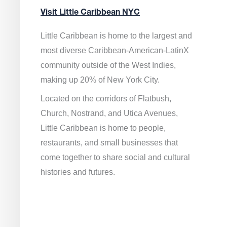
Visit Little Caribbean NYC
Little Caribbean is home to the largest and
most diverse Caribbean-American-LatinX
community outside of the West Indies,
making up 20% of New York City.
Located on the corridors of Flatbush,
Church, Nostrand, and Utica Avenues,
Little Caribbean is home to people,
restaurants, and small businesses that
come together to share social and cultural
histories and futures.