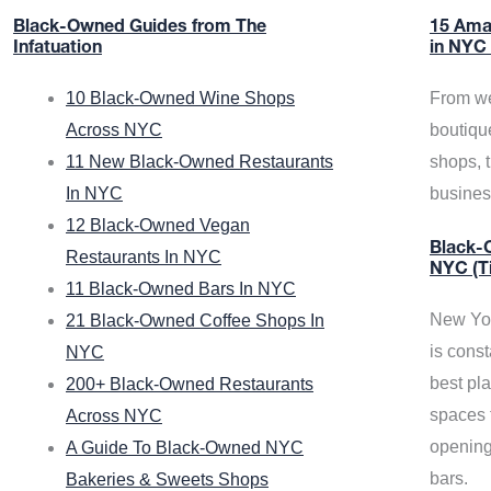
Black-Owned Guides from The
15 Ama
Infatuation
in NYC
10 Black-Owned Wine Shops
From we
Across NYC
boutiqu
11 New Black-Owned Restaurants
shops, 
In NYC
busine
12 Black-Owned Vegan
Black-O
Restaurants In NYC
NYC (T
11 Black-Owned Bars In NYC
New Yor
21 Black-Owned Coffee Shops In
is const
NYC
best pla
200+ Black-Owned Restaurants
spaces f
Across NYC
opening
A Guide To Black-Owned NYC
bars.
Bakeries & Sweets Shops