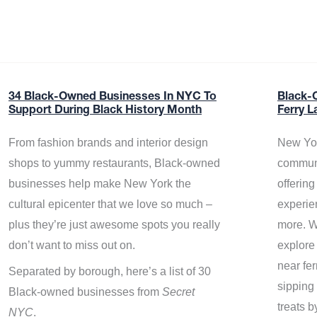
34 Black-Owned Businesses In NYC To
Black-
Support During Black History Month
Ferry L
From fashion brands and interior design
New Yor
shops to yummy restaurants, Black-owned
communi
businesses help make New York the
offerin
cultural epicenter that we love so much –
experie
plus they’re just awesome spots you really
more. W
don’t want to miss out on.
explore
near fe
Separated by borough, here’s a list of 30
sipping 
Black-owned businesses from
Secret
treats b
NYC
.