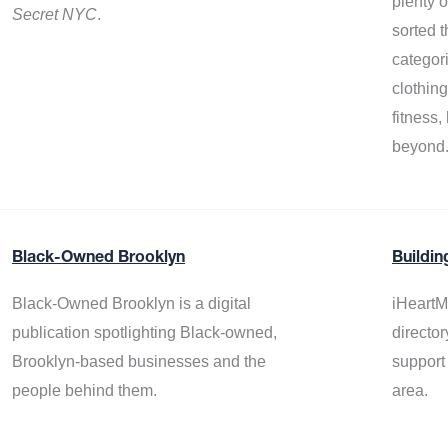
plenty 
Secret NYC
.
sorted t
categor
clothin
fitness
beyond
Black-Owned Brooklyn
Buildin
Black-Owned Brooklyn is a digital
iHeartM
publication spotlighting Black-owned,
director
Brooklyn-based businesses and the
support
people behind them.
area.