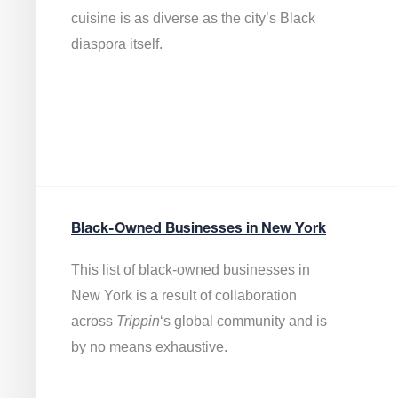
cuisine is as diverse as the city’s Black
diaspora itself.
Black-Owned Businesses in New York
This list of black-owned businesses in
New York is a result of collaboration
across
Trippin
‘s global community and is
by no means exhaustive.