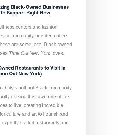
zing Black-Owned Businesses
 To Support Right Now
llness centers and fashion
es to community-oriented coffee
these are some local Black-owned
sses
Time Out New York
loves.
wned Restaurants to Visit in
ime Out New York)
k City’s brilliant Black community
antly making this town one of the
ces to live, creating incredible
or culture and art to flourish and
 expertly crafted restaurants and