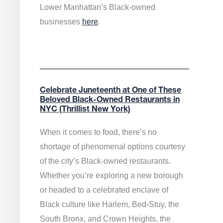
Lower Manhattan’s Black-owned
businesses
here
.
Celebrate Juneteenth at One of These
Beloved Black-Owned Restaurants in
NYC (Thrillist New York)
When it comes to food, there’s no
shortage of phenomenal options courtesy
of the city’s Black-owned restaurants.
Whether you’re exploring a new borough
or headed to a celebrated enclave of
Black culture like Harlem, Bed-Stuy, the
South Bronx, and Crown Heights, the