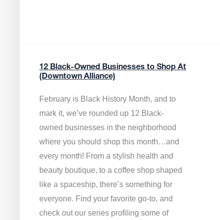
12 Black-Owned Businesses to Shop At
(Downtown Alliance)
February is Black History Month, and to
mark it, we’ve rounded up 12 Black-
owned businesses in the neighborhood
where you should shop this month…and
every month! From a stylish health and
beauty boutique, to a coffee shop shaped
like a spaceship, there’s something for
everyone. Find your favorite go-to, and
check out our series profiling some of