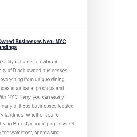
Owned Businesses Near NYC
andings
k City is home to a vibrant
ty of Black-owned businesses
g everything from unique dining
nces to artisanal products and
ith NYC Ferry, you can easily
 many of these businesses located
rry landings! Whether you’re
tea in Brooklyn, indulging in sweet
y the waterfront, or browsing