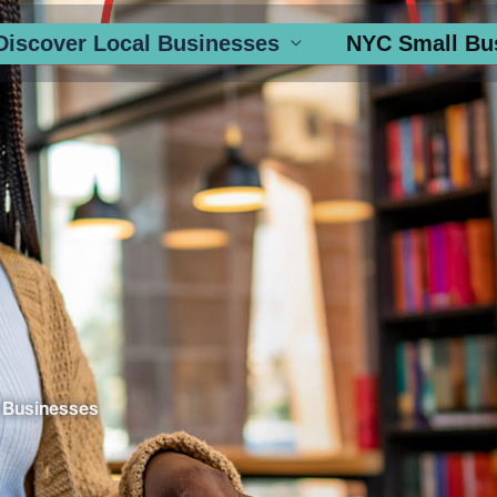
Discover Local Businesses
NYC Small Bu
 Businesses