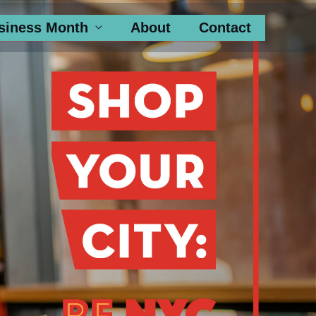
siness Month
About
Contact