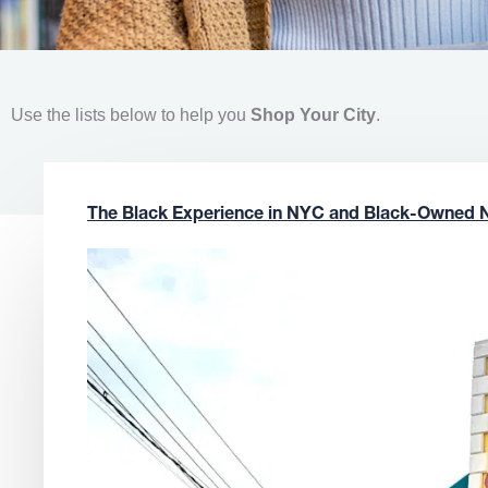
Use the lists below to help you
Shop Your City
.
The Black Experience in NYC and Black-Owned 