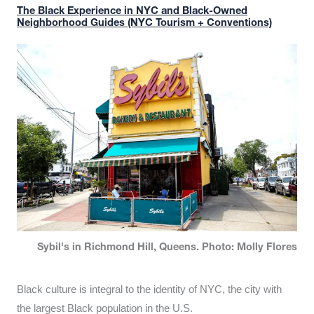
The Black Experience in NYC and Black-Owned
Neighborhood Guides (NYC Tourism + Conventions)
Sybil's in Richmond Hill, Queens. Photo: Molly Flores
Black culture is integral to the identity of NYC, the city with
the largest Black population in the U.S.