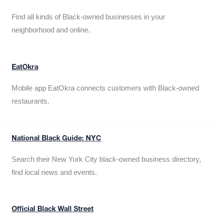
Find all kinds of Black-owned businesses in your
neighborhood and online.
EatOkra
Mobile app EatOkra connects customers with Black-owned
restaurants.
National Black Guide: NYC
Search their New York City black-owned business directory,
find local news and events.
Official Black Wall Street