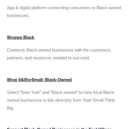
App & digital platform connecting consumers to Black-owned
businesses.
Shoppe Black
Connects Black-owned businesses with the customers,
partners, and resources needed to succeed.
Shop #AllforSmall: Black-Owned
Select “New York” and “Black-owned” to view local Black-
owned businesses in this directory from Start Small Think
Big.