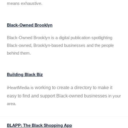
means exhaustive.
Black-Owned Brooklyn
Black-Owned Brooklyn is a digital publication spotlighting
Black-owned, Brooklyn-based businesses and the people
behind them.
Building Black Biz
working to create a directory to make it
iHeartMedia is
easy to find and support Black-owned businesses
in your
area.
BLAPP: The Black Shopping App