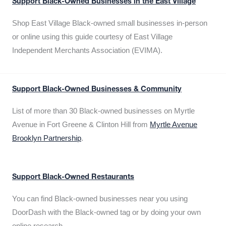
Support Black-Owned Businesses in the East Village
Shop East Village Black-owned small businesses in-person
or online using this guide courtesy of East Village
Independent Merchants Association (EVIMA).
Support Black-Owned Businesses & Community
List of more than 30 Black-owned businesses on Myrtle
Avenue in Fort Greene & Clinton Hill from
Myrtle Avenue
Brooklyn Partnership
.
Support Black-Owned Restaurants
You can find Black-owned businesses near you using
DoorDash with the Black-owned tag or by doing your own
online research.