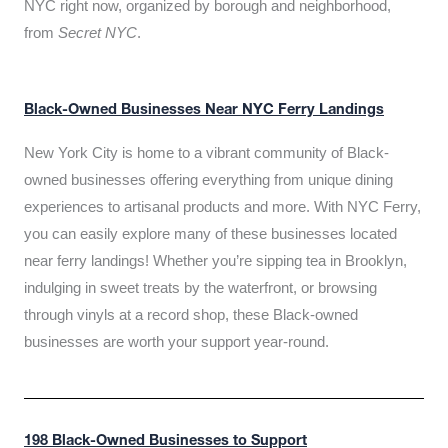
NYC right now, organized by borough and neighborhood,
from
Secret NYC
.
Black-Owned Businesses Near NYC Ferry Landings
New York City is home to a vibrant community of Black-
owned businesses offering everything from unique dining
experiences to artisanal products and more. With NYC Ferry,
you can easily explore many of these businesses located
near ferry landings! Whether you’re sipping tea in Brooklyn,
indulging in sweet treats by the waterfront, or browsing
through vinyls at a record shop, these Black-owned
businesses are worth your support year-round.
198 Black-Owned Businesses to Support