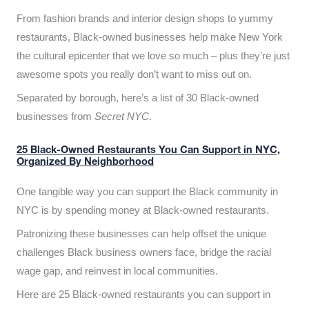
From fashion brands and interior design shops to yummy
restaurants, Black-owned businesses help make New York
the cultural epicenter that we love so much – plus they’re just
awesome spots you really don’t want to miss out on.
Separated by borough, here’s a list of 30 Black-owned
businesses from
Secret NYC
.
25 Black-Owned Restaurants You Can Support in NYC,
Organized By Neighborhood
One tangible way you can support the Black community in
NYC is by spending money at Black-owned restaurants.
Patronizing these businesses can help offset the unique
challenges Black business owners face, bridge the racial
wage gap, and reinvest in local communities.
Here are 25 Black-owned restaurants you can support in