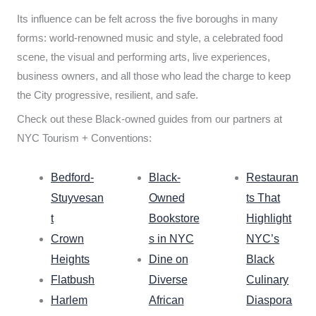
Its influence can be felt across the five boroughs in many
forms: world-renowned music and style, a celebrated food
scene, the visual and performing arts, live experiences,
business owners, and all those who lead the charge to keep
the City progressive, resilient, and safe.
Check out these Black-owned guides from our partners at
NYC Tourism + Conventions:
Bedford-
Black-
Restauran
Stuyvesan
Owned
ts That
t
Bookstore
Highlight
Crown
s in NYC
NYC’s
Heights
Dine on
Black
Flatbush
Diverse
Culinary
Harlem
African
Diaspora