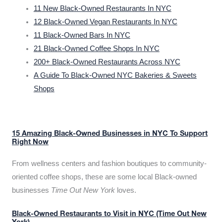
11 New Black-Owned Restaurants In NYC
12 Black-Owned Vegan Restaurants In NYC
11 Black-Owned Bars In NYC
21 Black-Owned Coffee Shops In NYC
200+ Black-Owned Restaurants Across NYC
A Guide To Black-Owned NYC Bakeries & Sweets
Shops
15 Amazing Black-Owned Businesses in NYC To Support
Right Now
From wellness centers and fashion boutiques to community-
oriented coffee shops, these are some local Black-owned
businesses
Time Out New York
loves.
Black-Owned Restaurants to Visit in NYC (Time Out New