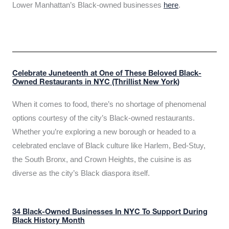
Lower Manhattan’s Black-owned businesses
here
.
Celebrate Juneteenth at One of These Beloved Black-
Owned Restaurants in NYC (Thrillist New York)
When it comes to food, there’s no shortage of phenomenal
options courtesy of the city’s Black-owned restaurants.
Whether you’re exploring a new borough or headed to a
celebrated enclave of Black culture like Harlem, Bed-Stuy,
the South Bronx, and Crown Heights, the cuisine is as
diverse as the city’s Black diaspora itself.
34 Black-Owned Businesses In NYC To Support During
Black History Month