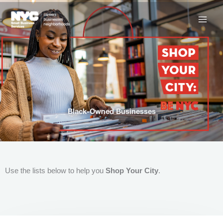
Skip
to
content
Black-Owned Businesses
Use the lists below to help you
Shop Your City
.