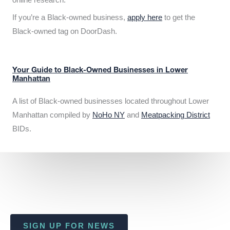
If you’re a Black-owned business,
apply here
to get the
Black-owned tag on DoorDash.
Your Guide to Black-Owned Businesses in Lower
Manhattan
A list of Black-owned businesses located throughout Lower
Manhattan compiled by
NoHo NY
and
Meatpacking District
BIDs.
SIGN UP FOR NEWS