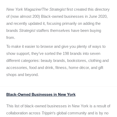
New York Magazine/The Strategist
first created this directory
of (now almost 200) Black-owned businesses in June 2020,
and recently updated it,
focusing primarily on adding the
brands
Strategist
staffers themselves have been buying
from.
To make it easier to browse and give you plenty of ways to
show support, they’ve sorted the 198 brands into seven
different categories: beauty brands, bookstores, clothing and
accessories, food and drink, fitness, home décor, and gift
shops and beyond.
Black-Owned Businesses in New York
This list of black-owned businesses in New York is a result of
collaboration across
Trippin
‘s global community and is by no