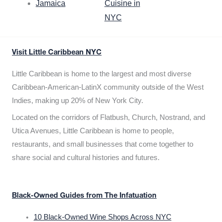
Jamaica
Cuisine in
NYC
Visit Little Caribbean NYC
Little Caribbean is home to the largest and most diverse
Caribbean-American-LatinX community outside of the West
Indies, making up 20% of New York City.
Located on the corridors of Flatbush, Church, Nostrand, and
Utica Avenues, Little Caribbean is home to people,
restaurants, and small businesses that come together to
share social and cultural histories and futures.
Black-Owned Guides from The Infatuation
10 Black-Owned Wine Shops Across NYC