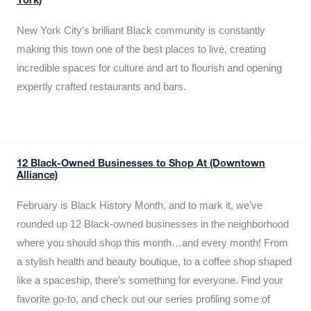
York)
New York City’s brilliant Black community is constantly
making this town one of the best places to live, creating
incredible spaces for culture and art to flourish and opening
expertly crafted restaurants and bars.
12 Black-Owned Businesses to Shop At (Downtown
Alliance)
February is Black History Month, and to mark it, we’ve
rounded up 12 Black-owned businesses in the neighborhood
where you should shop this month…and every month! From
a stylish health and beauty boutique, to a coffee shop shaped
like a spaceship, there’s something for everyone. Find your
favorite go-to, and check out our series profiling some of