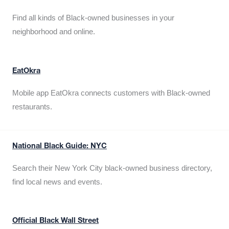
Find all kinds of Black-owned businesses in your
neighborhood and online.
EatOkra
Mobile app EatOkra connects customers with Black-owned
restaurants.
National Black Guide: NYC
Search their New York City black-owned business directory,
find local news and events.
Official Black Wall Street