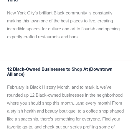
York)
New York City’s brilliant Black community is constantly
making this town one of the best places to live, creating
incredible spaces for culture and art to flourish and opening
expertly crafted restaurants and bars.
12 Black-Owned Businesses to Shop At (Downtown
Alliance)
February is Black History Month, and to mark it, we’ve
rounded up 12 Black-owned businesses in the neighborhood
where you should shop this month…and every month! From
a stylish health and beauty boutique, to a coffee shop shaped
like a spaceship, there’s something for everyone. Find your
favorite go-to, and check out our series profiling some of