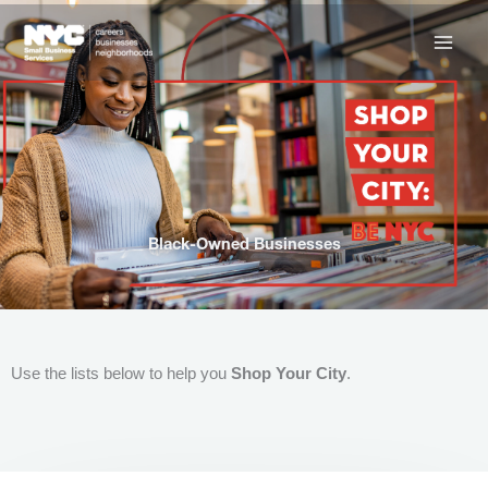
Skip
to
content
Black-Owned Businesses
Use the lists below to help you
Shop Your City
.