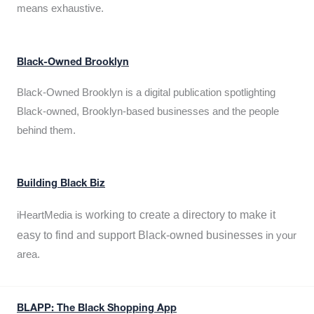
means exhaustive.
Black-Owned Brooklyn
Black-Owned Brooklyn is a digital publication spotlighting
Black-owned, Brooklyn-based businesses and the people
behind them.
Building Black Biz
working to create a directory to make it
iHeartMedia is
easy to find and support Black-owned businesses
in your
area.
BLAPP: The Black Shopping App