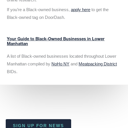
If you’re a Black-owned business,
apply here
to get the
Black-owned tag on DoorDash.
Your Guide to Black-Owned Businesses in Lower
Manhattan
A list of Black-owned businesses located throughout Lower
Manhattan compiled by
NoHo NY
and
Meatpacking District
BIDs.
SIGN UP FOR NEWS