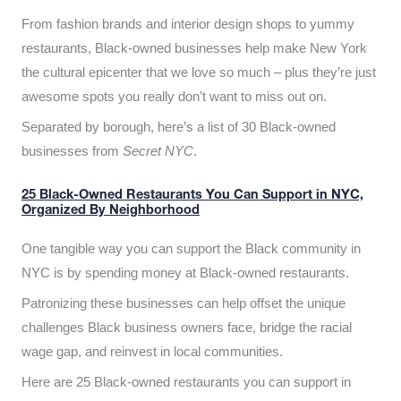
From fashion brands and interior design shops to yummy
restaurants, Black-owned businesses help make New York
the cultural epicenter that we love so much – plus they’re just
awesome spots you really don’t want to miss out on.
Separated by borough, here’s a list of 30 Black-owned
businesses from
Secret NYC
.
25 Black-Owned Restaurants You Can Support in NYC,
Organized By Neighborhood
One tangible way you can support the Black community in
NYC is by spending money at Black-owned restaurants.
Patronizing these businesses can help offset the unique
challenges Black business owners face, bridge the racial
wage gap, and reinvest in local communities.
Here are 25 Black-owned restaurants you can support in