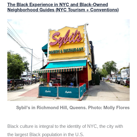
The Black Experience in NYC and Black-Owned
Neighborhood Guides (NYC Tourism + Conventions)
Sybil's in Richmond Hill, Queens. Photo: Molly Flores
Black culture is integral to the identity of NYC, the city with
the largest Black population in the U.S.