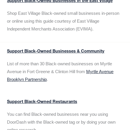
Support Black-Owned Businesses in the East Village
Shop East Village Black-owned small businesses in-person
or online using this guide courtesy of East Village
Independent Merchants Association (EVIMA).
Support Black-Owned Businesses & Community
List of more than 30 Black-owned businesses on Myrtle
Avenue in Fort Greene & Clinton Hill from
Myrtle Avenue
Brooklyn Partnership
.
Support Black-Owned Restaurants
You can find Black-owned businesses near you using
DoorDash with the Black-owned tag or by doing your own
online research.