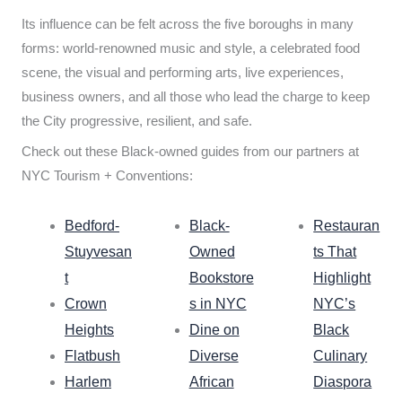
Its influence can be felt across the five boroughs in many
forms: world-renowned music and style, a celebrated food
scene, the visual and performing arts, live experiences,
business owners, and all those who lead the charge to keep
the City progressive, resilient, and safe.
Check out these Black-owned guides from our partners at
NYC Tourism + Conventions:
Bedford-
Black-
Restauran
Stuyvesan
Owned
ts That
t
Bookstore
Highlight
Crown
s in NYC
NYC’s
Heights
Dine on
Black
Flatbush
Diverse
Culinary
Harlem
African
Diaspora