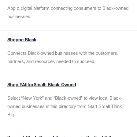
App & digital platform connecting consumers to Black-owned
businesses.
Shoppe Black
Connects Black-owned businesses with the customers,
partners, and resources needed to succeed.
Shop #AllforSmall: Black-Owned
Select “New York” and “Black-owned” to view local Black-
owned businesses in this directory from Start Small Think
Big.