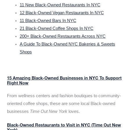
11 New Black-Owned Restaurants In NYC
12 Black-Owned Vegan Restaurants In NYC
11 Black-Owned Bars In NYC
21 Black-Owned Coffee Shops In NYC
200+ Black-Owned Restaurants Across NYC
A Guide To Black-Owned NYC Bakeries & Sweets
Shops
15 Amazing Black-Owned Businesses in NYC To Support
Right Now
From wellness centers and fashion boutiques to community-
oriented coffee shops, these are some local Black-owned
businesses
Time Out New York
loves.
Black-Owned Restaurants to Visit in NYC (Time Out New