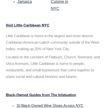
Jamaica
Cuisine in
NYC
Visit Little Caribbean NYC
Little Caribbean is home to the largest and most diverse
Caribbean-American-LatinX community outside of the West
Indies, making up 20% of New York City.
Located on the corridors of Flatbush, Church, Nostrand, and
Utica Avenues, Little Caribbean is home to people,
restaurants, and small businesses that come together to
share social and cultural histories and futures.
Black-Owned Guides from The Infatuation
10 Black-Owned Wine Shops Across NYC