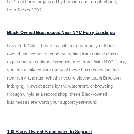
NYC right now, organized by borough and neighborhood,
from
Secret NYC
.
Black-Owned Businesses Near NYC Ferry Landings
New York City is home to a vibrant community of Black-
owned businesses offering everything from unique dining
experiences to artisanal products and more. With NYC Ferry,
you can easily explore many of these businesses located
near ferry landings! Whether you’re sipping tea in Brooklyn,
indulging in sweet treats by the waterfront, or browsing
through vinyls at a record shop, these Black-owned
businesses are worth your support year-round.
198 Black-Owned Businesses to Support