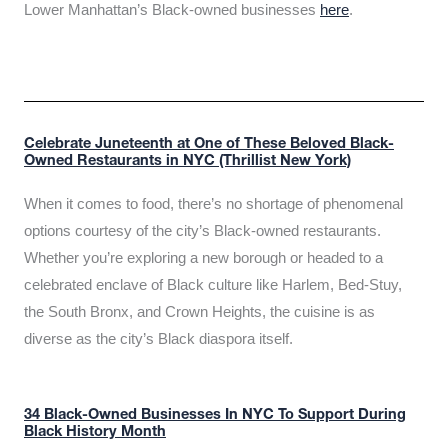
Lower Manhattan’s Black-owned businesses
here
.
Celebrate Juneteenth at One of These Beloved Black-
Owned Restaurants in NYC (Thrillist New York)
When it comes to food, there’s no shortage of phenomenal
options courtesy of the city’s Black-owned restaurants.
Whether you’re exploring a new borough or headed to a
celebrated enclave of Black culture like Harlem, Bed-Stuy,
the South Bronx, and Crown Heights, the cuisine is as
diverse as the city’s Black diaspora itself.
34 Black-Owned Businesses In NYC To Support During
Black History Month