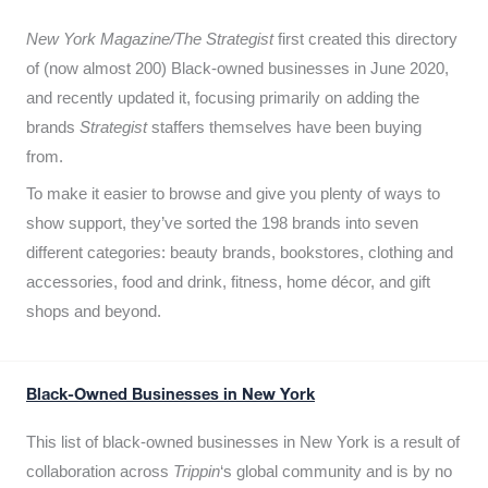
New York Magazine/The Strategist
first created this directory
of (now almost 200) Black-owned businesses in June 2020,
and recently updated it,
focusing primarily on adding the
brands
Strategist
staffers themselves have been buying
from.
To make it easier to browse and give you plenty of ways to
show support, they’ve sorted the 198 brands into seven
different categories: beauty brands, bookstores, clothing and
accessories, food and drink, fitness, home décor, and gift
shops and beyond.
Black-Owned Businesses in New York
This list of black-owned businesses in New York is a result of
collaboration across
Trippin
‘s global community and is by no