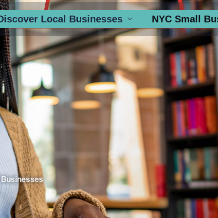
Discover Local Businesses
NYC Small Bu
 Businesses