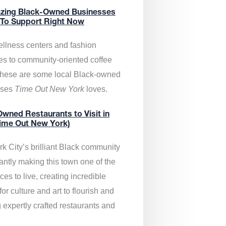
zing Black-Owned Businesses
 To Support Right Now
llness centers and fashion
es to community-oriented coffee
these are some local Black-owned
sses
Time Out New York
loves.
wned Restaurants to Visit in
ime Out New York)
k City’s brilliant Black community
antly making this town one of the
ces to live, creating incredible
or culture and art to flourish and
 expertly crafted restaurants and