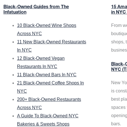
Black-Owned Guides from The
15 Ama
Infatuation
in NYC
10 Black-Owned Wine Shops
From we
Across NYC
boutiqu
11 New Black-Owned Restaurants
shops, 
In NYC
busine
12 Black-Owned Vegan
Black-O
Restaurants In NYC
NYC (T
11 Black-Owned Bars In NYC
New Yor
21 Black-Owned Coffee Shops In
is const
NYC
best pla
200+ Black-Owned Restaurants
spaces f
Across NYC
opening
A Guide To Black-Owned NYC
bars.
Bakeries & Sweets Shops