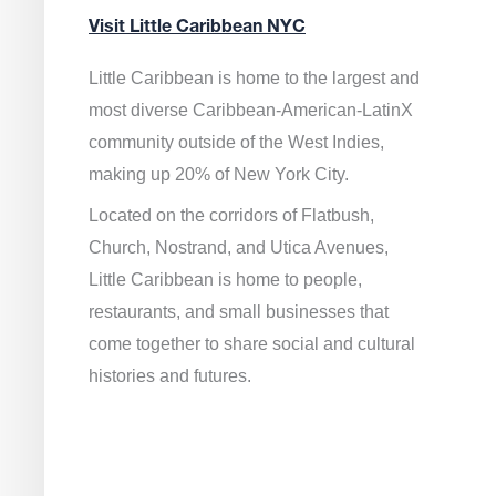
Visit Little Caribbean NYC
Little Caribbean is home to the largest and
most diverse Caribbean-American-LatinX
community outside of the West Indies,
making up 20% of New York City.
Located on the corridors of Flatbush,
Church, Nostrand, and Utica Avenues,
Little Caribbean is home to people,
restaurants, and small businesses that
come together to share social and cultural
histories and futures.