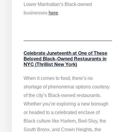
Lower Manhattan’s Black-owned
businesses
here
.
Celebrate Juneteenth at One of These
Beloved Black-Owned Restaurants in
NYC (Thrillist New York)
When it comes to food, there’s no
shortage of phenomenal options courtesy
of the city’s Black-owned restaurants.
Whether you’re exploring a new borough
or headed to a celebrated enclave of
Black culture like Harlem, Bed-Stuy, the
South Bronx, and Crown Heights, the