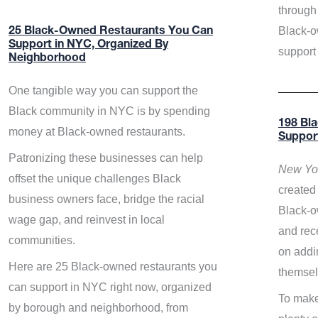
through 
Black-o
25 Black-Owned Restaurants You Can
Support in NYC, Organized By
support
Neighborhood
One tangible way you can support the
Black community in NYC is by spending
198 Bl
money at Black-owned restaurants.
Suppor
Patronizing these businesses can help
New Yor
offset the unique challenges Black
created 
business owners face, bridge the racial
Black-o
wage gap, and reinvest in local
and rece
communities.
on addi
Here are 25 Black-owned restaurants you
themsel
can support in NYC right now, organized
To make
by borough and neighborhood, from