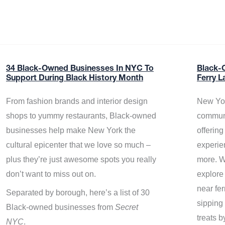
34 Black-Owned Businesses In NYC To
Black-
Support During Black History Month
Ferry L
From fashion brands and interior design
New Yor
shops to yummy restaurants, Black-owned
communi
businesses help make New York the
offerin
cultural epicenter that we love so much –
experie
plus they’re just awesome spots you really
more. W
don’t want to miss out on.
explore
near fe
Separated by borough, here’s a list of 30
sipping 
Black-owned businesses from
Secret
treats b
NYC
.