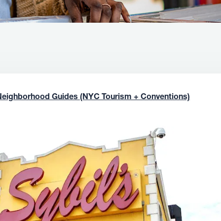
Neighborhood Guides (NYC Tourism + Conventions)