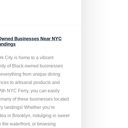
Owned Businesses Near NYC
andings
k City is home to a vibrant
ty of Black-owned businesses
g everything from unique dining
nces to artisanal products and
ith NYC Ferry, you can easily
 many of these businesses located
rry landings! Whether you’re
tea in Brooklyn, indulging in sweet
y the waterfront, or browsing