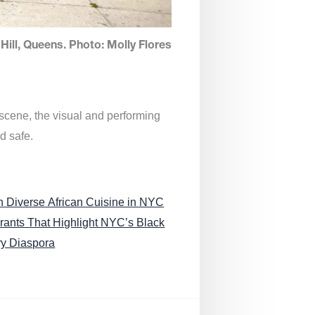
Hill, Queens. Photo: Molly Flores
 scene, the visual and performing
d safe.
n Diverse African Cuisine in NYC
rants That Highlight NYC’s Black
ry Diaspora