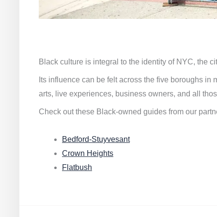
Black culture is integral to the identity of NYC, the c
Its influence can be felt across the five boroughs i
arts, live experiences, business owners, and all thos
Check out these Black-owned guides from our partn
Bedford-Stuyvesant
Crown Heights
Flatbush