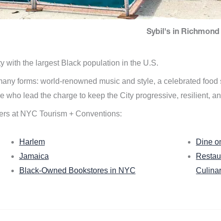
Sybil's in Richmond 
ity with the largest Black population in the U.S.
n many forms: world-renowned music and style, a celebrated food
e who lead the charge to keep the City progressive, resilient, an
ers at NYC Tourism + Conventions:
Harlem
Dine o
Jamaica
Restau
Black-Owned Bookstores in NYC
Culina