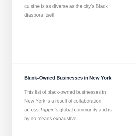
cuisine is as diverse as the city’s Black
diaspora itself.
Black-Owned Businesses in New York
This list of black-owned businesses in
New York is a result of collaboration
across
Trippin
‘s global community and is
by no means exhaustive.