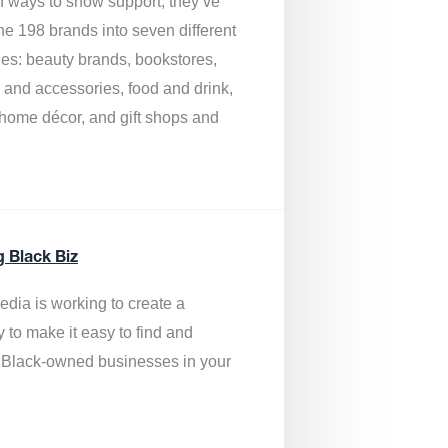
of ways to show support, they’ve
he 198 brands into seven different
ies: beauty brands, bookstores,
g and accessories, food and drink,
, home décor, and gift shops and
.
g Black Biz
edia is
working to create a
y to make it easy to find and
 Black-owned businesses
in your