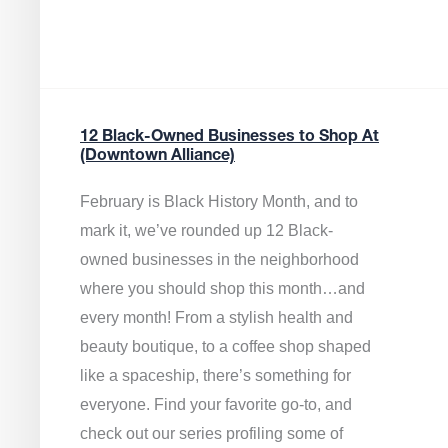
12 Black-Owned Businesses to Shop At
(Downtown Alliance)
February is Black History Month, and to
mark it, we’ve rounded up 12 Black-
owned businesses in the neighborhood
where you should shop this month…and
every month! From a stylish health and
beauty boutique, to a coffee shop shaped
like a spaceship, there’s something for
everyone. Find your favorite go-to, and
check out our series profiling some of