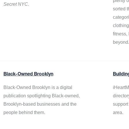
plenty 
Secret NYC
.
sorted t
categor
clothin
fitness
beyond
Black-Owned Brooklyn
Buildin
Black-Owned Brooklyn is a digital
iHeartM
publication spotlighting Black-owned,
director
Brooklyn-based businesses and the
support
people behind them.
area.