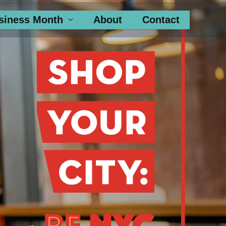
siness Month
About
Contact