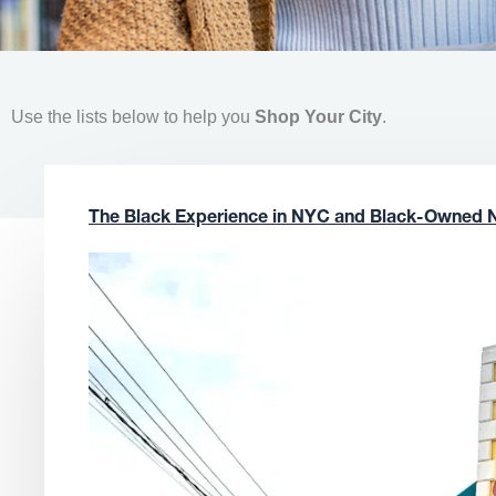
Use the lists below to help you
Shop Your City
.
The Black Experience in NYC and Black-Owned 