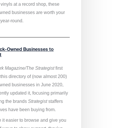
vinyls at a record shop, these
wned businesses are worth your
 year-round.
ack-Owned Businesses to
t
k Magazine/The Strategist
first
this directory of (now almost 200)
wned businesses in June 2020,
ntly updated it,
focusing primarily
ng the brands
Strategist
staffers
ves have been buying from.
 it easier to browse and give you