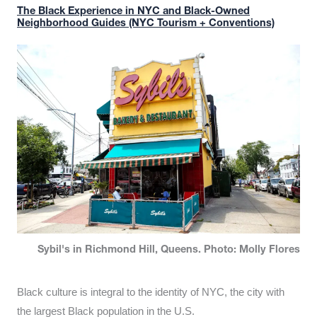
The Black Experience in NYC and Black-Owned
Neighborhood Guides (NYC Tourism + Conventions)
Sybil's in Richmond Hill, Queens. Photo: Molly Flores
Black culture is integral to the identity of NYC, the city with
the largest Black population in the U.S.