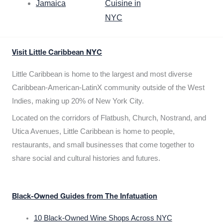
Jamaica
Cuisine in
NYC
Visit Little Caribbean NYC
Little Caribbean is home to the largest and most diverse
Caribbean-American-LatinX community outside of the West
Indies, making up 20% of New York City.
Located on the corridors of Flatbush, Church, Nostrand, and
Utica Avenues, Little Caribbean is home to people,
restaurants, and small businesses that come together to
share social and cultural histories and futures.
Black-Owned Guides from The Infatuation
10 Black-Owned Wine Shops Across NYC