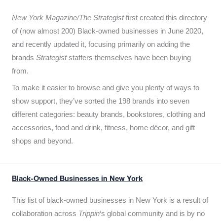
New York Magazine/The Strategist
first created this directory
of (now almost 200) Black-owned businesses in June 2020,
and recently updated it,
focusing primarily on adding the
brands
Strategist
staffers themselves have been buying
from.
To make it easier to browse and give you plenty of ways to
show support, they’ve sorted the 198 brands into seven
different categories: beauty brands, bookstores, clothing and
accessories, food and drink, fitness, home décor, and gift
shops and beyond.
Black-Owned Businesses in New York
This list of black-owned businesses in New York is a result of
collaboration across
Trippin
‘s global community and is by no