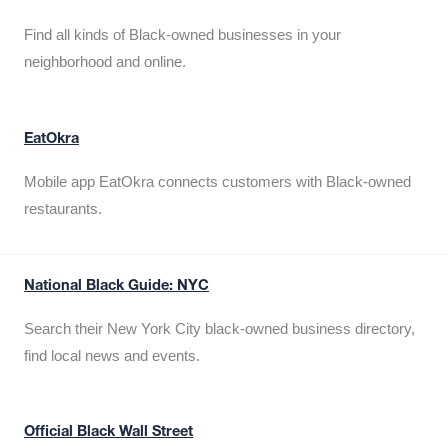
Find all kinds of Black-owned businesses in your
neighborhood and online.
EatOkra
Mobile app EatOkra connects customers with Black-owned
restaurants.
National Black Guide: NYC
Search their New York City black-owned business directory,
find local news and events.
Official Black Wall Street