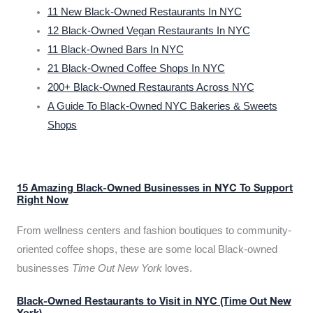
11 New Black-Owned Restaurants In NYC
12 Black-Owned Vegan Restaurants In NYC
11 Black-Owned Bars In NYC
21 Black-Owned Coffee Shops In NYC
200+ Black-Owned Restaurants Across NYC
A Guide To Black-Owned NYC Bakeries & Sweets
Shops
15 Amazing Black-Owned Businesses in NYC To Support
Right Now
From wellness centers and fashion boutiques to community-
oriented coffee shops, these are some local Black-owned
businesses
Time Out New York
loves.
Black-Owned Restaurants to Visit in NYC (Time Out New