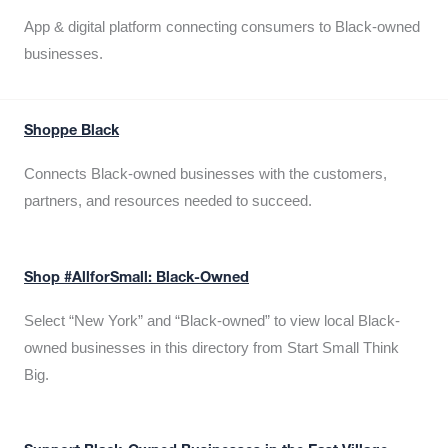
App & digital platform connecting consumers to Black-owned
businesses.
Shoppe Black
Connects Black-owned businesses with the customers,
partners, and resources needed to succeed.
Shop #AllforSmall: Black-Owned
Select “New York” and “Black-owned” to view local Black-
owned businesses in this directory from Start Small Think
Big.