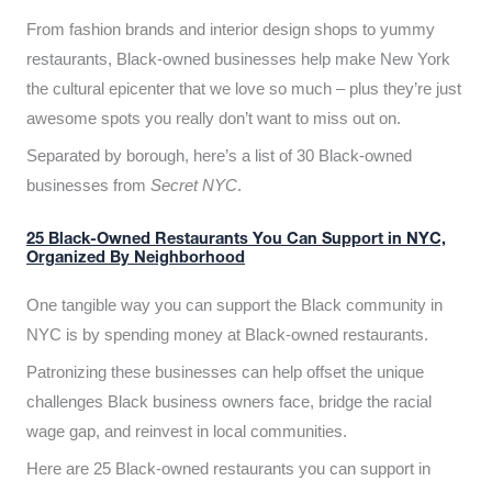
From fashion brands and interior design shops to yummy
restaurants, Black-owned businesses help make New York
the cultural epicenter that we love so much – plus they’re just
awesome spots you really don’t want to miss out on.
Separated by borough, here’s a list of 30 Black-owned
businesses from
Secret NYC
.
25 Black-Owned Restaurants You Can Support in NYC,
Organized By Neighborhood
One tangible way you can support the Black community in
NYC is by spending money at Black-owned restaurants.
Patronizing these businesses can help offset the unique
challenges Black business owners face, bridge the racial
wage gap, and reinvest in local communities.
Here are 25 Black-owned restaurants you can support in