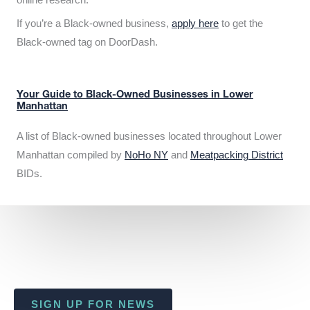
If you’re a Black-owned business,
apply here
to get the
Black-owned tag on DoorDash.
Your Guide to Black-Owned Businesses in Lower
Manhattan
A list of Black-owned businesses located throughout Lower
Manhattan compiled by
NoHo NY
and
Meatpacking District
BIDs.
SIGN UP FOR NEWS