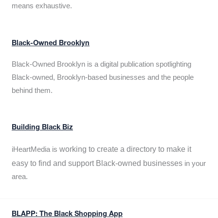
means exhaustive.
Black-Owned Brooklyn
Black-Owned Brooklyn is a digital publication spotlighting
Black-owned, Brooklyn-based businesses and the people
behind them.
Building Black Biz
working to create a directory to make it
iHeartMedia is
easy to find and support Black-owned businesses
in your
area.
BLAPP: The Black Shopping App