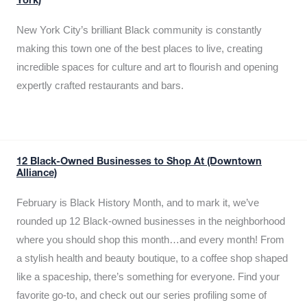
York)
New York City’s brilliant Black community is constantly
making this town one of the best places to live, creating
incredible spaces for culture and art to flourish and opening
expertly crafted restaurants and bars.
12 Black-Owned Businesses to Shop At (Downtown
Alliance)
February is Black History Month, and to mark it, we’ve
rounded up 12 Black-owned businesses in the neighborhood
where you should shop this month…and every month! From
a stylish health and beauty boutique, to a coffee shop shaped
like a spaceship, there’s something for everyone. Find your
favorite go-to, and check out our series profiling some of