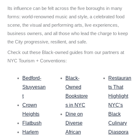
Its influence can be felt across the five boroughs in many
forms: world-renowned music and style, a celebrated food
scene, the visual and performing arts, live experiences,
business owners, and all those who lead the charge to keep
the City progressive, resilient, and safe.
Check out these Black-owned guides from our partners at
NYC Tourism + Conventions:
Bedford-
Black-
Restauran
Stuyvesan
Owned
ts That
t
Bookstore
Highlight
Crown
s in NYC
NYC’s
Heights
Dine on
Black
Flatbush
Diverse
Culinary
Harlem
African
Diaspora