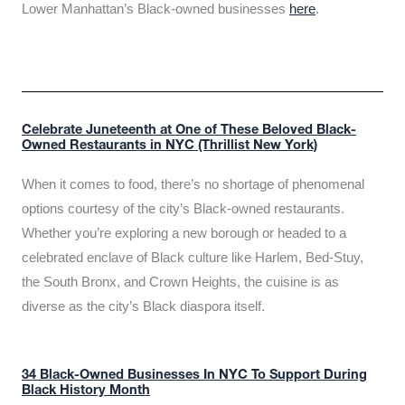
Lower Manhattan’s Black-owned businesses
here
.
Celebrate Juneteenth at One of These Beloved Black-
Owned Restaurants in NYC (Thrillist New York)
When it comes to food, there’s no shortage of phenomenal
options courtesy of the city’s Black-owned restaurants.
Whether you’re exploring a new borough or headed to a
celebrated enclave of Black culture like Harlem, Bed-Stuy,
the South Bronx, and Crown Heights, the cuisine is as
diverse as the city’s Black diaspora itself.
34 Black-Owned Businesses In NYC To Support During
Black History Month