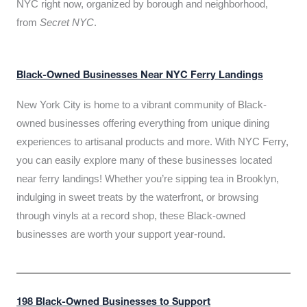
NYC right now, organized by borough and neighborhood,
from
Secret NYC
.
Black-Owned Businesses Near NYC Ferry Landings
New York City is home to a vibrant community of Black-
owned businesses offering everything from unique dining
experiences to artisanal products and more. With NYC Ferry,
you can easily explore many of these businesses located
near ferry landings! Whether you’re sipping tea in Brooklyn,
indulging in sweet treats by the waterfront, or browsing
through vinyls at a record shop, these Black-owned
businesses are worth your support year-round.
198 Black-Owned Businesses to Support