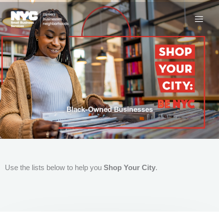
Skip
to
content
Black-Owned Businesses
Use the lists below to help you
Shop Your City
.