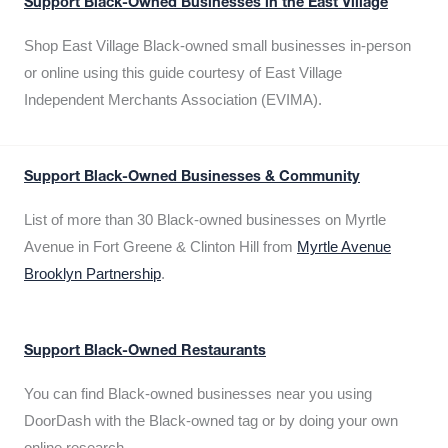
Support Black-Owned Businesses in the East Village
Shop East Village Black-owned small businesses in-person
or online using this guide courtesy of East Village
Independent Merchants Association (EVIMA).
Support Black-Owned Businesses & Community
List of more than 30 Black-owned businesses on Myrtle
Avenue in Fort Greene & Clinton Hill from
Myrtle Avenue
Brooklyn Partnership
.
Support Black-Owned Restaurants
You can find Black-owned businesses near you using
DoorDash with the Black-owned tag or by doing your own
online research.