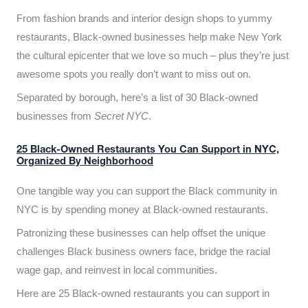
From fashion brands and interior design shops to yummy
restaurants, Black-owned businesses help make New York
the cultural epicenter that we love so much – plus they’re just
awesome spots you really don’t want to miss out on.
Separated by borough, here’s a list of 30 Black-owned
businesses from
Secret NYC
.
25 Black-Owned Restaurants You Can Support in NYC,
Organized By Neighborhood
One tangible way you can support the Black community in
NYC is by spending money at Black-owned restaurants.
Patronizing these businesses can help offset the unique
challenges Black business owners face, bridge the racial
wage gap, and reinvest in local communities.
Here are 25 Black-owned restaurants you can support in