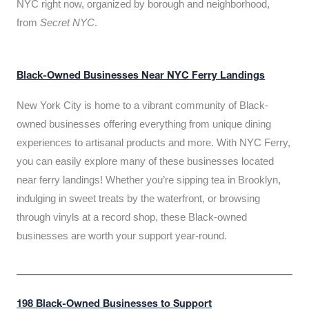
NYC right now, organized by borough and neighborhood,
from
Secret NYC
.
Black-Owned Businesses Near NYC Ferry Landings
New York City is home to a vibrant community of Black-
owned businesses offering everything from unique dining
experiences to artisanal products and more. With NYC Ferry,
you can easily explore many of these businesses located
near ferry landings! Whether you’re sipping tea in Brooklyn,
indulging in sweet treats by the waterfront, or browsing
through vinyls at a record shop, these Black-owned
businesses are worth your support year-round.
198 Black-Owned Businesses to Support