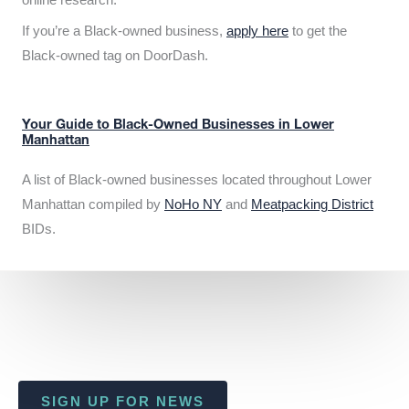
If you’re a Black-owned business,
apply here
to get the
Black-owned tag on DoorDash.
Your Guide to Black-Owned Businesses in Lower
Manhattan
A list of Black-owned businesses located throughout Lower
Manhattan compiled by
NoHo NY
and
Meatpacking District
BIDs.
SIGN UP FOR NEWS