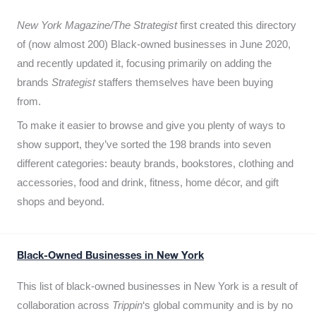
New York Magazine/The Strategist
first created this directory
of (now almost 200) Black-owned businesses in June 2020,
and recently updated it,
focusing primarily on adding the
brands
Strategist
staffers themselves have been buying
from.
To make it easier to browse and give you plenty of ways to
show support, they’ve sorted the 198 brands into seven
different categories: beauty brands, bookstores, clothing and
accessories, food and drink, fitness, home décor, and gift
shops and beyond.
Black-Owned Businesses in New York
This list of black-owned businesses in New York is a result of
collaboration across
Trippin
‘s global community and is by no