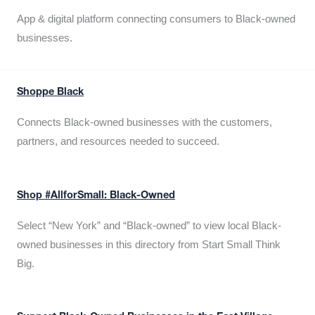
App & digital platform connecting consumers to Black-owned
businesses.
Shoppe Black
Connects Black-owned businesses with the customers,
partners, and resources needed to succeed.
Shop #AllforSmall: Black-Owned
Select “New York” and “Black-owned” to view local Black-
owned businesses in this directory from Start Small Think
Big.