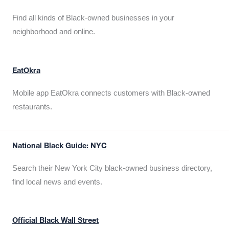
Find all kinds of Black-owned businesses in your
neighborhood and online.
EatOkra
Mobile app EatOkra connects customers with Black-owned
restaurants.
National Black Guide: NYC
Search their New York City black-owned business directory,
find local news and events.
Official Black Wall Street