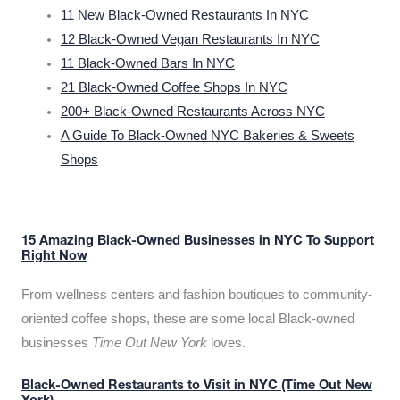
11 New Black-Owned Restaurants In NYC
12 Black-Owned Vegan Restaurants In NYC
11 Black-Owned Bars In NYC
21 Black-Owned Coffee Shops In NYC
200+ Black-Owned Restaurants Across NYC
A Guide To Black-Owned NYC Bakeries & Sweets
Shops
15 Amazing Black-Owned Businesses in NYC To Support
Right Now
From wellness centers and fashion boutiques to community-
oriented coffee shops, these are some local Black-owned
businesses
Time Out New York
loves.
Black-Owned Restaurants to Visit in NYC (Time Out New