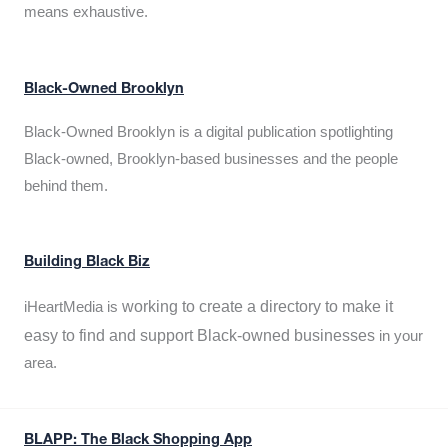
means exhaustive.
Black-Owned Brooklyn
Black-Owned Brooklyn is a digital publication spotlighting
Black-owned, Brooklyn-based businesses and the people
behind them.
Building Black Biz
working to create a directory to make it
iHeartMedia is
easy to find and support Black-owned businesses
in your
area.
BLAPP: The Black Shopping App