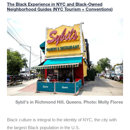
The Black Experience in NYC and Black-Owned
Neighborhood Guides (NYC Tourism + Conventions)
Sybil's in Richmond Hill, Queens. Photo: Molly Flores
Black culture is integral to the identity of NYC, the city with
the largest Black population in the U.S.