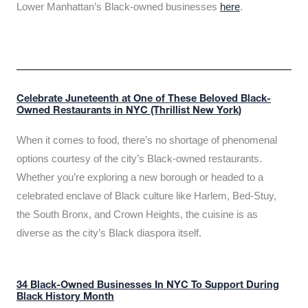
Lower Manhattan’s Black-owned businesses
here
.
Celebrate Juneteenth at One of These Beloved Black-
Owned Restaurants in NYC (Thrillist New York)
When it comes to food, there’s no shortage of phenomenal
options courtesy of the city’s Black-owned restaurants.
Whether you’re exploring a new borough or headed to a
celebrated enclave of Black culture like Harlem, Bed-Stuy,
the South Bronx, and Crown Heights, the cuisine is as
diverse as the city’s Black diaspora itself.
34 Black-Owned Businesses In NYC To Support During
Black History Month