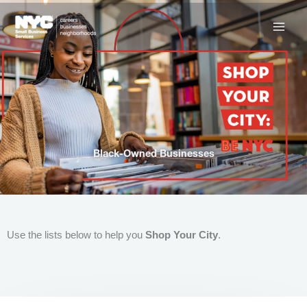
Skip
to
content
Black-Owned Businesses
Use the lists below to help you
Shop Your City
.