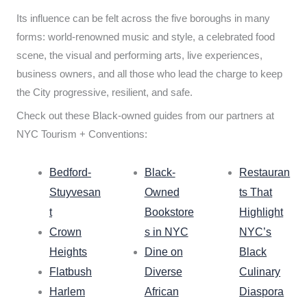
Its influence can be felt across the five boroughs in many
forms: world-renowned music and style, a celebrated food
scene, the visual and performing arts, live experiences,
business owners, and all those who lead the charge to keep
the City progressive, resilient, and safe.
Check out these Black-owned guides from our partners at
NYC Tourism + Conventions:
Bedford-
Black-
Restauran
Stuyvesan
Owned
ts That
t
Bookstore
Highlight
Crown
s in NYC
NYC’s
Heights
Dine on
Black
Flatbush
Diverse
Culinary
Harlem
African
Diaspora