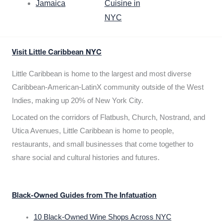
Jamaica
Cuisine in
NYC
Visit Little Caribbean NYC
Little Caribbean is home to the largest and most diverse
Caribbean-American-LatinX community outside of the West
Indies, making up 20% of New York City.
Located on the corridors of Flatbush, Church, Nostrand, and
Utica Avenues, Little Caribbean is home to people,
restaurants, and small businesses that come together to
share social and cultural histories and futures.
Black-Owned Guides from The Infatuation
10 Black-Owned Wine Shops Across NYC