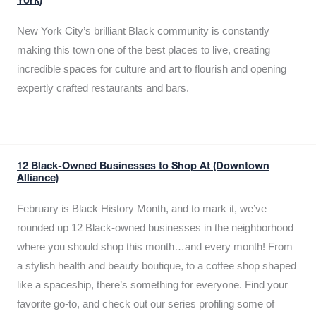
York)
New York City’s brilliant Black community is constantly
making this town one of the best places to live, creating
incredible spaces for culture and art to flourish and opening
expertly crafted restaurants and bars.
12 Black-Owned Businesses to Shop At (Downtown
Alliance)
February is Black History Month, and to mark it, we’ve
rounded up 12 Black-owned businesses in the neighborhood
where you should shop this month…and every month! From
a stylish health and beauty boutique, to a coffee shop shaped
like a spaceship, there’s something for everyone. Find your
favorite go-to, and check out our series profiling some of