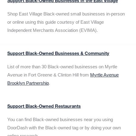
Support Black-Owned Businesses in the East Village
Shop East Village Black-owned small businesses in-person
or online using this guide courtesy of East Village
Independent Merchants Association (EVIMA).
Support Black-Owned Businesses & Community
List of more than 30 Black-owned businesses on Myrtle
Avenue in Fort Greene & Clinton Hill from
Myrtle Avenue
Brooklyn Partnership
.
Support Black-Owned Restaurants
You can find Black-owned businesses near you using
DoorDash with the Black-owned tag or by doing your own
online research.