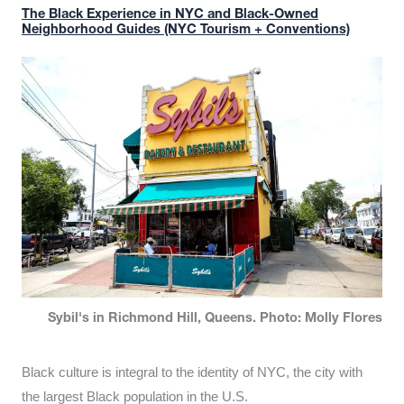
The Black Experience in NYC and Black-Owned
Neighborhood Guides (NYC Tourism + Conventions)
Sybil's in Richmond Hill, Queens. Photo: Molly Flores
Black culture is integral to the identity of NYC, the city with
the largest Black population in the U.S.