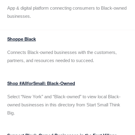
App & digital platform connecting consumers to Black-owned
businesses.
Shoppe Black
Connects Black-owned businesses with the customers,
partners, and resources needed to succeed.
Shop #AllforSmall: Black-Owned
Select “New York” and “Black-owned” to view local Black-
owned businesses in this directory from Start Small Think
Big.