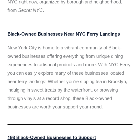
NYC right now, organized by borough and neighborhood,
from
Secret NYC
.
Black-Owned Businesses Near NYC Ferry Landings
New York City is home to a vibrant community of Black-
owned businesses offering everything from unique dining
experiences to artisanal products and more. With NYC Ferry,
you can easily explore many of these businesses located
near ferry landings! Whether you’re sipping tea in Brooklyn,
indulging in sweet treats by the waterfront, or browsing
through vinyls at a record shop, these Black-owned
businesses are worth your support year-round.
198 Black-Owned Businesses to Support