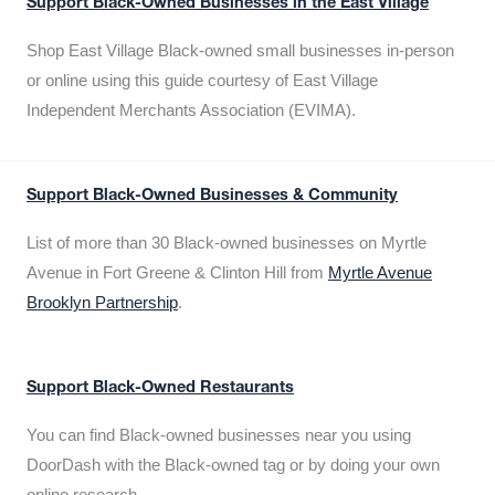
Support Black-Owned Businesses in the East Village
Shop East Village Black-owned small businesses in-person
or online using this guide courtesy of East Village
Independent Merchants Association (EVIMA).
Support Black-Owned Businesses & Community
List of more than 30 Black-owned businesses on Myrtle
Avenue in Fort Greene & Clinton Hill from
Myrtle Avenue
Brooklyn Partnership
.
Support Black-Owned Restaurants
You can find Black-owned businesses near you using
DoorDash with the Black-owned tag or by doing your own
online research.