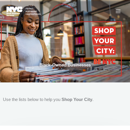
Skip
to
content
Black-Owned Businesses
Use the lists below to help you
Shop Your City
.