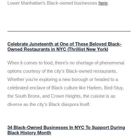
Lower Manhattan’s Black-owned businesses
here
.
Celebrate Juneteenth at One of These Beloved Black-
Owned Restaurants in NYC (Thrillist New York)
When it comes to food, there’s no shortage of phenomenal
options courtesy of the city’s Black-owned restaurants.
Whether you’re exploring a new borough or headed to a
celebrated enclave of Black culture like Harlem, Bed-Stuy,
the South Bronx, and Crown Heights, the cuisine is as
diverse as the city’s Black diaspora itself.
34 Black-Owned Businesses In NYC To Support During
Black History Month