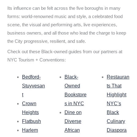
Its influence can be felt across the five boroughs in many
forms: world-renowned music and style, a celebrated food
scene, the visual and performing arts, live experiences,
business owners, and all those who lead the charge to keep
the City progressive, resilient, and safe.
Check out these Black-owned guides from our partners at
NYC Tourism + Conventions:
Bedford-
Black-
Restauran
Stuyvesan
Owned
ts That
t
Bookstore
Highlight
Crown
s in NYC
NYC’s
Heights
Dine on
Black
Flatbush
Diverse
Culinary
Harlem
African
Diaspora