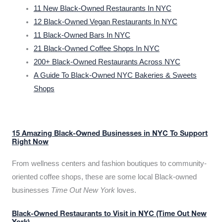
11 New Black-Owned Restaurants In NYC
12 Black-Owned Vegan Restaurants In NYC
11 Black-Owned Bars In NYC
21 Black-Owned Coffee Shops In NYC
200+ Black-Owned Restaurants Across NYC
A Guide To Black-Owned NYC Bakeries & Sweets
Shops
15 Amazing Black-Owned Businesses in NYC To Support
Right Now
From wellness centers and fashion boutiques to community-
oriented coffee shops, these are some local Black-owned
businesses
Time Out New York
loves.
Black-Owned Restaurants to Visit in NYC (Time Out New