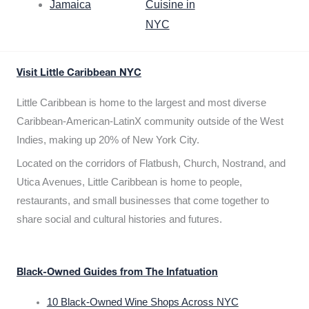
Jamaica
Cuisine in
NYC
Visit Little Caribbean NYC
Little Caribbean is home to the largest and most diverse
Caribbean-American-LatinX community outside of the West
Indies, making up 20% of New York City.
Located on the corridors of Flatbush, Church, Nostrand, and
Utica Avenues, Little Caribbean is home to people,
restaurants, and small businesses that come together to
share social and cultural histories and futures.
Black-Owned Guides from The Infatuation
10 Black-Owned Wine Shops Across NYC