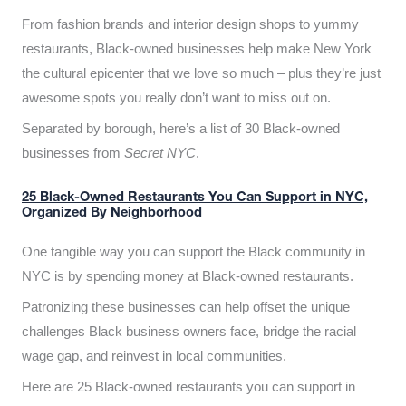
From fashion brands and interior design shops to yummy
restaurants, Black-owned businesses help make New York
the cultural epicenter that we love so much – plus they’re just
awesome spots you really don’t want to miss out on.
Separated by borough, here’s a list of 30 Black-owned
businesses from
Secret NYC
.
25 Black-Owned Restaurants You Can Support in NYC,
Organized By Neighborhood
One tangible way you can support the Black community in
NYC is by spending money at Black-owned restaurants.
Patronizing these businesses can help offset the unique
challenges Black business owners face, bridge the racial
wage gap, and reinvest in local communities.
Here are 25 Black-owned restaurants you can support in