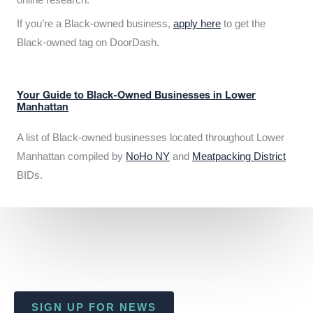
If you’re a Black-owned business,
apply here
to get the
Black-owned tag on DoorDash.
Your Guide to Black-Owned Businesses in Lower
Manhattan
A list of Black-owned businesses located throughout Lower
Manhattan compiled by
NoHo NY
and
Meatpacking District
BIDs.
SIGN UP FOR NEWS