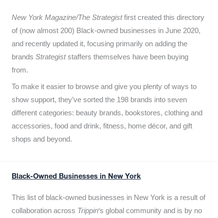
New York Magazine/The Strategist
first created this directory
of (now almost 200) Black-owned businesses in June 2020,
and recently updated it,
focusing primarily on adding the
brands
Strategist
staffers themselves have been buying
from.
To make it easier to browse and give you plenty of ways to
show support, they’ve sorted the 198 brands into seven
different categories: beauty brands, bookstores, clothing and
accessories, food and drink, fitness, home décor, and gift
shops and beyond.
Black-Owned Businesses in New York
This list of black-owned businesses in New York is a result of
collaboration across
Trippin
‘s global community and is by no