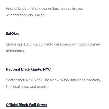
Find all kinds of Black-owned businesses in your
neighborhood and online.
EatOkra
Mobile app EatOkra connects customers with Black-owned
restaurants.
National Black Guide: NYC
Search their New York City black-owned business directory,
find local news and events.
Official Black Wall Street