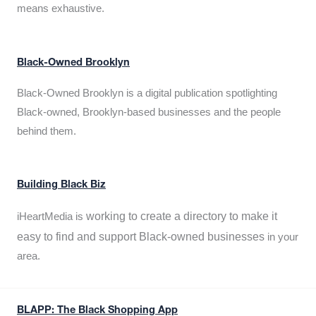
means exhaustive.
Black-Owned Brooklyn
Black-Owned Brooklyn is a digital publication spotlighting
Black-owned, Brooklyn-based businesses and the people
behind them.
Building Black Biz
working to create a directory to make it
iHeartMedia is
easy to find and support Black-owned businesses
in your
area.
BLAPP: The Black Shopping App