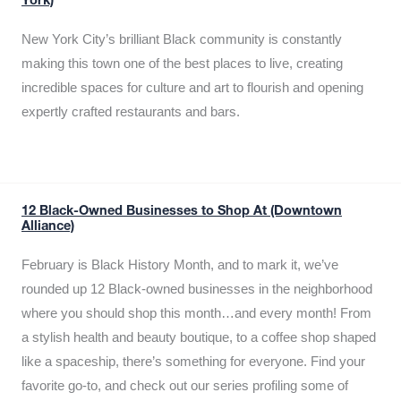
York)
New York City’s brilliant Black community is constantly
making this town one of the best places to live, creating
incredible spaces for culture and art to flourish and opening
expertly crafted restaurants and bars.
12 Black-Owned Businesses to Shop At (Downtown
Alliance)
February is Black History Month, and to mark it, we’ve
rounded up 12 Black-owned businesses in the neighborhood
where you should shop this month…and every month! From
a stylish health and beauty boutique, to a coffee shop shaped
like a spaceship, there’s something for everyone. Find your
favorite go-to, and check out our series profiling some of