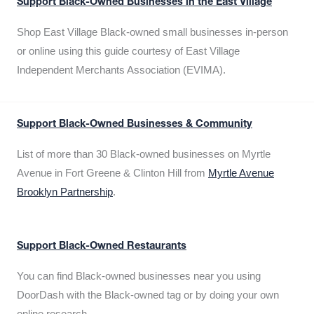
Support Black-Owned Businesses in the East Village
Shop East Village Black-owned small businesses in-person
or online using this guide courtesy of East Village
Independent Merchants Association (EVIMA).
Support Black-Owned Businesses & Community
List of more than 30 Black-owned businesses on Myrtle
Avenue in Fort Greene & Clinton Hill from
Myrtle Avenue
Brooklyn Partnership
.
Support Black-Owned Restaurants
You can find Black-owned businesses near you using
DoorDash with the Black-owned tag or by doing your own
online research.