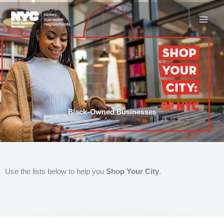
Skip
to
content
Black-Owned Businesses
Use the lists below to help you
Shop Your City
.