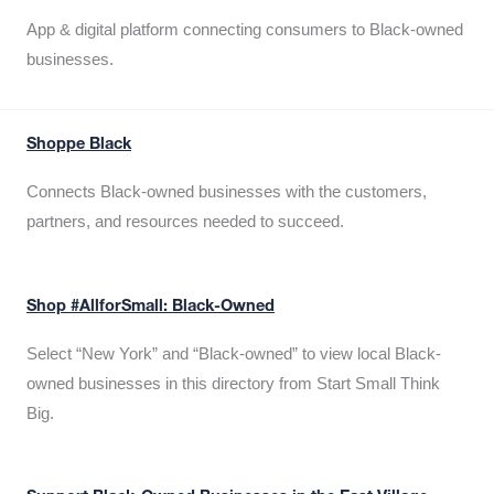
App & digital platform connecting consumers to Black-owned
businesses.
Shoppe Black
Connects Black-owned businesses with the customers,
partners, and resources needed to succeed.
Shop #AllforSmall: Black-Owned
Select “New York” and “Black-owned” to view local Black-
owned businesses in this directory from Start Small Think
Big.