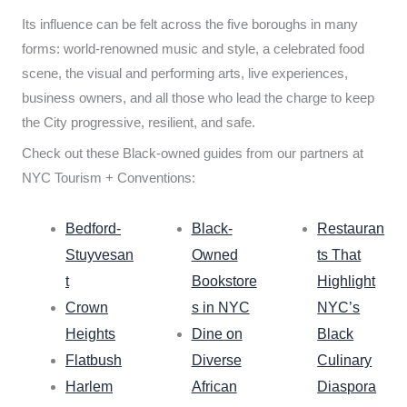
Its influence can be felt across the five boroughs in many
forms: world-renowned music and style, a celebrated food
scene, the visual and performing arts, live experiences,
business owners, and all those who lead the charge to keep
the City progressive, resilient, and safe.
Check out these Black-owned guides from our partners at
NYC Tourism + Conventions:
Bedford-
Black-
Restauran
Stuyvesan
Owned
ts That
t
Bookstore
Highlight
Crown
s in NYC
NYC’s
Heights
Dine on
Black
Flatbush
Diverse
Culinary
Harlem
African
Diaspora