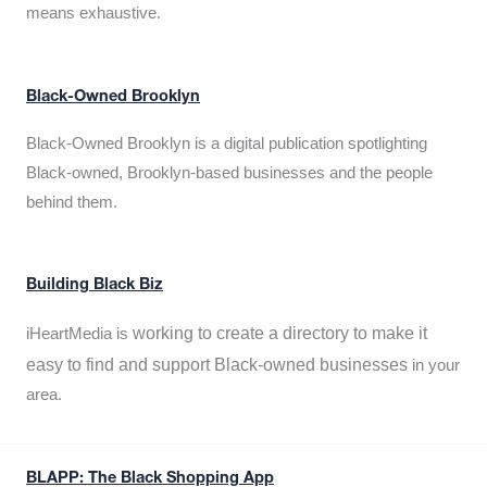
means exhaustive.
Black-Owned Brooklyn
Black-Owned Brooklyn is a digital publication spotlighting
Black-owned, Brooklyn-based businesses and the people
behind them.
Building Black Biz
working to create a directory to make it
iHeartMedia is
easy to find and support Black-owned businesses
in your
area.
BLAPP: The Black Shopping App