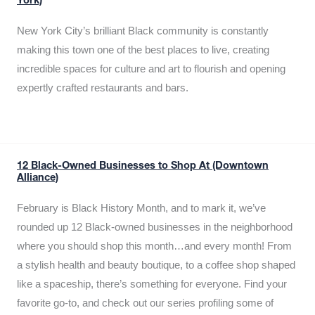
York)
New York City’s brilliant Black community is constantly
making this town one of the best places to live, creating
incredible spaces for culture and art to flourish and opening
expertly crafted restaurants and bars.
12 Black-Owned Businesses to Shop At (Downtown
Alliance)
February is Black History Month, and to mark it, we’ve
rounded up 12 Black-owned businesses in the neighborhood
where you should shop this month…and every month! From
a stylish health and beauty boutique, to a coffee shop shaped
like a spaceship, there’s something for everyone. Find your
favorite go-to, and check out our series profiling some of