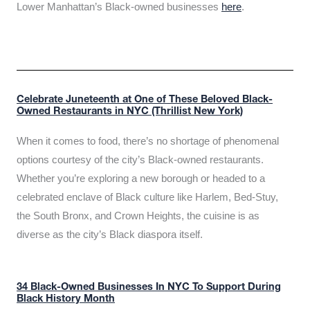
Lower Manhattan’s Black-owned businesses
here
.
Celebrate Juneteenth at One of These Beloved Black-
Owned Restaurants in NYC (Thrillist New York)
When it comes to food, there’s no shortage of phenomenal
options courtesy of the city’s Black-owned restaurants.
Whether you’re exploring a new borough or headed to a
celebrated enclave of Black culture like Harlem, Bed-Stuy,
the South Bronx, and Crown Heights, the cuisine is as
diverse as the city’s Black diaspora itself.
34 Black-Owned Businesses In NYC To Support During
Black History Month