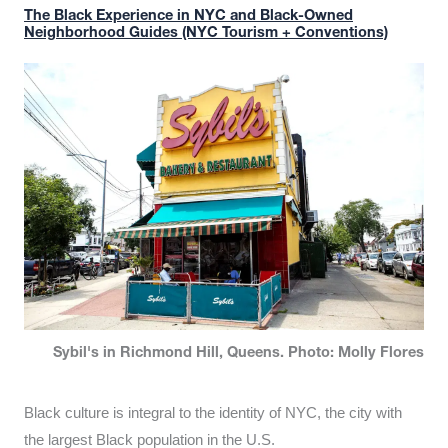
The Black Experience in NYC and Black-Owned
Neighborhood Guides (NYC Tourism + Conventions)
Sybil's in Richmond Hill, Queens. Photo: Molly Flores
Black culture is integral to the identity of NYC, the city with
the largest Black population in the U.S.