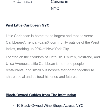
Jamaica
Cuisine in
NYC
Visit Little Caribbean NYC
Little Caribbean is home to the largest and most diverse
Caribbean-American-LatinX community outside of the West
Indies, making up 20% of New York City.
Located on the corridors of Flatbush, Church, Nostrand, and
Utica Avenues, Little Caribbean is home to people,
restaurants, and small businesses that come together to
share social and cultural histories and futures.
Black-Owned Guides from The Infatuation
10 Black-Owned Wine Shops Across NYC