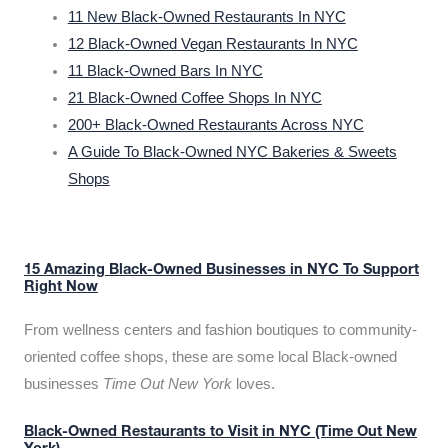
11 New Black-Owned Restaurants In NYC
12 Black-Owned Vegan Restaurants In NYC
11 Black-Owned Bars In NYC
21 Black-Owned Coffee Shops In NYC
200+ Black-Owned Restaurants Across NYC
A Guide To Black-Owned NYC Bakeries & Sweets
Shops
15 Amazing Black-Owned Businesses in NYC To Support
Right Now
From wellness centers and fashion boutiques to community-
oriented coffee shops, these are some local Black-owned
businesses
Time Out New York
loves.
Black-Owned Restaurants to Visit in NYC (Time Out New