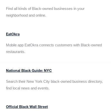
Find all kinds of Black-owned businesses in your
neighborhood and online.
EatOkra
Mobile app EatOkra connects customers with Black-owned
restaurants.
National Black Guide: NYC
Search their New York City black-owned business directory,
find local news and events.
Official Black Wall Street