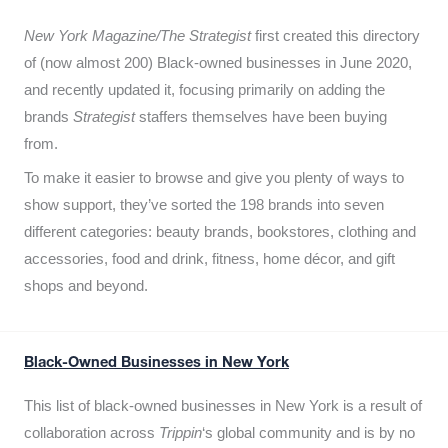
New York Magazine/The Strategist
first created this directory
of (now almost 200) Black-owned businesses in June 2020,
and recently updated it,
focusing primarily on adding the
brands
Strategist
staffers themselves have been buying
from.
To make it easier to browse and give you plenty of ways to
show support, they’ve sorted the 198 brands into seven
different categories: beauty brands, bookstores, clothing and
accessories, food and drink, fitness, home décor, and gift
shops and beyond.
Black-Owned Businesses in New York
This list of black-owned businesses in New York is a result of
collaboration across
Trippin
‘s global community and is by no