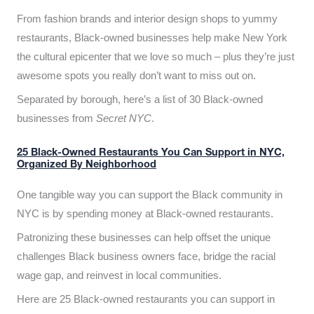
From fashion brands and interior design shops to yummy
restaurants, Black-owned businesses help make New York
the cultural epicenter that we love so much – plus they’re just
awesome spots you really don’t want to miss out on.
Separated by borough, here’s a list of 30 Black-owned
businesses from
Secret NYC
.
25 Black-Owned Restaurants You Can Support in NYC,
Organized By Neighborhood
One tangible way you can support the Black community in
NYC is by spending money at Black-owned restaurants.
Patronizing these businesses can help offset the unique
challenges Black business owners face, bridge the racial
wage gap, and reinvest in local communities.
Here are 25 Black-owned restaurants you can support in