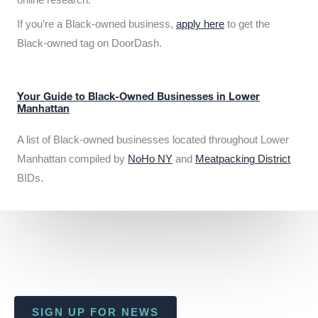
If you’re a Black-owned business,
apply here
to get the
Black-owned tag on DoorDash.
Your Guide to Black-Owned Businesses in Lower
Manhattan
A list of Black-owned businesses located throughout Lower
Manhattan compiled by
NoHo NY
and
Meatpacking District
BIDs.
SIGN UP FOR NEWS