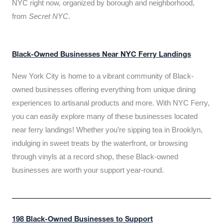
NYC right now, organized by borough and neighborhood,
from
Secret NYC
.
Black-Owned Businesses Near NYC Ferry Landings
New York City is home to a vibrant community of Black-
owned businesses offering everything from unique dining
experiences to artisanal products and more. With NYC Ferry,
you can easily explore many of these businesses located
near ferry landings! Whether you’re sipping tea in Brooklyn,
indulging in sweet treats by the waterfront, or browsing
through vinyls at a record shop, these Black-owned
businesses are worth your support year-round.
198 Black-Owned Businesses to Support