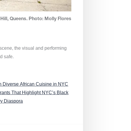
Hill, Queens. Photo: Molly Flores
 scene, the visual and performing
d safe.
n Diverse African Cuisine in NYC
rants That Highlight NYC’s Black
ry Diaspora