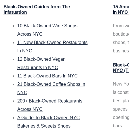
Black-Owned Guides from The
15 Ama
Infatuation
in NYC
10 Black-Owned Wine Shops
From we
Across NYC
boutiqu
11 New Black-Owned Restaurants
shops, 
In NYC
busine
12 Black-Owned Vegan
Black-O
Restaurants In NYC
NYC (T
11 Black-Owned Bars In NYC
New Yor
21 Black-Owned Coffee Shops In
is const
NYC
best pla
200+ Black-Owned Restaurants
spaces f
Across NYC
opening
A Guide To Black-Owned NYC
bars.
Bakeries & Sweets Shops