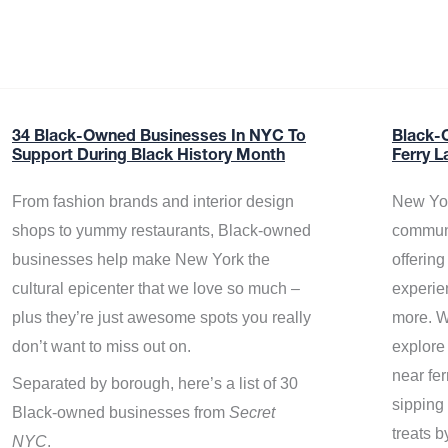
34 Black-Owned Businesses In NYC To
Black-
Support During Black History Month
Ferry L
From fashion brands and interior design
New Yor
shops to yummy restaurants, Black-owned
communi
businesses help make New York the
offerin
cultural epicenter that we love so much –
experie
plus they’re just awesome spots you really
more. W
don’t want to miss out on.
explore
near fe
Separated by borough, here’s a list of 30
sipping 
Black-owned businesses from
Secret
treats b
NYC
.