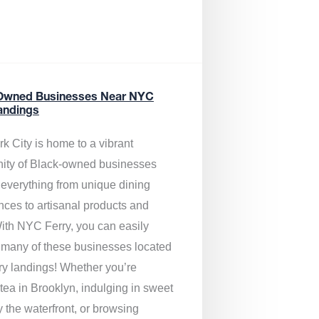
Owned Businesses Near NYC
andings
k City is home to a vibrant
ty of Black-owned businesses
g everything from unique dining
nces to artisanal products and
ith NYC Ferry, you can easily
 many of these businesses located
rry landings! Whether you’re
tea in Brooklyn, indulging in sweet
y the waterfront, or browsing