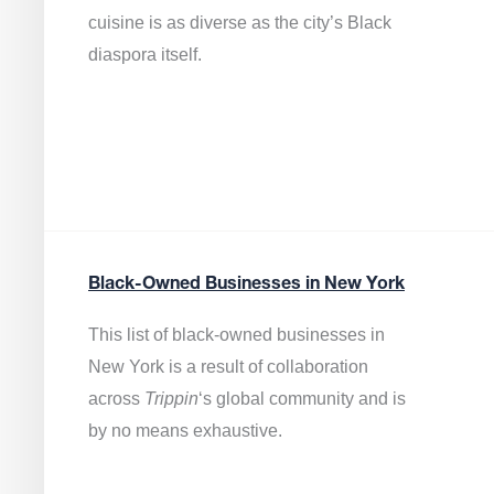
cuisine is as diverse as the city’s Black
diaspora itself.
Black-Owned Businesses in New York
This list of black-owned businesses in
New York is a result of collaboration
across
Trippin
‘s global community and is
by no means exhaustive.