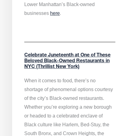
Lower Manhattan’s Black-owned
businesses
here
.
Celebrate Juneteenth at One of These
Beloved Black-Owned Restaurants in
NYC (Thrillist New York)
When it comes to food, there’s no
shortage of phenomenal options courtesy
of the city’s Black-owned restaurants.
Whether you’re exploring a new borough
or headed to a celebrated enclave of
Black culture like Harlem, Bed-Stuy, the
South Bronx, and Crown Heights, the