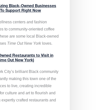
zing Black-Owned Businesses
 To Support Right Now
llness centers and fashion
es to community-oriented coffee
these are some local Black-owned
sses
Time Out New York
loves.
wned Restaurants to Visit in
ime Out New York)
k City’s brilliant Black community
antly making this town one of the
ces to live, creating incredible
or culture and art to flourish and
 expertly crafted restaurants and