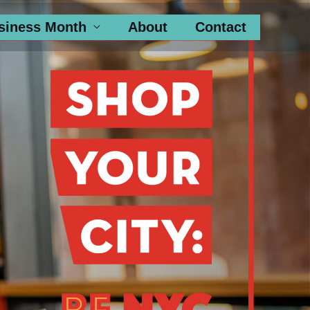
siness Month
About
Contact