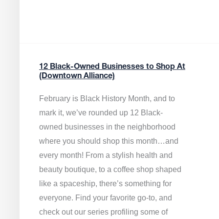
12 Black-Owned Businesses to Shop At
(Downtown Alliance)
February is Black History Month, and to
mark it, we’ve rounded up 12 Black-
owned businesses in the neighborhood
where you should shop this month…and
every month! From a stylish health and
beauty boutique, to a coffee shop shaped
like a spaceship, there’s something for
everyone. Find your favorite go-to, and
check out our series profiling some of