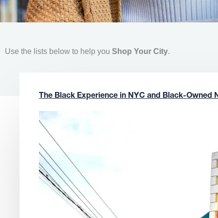
Use the lists below to help you
Shop Your City
.
The Black Experience in NYC and Black-Owned 