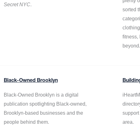
plenty 
Secret NYC
.
sorted t
categor
clothin
fitness
beyond
Black-Owned Brooklyn
Buildin
Black-Owned Brooklyn is a digital
iHeartM
publication spotlighting Black-owned,
director
Brooklyn-based businesses and the
support
people behind them.
area.