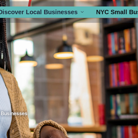
Discover Local Businesses
NYC Small Bu
 Businesses