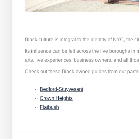
Black culture is integral to the identity of NYC, the c
Its influence can be felt across the five boroughs i
arts, live experiences, business owners, and all thos
Check out these Black-owned guides from our partn
Bedford-Stuyvesant
Crown Heights
Flatbush