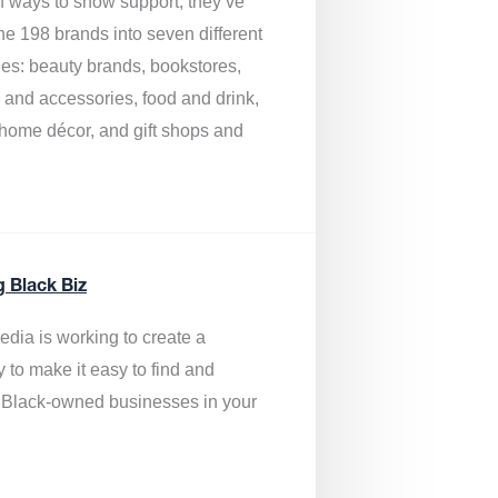
of ways to show support, they’ve
he 198 brands into seven different
ies: beauty brands, bookstores,
g and accessories, food and drink,
, home décor, and gift shops and
.
g Black Biz
edia is
working to create a
y to make it easy to find and
 Black-owned businesses
in your