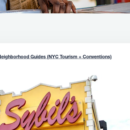
Neighborhood Guides (NYC Tourism + Conventions)