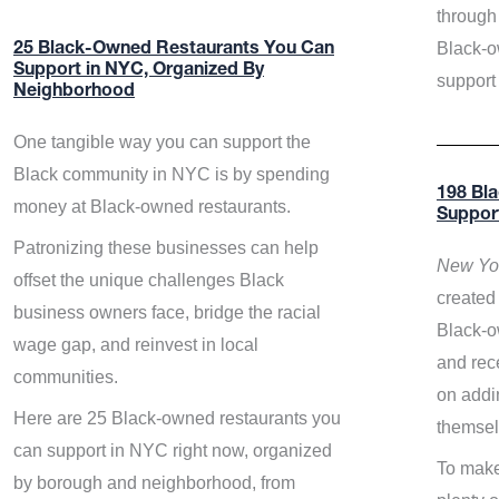
through 
Black-o
25 Black-Owned Restaurants You Can
Support in NYC, Organized By
support
Neighborhood
One tangible way you can support the
Black community in NYC is by spending
198 Bl
money at Black-owned restaurants.
Suppor
Patronizing these businesses can help
New Yor
offset the unique challenges Black
created 
business owners face, bridge the racial
Black-o
wage gap, and reinvest in local
and rece
communities.
on addi
Here are 25 Black-owned restaurants you
themsel
can support in NYC right now, organized
To make
by borough and neighborhood, from