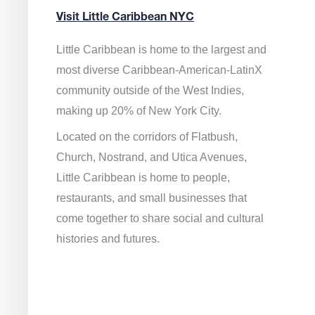
Visit Little Caribbean NYC
Little Caribbean is home to the largest and
most diverse Caribbean-American-LatinX
community outside of the West Indies,
making up 20% of New York City.
Located on the corridors of Flatbush,
Church, Nostrand, and Utica Avenues,
Little Caribbean is home to people,
restaurants, and small businesses that
come together to share social and cultural
histories and futures.