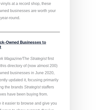
vinyls at a record shop, these
wned businesses are worth your
 year-round.
ack-Owned Businesses to
t
k Magazine/The Strategist
first
this directory of (now almost 200)
wned businesses in June 2020,
ntly updated it,
focusing primarily
ng the brands
Strategist
staffers
ves have been buying from.
 it easier to browse and give you