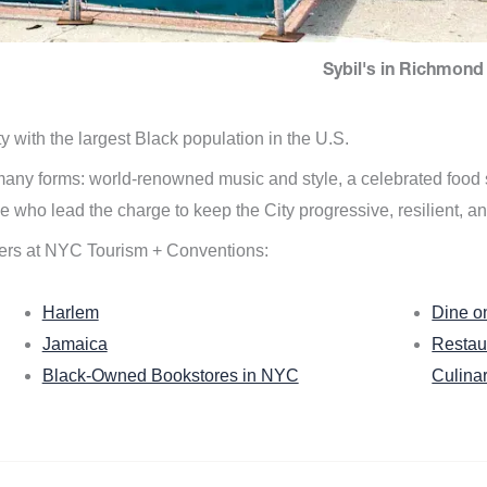
Sybil's in Richmond 
ity with the largest Black population in the U.S.
n many forms: world-renowned music and style, a celebrated food
e who lead the charge to keep the City progressive, resilient, an
ers at NYC Tourism + Conventions:
Harlem
Dine o
Jamaica
Restau
Black-Owned Bookstores in NYC
Culina