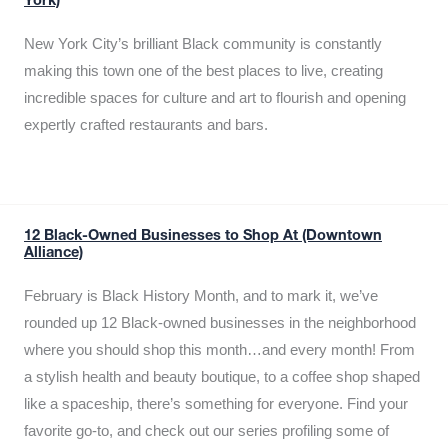
York)
New York City’s brilliant Black community is constantly
making this town one of the best places to live, creating
incredible spaces for culture and art to flourish and opening
expertly crafted restaurants and bars.
12 Black-Owned Businesses to Shop At (Downtown
Alliance)
February is Black History Month, and to mark it, we’ve
rounded up 12 Black-owned businesses in the neighborhood
where you should shop this month…and every month! From
a stylish health and beauty boutique, to a coffee shop shaped
like a spaceship, there’s something for everyone. Find your
favorite go-to, and check out our series profiling some of