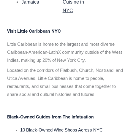
Jamaica
Cuisine in
NYC
Visit Little Caribbean NYC
Little Caribbean is home to the largest and most diverse
Caribbean-American-LatinX community outside of the West
Indies, making up 20% of New York City.
Located on the corridors of Flatbush, Church, Nostrand, and
Utica Avenues, Little Caribbean is home to people,
restaurants, and small businesses that come together to
share social and cultural histories and futures.
Black-Owned Guides from The Infatuation
10 Black-Owned Wine Shops Across NYC