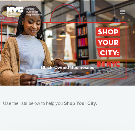
Skip
to
content
Black-Owned Businesses
Use the lists below to help you
Shop Your City
.