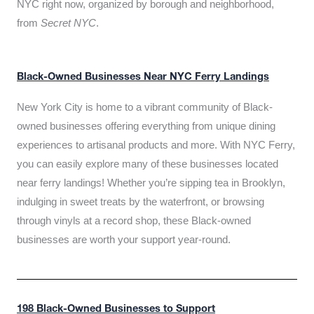
NYC right now, organized by borough and neighborhood,
from
Secret NYC
.
Black-Owned Businesses Near NYC Ferry Landings
New York City is home to a vibrant community of Black-
owned businesses offering everything from unique dining
experiences to artisanal products and more. With NYC Ferry,
you can easily explore many of these businesses located
near ferry landings! Whether you’re sipping tea in Brooklyn,
indulging in sweet treats by the waterfront, or browsing
through vinyls at a record shop, these Black-owned
businesses are worth your support year-round.
198 Black-Owned Businesses to Support