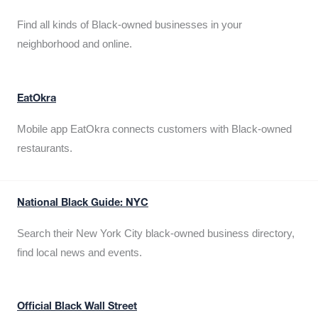
Find all kinds of Black-owned businesses in your
neighborhood and online.
EatOkra
Mobile app EatOkra connects customers with Black-owned
restaurants.
National Black Guide: NYC
Search their New York City black-owned business directory,
find local news and events.
Official Black Wall Street