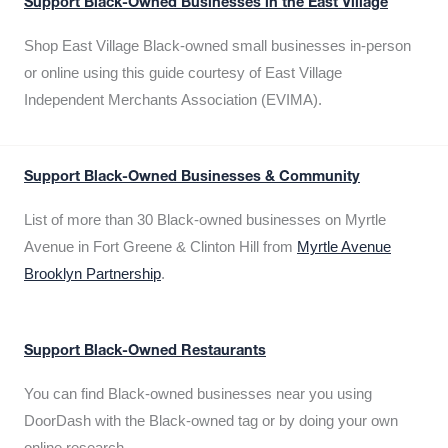
Support Black-Owned Businesses in the East Village
Shop East Village Black-owned small businesses in-person
or online using this guide courtesy of East Village
Independent Merchants Association (EVIMA).
Support Black-Owned Businesses & Community
List of more than 30 Black-owned businesses on Myrtle
Avenue in Fort Greene & Clinton Hill from
Myrtle Avenue
Brooklyn Partnership
.
Support Black-Owned Restaurants
You can find Black-owned businesses near you using
DoorDash with the Black-owned tag or by doing your own
online research.