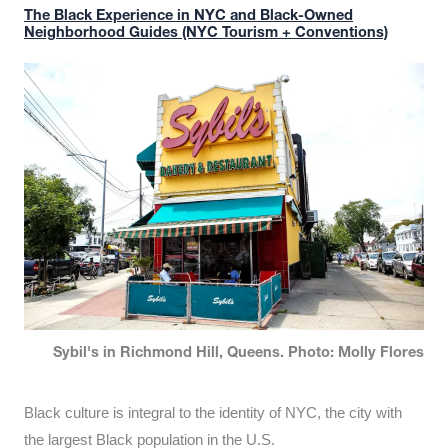
The Black Experience in NYC and Black-Owned
Neighborhood Guides (NYC Tourism + Conventions)
Sybil's in Richmond Hill, Queens. Photo: Molly Flores
Black culture is integral to the identity of NYC, the city with
the largest Black population in the U.S.