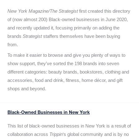
New York Magazine/The Strategist
first created this directory
of (now almost 200) Black-owned businesses in June 2020,
and recently updated it,
focusing primarily on adding the
brands
Strategist
staffers themselves have been buying
from.
To make it easier to browse and give you plenty of ways to
show support, they’ve sorted the 198 brands into seven
different categories: beauty brands, bookstores, clothing and
accessories, food and drink, fitness, home décor, and gift
shops and beyond.
Black-Owned Businesses in New York
This list of black-owned businesses in New York is a result of
collaboration across
Trippin
‘s global community and is by no