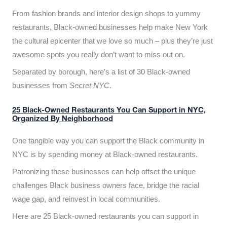
From fashion brands and interior design shops to yummy
restaurants, Black-owned businesses help make New York
the cultural epicenter that we love so much – plus they’re just
awesome spots you really don’t want to miss out on.
Separated by borough, here’s a list of 30 Black-owned
businesses from
Secret NYC
.
25 Black-Owned Restaurants You Can Support in NYC,
Organized By Neighborhood
One tangible way you can support the Black community in
NYC is by spending money at Black-owned restaurants.
Patronizing these businesses can help offset the unique
challenges Black business owners face, bridge the racial
wage gap, and reinvest in local communities.
Here are 25 Black-owned restaurants you can support in