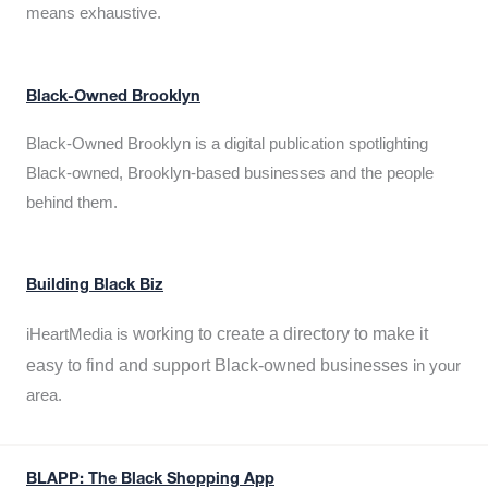
means exhaustive.
Black-Owned Brooklyn
Black-Owned Brooklyn is a digital publication spotlighting
Black-owned, Brooklyn-based businesses and the people
behind them.
Building Black Biz
working to create a directory to make it
iHeartMedia is
easy to find and support Black-owned businesses
in your
area.
BLAPP: The Black Shopping App