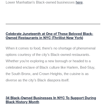
Lower Manhattan’s Black-owned businesses
here
.
Celebrate Juneteenth at One of These Beloved Black-
Owned Restaurants in NYC (Thrillist New York)
When it comes to food, there’s no shortage of phenomenal
options courtesy of the city’s Black-owned restaurants.
Whether you’re exploring a new borough or headed to a
celebrated enclave of Black culture like Harlem, Bed-Stuy,
the South Bronx, and Crown Heights, the cuisine is as
diverse as the city’s Black diaspora itself.
34 Black-Owned Businesses In NYC To Support During
Black History Month