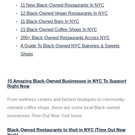
11 New Black-Owned Restaurants In NYC
12 Black-Owned Vegan Restaurants In NYC
11 Black-Owned Bars In NYC
21 Black-Owned Coffee Shops In NYC
200+ Black-Owned Restaurants Across NYC
A Guide To Black-Owned NYC Bakeries & Sweets
Shops
15 Amazing Black-Owned Businesses in NYC To Support
Right Now
From wellness centers and fashion boutiques to community-
oriented coffee shops, these are some local Black-owned
businesses
Time Out New York
loves.
Black-Owned Restaurants to Visit in NYC (Time Out New