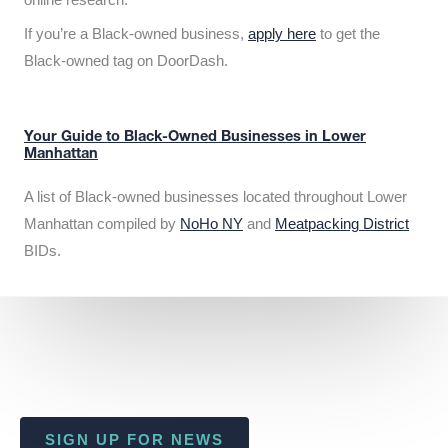
If you’re a Black-owned business,
apply here
to get the
Black-owned tag on DoorDash.
Your Guide to Black-Owned Businesses in Lower
Manhattan
A list of Black-owned businesses located throughout Lower
Manhattan compiled by
NoHo NY
and
Meatpacking District
BIDs.
SIGN UP FOR NEWS