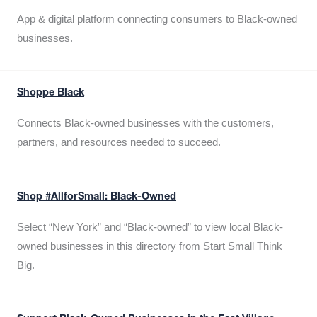
App & digital platform connecting consumers to Black-owned
businesses.
Shoppe Black
Connects Black-owned businesses with the customers,
partners, and resources needed to succeed.
Shop #AllforSmall: Black-Owned
Select “New York” and “Black-owned” to view local Black-
owned businesses in this directory from Start Small Think
Big.