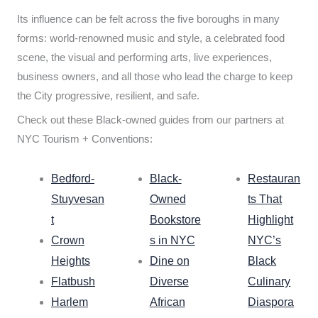
Its influence can be felt across the five boroughs in many
forms: world-renowned music and style, a celebrated food
scene, the visual and performing arts, live experiences,
business owners, and all those who lead the charge to keep
the City progressive, resilient, and safe.
Check out these Black-owned guides from our partners at
NYC Tourism + Conventions:
Bedford-
Black-
Restauran
Stuyvesan
Owned
ts That
t
Bookstore
Highlight
Crown
s in NYC
NYC’s
Heights
Dine on
Black
Flatbush
Diverse
Culinary
Harlem
African
Diaspora