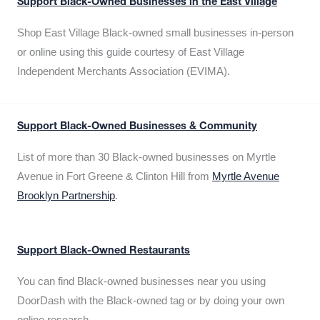
Support Black-Owned Businesses in the East Village
Shop East Village Black-owned small businesses in-person
or online using this guide courtesy of East Village
Independent Merchants Association (EVIMA).
Support Black-Owned Businesses & Community
List of more than 30 Black-owned businesses on Myrtle
Avenue in Fort Greene & Clinton Hill from
Myrtle Avenue
Brooklyn Partnership
.
Support Black-Owned Restaurants
You can find Black-owned businesses near you using
DoorDash with the Black-owned tag or by doing your own
online research.