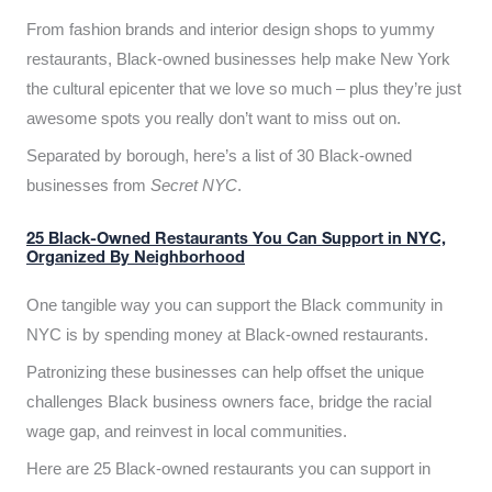
From fashion brands and interior design shops to yummy
restaurants, Black-owned businesses help make New York
the cultural epicenter that we love so much – plus they’re just
awesome spots you really don’t want to miss out on.
Separated by borough, here’s a list of 30 Black-owned
businesses from
Secret NYC
.
25 Black-Owned Restaurants You Can Support in NYC,
Organized By Neighborhood
One tangible way you can support the Black community in
NYC is by spending money at Black-owned restaurants.
Patronizing these businesses can help offset the unique
challenges Black business owners face, bridge the racial
wage gap, and reinvest in local communities.
Here are 25 Black-owned restaurants you can support in