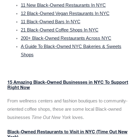
11 New Black-Owned Restaurants In NYC
12 Black-Owned Vegan Restaurants In NYC
11 Black-Owned Bars In NYC
21 Black-Owned Coffee Shops In NYC
200+ Black-Owned Restaurants Across NYC
A Guide To Black-Owned NYC Bakeries & Sweets
Shops
15 Amazing Black-Owned Businesses in NYC To Support
Right Now
From wellness centers and fashion boutiques to community-
oriented coffee shops, these are some local Black-owned
businesses
Time Out New York
loves.
Black-Owned Restaurants to Visit in NYC (Time Out New