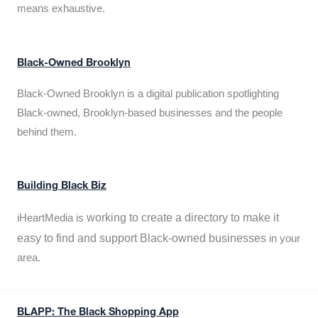
means exhaustive.
Black-Owned Brooklyn
Black-Owned Brooklyn is a digital publication spotlighting
Black-owned, Brooklyn-based businesses and the people
behind them.
Building Black Biz
working to create a directory to make it
iHeartMedia is
easy to find and support Black-owned businesses
in your
area.
BLAPP: The Black Shopping App