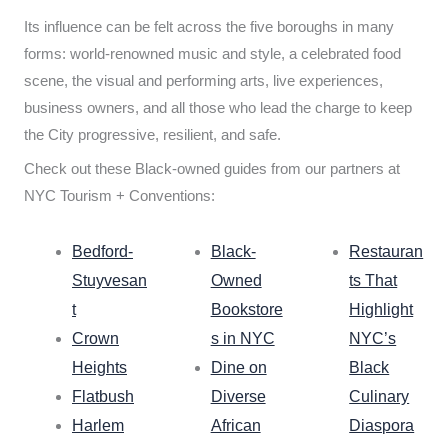
Its influence can be felt across the five boroughs in many
forms: world-renowned music and style, a celebrated food
scene, the visual and performing arts, live experiences,
business owners, and all those who lead the charge to keep
the City progressive, resilient, and safe.
Check out these Black-owned guides from our partners at
NYC Tourism + Conventions:
Bedford-
Black-
Restauran
Stuyvesan
Owned
ts That
t
Bookstore
Highlight
Crown
s in NYC
NYC’s
Heights
Dine on
Black
Flatbush
Diverse
Culinary
Harlem
African
Diaspora