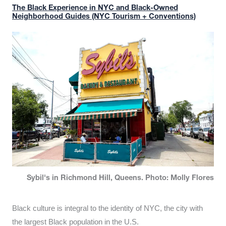
The Black Experience in NYC and Black-Owned
Neighborhood Guides (NYC Tourism + Conventions)
Sybil's in Richmond Hill, Queens. Photo: Molly Flores
Black culture is integral to the identity of NYC, the city with
the largest Black population in the U.S.