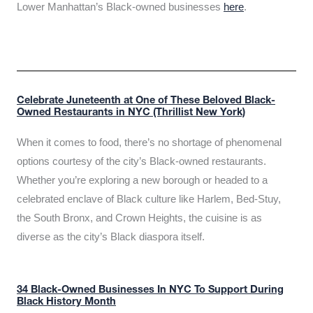
Lower Manhattan’s Black-owned businesses
here
.
Celebrate Juneteenth at One of These Beloved Black-
Owned Restaurants in NYC (Thrillist New York)
When it comes to food, there’s no shortage of phenomenal
options courtesy of the city’s Black-owned restaurants.
Whether you’re exploring a new borough or headed to a
celebrated enclave of Black culture like Harlem, Bed-Stuy,
the South Bronx, and Crown Heights, the cuisine is as
diverse as the city’s Black diaspora itself.
34 Black-Owned Businesses In NYC To Support During
Black History Month