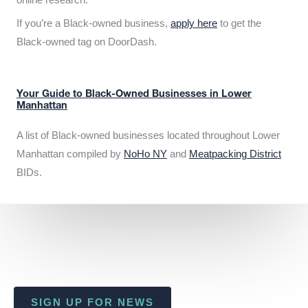
If you’re a Black-owned business,
apply here
to get the
Black-owned tag on DoorDash.
Your Guide to Black-Owned Businesses in Lower
Manhattan
A list of Black-owned businesses located throughout Lower
Manhattan compiled by
NoHo NY
and
Meatpacking District
BIDs.
SIGN UP FOR NEWS