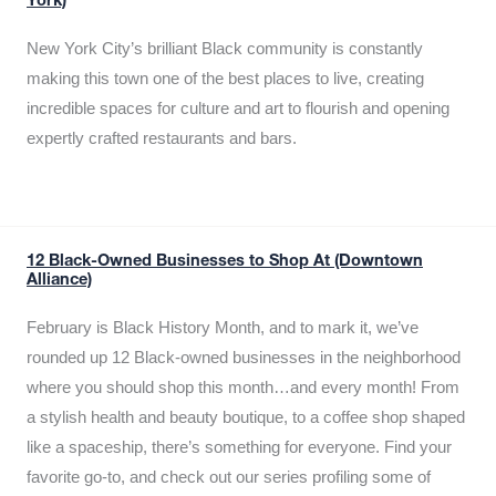
York)
New York City’s brilliant Black community is constantly
making this town one of the best places to live, creating
incredible spaces for culture and art to flourish and opening
expertly crafted restaurants and bars.
12 Black-Owned Businesses to Shop At (Downtown
Alliance)
February is Black History Month, and to mark it, we’ve
rounded up 12 Black-owned businesses in the neighborhood
where you should shop this month…and every month! From
a stylish health and beauty boutique, to a coffee shop shaped
like a spaceship, there’s something for everyone. Find your
favorite go-to, and check out our series profiling some of