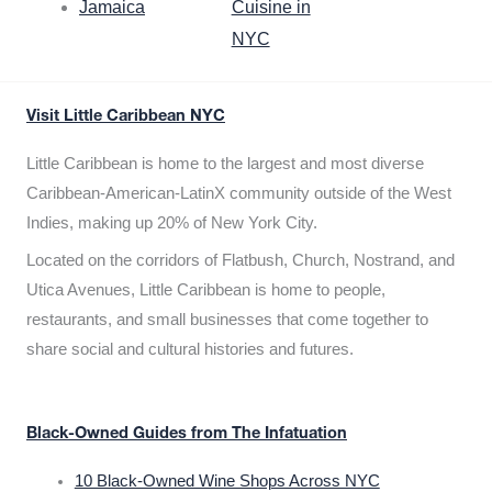
Jamaica
Cuisine in
NYC
Visit Little Caribbean NYC
Little Caribbean is home to the largest and most diverse
Caribbean-American-LatinX community outside of the West
Indies, making up 20% of New York City.
Located on the corridors of Flatbush, Church, Nostrand, and
Utica Avenues, Little Caribbean is home to people,
restaurants, and small businesses that come together to
share social and cultural histories and futures.
Black-Owned Guides from The Infatuation
10 Black-Owned Wine Shops Across NYC