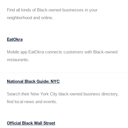
Find all kinds of Black-owned businesses in your
neighborhood and online.
EatOkra
Mobile app EatOkra connects customers with Black-owned
restaurants.
National Black Guide: NYC
Search their New York City black-owned business directory,
find local news and events.
Official Black Wall Street