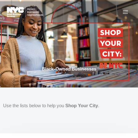
Skip
to
content
Black-Owned Businesses
Use the lists below to help you
Shop Your City
.