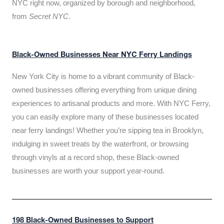
NYC right now, organized by borough and neighborhood,
from
Secret NYC
.
Black-Owned Businesses Near NYC Ferry Landings
New York City is home to a vibrant community of Black-
owned businesses offering everything from unique dining
experiences to artisanal products and more. With NYC Ferry,
you can easily explore many of these businesses located
near ferry landings! Whether you’re sipping tea in Brooklyn,
indulging in sweet treats by the waterfront, or browsing
through vinyls at a record shop, these Black-owned
businesses are worth your support year-round.
198 Black-Owned Businesses to Support