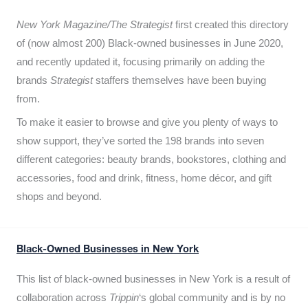
New York Magazine/The Strategist
first created this directory
of (now almost 200) Black-owned businesses in June 2020,
and recently updated it,
focusing primarily on adding the
brands
Strategist
staffers themselves have been buying
from.
To make it easier to browse and give you plenty of ways to
show support, they’ve sorted the 198 brands into seven
different categories: beauty brands, bookstores, clothing and
accessories, food and drink, fitness, home décor, and gift
shops and beyond.
Black-Owned Businesses in New York
This list of black-owned businesses in New York is a result of
collaboration across
Trippin
‘s global community and is by no