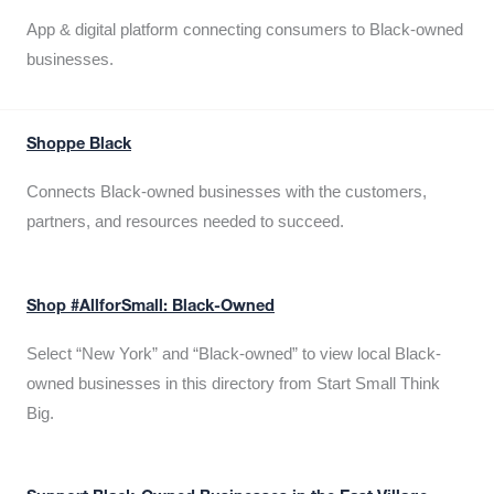
App & digital platform connecting consumers to Black-owned
businesses.
Shoppe Black
Connects Black-owned businesses with the customers,
partners, and resources needed to succeed.
Shop #AllforSmall: Black-Owned
Select “New York” and “Black-owned” to view local Black-
owned businesses in this directory from Start Small Think
Big.